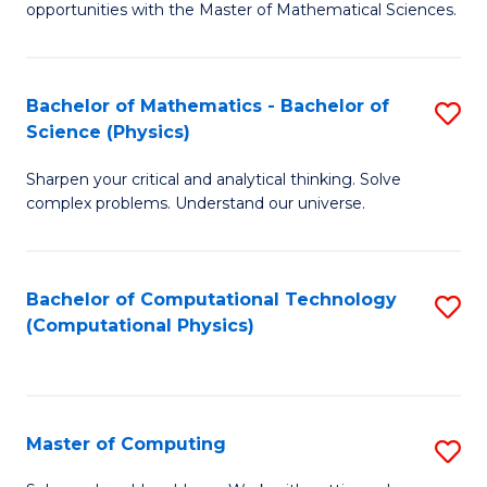
opportunities with the Master of Mathematical Sciences.
M
S
Bachelor of Mathematics - Bachelor of
S
to
Science (Physics)
B
C
Sharpen your critical and analytical thinking. Solve
of
Fa
complex problems. Understand our universe.
M
-
Bachelor of Computational Technology
S
B
(Computational Physics)
to
of
C
S
Fa
(P
Master of Computing
S
to