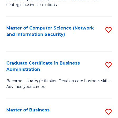
of
of
strategic business solutions.
B
L
An
to
Master of Computer Science (Network
S
to
C
and Information Security)
to
C
Fa
C
Fa
Fa
Graduate Certificate in Business
S
Administration
G
Become a strategic thinker. Develop core business skills.
Ce
Advance your career.
in
B
Master of Business
S
A