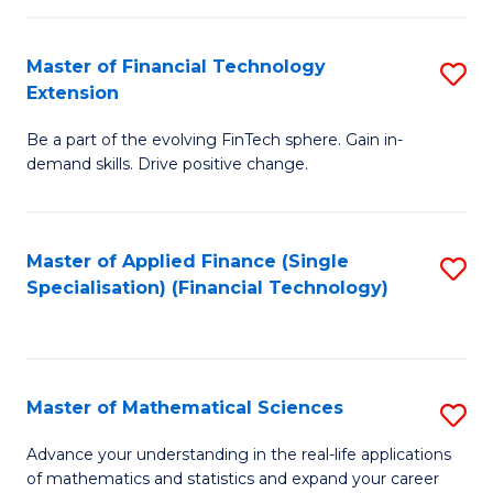
Fi
Fa
T
Master of Financial Technology
S
Extension
to
M
C
Be a part of the evolving FinTech sphere. Gain in-
of
demand skills. Drive positive change.
Fa
Fi
T
Master of Applied Finance (Single
S
E
Specialisation) (Financial Technology)
to
to
C
C
Fa
Fa
Master of Mathematical Sciences
S
M
Advance your understanding in the real-life applications
of mathematics and statistics and expand your career
of