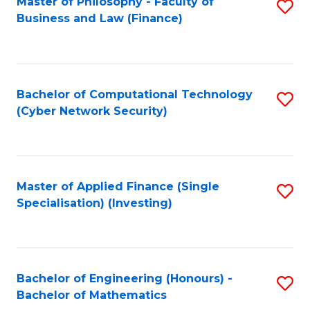
Master of Philosophy - Faculty of
S
Business and Law (Finance)
to
C
Fa
Bachelor of Computational Technology
S
(Cyber Network Security)
to
C
Fa
Master of Applied Finance (Single
S
Specialisation) (Investing)
to
C
Fa
Bachelor of Engineering (Honours) -
S
Bachelor of Mathematics
B