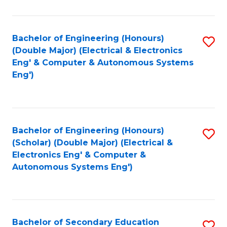
B
Fa
An
Bachelor of Engineering (Honours)
S
-
(Double Major) (Electrical & Electronics
to
M
Eng' & Computer & Autonomous Systems
Eng')
C
of
Fa
In
B
Bachelor of Engineering (Honours)
S
to
(Scholar) (Double Major) (Electrical &
to
C
Electronics Eng' & Computer &
Autonomous Systems Eng')
C
Fa
Fa
Bachelor of Secondary Education
S