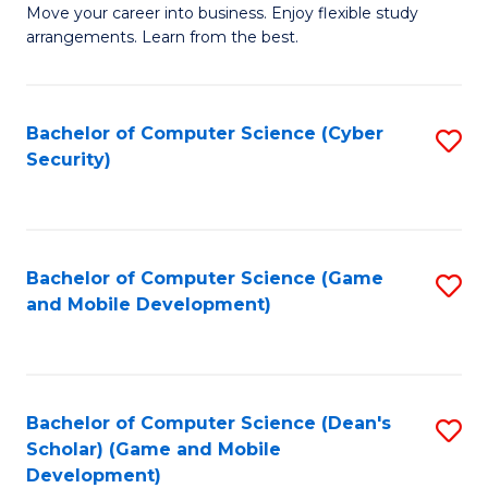
M
to
Move your career into business. Enjoy flexible study
arrangements. Learn from the best.
of
C
B
Fa
to
Bachelor of Computer Science (Cyber
S
Security)
C
to
Fa
C
Fa
Bachelor of Computer Science (Game
S
and Mobile Development)
to
C
Fa
Bachelor of Computer Science (Dean's
S
Scholar) (Game and Mobile
to
Development)