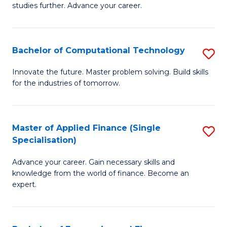
studies further. Advance your career.
A
F
Bachelor of Computational Technology
S
(
B
Sp
Innovate the future. Master problem solving. Build skills
for the industries of tomorrow.
of
to
C
C
T
Fa
Master of Applied Finance (Single
S
Specialisation)
to
M
C
Advance your career. Gain necessary skills and
of
knowledge from the world of finance. Become an
Fa
A
expert.
F
(S