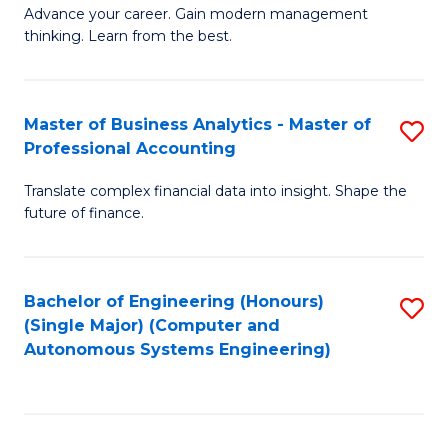
to
M
Advance your career. Gain modern management
to
C
thinking. Learn from the best.
of
C
Fa
E
Fa
M
Master of Business Analytics - Master of
S
Professional Accounting
to
M
C
Translate complex financial data into insight. Shape the
of
future of finance.
Fa
B
An
Bachelor of Engineering (Honours)
S
-
(Single Major) (Computer and
to
M
Autonomous Systems Engineering)
C
of
Fa
Pr