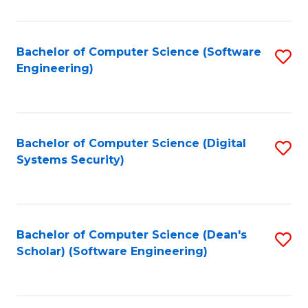
C
Fa
Bachelor of Computer Science (Software
S
Engineering)
to
C
Fa
Bachelor of Computer Science (Digital
S
Systems Security)
to
C
Fa
Bachelor of Computer Science (Dean's
S
Scholar) (Software Engineering)
to
C