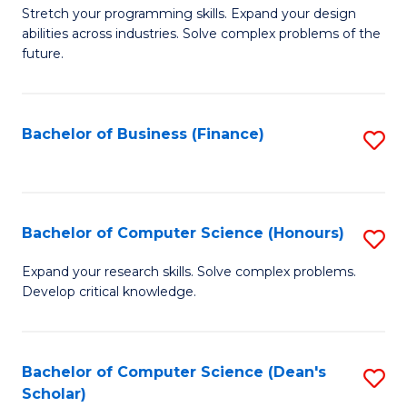
to
B
Stretch your programming skills. Expand your design
C
abilities across industries. Solve complex problems of the
of
future.
Fa
C
S
Bachelor of Business (Finance)
S
to
to
C
C
Fa
Fa
Bachelor of Computer Science (Honours)
S
B
Expand your research skills. Solve complex problems.
Develop critical knowledge.
of
C
S
Bachelor of Computer Science (Dean's
S
Scholar)
(