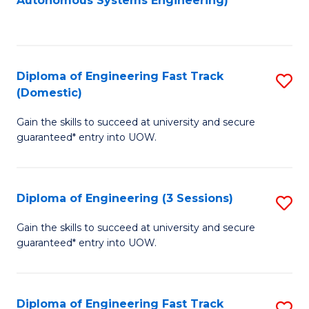
Autonomous Systems Engineering)
C
to
Fa
C
Fa
Diploma of Engineering Fast Track
S
(Domestic)
D
Gain the skills to succeed at university and secure
of
guaranteed* entry into UOW.
E
Fa
Diploma of Engineering (3 Sessions)
S
T
D
(
Gain the skills to succeed at university and secure
guaranteed* entry into UOW.
of
to
E
C
(3
Fa
Diploma of Engineering Fast Track
S