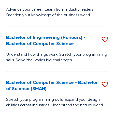
to
G
C
Advance your career. Learn from industry leaders.
D
Broaden your knowledge of the business world.
Fa
in
B
Bachelor of Engineering (Honours) -
S
A
Bachelor of Computer Science
B
to
Understand how things work. Stretch your programming
of
C
skills. Solve the worlds big challenges.
E
Fa
(
Bachelor of Computer Science - Bachelor
S
-
of Science (SMAH)
B
B
Stretch your programming skills. Expand your design
of
of
abilities across industries. Understand the natural world.
C
C