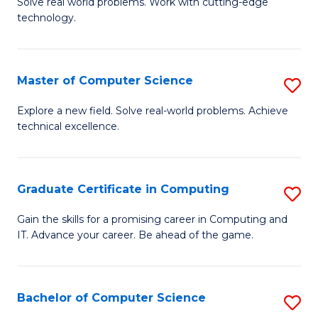
M
Solve real world problems. Work with cutting-edge
C
technology.
of
Fa
C
to
Master of Computer Science
S
C
M
Explore a new field. Solve real-world problems. Achieve
Fa
technical excellence.
of
C
S
Graduate Certificate in Computing
S
to
G
Gain the skills for a promising career in Computing and
C
IT. Advance your career. Be ahead of the game.
Ce
Fa
in
C
Bachelor of Computer Science
S