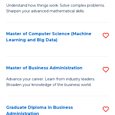
Understand how things work. Solve complex problems.
of
Sharpen your advanced mathematical skills.
E
(
Master of Computer Science (Machine
S
-
Learning and Big Data)
to
B
C
of
Fa
M
Master of Business Administration
S
to
M
Advance your career. Learn from industry leaders.
C
Broaden your knowledge of the business world.
of
Fa
B
A
Graduate Diploma in Business
S
Administration