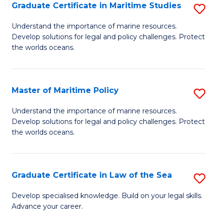
A
Graduate Certificate in Maritime Studies
S
to
G
Understand the importance of marine resources.
C
Develop solutions for legal and policy challenges. Protect
Ce
the worlds oceans.
Fa
in
M
Master of Maritime Policy
S
S
M
to
Understand the importance of marine resources.
Develop solutions for legal and policy challenges. Protect
of
C
the worlds oceans.
M
Fa
Po
Graduate Certificate in Law of the Sea
S
to
G
C
Develop specialised knowledge. Build on your legal skills.
Advance your career.
Ce
Fa