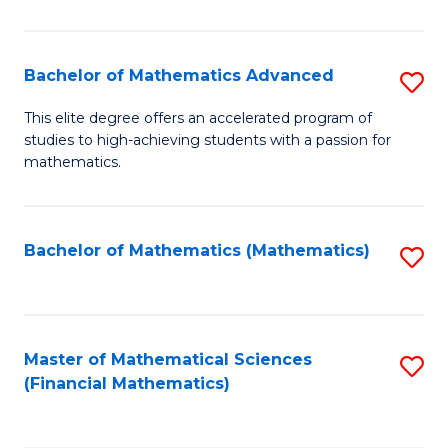
B
M
of
(
L
Bachelor of Mathematics Advanced
S
to
to
B
This elite degree offers an accelerated program of
C
studies to high-achieving students with a passion for
C
of
mathematics.
Fa
Fa
M
A
Bachelor of Mathematics (Mathematics)
S
to
to
C
C
Fa
Fa
Master of Mathematical Sciences
S
(Financial Mathematics)
to
C