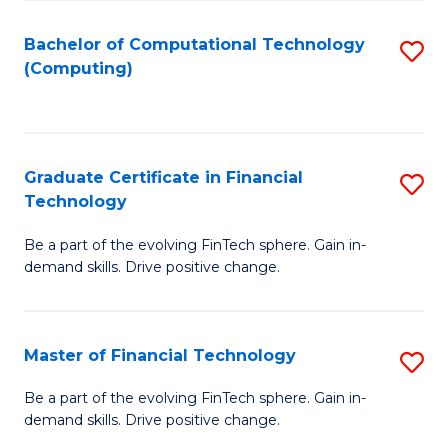
Fa
Bachelor of Computational Technology
S
(Computing)
to
C
Fa
Graduate Certificate in Financial
S
Technology
G
Be a part of the evolving FinTech sphere. Gain in-
Ce
demand skills. Drive positive change.
in
Fi
Master of Financial Technology
S
T
M
to
Be a part of the evolving FinTech sphere. Gain in-
demand skills. Drive positive change.
of
C