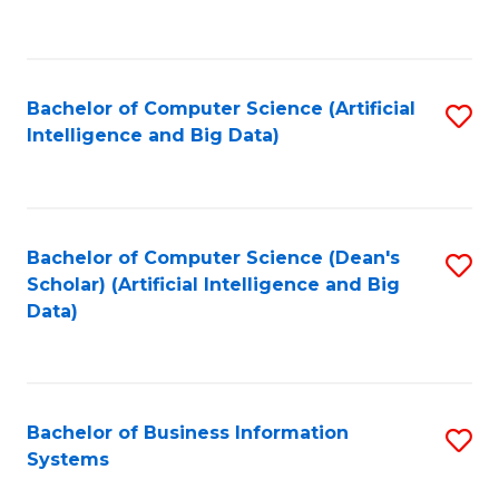
C
Fa
Bachelor of Computer Science (Artificial
S
Intelligence and Big Data)
to
C
Fa
Bachelor of Computer Science (Dean's
S
Scholar) (Artificial Intelligence and Big
to
Data)
C
Fa
Bachelor of Business Information
S
Systems
B