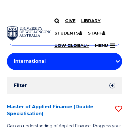
GIVE
LIBRARY
Search
SKIP TO CONTENT
Courses
STUDENTS
STAFF
Search
courses
Searc
UOW GLOBAL
MENU
by
Student
keyword
Filters
Filter
Results
Search
Master of Applied Finance (Double
S
Specialisation)
Results
M
Gain an understanding of Applied Finance. Progress your
of