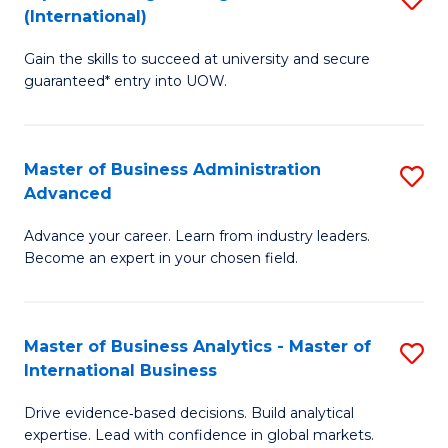
(International)
Se
D
to
Gain the skills to succeed at university and secure
of
guaranteed* entry into UOW.
C
E
Fa
Fa
Master of Business Administration
S
T
Advanced
M
(I
Advance your career. Learn from industry leaders.
of
to
Become an expert in your chosen field.
B
C
A
Fa
Master of Business Analytics - Master of
S
A
International Business
M
to
Drive evidence‑based decisions. Build analytical
of
C
expertise. Lead with confidence in global markets.