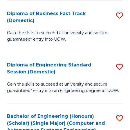
B
(
Diploma of Business Fast Track
S
(Domestic)
to
D
C
Gain the skills to succeed at university and secure
of
guaranteed* entry into UOW.
Fa
B
Fa
Diploma of Engineering Standard
S
T
Session (Domestic)
D
(
Gain the skills to succeed at university and secure
of
to
guaranteed* entry into an engineering degree at UOW.
E
C
S
Fa
Bachelor of Engineering (Honours)
S
S
(Scholar) (Single Major) (Computer and
to
(