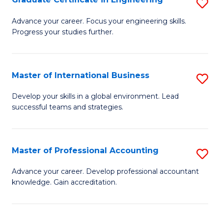
S
to
G
Advance your career. Focus your engineering skills.
C
Progress your studies further.
Ce
Fa
in
E
Master of International Business
S
to
M
Develop your skills in a global environment. Lead
C
successful teams and strategies.
of
Fa
In
B
Master of Professional Accounting
S
to
M
Advance your career. Develop professional accountant
C
knowledge. Gain accreditation.
of
Fa
Pr