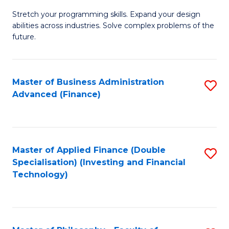
B
to
Stretch your programming skills. Expand your design
of
abilities across industries. Solve complex problems of the
C
C
future.
Fa
S
(
Master of Business Administration
S
Sc
Advanced (Finance)
to
to
C
C
Fa
Fa
Master of Applied Finance (Double
S
Specialisation) (Investing and Financial
to
Technology)
C
Fa