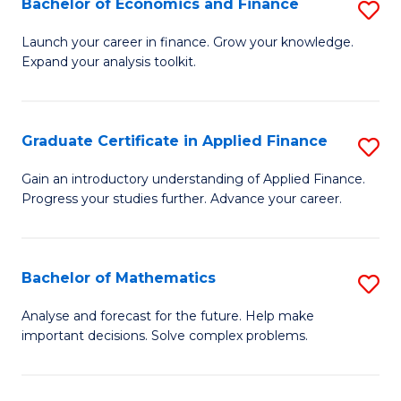
Bachelor of Economics and Finance
S
Sp
B
Launch your career in finance. Grow your knowledge.
to
Expand your analysis toolkit.
of
C
E
Fa
a
Graduate Certificate in Applied Finance
S
F
G
Gain an introductory understanding of Applied Finance.
to
Progress your studies further. Advance your career.
Ce
C
in
Fa
A
Bachelor of Mathematics
S
F
B
Analyse and forecast for the future. Help make
to
important decisions. Solve complex problems.
of
C
M