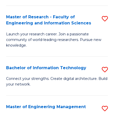
in
L
Master of Research - Faculty of
S
Engineering and Information Sciences
of
M
t
Launch your research career. Join a passionate
of
community of world-leading researchers. Pursue new
S
R
knowledge.
to
-
C
Fa
Bachelor of Information Technology
S
Fa
of
B
Connect your strengths. Create digital architecture. Build
E
your network.
of
a
I
I
T
Master of Engineering Management
S
S