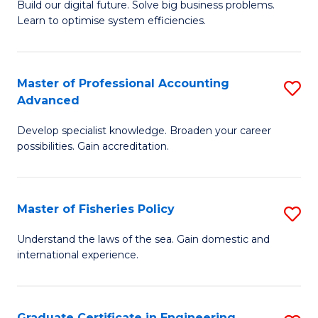
Build our digital future. Solve big business problems.
of
Learn to optimise system efficiencies.
B
I
Master of Professional Accounting
S
S
Advanced
M
to
Develop specialist knowledge. Broaden your career
of
C
possibilities. Gain accreditation.
Pr
Fa
A
Master of Fisheries Policy
S
A
M
to
Understand the laws of the sea. Gain domestic and
international experience.
of
C
Fi
Fa
Po
Graduate Certificate in Engineering