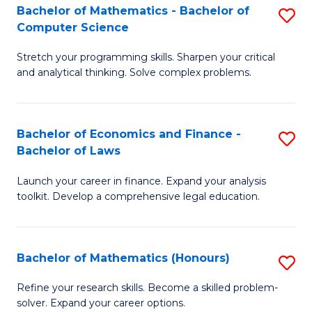
Fa
to
Bachelor of Mathematics - Bachelor of
S
Computer Science
C
B
Fa
Stretch your programming skills. Sharpen your critical
of
and analytical thinking. Solve complex problems.
M
-
Bachelor of Economics and Finance -
S
B
Bachelor of Laws
B
of
Launch your career in finance. Expand your analysis
of
C
toolkit. Develop a comprehensive legal education.
E
S
a
to
Bachelor of Mathematics (Honours)
S
F
C
B
-
Fa
Refine your research skills. Become a skilled problem-
solver. Expand your career options.
of