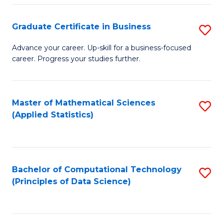
S
S
Graduate Certificate in Business
S
-
to
G
B
C
Advance your career. Up-skill for a business-focused
career. Progress your studies further.
Ce
of
Fa
in
S
B
(
Master of Mathematical Sciences
S
(Applied Statistics)
to
to
to
C
C
C
Fa
Fa
Fa
Bachelor of Computational Technology
S
(Principles of Data Science)
to
C