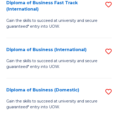
A
Diploma of Business Fast Track
S
(International)
to
D
C
Gain the skills to succeed at university and secure
of
guaranteed* entry into UOW.
Fa
B
Fa
Diploma of Business (International)
S
T
D
(I
Gain the skills to succeed at university and secure
guaranteed* entry into UOW.
of
to
B
C
(I
Fa
Diploma of Business (Domestic)
S
to
D
Gain the skills to succeed at university and secure
C
guaranteed* entry into UOW.
of
Fa