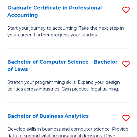
Fa
Graduate Certificate in Professional
S
Accounting
G
Start your journey to accounting. Take the next step in
Ce
your career. Further progress your studies.
in
Pr
Bachelor of Computer Science - Bachelor
S
A
of Laws
B
to
Stretch your programming skills. Expand your design
of
C
abilities across industries. Gain practical legal training.
C
Fa
S
Bachelor of Business Analytics
S
-
B
B
Develop skills in business and computer science. Provide
data to support vital organisational decisions. Drive