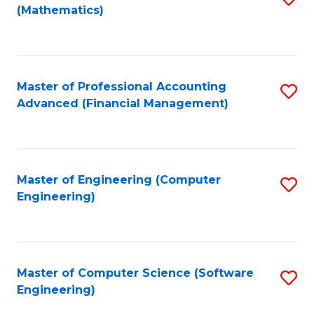
(Mathematics)
to
C
Fa
Master of Professional Accounting
S
Advanced (Financial Management)
to
C
Fa
Master of Engineering (Computer
S
Engineering)
to
C
Fa
Master of Computer Science (Software
S
Engineering)
to