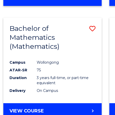
OF
MATHEMATICS
(HONOURS)
Bachelor of
Save
Mathematics
to
(Mathematics)
Cours
Favour
Campus
Wollongong
ATAR-SR
75
Duration
3 years full-time, or part-time
equivalent
Delivery
On Campus
VIEW COURSE