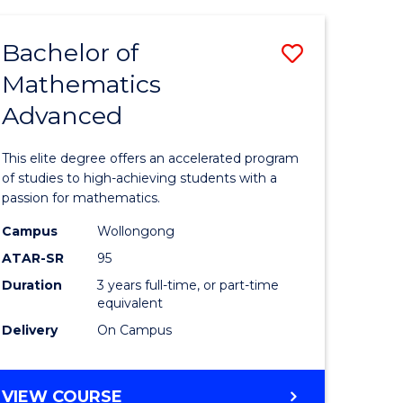
AND
FINANCE
Bachelor of
Save
-
BACHELOR
Mathematics
lor
Bachelor
OF
Advanced
of
LAWS
matics
Mathema
This elite degree offers an accelerated program
urs)
Advance
of studies to high-achieving students with a
passion for mathematics.
to
Campus
Wollongong
e
Course
ATAR-SR
95
ites
Favourite
Duration
3 years full-time, or part-time
equivalent
Delivery
On Campus
BACHELOR
VIEW COURSE