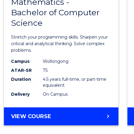
Mathematics -
Bache
Bachelor of Computer
of
Science
Mathe
-
Stretch your programming skills. Sharpen your
Bache
critical and analytical thinking. Solve complex
problems.
of
Campus
Wollongong
Compu
ATAR-SR
75
Scien
Duration
4.5 years full-time, or part-time
equivalent
to
Delivery
On Campus
Cours
Favour
BACHELOR
VIEW COURSE
OF
MATHEMATICS