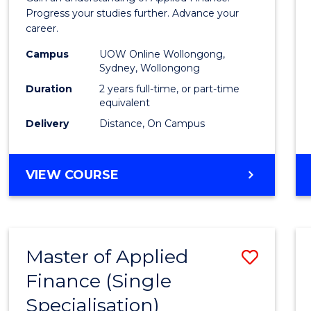
E
E
E
E
Finan
Progress your studies further. Advance your
"
"
"
"
career.
(Doub
Campus
UOW Online Wollongong,
Specia
Sydney, Wollongong
to
Duration
2 years full-time, or part-time
equivalent
Cours
Delivery
Distance, On Campus
Favour
MASTER
VIEW COURSE
OF
APPLIED
FINANCE
(DOUBLE
Master of Applied
Save
SPECIALISATION)
Finance (Single
Maste
Specialisation)
of