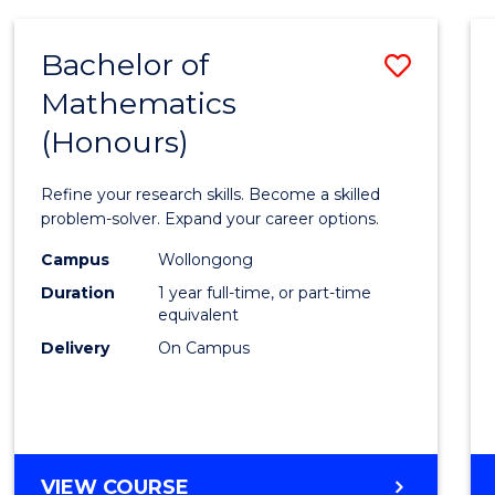
-
BACHELOR
Bachelor of
Save
OF
COMPUTER
Mathematics
Bache
SCIENCE
(Honours)
of
Mathe
Refine your research skills. Become a skilled
(Hono
problem-solver. Expand your career options.
to
Campus
Wollongong
Duration
1 year full-time, or part-time
Cours
equivalent
Favour
Delivery
On Campus
BACHELOR
VIEW COURSE