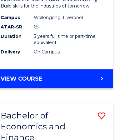
ce
Technolo
Build skills for the industries of tomorrow.
le
to
Campus
Wollongong, Liverpool
ATAR-SR
65
lisation)
Course
Duration
3 years full time or part-time
Favourite
equivalent
e
Delivery
On Campus
ites
BACHELOR
VIEW COURSE
OF
COMPUTATIONAL
TECHNOLOGY
Bachelor of
Save
Economics and
r
Bachelor
Finance
of