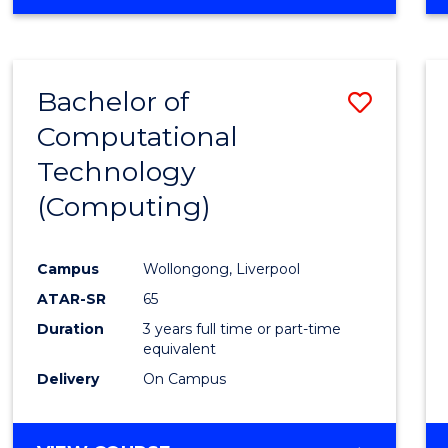
Bachelor of
Save
Computational
to
Technology
Cours
(Computing)
Favour
Campus
Wollongong, Liverpool
ATAR-SR
65
Duration
3 years full time or part-time
equivalent
Delivery
On Campus