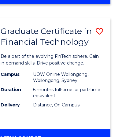
Graduate Certificate in
Save
Financial Technology
Graduate
e
Certificat
Be a part of the evolving FinTech sphere. Gain
ites
in
in-demand skills. Drive positive change.
Financial
Campus
UOW Online Wollongong,
Wollongong, Sydney
Technolo
Duration
6 months full-time, or part-time
to
equivalent
Delivery
Distance, On Campus
Course
Favourite