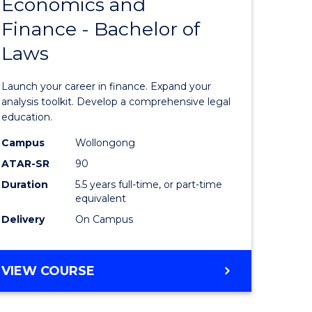
Economics and
lor
Bachelor
Finance - Bachelor of
of
Laws
matics
Economi
and
Launch your career in finance. Expand your
lor
Finance
analysis toolkit. Develop a comprehensive legal
education.
-
Campus
Wollongong
ter
Bachelor
ATAR-SR
90
ce
of
Duration
5.5 years full-time, or part-time
equivalent
Laws
Delivery
On Campus
e
to
ites
Course
BACHELOR
VIEW COURSE
Favourite
OF
ECONOMICS