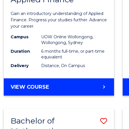
Certif
Gain an introductory understanding of Applied
in
Finance. Progress your studies further. Advance
your career.
Appli
Campus
UOW Online Wollongong,
Finan
Wollongong, Sydney
to
Duration
6 months full-time, or part-time
equivalent
Cours
Delivery
Distance, On Campus
Favour
GRADUATE
VIEW COURSE
CERTIFICATE
IN
APPLIED
FINANCE
Bachelor of
Save