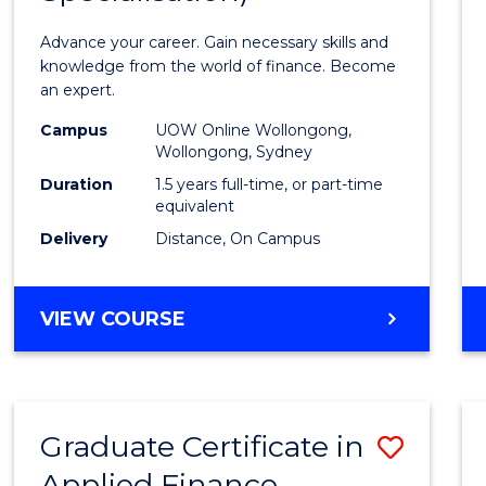
Appli
Advance your career. Gain necessary skills and
Finan
knowledge from the world of finance. Become
an expert.
(Singl
Campus
UOW Online Wollongong,
Specia
Wollongong, Sydney
to
Duration
1.5 years full-time, or part-time
equivalent
Cours
Delivery
Distance, On Campus
Favour
MASTER
VIEW COURSE
OF
APPLIED
FINANCE
(SINGLE
Graduate Certificate in
Save
SPECIALISATION)
Applied Finance
Gradu