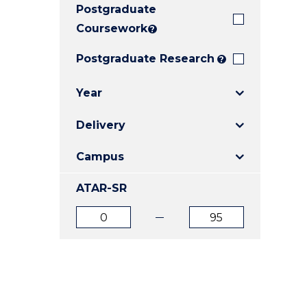
Postgraduate
E
E
E
"
"
"
Coursework
?
Postgraduate Research
?
Year
Delivery
Campus
ATAR-SR
ATAR
ATAR
from
to