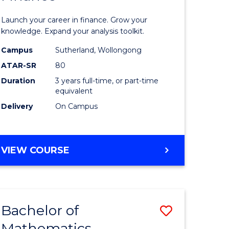
ed
Economi
Launch your career in finance. Grow your
ce
and
knowledge. Expand your analysis toolkit.
e
Finance
Campus
Sutherland, Wollongong
ATAR-SR
80
lisation)
to
Duration
3 years full-time, or part-time
Course
equivalent
e
Favourite
Delivery
On Campus
ites
BACHELOR
VIEW COURSE
OF
ECONOMICS
AND
FINANCE
Bachelor of
Save
Mathematics
ate
Bachelor