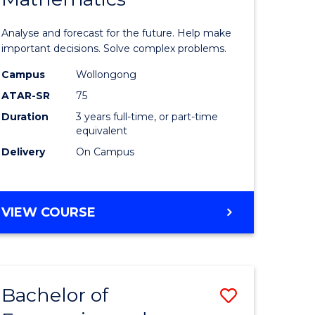
icate
of
Analyse and forecast for the future. Help make
Mathema
important decisions. Solve complex problems.
ed
to
Campus
Wollongong
ATAR-SR
75
ce
Course
Duration
3 years full-time, or part-time
Favourite
equivalent
e
Delivery
On Campus
ites
BACHELOR
VIEW COURSE
OF
MATHEMATICS
Bachelor of
Save