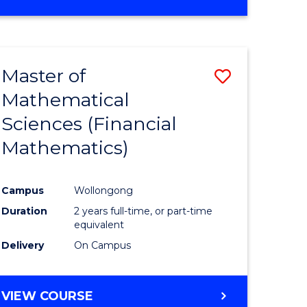
OF
MATHEMATICS
ADVANCED
Master of
Save
Mathematical
to
Sciences (Financial
e
Course
Mathematics)
ites
Favourite
Campus
Wollongong
Duration
2 years full-time, or part-time
equivalent
Delivery
On Campus
VIEW COURSE