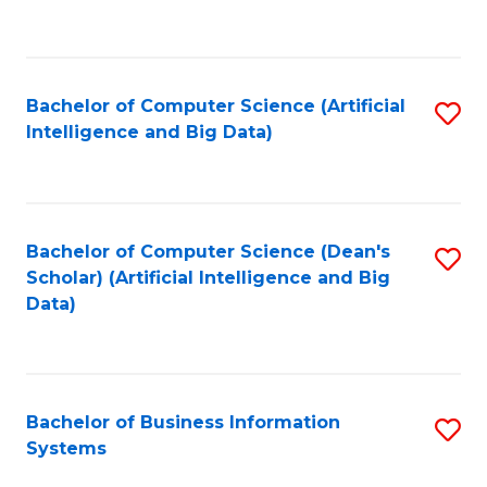
C
Fa
Bachelor of Computer Science (Artificial
S
Intelligence and Big Data)
to
C
Fa
Bachelor of Computer Science (Dean's
S
Scholar) (Artificial Intelligence and Big
to
Data)
C
Fa
Bachelor of Business Information
S
Systems
B