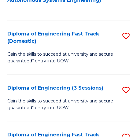
Autonomous Systems Engineering)
C
to
Fa
C
Fa
Diploma of Engineering Fast Track
S
(Domestic)
D
Gain the skills to succeed at university and secure
of
guaranteed* entry into UOW.
E
Fa
Diploma of Engineering (3 Sessions)
S
T
D
(
Gain the skills to succeed at university and secure
guaranteed* entry into UOW.
of
to
E
C
(3
Fa
Diploma of Engineering Fast Track
S