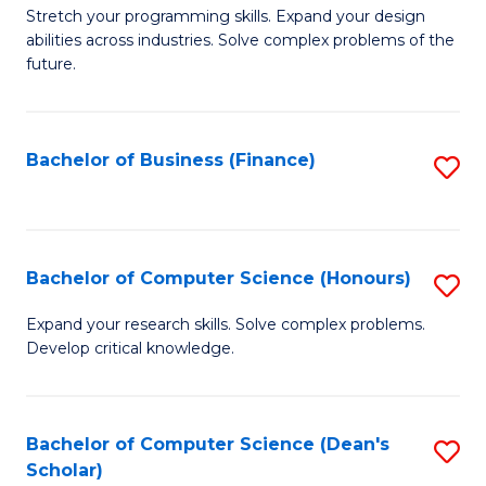
to
B
Stretch your programming skills. Expand your design
C
abilities across industries. Solve complex problems of the
of
future.
Fa
C
S
Bachelor of Business (Finance)
S
to
to
C
C
Fa
Fa
Bachelor of Computer Science (Honours)
S
B
Expand your research skills. Solve complex problems.
Develop critical knowledge.
of
C
S
Bachelor of Computer Science (Dean's
S
Scholar)
(