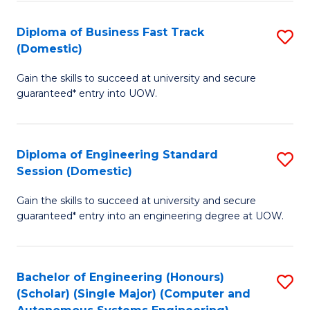
B
(
Diploma of Business Fast Track
S
(Domestic)
to
D
C
Gain the skills to succeed at university and secure
of
guaranteed* entry into UOW.
Fa
B
Fa
Diploma of Engineering Standard
S
T
Session (Domestic)
D
(
Gain the skills to succeed at university and secure
of
to
guaranteed* entry into an engineering degree at UOW.
E
C
S
Fa
Bachelor of Engineering (Honours)
S
S
(Scholar) (Single Major) (Computer and
to
(