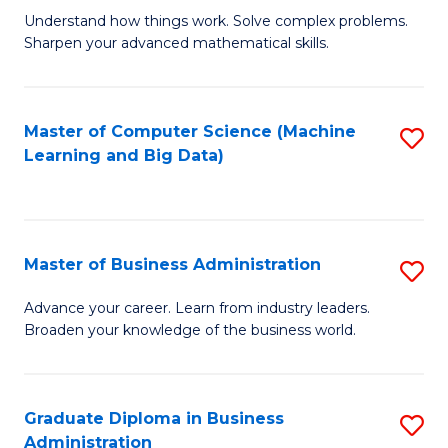
Understand how things work. Solve complex problems.
of
Sharpen your advanced mathematical skills.
E
(
Master of Computer Science (Machine
S
-
Learning and Big Data)
to
B
C
of
Fa
M
Master of Business Administration
S
to
M
Advance your career. Learn from industry leaders.
C
Broaden your knowledge of the business world.
of
Fa
B
A
Graduate Diploma in Business
S
Administration