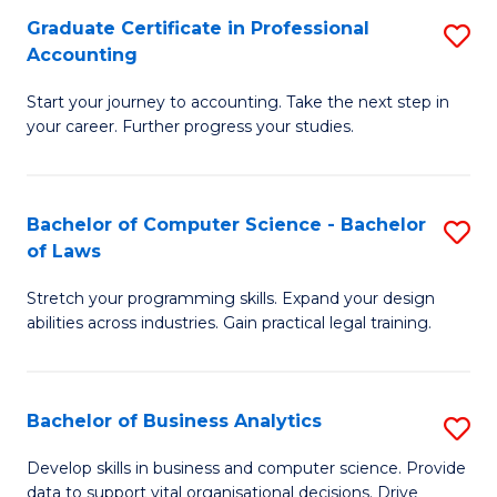
Fa
Graduate Certificate in Professional
S
Accounting
G
Start your journey to accounting. Take the next step in
Ce
your career. Further progress your studies.
in
Pr
Bachelor of Computer Science - Bachelor
S
A
of Laws
B
to
Stretch your programming skills. Expand your design
of
C
abilities across industries. Gain practical legal training.
C
Fa
S
Bachelor of Business Analytics
S
-
B
B
Develop skills in business and computer science. Provide
data to support vital organisational decisions. Drive