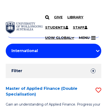
GIVE
LIBRARY
Search
SKIP TO CONTENT
Courses
STUDENTS
STAFF
Search
courses
Searc
UOW GLOBAL
MENU
by
Student
keyword
Filters
Filter
Results
Search
Master of Applied Finance (Double
S
Specialisation)
Results
M
Gain an understanding of Applied Finance. Progress your
of