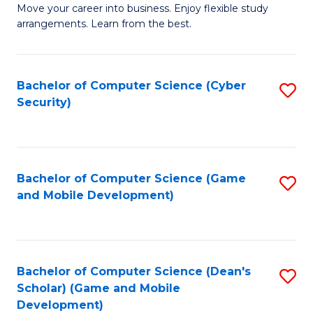
M
to
Move your career into business. Enjoy flexible study
arrangements. Learn from the best.
of
C
B
Fa
to
Bachelor of Computer Science (Cyber
S
Security)
C
to
Fa
C
Fa
Bachelor of Computer Science (Game
S
and Mobile Development)
to
C
Fa
Bachelor of Computer Science (Dean's
S
Scholar) (Game and Mobile
to
Development)