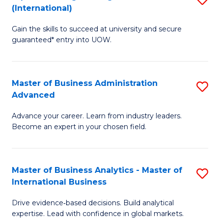
(International)
Se
D
to
Gain the skills to succeed at university and secure
of
guaranteed* entry into UOW.
C
E
Fa
Fa
Master of Business Administration
S
T
Advanced
M
(I
Advance your career. Learn from industry leaders.
of
to
Become an expert in your chosen field.
B
C
A
Fa
Master of Business Analytics - Master of
S
A
International Business
M
to
Drive evidence‑based decisions. Build analytical
of
C
expertise. Lead with confidence in global markets.