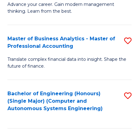
to
M
Advance your career. Gain modern management
to
C
thinking. Learn from the best.
of
C
Fa
E
Fa
M
Master of Business Analytics - Master of
S
Professional Accounting
to
M
C
Translate complex financial data into insight. Shape the
of
future of finance.
Fa
B
An
Bachelor of Engineering (Honours)
S
-
(Single Major) (Computer and
to
M
Autonomous Systems Engineering)
C
of
Fa
Pr