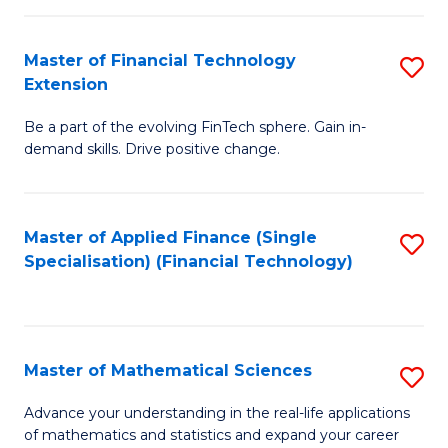
Fi
Fa
T
Master of Financial Technology
S
Extension
to
M
C
Be a part of the evolving FinTech sphere. Gain in-
of
demand skills. Drive positive change.
Fa
Fi
T
Master of Applied Finance (Single
S
E
Specialisation) (Financial Technology)
to
to
C
C
Fa
Fa
Master of Mathematical Sciences
S
M
Advance your understanding in the real-life applications
of mathematics and statistics and expand your career
of