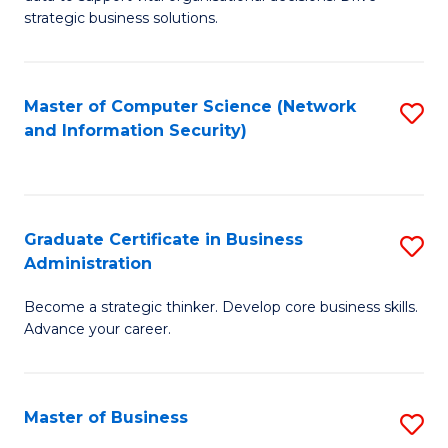
of
of
strategic business solutions.
B
L
An
to
Master of Computer Science (Network
S
to
C
and Information Security)
to
C
Fa
C
Fa
Fa
Graduate Certificate in Business
S
Administration
G
Become a strategic thinker. Develop core business skills.
Ce
Advance your career.
in
B
Master of Business
S
A