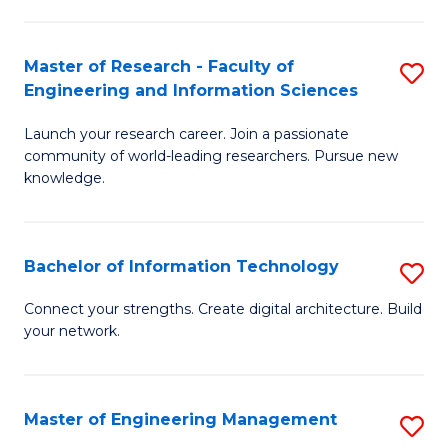
in
L
Master of Research - Faculty of
S
Engineering and Information Sciences
of
M
t
Launch your research career. Join a passionate
of
community of world-leading researchers. Pursue new
S
R
knowledge.
to
-
C
Fa
Bachelor of Information Technology
S
Fa
of
B
Connect your strengths. Create digital architecture. Build
E
your network.
of
a
I
I
T
Master of Engineering Management
S
S