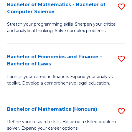
Fa
to
Bachelor of Mathematics - Bachelor of
S
Computer Science
C
B
Fa
Stretch your programming skills. Sharpen your critical
of
and analytical thinking. Solve complex problems.
M
-
Bachelor of Economics and Finance -
S
B
Bachelor of Laws
B
of
Launch your career in finance. Expand your analysis
of
C
toolkit. Develop a comprehensive legal education.
E
S
a
to
Bachelor of Mathematics (Honours)
S
F
C
B
-
Fa
Refine your research skills. Become a skilled problem-
solver. Expand your career options.
of