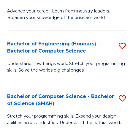
to
G
C
Advance your career. Learn from industry leaders.
D
Broaden your knowledge of the business world.
Fa
in
B
Bachelor of Engineering (Honours) -
S
A
Bachelor of Computer Science
B
to
Understand how things work. Stretch your programming
of
C
skills. Solve the worlds big challenges.
E
Fa
(
Bachelor of Computer Science - Bachelor
S
-
of Science (SMAH)
B
B
Stretch your programming skills. Expand your design
of
of
abilities across industries. Understand the natural world.
C
C