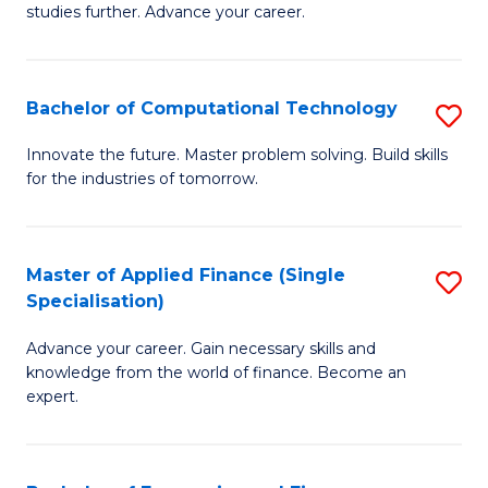
studies further. Advance your career.
A
F
Bachelor of Computational Technology
S
(
B
Sp
Innovate the future. Master problem solving. Build skills
for the industries of tomorrow.
of
to
C
C
T
Fa
Master of Applied Finance (Single
S
Specialisation)
to
M
C
Advance your career. Gain necessary skills and
of
knowledge from the world of finance. Become an
Fa
A
expert.
F
(S