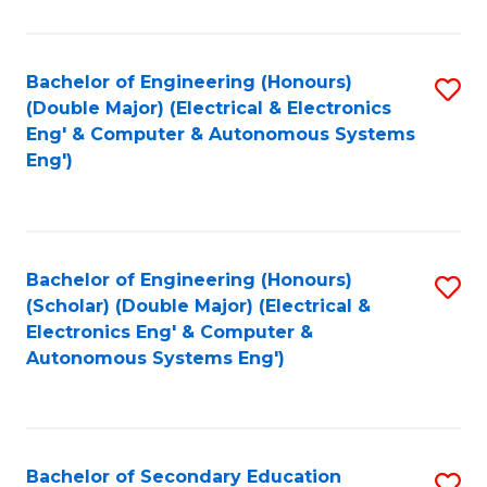
B
Fa
An
Bachelor of Engineering (Honours)
S
-
(Double Major) (Electrical & Electronics
to
M
Eng' & Computer & Autonomous Systems
Eng')
C
of
Fa
In
B
Bachelor of Engineering (Honours)
S
to
(Scholar) (Double Major) (Electrical &
to
C
Electronics Eng' & Computer &
Autonomous Systems Eng')
C
Fa
Fa
Bachelor of Secondary Education
S