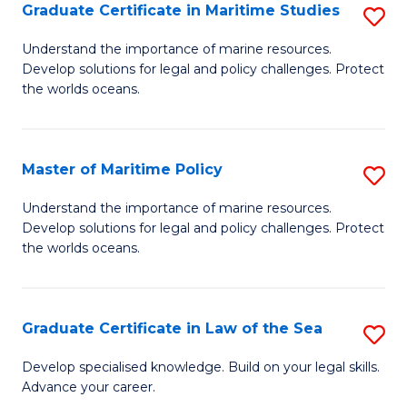
A
Graduate Certificate in Maritime Studies
S
to
G
Understand the importance of marine resources.
C
Develop solutions for legal and policy challenges. Protect
Ce
the worlds oceans.
Fa
in
M
Master of Maritime Policy
S
S
M
to
Understand the importance of marine resources.
Develop solutions for legal and policy challenges. Protect
of
C
the worlds oceans.
M
Fa
Po
Graduate Certificate in Law of the Sea
S
to
G
C
Develop specialised knowledge. Build on your legal skills.
Advance your career.
Ce
Fa