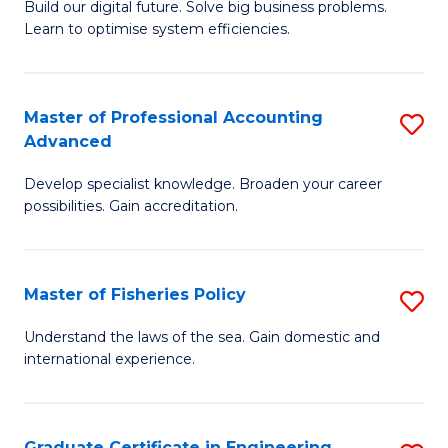
Build our digital future. Solve big business problems.
of
Learn to optimise system efficiencies.
B
I
Master of Professional Accounting
S
S
Advanced
M
to
Develop specialist knowledge. Broaden your career
of
C
possibilities. Gain accreditation.
Pr
Fa
A
Master of Fisheries Policy
S
A
M
to
Understand the laws of the sea. Gain domestic and
international experience.
of
C
Fi
Fa
Po
Graduate Certificate in Engineering