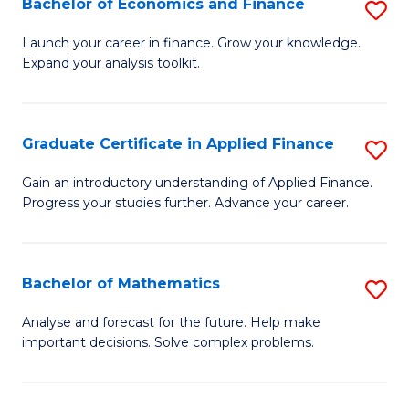
Bachelor of Economics and Finance
S
Sp
B
Launch your career in finance. Grow your knowledge.
to
Expand your analysis toolkit.
of
C
E
Fa
a
Graduate Certificate in Applied Finance
S
F
G
Gain an introductory understanding of Applied Finance.
to
Progress your studies further. Advance your career.
Ce
C
in
Fa
A
Bachelor of Mathematics
S
F
B
Analyse and forecast for the future. Help make
to
important decisions. Solve complex problems.
of
C
M