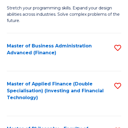
B
to
Stretch your programming skills. Expand your design
of
abilities across industries. Solve complex problems of the
C
C
future.
Fa
S
(
Master of Business Administration
S
Sc
Advanced (Finance)
to
to
C
C
Fa
Fa
Master of Applied Finance (Double
S
Specialisation) (Investing and Financial
to
Technology)
C
Fa