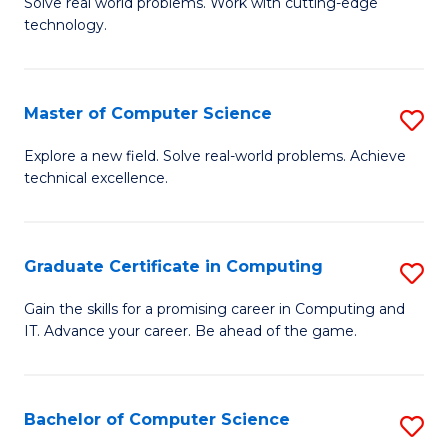
M
Solve real world problems. Work with cutting-edge
C
technology.
of
Fa
C
to
Master of Computer Science
S
C
M
Explore a new field. Solve real-world problems. Achieve
Fa
technical excellence.
of
C
S
Graduate Certificate in Computing
S
to
G
Gain the skills for a promising career in Computing and
C
IT. Advance your career. Be ahead of the game.
Ce
Fa
in
C
Bachelor of Computer Science
S