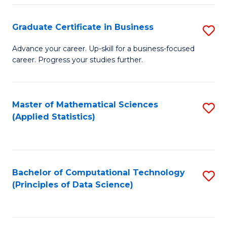
S
S
Graduate Certificate in Business
S
-
to
G
B
C
Advance your career. Up-skill for a business-focused
career. Progress your studies further.
Ce
of
Fa
in
S
B
(
Master of Mathematical Sciences
S
(Applied Statistics)
to
to
to
C
C
C
Fa
Fa
Fa
Bachelor of Computational Technology
S
(Principles of Data Science)
to
C