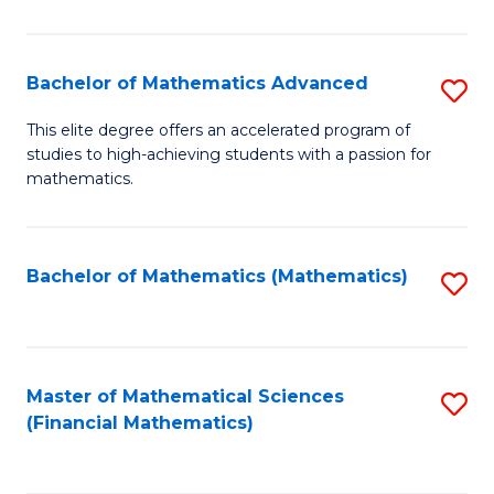
B
M
of
(
L
Bachelor of Mathematics Advanced
S
to
to
B
This elite degree offers an accelerated program of
C
studies to high-achieving students with a passion for
C
of
mathematics.
Fa
Fa
M
A
Bachelor of Mathematics (Mathematics)
S
to
to
C
C
Fa
Fa
Master of Mathematical Sciences
S
(Financial Mathematics)
to
C