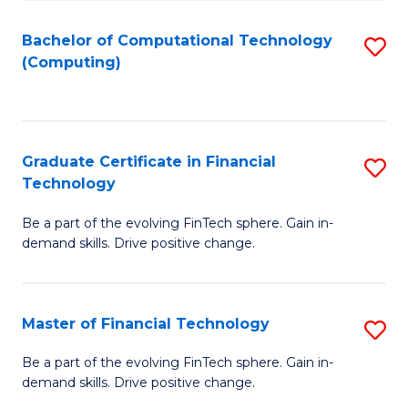
Fa
Bachelor of Computational Technology
S
(Computing)
to
C
Fa
Graduate Certificate in Financial
S
Technology
G
Be a part of the evolving FinTech sphere. Gain in-
Ce
demand skills. Drive positive change.
in
Fi
Master of Financial Technology
S
T
M
to
Be a part of the evolving FinTech sphere. Gain in-
demand skills. Drive positive change.
of
C