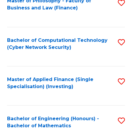
Master of Philosophy - Faculty of
S
Business and Law (Finance)
to
C
Fa
Bachelor of Computational Technology
S
(Cyber Network Security)
to
C
Fa
Master of Applied Finance (Single
S
Specialisation) (Investing)
to
C
Fa
Bachelor of Engineering (Honours) -
S
Bachelor of Mathematics
B