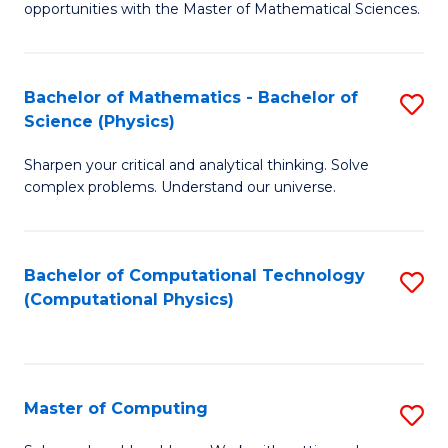
opportunities with the Master of Mathematical Sciences.
M
S
Bachelor of Mathematics - Bachelor of
S
to
Science (Physics)
B
C
Sharpen your critical and analytical thinking. Solve
of
Fa
complex problems. Understand our universe.
M
-
Bachelor of Computational Technology
S
B
(Computational Physics)
to
of
C
S
Fa
(P
Master of Computing
S
to