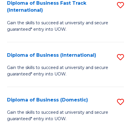
A
Diploma of Business Fast Track
S
(International)
to
D
C
Gain the skills to succeed at university and secure
of
guaranteed* entry into UOW.
Fa
B
Fa
Diploma of Business (International)
S
T
D
(I
Gain the skills to succeed at university and secure
guaranteed* entry into UOW.
of
to
B
C
(I
Fa
Diploma of Business (Domestic)
S
to
D
Gain the skills to succeed at university and secure
C
guaranteed* entry into UOW.
of
Fa