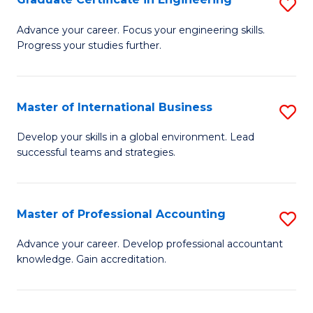
S
to
G
Advance your career. Focus your engineering skills.
C
Progress your studies further.
Ce
Fa
in
E
Master of International Business
S
to
M
Develop your skills in a global environment. Lead
C
successful teams and strategies.
of
Fa
In
B
Master of Professional Accounting
S
to
M
Advance your career. Develop professional accountant
C
knowledge. Gain accreditation.
of
Fa
Pr