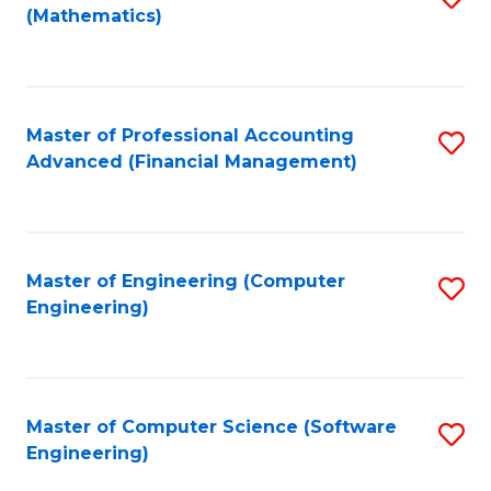
(Mathematics)
to
C
Fa
Master of Professional Accounting
S
Advanced (Financial Management)
to
C
Fa
Master of Engineering (Computer
S
Engineering)
to
C
Fa
Master of Computer Science (Software
S
Engineering)
to