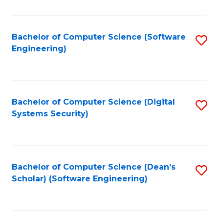
C
Fa
Bachelor of Computer Science (Software
S
Engineering)
to
C
Fa
Bachelor of Computer Science (Digital
S
Systems Security)
to
C
Fa
Bachelor of Computer Science (Dean's
S
Scholar) (Software Engineering)
to
C