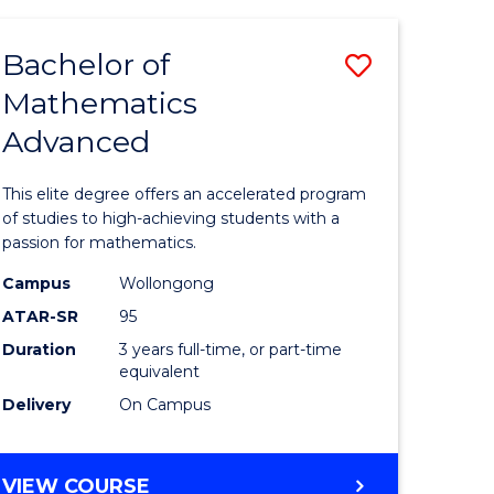
AND
FINANCE
Bachelor of
Save
-
BACHELOR
Mathematics
lor
Bachelor
OF
Advanced
of
LAWS
matics
Mathema
This elite degree offers an accelerated program
urs)
Advance
of studies to high-achieving students with a
passion for mathematics.
to
Campus
Wollongong
e
Course
ATAR-SR
95
ites
Favourite
Duration
3 years full-time, or part-time
equivalent
Delivery
On Campus
BACHELOR
VIEW COURSE