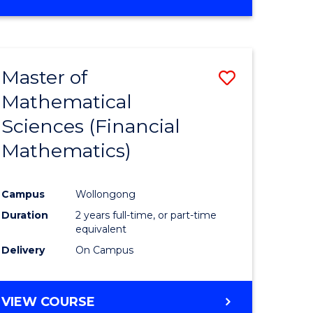
OF
MATHEMATICS
ADVANCED
Master of
Save
Mathematical
to
Sciences (Financial
e
Course
Mathematics)
ites
Favourite
Campus
Wollongong
Duration
2 years full-time, or part-time
equivalent
Delivery
On Campus
VIEW COURSE