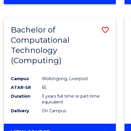
Bachelor of
Save
Computational
to
Technology
Cours
(Computing)
Favour
Campus
Wollongong, Liverpool
ATAR-SR
65
Duration
3 years full time or part-time
equivalent
Delivery
On Campus