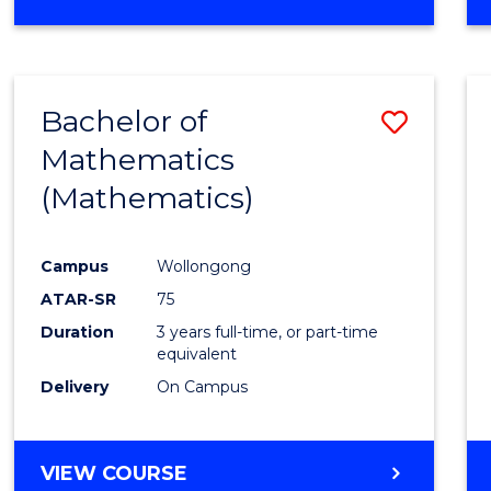
OF
MATHEMATICS
(HONOURS)
Bachelor of
Save
Mathematics
to
(Mathematics)
Cours
Favour
Campus
Wollongong
ATAR-SR
75
Duration
3 years full-time, or part-time
equivalent
Delivery
On Campus
VIEW COURSE