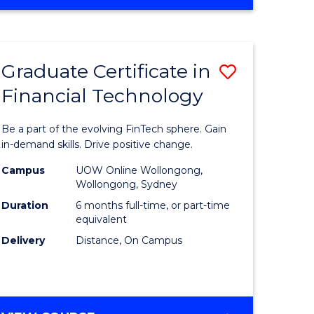
Graduate Certificate in
Save
Financial Technology
Graduate
e
Certificat
Be a part of the evolving FinTech sphere. Gain
ites
in
in-demand skills. Drive positive change.
Financial
Campus
UOW Online Wollongong,
Wollongong, Sydney
Technolo
Duration
6 months full-time, or part-time
to
equivalent
Delivery
Distance, On Campus
Course
Favourite