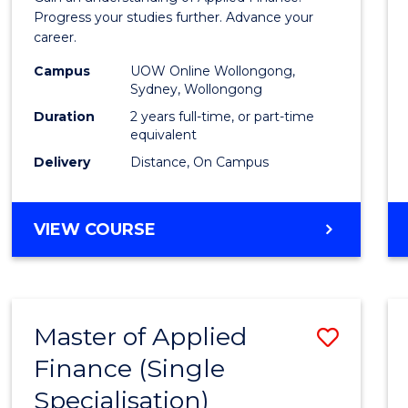
E
E
E
E
Finan
Progress your studies further. Advance your
"
"
"
"
career.
(Doub
Campus
UOW Online Wollongong,
Specia
Sydney, Wollongong
to
Duration
2 years full-time, or part-time
equivalent
Cours
Delivery
Distance, On Campus
Favour
MASTER
VIEW COURSE
OF
APPLIED
FINANCE
(DOUBLE
Master of Applied
Save
SPECIALISATION)
Finance (Single
Maste
Specialisation)
of