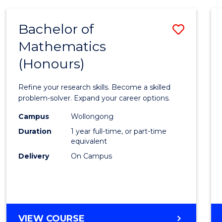
-
BACHELOR
Bachelor of
Save
OF
COMPUTER
Mathematics
Bache
SCIENCE
(Honours)
of
Mathe
Refine your research skills. Become a skilled
(Hono
problem-solver. Expand your career options.
to
Campus
Wollongong
Duration
1 year full-time, or part-time
Cours
equivalent
Favour
Delivery
On Campus
BACHELOR
VIEW COURSE