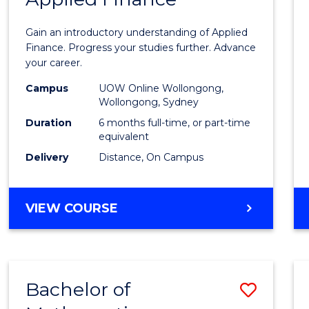
Certif
Gain an introductory understanding of Applied
in
Finance. Progress your studies further. Advance
your career.
Appli
Campus
UOW Online Wollongong,
Finan
Wollongong, Sydney
to
Duration
6 months full-time, or part-time
equivalent
Cours
Delivery
Distance, On Campus
Favour
GRADUATE
VIEW COURSE
CERTIFICATE
IN
APPLIED
FINANCE
Bachelor of
Save