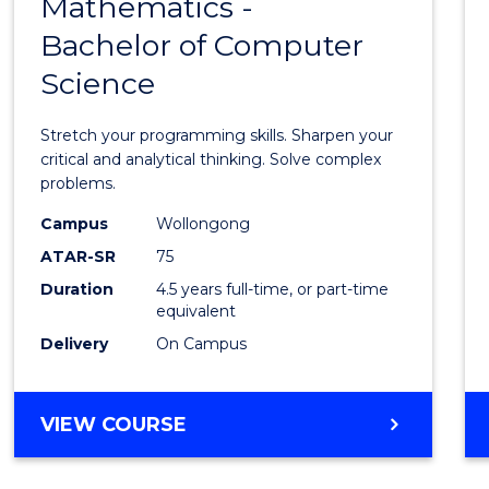
Mathematics -
Bache
Bachelor of Computer
of
Science
Mathe
-
Stretch your programming skills. Sharpen your
Bache
critical and analytical thinking. Solve complex
problems.
of
Campus
Wollongong
Compu
ATAR-SR
75
Scien
Duration
4.5 years full-time, or part-time
equivalent
to
Delivery
On Campus
Cours
Favour
BACHELOR
VIEW COURSE
OF
MATHEMATICS