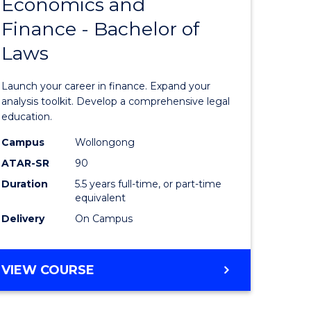
Economics and
lor
Bachelor
Finance - Bachelor of
of
Laws
matics
Economi
and
Launch your career in finance. Expand your
lor
Finance
analysis toolkit. Develop a comprehensive legal
education.
-
Campus
Wollongong
ter
Bachelor
ATAR-SR
90
ce
of
Duration
5.5 years full-time, or part-time
equivalent
Laws
Delivery
On Campus
e
to
ites
Course
BACHELOR
VIEW COURSE
Favourite
OF
ECONOMICS