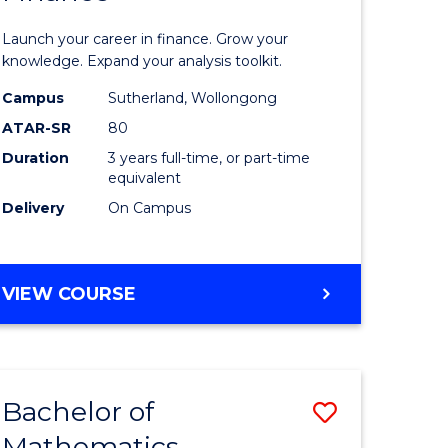
ed
Economi
Launch your career in finance. Grow your
ce
and
knowledge. Expand your analysis toolkit.
e
Finance
Campus
Sutherland, Wollongong
ATAR-SR
80
lisation)
to
Duration
3 years full-time, or part-time
Course
equivalent
e
Favourite
Delivery
On Campus
ites
BACHELOR
VIEW COURSE
OF
ECONOMICS
AND
FINANCE
Bachelor of
Save
Mathematics
ate
Bachelor