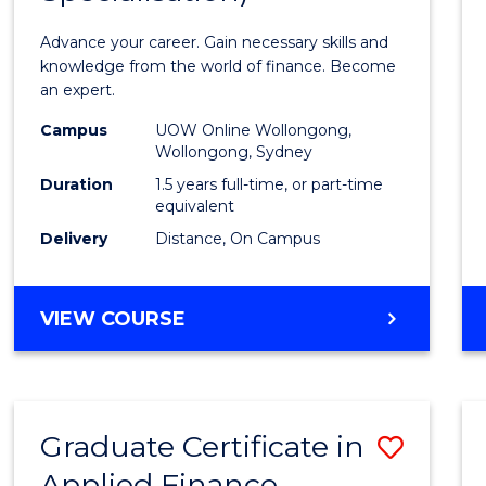
Appli
Advance your career. Gain necessary skills and
Finan
knowledge from the world of finance. Become
an expert.
(Singl
Campus
UOW Online Wollongong,
Specia
Wollongong, Sydney
to
Duration
1.5 years full-time, or part-time
equivalent
Cours
Delivery
Distance, On Campus
Favour
MASTER
VIEW COURSE
OF
APPLIED
FINANCE
(SINGLE
Graduate Certificate in
Save
SPECIALISATION)
Applied Finance
Gradu