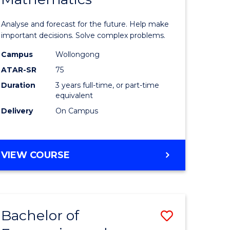
icate
of
Analyse and forecast for the future. Help make
Mathema
important decisions. Solve complex problems.
ed
to
Campus
Wollongong
ATAR-SR
75
ce
Course
Duration
3 years full-time, or part-time
Favourite
equivalent
e
Delivery
On Campus
ites
BACHELOR
VIEW COURSE
OF
MATHEMATICS
Bachelor of
Save