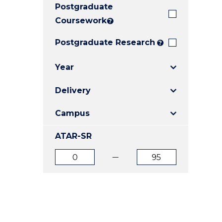
Postgraduate
E
E
E
"
"
"
Coursework
?
Postgraduate Research
?
Year
Delivery
Campus
ATAR-SR
ATAR
ATAR
from
to