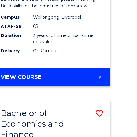
ce
Technolo
Build skills for the industries of tomorrow.
le
to
Campus
Wollongong, Liverpool
ATAR-SR
65
lisation)
Course
Duration
3 years full time or part-time
Favourite
equivalent
e
Delivery
On Campus
ites
BACHELOR
VIEW COURSE
OF
COMPUTATIONAL
TECHNOLOGY
Bachelor of
Save
Economics and
r
Bachelor
Finance
of