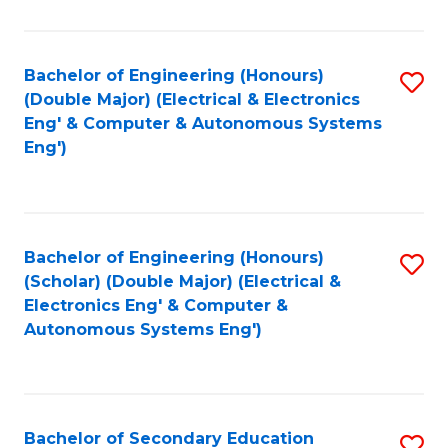
B
Fa
An
Bachelor of Engineering (Honours)
S
-
(Double Major) (Electrical & Electronics
to
M
Eng' & Computer & Autonomous Systems
Eng')
C
of
Fa
In
B
Bachelor of Engineering (Honours)
S
to
(Scholar) (Double Major) (Electrical &
to
C
Electronics Eng' & Computer &
Autonomous Systems Eng')
C
Fa
Fa
Bachelor of Secondary Education
S