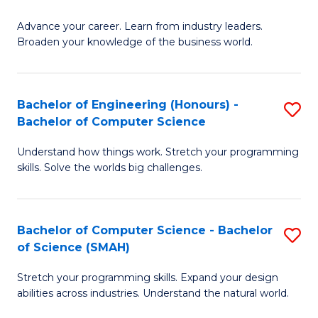
to
G
C
Advance your career. Learn from industry leaders.
D
Broaden your knowledge of the business world.
Fa
in
B
Bachelor of Engineering (Honours) -
S
A
Bachelor of Computer Science
B
to
Understand how things work. Stretch your programming
of
C
skills. Solve the worlds big challenges.
E
Fa
(
Bachelor of Computer Science - Bachelor
S
-
of Science (SMAH)
B
B
Stretch your programming skills. Expand your design
of
of
abilities across industries. Understand the natural world.
C
C