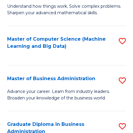
Understand how things work. Solve complex problems.
of
Sharpen your advanced mathematical skills.
E
(
Master of Computer Science (Machine
S
-
Learning and Big Data)
to
B
C
of
Fa
M
Master of Business Administration
S
to
M
Advance your career. Learn from industry leaders.
C
Broaden your knowledge of the business world.
of
Fa
B
A
Graduate Diploma in Business
S
Administration