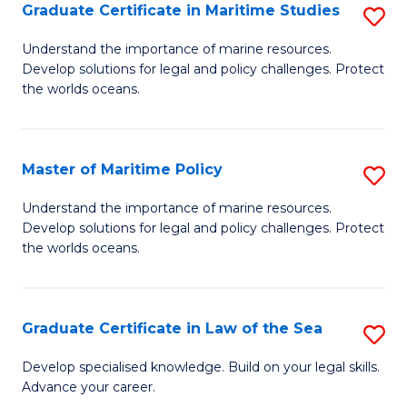
A
Graduate Certificate in Maritime Studies
S
to
G
Understand the importance of marine resources.
C
Develop solutions for legal and policy challenges. Protect
Ce
the worlds oceans.
Fa
in
M
Master of Maritime Policy
S
S
M
to
Understand the importance of marine resources.
Develop solutions for legal and policy challenges. Protect
of
C
the worlds oceans.
M
Fa
Po
Graduate Certificate in Law of the Sea
S
to
G
C
Develop specialised knowledge. Build on your legal skills.
Advance your career.
Ce
Fa