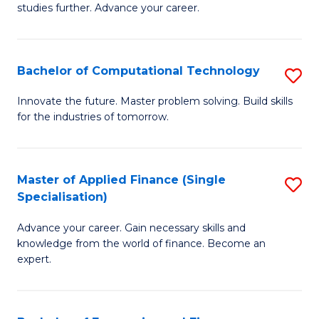
studies further. Advance your career.
A
F
Bachelor of Computational Technology
S
(
B
Sp
Innovate the future. Master problem solving. Build skills
for the industries of tomorrow.
of
to
C
C
T
Fa
Master of Applied Finance (Single
S
Specialisation)
to
M
C
Advance your career. Gain necessary skills and
of
knowledge from the world of finance. Become an
Fa
A
expert.
F
(S