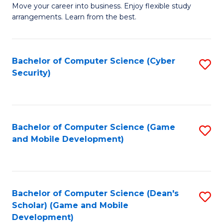
M
to
Move your career into business. Enjoy flexible study
arrangements. Learn from the best.
of
C
B
Fa
to
Bachelor of Computer Science (Cyber
S
Security)
C
to
Fa
C
Fa
Bachelor of Computer Science (Game
S
and Mobile Development)
to
C
Fa
Bachelor of Computer Science (Dean's
S
Scholar) (Game and Mobile
to
Development)