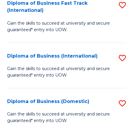
A
Diploma of Business Fast Track
S
(International)
to
D
C
Gain the skills to succeed at university and secure
of
guaranteed* entry into UOW.
Fa
B
Fa
Diploma of Business (International)
S
T
D
(I
Gain the skills to succeed at university and secure
guaranteed* entry into UOW.
of
to
B
C
(I
Fa
Diploma of Business (Domestic)
S
to
D
Gain the skills to succeed at university and secure
C
guaranteed* entry into UOW.
of
Fa