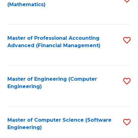
(Mathematics)
to
C
Fa
Master of Professional Accounting
S
Advanced (Financial Management)
to
C
Fa
Master of Engineering (Computer
S
Engineering)
to
C
Fa
Master of Computer Science (Software
S
Engineering)
to