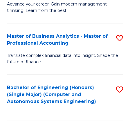
to
M
Advance your career. Gain modern management
to
C
thinking. Learn from the best.
of
C
Fa
E
Fa
M
Master of Business Analytics - Master of
S
Professional Accounting
to
M
C
Translate complex financial data into insight. Shape the
of
future of finance.
Fa
B
An
Bachelor of Engineering (Honours)
S
-
(Single Major) (Computer and
to
M
Autonomous Systems Engineering)
C
of
Fa
Pr