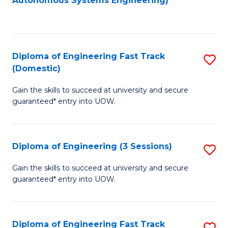
Autonomous Systems Engineering)
C
to
Fa
C
Fa
Diploma of Engineering Fast Track
S
(Domestic)
D
Gain the skills to succeed at university and secure
of
guaranteed* entry into UOW.
E
Fa
Diploma of Engineering (3 Sessions)
S
T
D
(
Gain the skills to succeed at university and secure
guaranteed* entry into UOW.
of
to
E
C
(3
Fa
Diploma of Engineering Fast Track
S