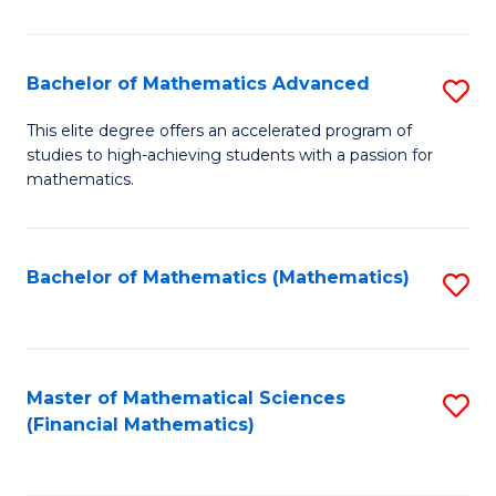
B
M
of
(
L
Bachelor of Mathematics Advanced
S
to
to
B
This elite degree offers an accelerated program of
C
studies to high-achieving students with a passion for
C
of
mathematics.
Fa
Fa
M
A
Bachelor of Mathematics (Mathematics)
S
to
to
C
C
Fa
Fa
Master of Mathematical Sciences
S
(Financial Mathematics)
to
C