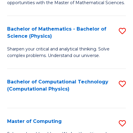
opportunities with the Master of Mathematical Sciences.
M
S
Bachelor of Mathematics - Bachelor of
S
to
Science (Physics)
B
C
Sharpen your critical and analytical thinking. Solve
of
Fa
complex problems. Understand our universe.
M
-
Bachelor of Computational Technology
S
B
(Computational Physics)
to
of
C
S
Fa
(P
Master of Computing
S
to