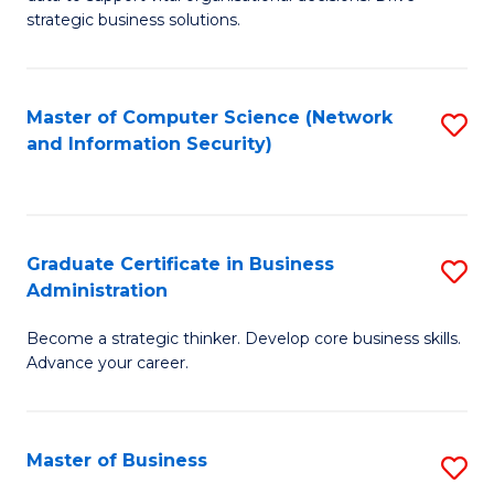
of
of
strategic business solutions.
B
L
An
to
Master of Computer Science (Network
S
to
C
and Information Security)
to
C
Fa
C
Fa
Fa
Graduate Certificate in Business
S
Administration
G
Become a strategic thinker. Develop core business skills.
Ce
Advance your career.
in
B
Master of Business
S
A