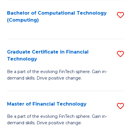
Fa
Bachelor of Computational Technology
S
(Computing)
to
C
Fa
Graduate Certificate in Financial
S
Technology
G
Be a part of the evolving FinTech sphere. Gain in-
Ce
demand skills. Drive positive change.
in
Fi
Master of Financial Technology
S
T
M
to
Be a part of the evolving FinTech sphere. Gain in-
demand skills. Drive positive change.
of
C