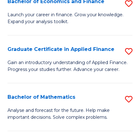
Bachelor of Economics and Finance
S
Sp
B
Launch your career in finance. Grow your knowledge.
to
Expand your analysis toolkit.
of
C
E
Fa
a
Graduate Certificate in Applied Finance
S
F
G
Gain an introductory understanding of Applied Finance.
to
Progress your studies further. Advance your career.
Ce
C
in
Fa
A
Bachelor of Mathematics
S
F
B
Analyse and forecast for the future. Help make
to
important decisions. Solve complex problems.
of
C
M