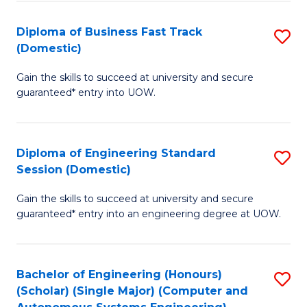
B
(
Diploma of Business Fast Track
S
(Domestic)
to
D
C
Gain the skills to succeed at university and secure
of
guaranteed* entry into UOW.
Fa
B
Fa
Diploma of Engineering Standard
S
T
Session (Domestic)
D
(
Gain the skills to succeed at university and secure
of
to
guaranteed* entry into an engineering degree at UOW.
E
C
S
Fa
Bachelor of Engineering (Honours)
S
S
(Scholar) (Single Major) (Computer and
to
(