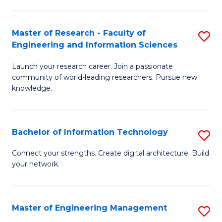
in
L
Master of Research - Faculty of
S
Engineering and Information Sciences
of
M
t
Launch your research career. Join a passionate
of
community of world-leading researchers. Pursue new
S
R
knowledge.
to
-
C
Fa
Bachelor of Information Technology
S
Fa
of
B
Connect your strengths. Create digital architecture. Build
E
your network.
of
a
I
I
T
Master of Engineering Management
S
S