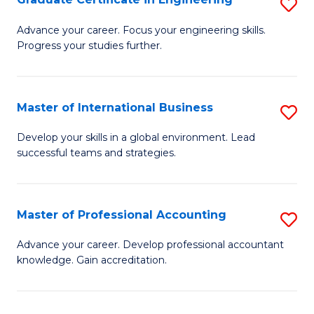
S
to
G
Advance your career. Focus your engineering skills.
C
Progress your studies further.
Ce
Fa
in
E
Master of International Business
S
to
M
Develop your skills in a global environment. Lead
C
successful teams and strategies.
of
Fa
In
B
Master of Professional Accounting
S
to
M
Advance your career. Develop professional accountant
C
knowledge. Gain accreditation.
of
Fa
Pr