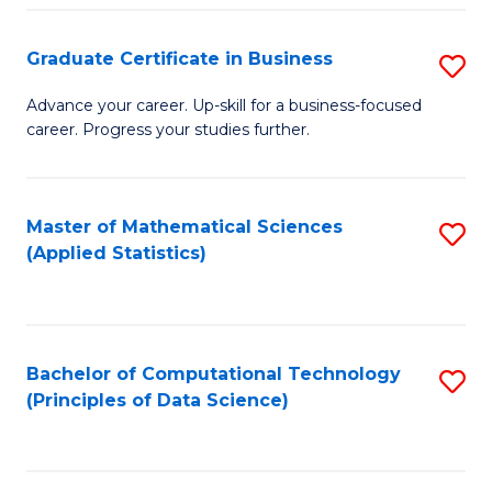
S
S
Graduate Certificate in Business
S
-
to
G
B
C
Advance your career. Up-skill for a business-focused
career. Progress your studies further.
Ce
of
Fa
in
S
B
(
Master of Mathematical Sciences
S
(Applied Statistics)
to
to
to
C
C
C
Fa
Fa
Fa
Bachelor of Computational Technology
S
(Principles of Data Science)
to
C