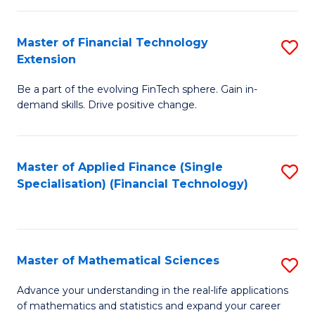
Fi
Fa
T
Master of Financial Technology
S
Extension
to
M
C
Be a part of the evolving FinTech sphere. Gain in-
of
demand skills. Drive positive change.
Fa
Fi
T
Master of Applied Finance (Single
S
E
Specialisation) (Financial Technology)
to
to
C
C
Fa
Fa
Master of Mathematical Sciences
S
M
Advance your understanding in the real-life applications
of mathematics and statistics and expand your career
of