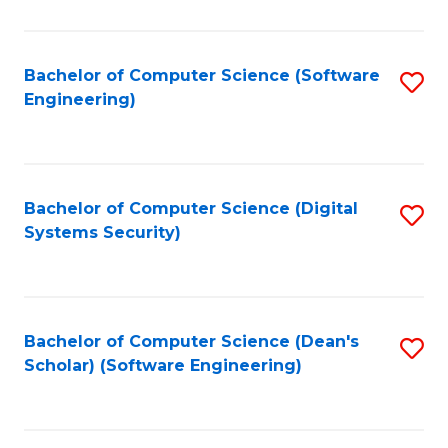
C
Fa
Bachelor of Computer Science (Software
S
Engineering)
to
C
Fa
Bachelor of Computer Science (Digital
S
Systems Security)
to
C
Fa
Bachelor of Computer Science (Dean's
S
Scholar) (Software Engineering)
to
C