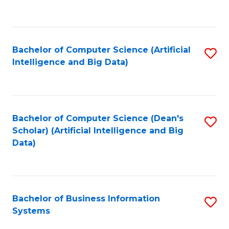
C
Fa
Bachelor of Computer Science (Artificial
S
Intelligence and Big Data)
to
C
Fa
Bachelor of Computer Science (Dean's
S
Scholar) (Artificial Intelligence and Big
to
Data)
C
Fa
Bachelor of Business Information
S
Systems
B