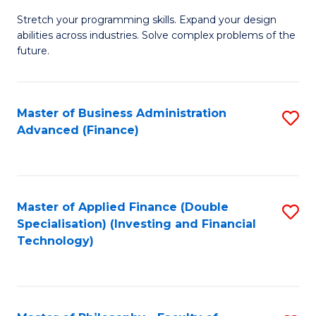
B
to
Stretch your programming skills. Expand your design
of
abilities across industries. Solve complex problems of the
C
C
future.
Fa
S
(
Master of Business Administration
S
Sc
Advanced (Finance)
to
to
C
C
Fa
Fa
Master of Applied Finance (Double
S
Specialisation) (Investing and Financial
to
Technology)
C
Fa