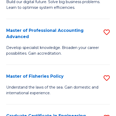
Build our digital future. Solve big business problems.
of
Learn to optimise system efficiencies.
B
I
Master of Professional Accounting
S
S
Advanced
M
to
Develop specialist knowledge. Broaden your career
of
C
possibilities. Gain accreditation.
Pr
Fa
A
Master of Fisheries Policy
S
A
M
to
Understand the laws of the sea. Gain domestic and
international experience.
of
C
Fi
Fa
Po
Graduate Certificate in Engineering