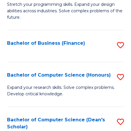
to
B
Stretch your programming skills. Expand your design
C
abilities across industries. Solve complex problems of the
of
future.
Fa
C
S
Bachelor of Business (Finance)
S
to
to
C
C
Fa
Fa
Bachelor of Computer Science (Honours)
S
B
Expand your research skills. Solve complex problems.
Develop critical knowledge.
of
C
S
Bachelor of Computer Science (Dean's
S
Scholar)
(