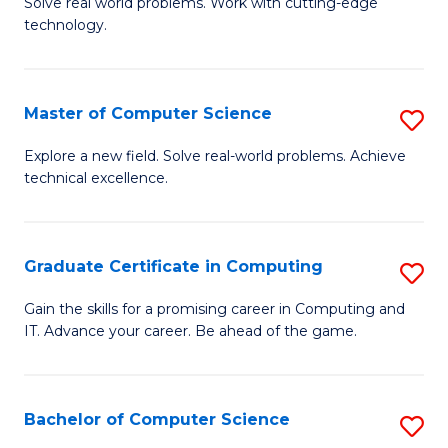
M
Solve real world problems. Work with cutting-edge
C
technology.
of
Fa
C
to
Master of Computer Science
S
C
M
Explore a new field. Solve real-world problems. Achieve
Fa
technical excellence.
of
C
S
Graduate Certificate in Computing
S
to
G
Gain the skills for a promising career in Computing and
C
IT. Advance your career. Be ahead of the game.
Ce
Fa
in
C
Bachelor of Computer Science
S