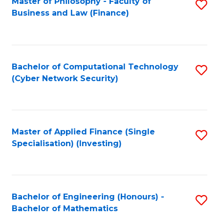
Master of Philosophy - Faculty of
S
Business and Law (Finance)
to
C
Fa
Bachelor of Computational Technology
S
(Cyber Network Security)
to
C
Fa
Master of Applied Finance (Single
S
Specialisation) (Investing)
to
C
Fa
Bachelor of Engineering (Honours) -
S
Bachelor of Mathematics
B