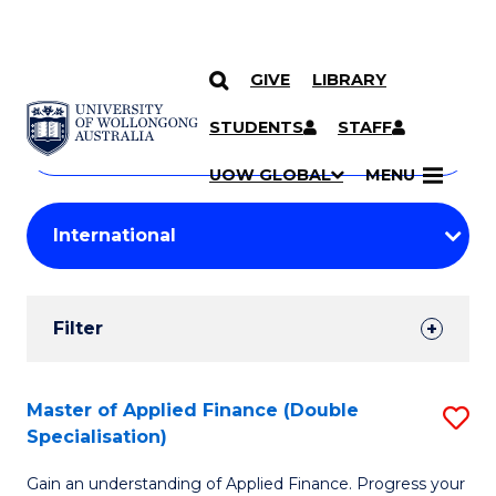
GIVE
LIBRARY
Search
SKIP TO CONTENT
Courses
STUDENTS
STAFF
Search
courses
Searc
UOW GLOBAL
MENU
by
Student
keyword
Filters
Filter
Results
Search
Master of Applied Finance (Double
S
Specialisation)
Results
M
Gain an understanding of Applied Finance. Progress your
of