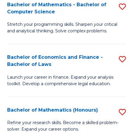
Fa
to
Bachelor of Mathematics - Bachelor of
S
Computer Science
C
B
Fa
Stretch your programming skills. Sharpen your critical
of
and analytical thinking. Solve complex problems.
M
-
Bachelor of Economics and Finance -
S
B
Bachelor of Laws
B
of
Launch your career in finance. Expand your analysis
of
C
toolkit. Develop a comprehensive legal education.
E
S
a
to
Bachelor of Mathematics (Honours)
S
F
C
B
-
Fa
Refine your research skills. Become a skilled problem-
solver. Expand your career options.
of