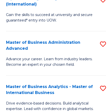
(International)
Se
D
to
Gain the skills to succeed at university and secure
of
guaranteed* entry into UOW.
C
E
Fa
Fa
Master of Business Administration
S
T
Advanced
M
(I
Advance your career. Learn from industry leaders.
of
to
Become an expert in your chosen field.
B
C
A
Fa
Master of Business Analytics - Master of
S
A
International Business
M
to
Drive evidence‑based decisions. Build analytical
of
C
expertise. Lead with confidence in global markets.