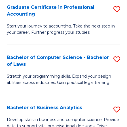
Fa
Graduate Certificate in Professional
S
Accounting
G
Start your journey to accounting. Take the next step in
Ce
your career. Further progress your studies.
in
Pr
Bachelor of Computer Science - Bachelor
S
A
of Laws
B
to
Stretch your programming skills. Expand your design
of
C
abilities across industries. Gain practical legal training.
C
Fa
S
Bachelor of Business Analytics
S
-
B
B
Develop skills in business and computer science. Provide
data to support vital organisational decisions. Drive