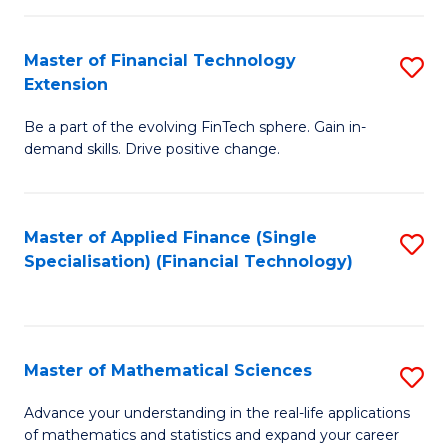
Fi
Fa
T
Master of Financial Technology
S
Extension
f
M
C
Be a part of the evolving FinTech sphere. Gain in-
of
demand skills. Drive positive change.
Fa
Fi
T
Master of Applied Finance (Single
S
E
Specialisation) (Financial Technology)
to
to
C
C
Fa
Fa
Master of Mathematical Sciences
S
M
Advance your understanding in the real-life applications
of mathematics and statistics and expand your career
of