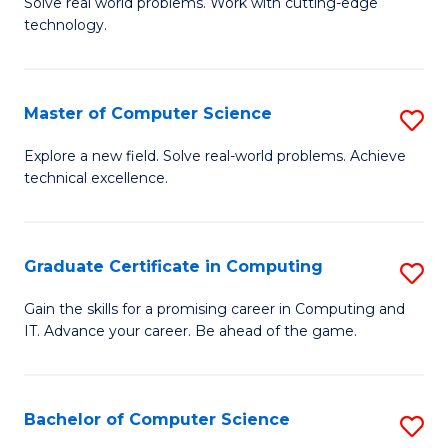
M
Solve real world problems. Work with cutting-edge
C
technology.
of
Fa
C
to
Master of Computer Science
S
C
M
Explore a new field. Solve real-world problems. Achieve
Fa
technical excellence.
of
C
S
Graduate Certificate in Computing
S
to
G
Gain the skills for a promising career in Computing and
C
IT. Advance your career. Be ahead of the game.
Ce
Fa
in
C
Bachelor of Computer Science
S