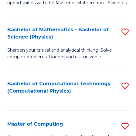
opportunities with the Master of Mathematical Sciences.
M
S
Bachelor of Mathematics - Bachelor of
S
to
Science (Physics)
B
C
Sharpen your critical and analytical thinking. Solve
of
Fa
complex problems. Understand our universe.
M
-
Bachelor of Computational Technology
S
B
(Computational Physics)
to
of
C
S
Fa
(P
Master of Computing
S
to