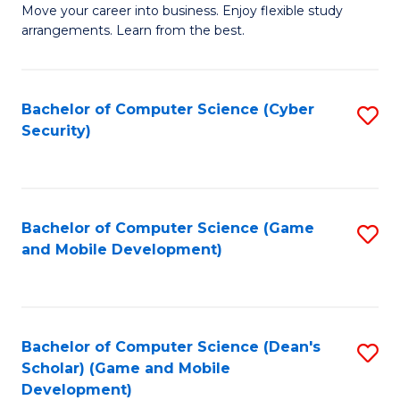
M
to
Move your career into business. Enjoy flexible study
arrangements. Learn from the best.
of
C
B
Fa
to
Bachelor of Computer Science (Cyber
S
Security)
C
to
Fa
C
Fa
Bachelor of Computer Science (Game
S
and Mobile Development)
to
C
Fa
Bachelor of Computer Science (Dean's
S
Scholar) (Game and Mobile
to
Development)