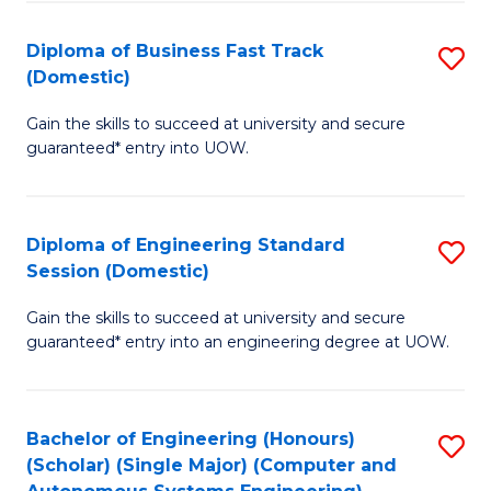
B
(
Diploma of Business Fast Track
S
(Domestic)
to
D
C
Gain the skills to succeed at university and secure
of
guaranteed* entry into UOW.
Fa
B
Fa
Diploma of Engineering Standard
S
T
Session (Domestic)
D
(
Gain the skills to succeed at university and secure
of
to
guaranteed* entry into an engineering degree at UOW.
E
C
S
Fa
Bachelor of Engineering (Honours)
S
S
(Scholar) (Single Major) (Computer and
to
(