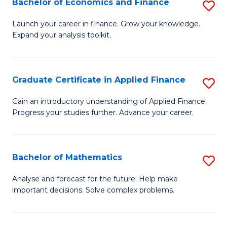
Bachelor of Economics and Finance
S
Sp
B
Launch your career in finance. Grow your knowledge.
to
Expand your analysis toolkit.
of
C
E
Fa
a
Graduate Certificate in Applied Finance
S
F
G
Gain an introductory understanding of Applied Finance.
to
Progress your studies further. Advance your career.
Ce
C
in
Fa
A
Bachelor of Mathematics
S
F
B
Analyse and forecast for the future. Help make
to
important decisions. Solve complex problems.
of
C
M