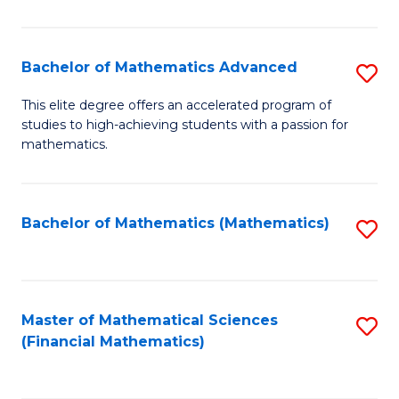
B
M
of
(
L
Bachelor of Mathematics Advanced
S
to
to
B
This elite degree offers an accelerated program of
C
studies to high-achieving students with a passion for
C
of
mathematics.
Fa
Fa
M
A
Bachelor of Mathematics (Mathematics)
S
to
to
C
C
Fa
Fa
Master of Mathematical Sciences
S
(Financial Mathematics)
to
C