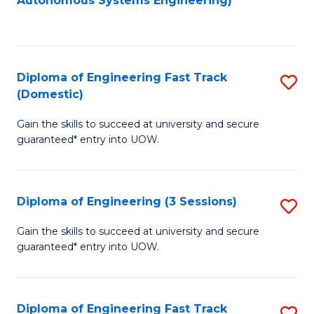
Autonomous Systems Engineering)
C
to
Fa
C
Fa
Diploma of Engineering Fast Track
S
(Domestic)
D
Gain the skills to succeed at university and secure
of
guaranteed* entry into UOW.
E
Fa
Diploma of Engineering (3 Sessions)
S
T
D
(
Gain the skills to succeed at university and secure
guaranteed* entry into UOW.
of
to
E
C
(3
Fa
Diploma of Engineering Fast Track
S