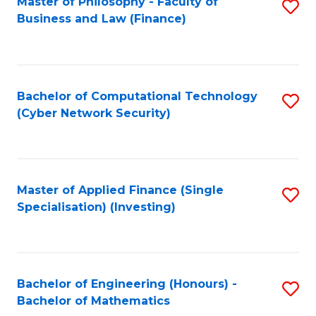
Master of Philosophy - Faculty of
S
Business and Law (Finance)
to
C
Fa
Bachelor of Computational Technology
S
(Cyber Network Security)
to
C
Fa
Master of Applied Finance (Single
S
Specialisation) (Investing)
to
C
Fa
Bachelor of Engineering (Honours) -
S
Bachelor of Mathematics
B