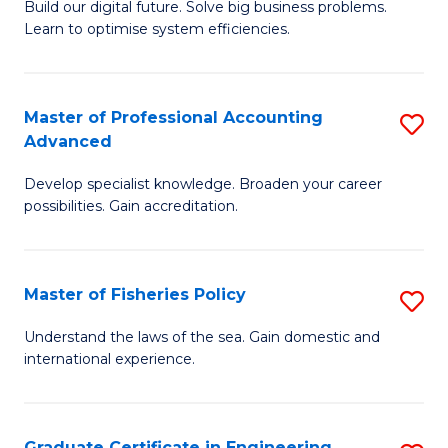
Build our digital future. Solve big business problems.
of
Learn to optimise system efficiencies.
B
I
Master of Professional Accounting
S
S
Advanced
M
to
Develop specialist knowledge. Broaden your career
of
C
possibilities. Gain accreditation.
Pr
Fa
A
Master of Fisheries Policy
S
A
M
to
Understand the laws of the sea. Gain domestic and
international experience.
of
C
Fi
Fa
Po
Graduate Certificate in Engineering