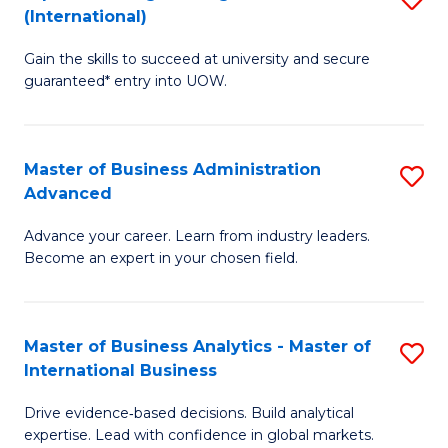
(International)
Se
D
to
Gain the skills to succeed at university and secure
of
guaranteed* entry into UOW.
C
E
Fa
Fa
Master of Business Administration
S
T
Advanced
M
(I
Advance your career. Learn from industry leaders.
of
to
Become an expert in your chosen field.
B
C
A
Fa
Master of Business Analytics - Master of
S
A
International Business
M
to
Drive evidence‑based decisions. Build analytical
of
C
expertise. Lead with confidence in global markets.