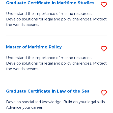
A
Graduate Certificate in Maritime Studies
S
to
G
Understand the importance of marine resources.
C
Develop solutions for legal and policy challenges. Protect
Ce
the worlds oceans.
Fa
in
M
Master of Maritime Policy
S
S
M
to
Understand the importance of marine resources.
Develop solutions for legal and policy challenges. Protect
of
C
the worlds oceans.
M
Fa
Po
Graduate Certificate in Law of the Sea
S
to
G
C
Develop specialised knowledge. Build on your legal skills.
Advance your career.
Ce
Fa