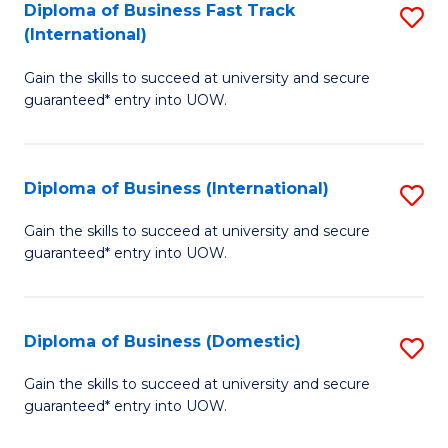
A
Diploma of Business Fast Track
S
(International)
to
D
C
Gain the skills to succeed at university and secure
of
guaranteed* entry into UOW.
Fa
B
Fa
Diploma of Business (International)
S
T
D
(I
Gain the skills to succeed at university and secure
guaranteed* entry into UOW.
of
to
B
C
(I
Fa
Diploma of Business (Domestic)
S
to
D
Gain the skills to succeed at university and secure
C
guaranteed* entry into UOW.
of
Fa