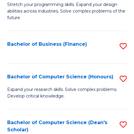
to
B
Stretch your programming skills. Expand your design
C
abilities across industries. Solve complex problems of the
of
future.
Fa
C
S
Bachelor of Business (Finance)
S
to
to
C
C
Fa
Fa
Bachelor of Computer Science (Honours)
S
B
Expand your research skills. Solve complex problems.
Develop critical knowledge.
of
C
S
Bachelor of Computer Science (Dean's
S
Scholar)
(