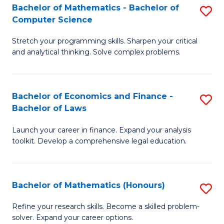
Fa
to
Bachelor of Mathematics - Bachelor of
S
Computer Science
C
B
Fa
Stretch your programming skills. Sharpen your critical
of
and analytical thinking. Solve complex problems.
M
-
Bachelor of Economics and Finance -
S
B
Bachelor of Laws
B
of
Launch your career in finance. Expand your analysis
of
C
toolkit. Develop a comprehensive legal education.
E
S
a
to
Bachelor of Mathematics (Honours)
S
F
C
B
-
Fa
Refine your research skills. Become a skilled problem-
solver. Expand your career options.
of