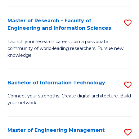
in
L
Master of Research - Faculty of
S
Engineering and Information Sciences
of
M
t
Launch your research career. Join a passionate
of
community of world-leading researchers. Pursue new
S
R
knowledge.
to
-
C
Fa
Bachelor of Information Technology
S
Fa
of
B
Connect your strengths. Create digital architecture. Build
E
your network.
of
a
I
I
T
Master of Engineering Management
S
S