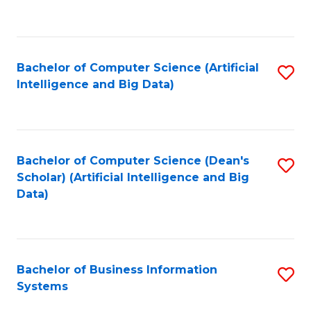
C
Fa
Bachelor of Computer Science (Artificial
S
Intelligence and Big Data)
to
C
Fa
Bachelor of Computer Science (Dean's
S
Scholar) (Artificial Intelligence and Big
to
Data)
C
Fa
Bachelor of Business Information
S
Systems
B