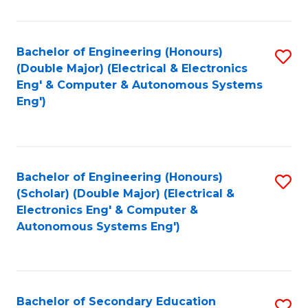
B
Fa
An
Bachelor of Engineering (Honours)
S
-
(Double Major) (Electrical & Electronics
to
M
Eng' & Computer & Autonomous Systems
Eng')
C
of
Fa
In
B
Bachelor of Engineering (Honours)
S
to
(Scholar) (Double Major) (Electrical &
to
C
Electronics Eng' & Computer &
Autonomous Systems Eng')
C
Fa
Fa
Bachelor of Secondary Education
S