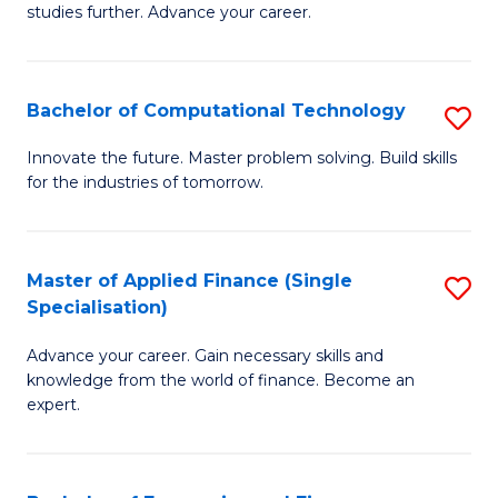
studies further. Advance your career.
A
F
Bachelor of Computational Technology
S
(
B
Sp
Innovate the future. Master problem solving. Build skills
for the industries of tomorrow.
of
to
C
C
T
Fa
Master of Applied Finance (Single
S
Specialisation)
to
M
C
Advance your career. Gain necessary skills and
of
knowledge from the world of finance. Become an
Fa
A
expert.
F
(S