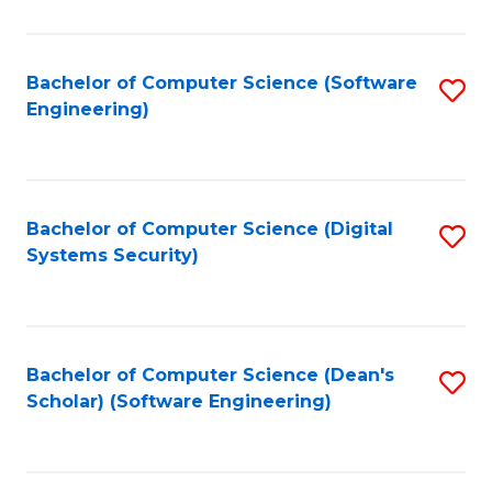
C
Fa
Bachelor of Computer Science (Software
S
Engineering)
to
C
Fa
Bachelor of Computer Science (Digital
S
Systems Security)
to
C
Fa
Bachelor of Computer Science (Dean's
S
Scholar) (Software Engineering)
to
C