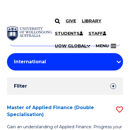
GIVE
LIBRARY
Search
SKIP TO CONTENT
Courses
STUDENTS
STAFF
Search
courses
Searc
UOW GLOBAL
MENU
by
Student
keyword
Filters
Filter
Results
Search
Master of Applied Finance (Double
S
Specialisation)
Results
M
Gain an understanding of Applied Finance. Progress your
of