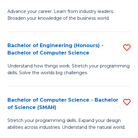
to
G
C
Advance your career. Learn from industry leaders.
D
Broaden your knowledge of the business world.
Fa
in
B
Bachelor of Engineering (Honours) -
S
A
Bachelor of Computer Science
B
to
Understand how things work. Stretch your programming
of
C
skills. Solve the worlds big challenges.
E
Fa
(
Bachelor of Computer Science - Bachelor
S
-
of Science (SMAH)
B
B
Stretch your programming skills. Expand your design
of
of
abilities across industries. Understand the natural world.
C
C