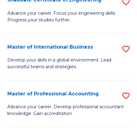
S
to
G
Advance your career. Focus your engineering skills.
C
Progress your studies further.
Ce
Fa
in
E
Master of International Business
S
to
M
Develop your skills in a global environment. Lead
C
successful teams and strategies.
of
Fa
In
B
Master of Professional Accounting
S
to
M
Advance your career. Develop professional accountant
C
knowledge. Gain accreditation.
of
Fa
Pr