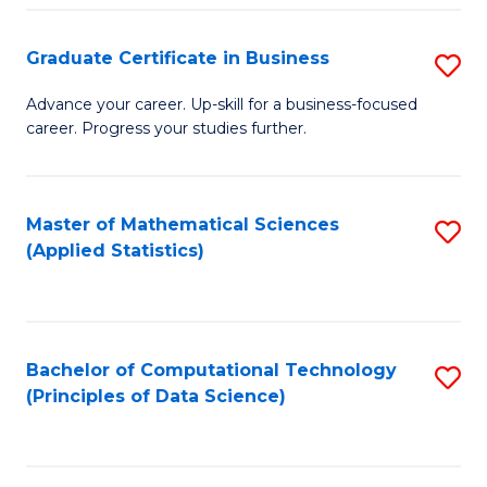
S
S
Graduate Certificate in Business
S
-
to
G
B
C
Advance your career. Up-skill for a business-focused
career. Progress your studies further.
Ce
of
Fa
in
S
B
(
Master of Mathematical Sciences
S
(Applied Statistics)
to
to
to
C
C
C
Fa
Fa
Fa
Bachelor of Computational Technology
S
(Principles of Data Science)
to
C