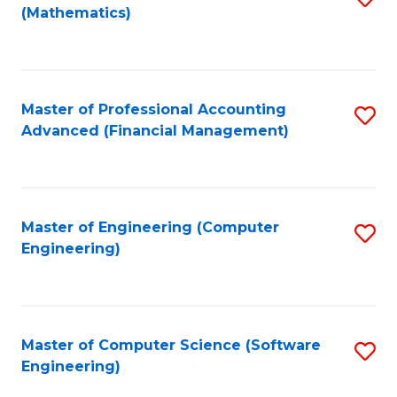
(Mathematics)
to
C
Fa
Master of Professional Accounting
S
Advanced (Financial Management)
to
C
Fa
Master of Engineering (Computer
S
Engineering)
to
C
Fa
Master of Computer Science (Software
S
Engineering)
to