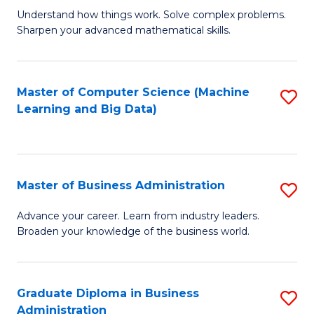
Understand how things work. Solve complex problems.
of
Sharpen your advanced mathematical skills.
E
(
Master of Computer Science (Machine
S
-
Learning and Big Data)
to
B
C
of
Fa
M
Master of Business Administration
S
to
M
Advance your career. Learn from industry leaders.
C
Broaden your knowledge of the business world.
of
Fa
B
A
Graduate Diploma in Business
S
Administration