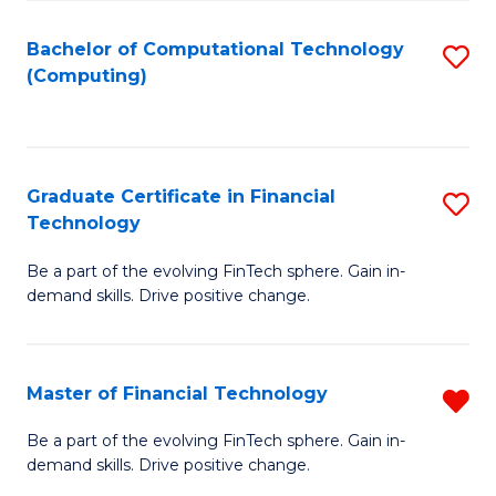
Fa
Bachelor of Computational Technology
S
(Computing)
to
C
Fa
Graduate Certificate in Financial
S
Technology
G
Be a part of the evolving FinTech sphere. Gain in-
Ce
demand skills. Drive positive change.
in
Fi
Master of Financial Technology
R
T
M
to
Be a part of the evolving FinTech sphere. Gain in-
demand skills. Drive positive change.
of
C