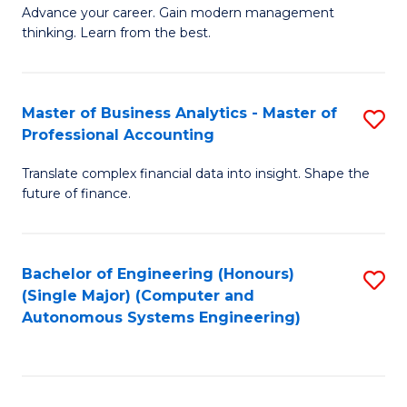
to
M
Advance your career. Gain modern management
to
C
thinking. Learn from the best.
of
C
Fa
E
Fa
M
Master of Business Analytics - Master of
S
Professional Accounting
to
M
C
Translate complex financial data into insight. Shape the
of
future of finance.
Fa
B
An
Bachelor of Engineering (Honours)
S
-
(Single Major) (Computer and
to
M
Autonomous Systems Engineering)
C
of
Fa
Pr