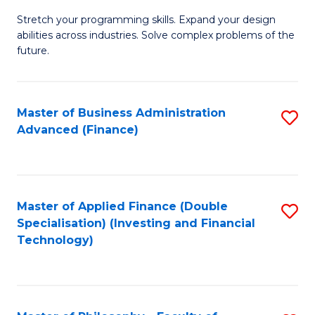
B
to
Stretch your programming skills. Expand your design
of
abilities across industries. Solve complex problems of the
C
C
future.
Fa
S
(
Master of Business Administration
S
Sc
Advanced (Finance)
to
to
C
C
Fa
Fa
Master of Applied Finance (Double
S
Specialisation) (Investing and Financial
to
Technology)
C
Fa