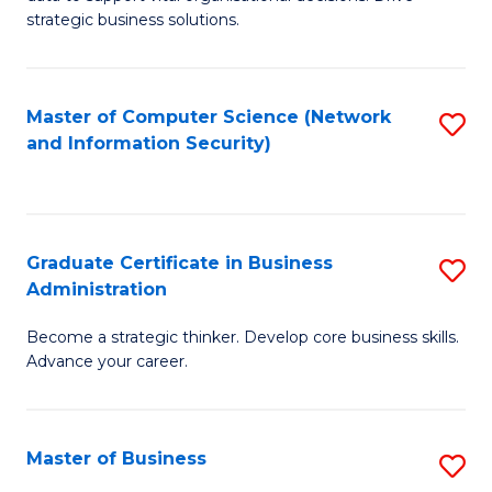
of
of
strategic business solutions.
B
L
An
to
Master of Computer Science (Network
S
to
C
and Information Security)
to
C
Fa
C
Fa
Fa
Graduate Certificate in Business
S
Administration
G
Become a strategic thinker. Develop core business skills.
Ce
Advance your career.
in
B
Master of Business
S
A