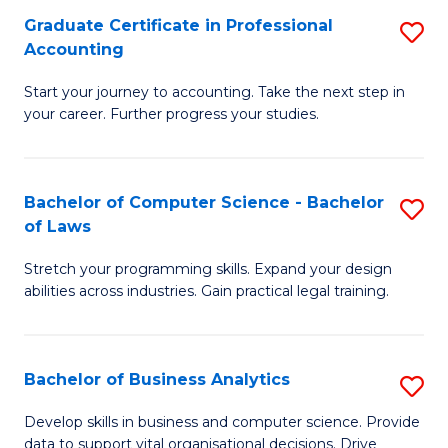
Fa
Graduate Certificate in Professional
S
Accounting
G
Start your journey to accounting. Take the next step in
Ce
your career. Further progress your studies.
in
Pr
Bachelor of Computer Science - Bachelor
S
A
of Laws
B
to
Stretch your programming skills. Expand your design
of
C
abilities across industries. Gain practical legal training.
C
Fa
S
Bachelor of Business Analytics
S
-
B
B
Develop skills in business and computer science. Provide
data to support vital organisational decisions. Drive