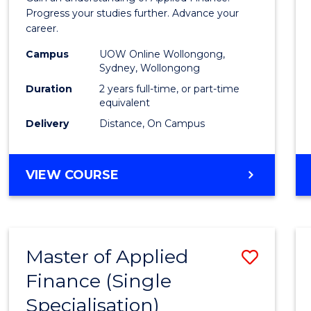
E
E
E
E
Finan
Progress your studies further. Advance your
"
"
"
"
career.
(Doub
Campus
UOW Online Wollongong,
Specia
Sydney, Wollongong
to
Duration
2 years full-time, or part-time
equivalent
Cours
Delivery
Distance, On Campus
Favour
MASTER
VIEW COURSE
OF
APPLIED
FINANCE
(DOUBLE
Master of Applied
Save
SPECIALISATION)
Finance (Single
Maste
Specialisation)
of