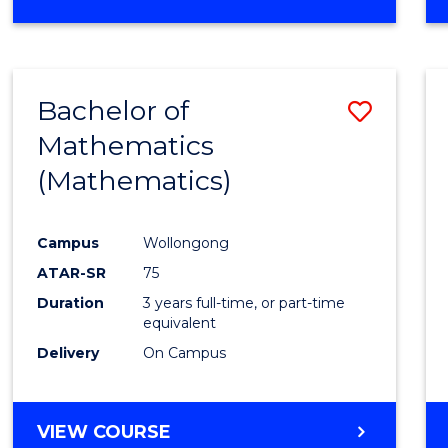
OF
MATHEMATICS
(HONOURS)
Bachelor of
Save
Mathematics
to
(Mathematics)
Cours
Favour
Campus
Wollongong
ATAR-SR
75
Duration
3 years full-time, or part-time
equivalent
Delivery
On Campus
VIEW COURSE