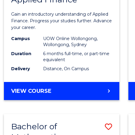
Certif
Gain an introductory understanding of Applied
in
Finance. Progress your studies further. Advance
your career.
Appli
Campus
UOW Online Wollongong,
Finan
Wollongong, Sydney
to
Duration
6 months full-time, or part-time
equivalent
Cours
Delivery
Distance, On Campus
Favour
GRADUATE
VIEW COURSE
CERTIFICATE
IN
APPLIED
FINANCE
Bachelor of
Save