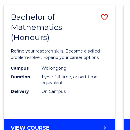
-
BACHELOR
Bachelor of
Save
OF
COMPUTER
Mathematics
Bache
SCIENCE
(Honours)
of
Mathe
Refine your research skills. Become a skilled
(Hono
problem-solver. Expand your career options.
to
Campus
Wollongong
Duration
1 year full-time, or part-time
Cours
equivalent
Favour
Delivery
On Campus
BACHELOR
VIEW COURSE