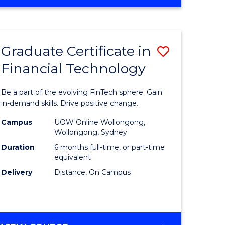
Graduate Certificate in
Save
Financial Technology
Graduate
e
Certificat
Be a part of the evolving FinTech sphere. Gain
ites
in
in-demand skills. Drive positive change.
Financial
Campus
UOW Online Wollongong,
Wollongong, Sydney
Technolo
Duration
6 months full-time, or part-time
to
equivalent
Delivery
Distance, On Campus
Course
Favourite