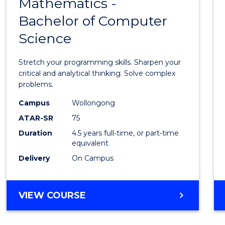
Mathematics -
Bache
Bachelor of Computer
of
Science
Mathe
-
Stretch your programming skills. Sharpen your
Bache
critical and analytical thinking. Solve complex
problems.
of
Campus
Wollongong
Compu
ATAR-SR
75
Scien
Duration
4.5 years full-time, or part-time
equivalent
to
Delivery
On Campus
Cours
Favour
BACHELOR
VIEW COURSE
OF
MATHEMATICS