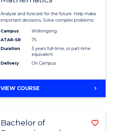
icate
of
Analyse and forecast for the future. Help make
Mathema
important decisions. Solve complex problems.
ed
to
Campus
Wollongong
ATAR-SR
75
ce
Course
Duration
3 years full-time, or part-time
Favourite
equivalent
e
Delivery
On Campus
ites
BACHELOR
VIEW COURSE
OF
MATHEMATICS
Bachelor of
Save