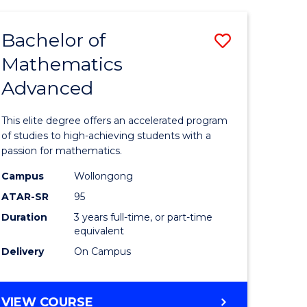
AND
FINANCE
Bachelor of
Save
-
BACHELOR
Mathematics
lor
Bachelor
OF
Advanced
of
LAWS
matics
Mathema
This elite degree offers an accelerated program
urs)
Advance
of studies to high-achieving students with a
passion for mathematics.
to
Campus
Wollongong
e
Course
ATAR-SR
95
ites
Favourite
Duration
3 years full-time, or part-time
equivalent
Delivery
On Campus
BACHELOR
VIEW COURSE