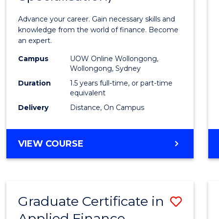
Appli
Advance your career. Gain necessary skills and
Finan
knowledge from the world of finance. Become
an expert.
(Singl
Campus
UOW Online Wollongong,
Specia
Wollongong, Sydney
to
Duration
1.5 years full-time, or part-time
equivalent
Cours
Delivery
Distance, On Campus
Favour
MASTER
VIEW COURSE
OF
APPLIED
FINANCE
(SINGLE
Graduate Certificate in
Save
SPECIALISATION)
Applied Finance
Gradu