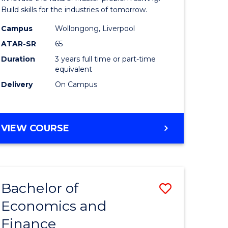
ce
Technolo
Build skills for the industries of tomorrow.
le
to
Campus
Wollongong, Liverpool
ATAR-SR
65
lisation)
Course
Duration
3 years full time or part-time
Favourite
equivalent
e
Delivery
On Campus
ites
BACHELOR
VIEW COURSE
OF
COMPUTATIONAL
TECHNOLOGY
Bachelor of
Save
Economics and
r
Bachelor
Finance
of