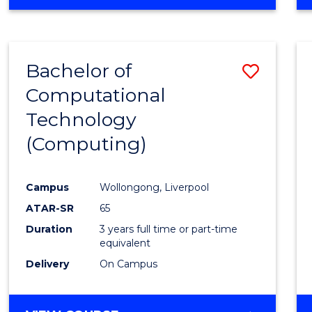
Bachelor of
Save
Computational
to
Technology
Cours
(Computing)
Favour
Campus
Wollongong, Liverpool
ATAR-SR
65
Duration
3 years full time or part-time
equivalent
Delivery
On Campus