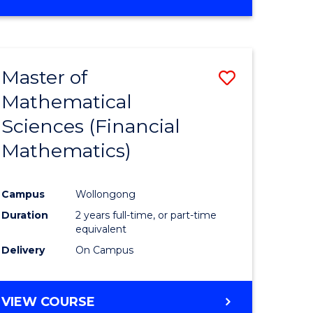
OF
MATHEMATICS
ADVANCED
Master of
Save
Mathematical
to
Sciences (Financial
e
Course
Mathematics)
ites
Favourite
Campus
Wollongong
Duration
2 years full-time, or part-time
equivalent
Delivery
On Campus
VIEW COURSE