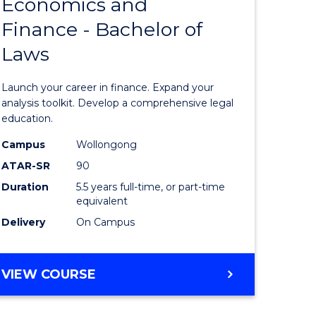
Economics and
lor
Bachelor
Finance - Bachelor of
of
Laws
matics
Economi
and
Launch your career in finance. Expand your
lor
Finance
analysis toolkit. Develop a comprehensive legal
education.
-
Campus
Wollongong
ter
Bachelor
ATAR-SR
90
ce
of
Duration
5.5 years full-time, or part-time
equivalent
Laws
Delivery
On Campus
e
to
ites
Course
BACHELOR
VIEW COURSE
Favourite
OF
ECONOMICS