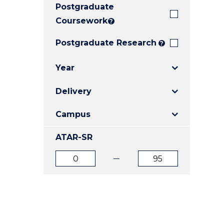
Postgraduate
E
E
E
"
"
"
Coursework
?
Postgraduate Research
?
Year
Delivery
Campus
ATAR-SR
ATAR
ATAR
from
to