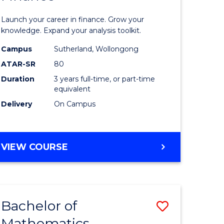
ed
Economi
Launch your career in finance. Grow your
ce
and
knowledge. Expand your analysis toolkit.
e
Finance
Campus
Sutherland, Wollongong
ATAR-SR
80
lisation)
to
Duration
3 years full-time, or part-time
Course
equivalent
e
Favourite
Delivery
On Campus
ites
BACHELOR
VIEW COURSE
OF
ECONOMICS
AND
FINANCE
Bachelor of
Save
Mathematics
ate
Bachelor