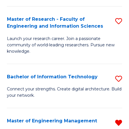
in
L
Master of Research - Faculty of
S
Engineering and Information Sciences
of
M
t
Launch your research career. Join a passionate
of
community of world-leading researchers. Pursue new
S
R
knowledge.
to
-
C
Fa
Bachelor of Information Technology
S
Fa
of
B
Connect your strengths. Create digital architecture. Build
E
your network.
of
a
I
I
T
Master of Engineering Management
R
S