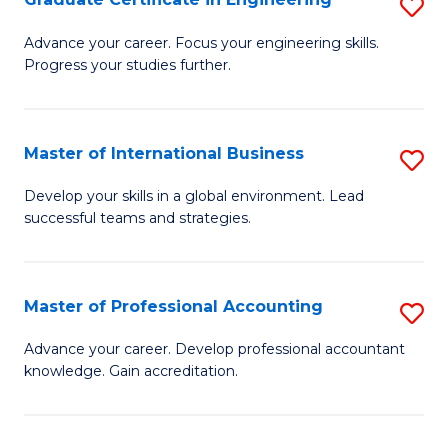
S
to
G
Advance your career. Focus your engineering skills.
C
Progress your studies further.
Ce
Fa
in
E
Master of International Business
S
to
M
Develop your skills in a global environment. Lead
C
successful teams and strategies.
of
Fa
In
B
Master of Professional Accounting
S
to
M
Advance your career. Develop professional accountant
C
knowledge. Gain accreditation.
of
Fa
Pr