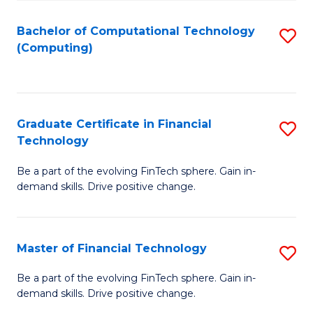
Fa
Bachelor of Computational Technology
S
(Computing)
to
C
Fa
Graduate Certificate in Financial
S
Technology
G
Be a part of the evolving FinTech sphere. Gain in-
Ce
demand skills. Drive positive change.
in
Fi
Master of Financial Technology
S
T
M
to
Be a part of the evolving FinTech sphere. Gain in-
demand skills. Drive positive change.
of
C