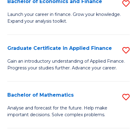
Bachelor of Economics and Finance
S
Sp
B
Launch your career in finance. Grow your knowledge.
to
Expand your analysis toolkit.
of
C
E
Fa
a
Graduate Certificate in Applied Finance
S
F
G
Gain an introductory understanding of Applied Finance.
to
Progress your studies further. Advance your career.
Ce
C
in
Fa
A
Bachelor of Mathematics
S
F
B
Analyse and forecast for the future. Help make
to
important decisions. Solve complex problems.
of
C
M