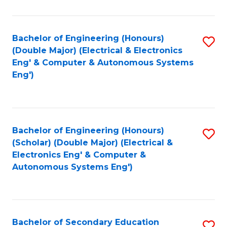
B
Fa
An
Bachelor of Engineering (Honours)
S
-
(Double Major) (Electrical & Electronics
to
M
Eng' & Computer & Autonomous Systems
Eng')
C
of
Fa
In
B
Bachelor of Engineering (Honours)
S
to
(Scholar) (Double Major) (Electrical &
to
C
Electronics Eng' & Computer &
Autonomous Systems Eng')
C
Fa
Fa
Bachelor of Secondary Education
S