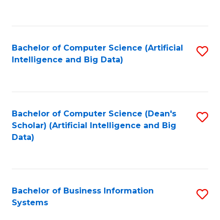
C
Fa
Bachelor of Computer Science (Artificial
S
Intelligence and Big Data)
to
C
Fa
Bachelor of Computer Science (Dean's
S
Scholar) (Artificial Intelligence and Big
to
Data)
C
Fa
Bachelor of Business Information
S
Systems
B