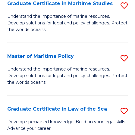
A
Graduate Certificate in Maritime Studies
S
to
G
Understand the importance of marine resources.
C
Develop solutions for legal and policy challenges. Protect
Ce
the worlds oceans.
Fa
in
M
Master of Maritime Policy
S
S
M
to
Understand the importance of marine resources.
Develop solutions for legal and policy challenges. Protect
of
C
the worlds oceans.
M
Fa
Po
Graduate Certificate in Law of the Sea
S
to
G
C
Develop specialised knowledge. Build on your legal skills.
Advance your career.
Ce
Fa