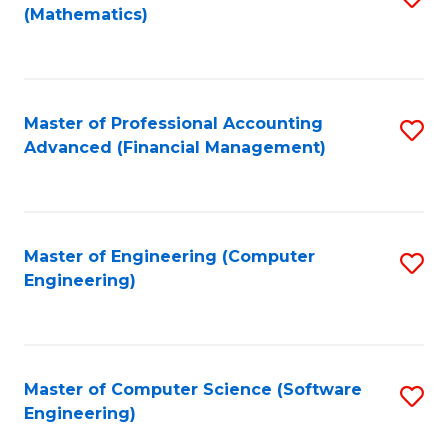
(Mathematics)
to
C
Fa
Master of Professional Accounting
S
Advanced (Financial Management)
to
C
Fa
Master of Engineering (Computer
S
Engineering)
to
C
Fa
Master of Computer Science (Software
S
Engineering)
to