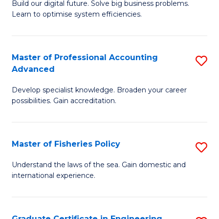
Build our digital future. Solve big business problems.
of
Learn to optimise system efficiencies.
B
I
Master of Professional Accounting
S
S
Advanced
M
to
Develop specialist knowledge. Broaden your career
of
C
possibilities. Gain accreditation.
Pr
Fa
A
Master of Fisheries Policy
S
A
M
to
Understand the laws of the sea. Gain domestic and
international experience.
of
C
Fi
Fa
Po
Graduate Certificate in Engineering