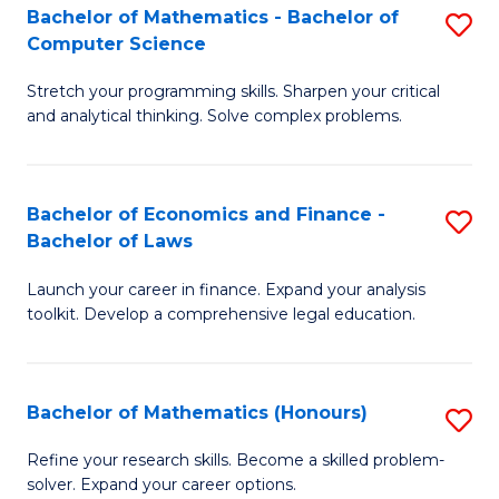
Fa
to
Bachelor of Mathematics - Bachelor of
S
Computer Science
C
B
Fa
Stretch your programming skills. Sharpen your critical
of
and analytical thinking. Solve complex problems.
M
-
Bachelor of Economics and Finance -
S
B
Bachelor of Laws
B
of
Launch your career in finance. Expand your analysis
of
C
toolkit. Develop a comprehensive legal education.
E
S
a
to
Bachelor of Mathematics (Honours)
S
F
C
B
-
Fa
Refine your research skills. Become a skilled problem-
solver. Expand your career options.
of