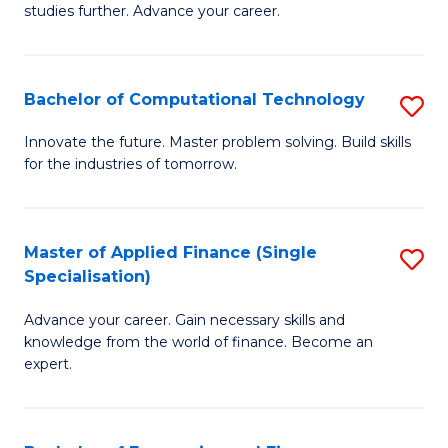
studies further. Advance your career.
A
F
Bachelor of Computational Technology
S
(
B
Sp
Innovate the future. Master problem solving. Build skills
for the industries of tomorrow.
of
to
C
C
T
Fa
Master of Applied Finance (Single
S
Specialisation)
to
M
C
Advance your career. Gain necessary skills and
of
knowledge from the world of finance. Become an
Fa
A
expert.
F
(S