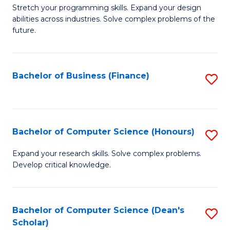
to
B
Stretch your programming skills. Expand your design
C
abilities across industries. Solve complex problems of the
of
future.
Fa
C
S
Bachelor of Business (Finance)
S
to
to
C
C
Fa
Fa
Bachelor of Computer Science (Honours)
S
B
Expand your research skills. Solve complex problems.
Develop critical knowledge.
of
C
S
Bachelor of Computer Science (Dean's
S
Scholar)
(