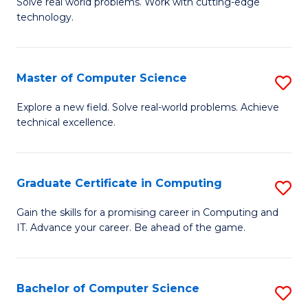
M
Solve real world problems. Work with cutting-edge
C
technology.
of
Fa
C
to
Master of Computer Science
S
C
M
Explore a new field. Solve real-world problems. Achieve
Fa
technical excellence.
of
C
S
Graduate Certificate in Computing
S
to
G
Gain the skills for a promising career in Computing and
C
IT. Advance your career. Be ahead of the game.
Ce
Fa
in
C
Bachelor of Computer Science
S