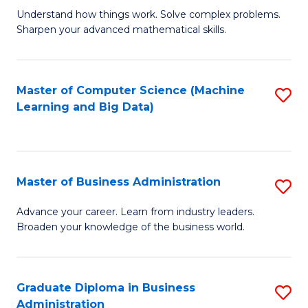
Understand how things work. Solve complex problems.
of
Sharpen your advanced mathematical skills.
E
(
Master of Computer Science (Machine
S
-
Learning and Big Data)
to
B
C
of
Fa
M
Master of Business Administration
S
to
M
Advance your career. Learn from industry leaders.
C
Broaden your knowledge of the business world.
of
Fa
B
A
Graduate Diploma in Business
S
Administration