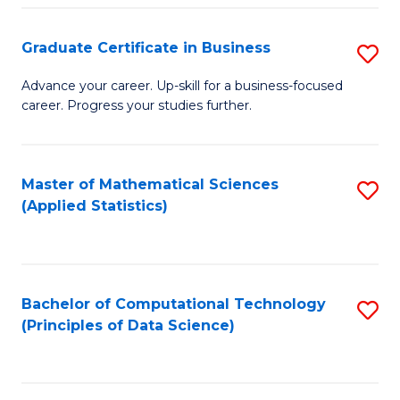
S
S
Graduate Certificate in Business
S
-
to
G
B
C
Advance your career. Up-skill for a business-focused
career. Progress your studies further.
Ce
of
Fa
in
S
B
(
Master of Mathematical Sciences
S
(Applied Statistics)
to
to
to
C
C
C
Fa
Fa
Fa
Bachelor of Computational Technology
S
(Principles of Data Science)
to
C