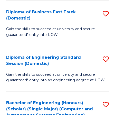
B
(
Diploma of Business Fast Track
S
(Domestic)
to
D
C
Gain the skills to succeed at university and secure
of
guaranteed* entry into UOW.
Fa
B
Fa
Diploma of Engineering Standard
S
T
Session (Domestic)
D
(
Gain the skills to succeed at university and secure
of
to
guaranteed* entry into an engineering degree at UOW.
E
C
S
Fa
Bachelor of Engineering (Honours)
S
S
(Scholar) (Single Major) (Computer and
to
(