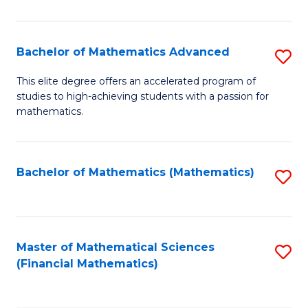
B
M
of
(
L
Bachelor of Mathematics Advanced
S
to
to
B
This elite degree offers an accelerated program of
C
studies to high-achieving students with a passion for
C
of
mathematics.
Fa
Fa
M
A
Bachelor of Mathematics (Mathematics)
S
to
to
C
C
Fa
Fa
Master of Mathematical Sciences
S
(Financial Mathematics)
to
C