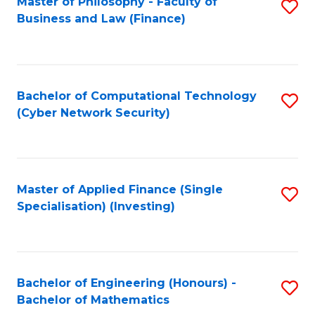
Master of Philosophy - Faculty of
S
Business and Law (Finance)
to
C
Fa
Bachelor of Computational Technology
S
(Cyber Network Security)
to
C
Fa
Master of Applied Finance (Single
S
Specialisation) (Investing)
to
C
Fa
Bachelor of Engineering (Honours) -
S
Bachelor of Mathematics
B