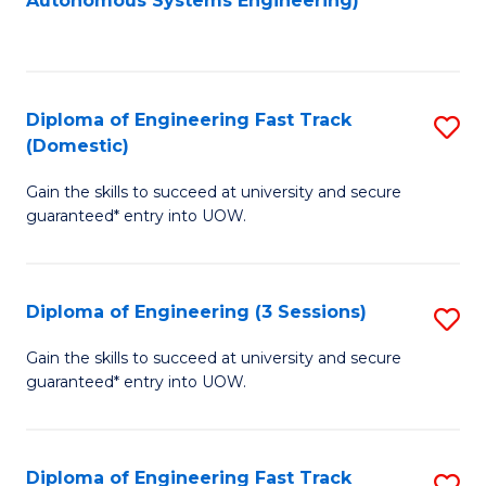
Autonomous Systems Engineering)
C
to
Fa
C
Fa
Diploma of Engineering Fast Track
S
(Domestic)
D
Gain the skills to succeed at university and secure
of
guaranteed* entry into UOW.
E
Fa
Diploma of Engineering (3 Sessions)
S
T
D
(
Gain the skills to succeed at university and secure
guaranteed* entry into UOW.
of
to
E
C
(3
Fa
Diploma of Engineering Fast Track
S