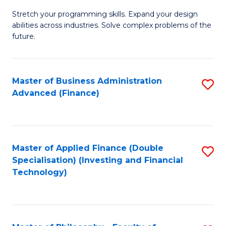
B
to
Stretch your programming skills. Expand your design
of
abilities across industries. Solve complex problems of the
C
C
future.
Fa
S
(
Master of Business Administration
S
Sc
Advanced (Finance)
to
to
C
C
Fa
Fa
Master of Applied Finance (Double
S
Specialisation) (Investing and Financial
to
Technology)
C
Fa