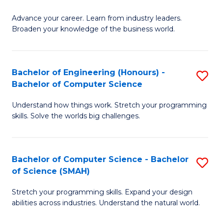
to
G
C
Advance your career. Learn from industry leaders.
D
Broaden your knowledge of the business world.
Fa
in
B
Bachelor of Engineering (Honours) -
S
A
Bachelor of Computer Science
B
to
Understand how things work. Stretch your programming
of
C
skills. Solve the worlds big challenges.
E
Fa
(
Bachelor of Computer Science - Bachelor
S
-
of Science (SMAH)
B
B
Stretch your programming skills. Expand your design
of
of
abilities across industries. Understand the natural world.
C
C