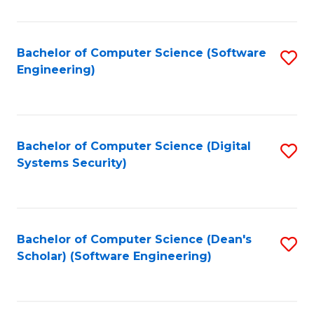
C
Fa
Bachelor of Computer Science (Software
S
Engineering)
to
C
Fa
Bachelor of Computer Science (Digital
S
Systems Security)
to
C
Fa
Bachelor of Computer Science (Dean's
S
Scholar) (Software Engineering)
to
C