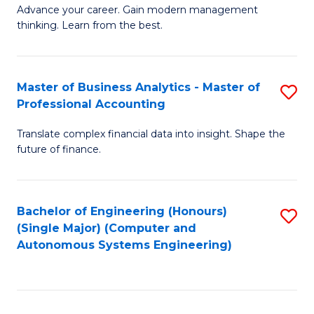
to
M
Advance your career. Gain modern management
to
C
thinking. Learn from the best.
of
C
Fa
E
Fa
M
Master of Business Analytics - Master of
S
Professional Accounting
f
M
C
Translate complex financial data into insight. Shape the
of
future of finance.
Fa
B
An
Bachelor of Engineering (Honours)
S
-
(Single Major) (Computer and
to
M
Autonomous Systems Engineering)
C
of
Fa
Pr