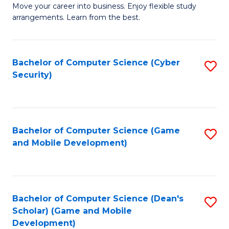
M
to
Move your career into business. Enjoy flexible study
arrangements. Learn from the best.
of
C
B
Fa
to
Bachelor of Computer Science (Cyber
S
Security)
C
to
Fa
C
Fa
Bachelor of Computer Science (Game
S
and Mobile Development)
to
C
Fa
Bachelor of Computer Science (Dean's
S
Scholar) (Game and Mobile
to
Development)