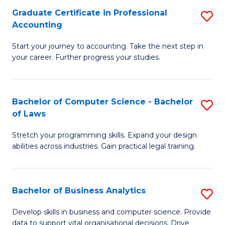
Fa
Graduate Certificate in Professional
S
Accounting
G
Start your journey to accounting. Take the next step in
Ce
your career. Further progress your studies.
in
Pr
Bachelor of Computer Science - Bachelor
S
A
of Laws
B
to
Stretch your programming skills. Expand your design
of
C
abilities across industries. Gain practical legal training.
C
Fa
S
Bachelor of Business Analytics
S
-
B
B
Develop skills in business and computer science. Provide
data to support vital organisational decisions. Drive