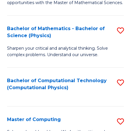
opportunities with the Master of Mathematical Sciences.
M
S
Bachelor of Mathematics - Bachelor of
S
to
Science (Physics)
B
C
Sharpen your critical and analytical thinking. Solve
of
Fa
complex problems. Understand our universe.
M
-
Bachelor of Computational Technology
S
B
(Computational Physics)
to
of
C
S
Fa
(P
Master of Computing
S
to