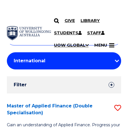
GIVE
LIBRARY
Search
SKIP TO CONTENT
Courses
STUDENTS
STAFF
Search
courses
Searc
UOW GLOBAL
MENU
by
Student
keyword
Filters
Filter
Results
Search
Master of Applied Finance (Double
S
Specialisation)
Results
M
Gain an understanding of Applied Finance. Progress your
of