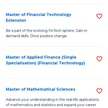
Fi
Fa
T
Master of Financial Technology
S
Extension
to
M
C
Be a part of the evolving FinTech sphere. Gain in-
of
demand skills. Drive positive change.
Fa
Fi
T
Master of Applied Finance (Single
S
E
Specialisation) (Financial Technology)
to
to
C
C
Fa
Fa
Master of Mathematical Sciences
S
M
Advance your understanding in the real-life applications
of mathematics and statistics and expand your career
of