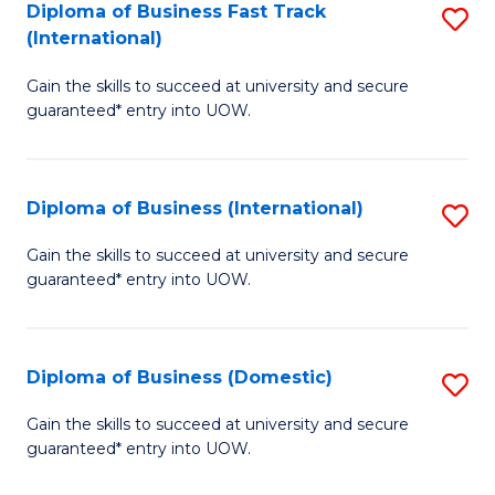
A
Diploma of Business Fast Track
S
(International)
to
D
C
Gain the skills to succeed at university and secure
of
guaranteed* entry into UOW.
Fa
B
Fa
Diploma of Business (International)
S
T
D
(I
Gain the skills to succeed at university and secure
guaranteed* entry into UOW.
of
to
B
C
(I
Fa
Diploma of Business (Domestic)
S
to
D
Gain the skills to succeed at university and secure
C
guaranteed* entry into UOW.
of
Fa