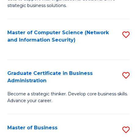
of
of
strategic business solutions.
B
L
An
to
Master of Computer Science (Network
S
to
C
and Information Security)
to
C
Fa
C
Fa
Fa
Graduate Certificate in Business
S
Administration
G
Become a strategic thinker. Develop core business skills.
Ce
Advance your career.
in
B
Master of Business
S
A