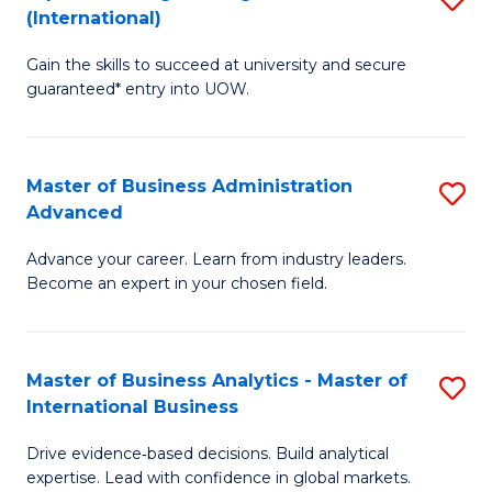
(International)
Se
D
to
Gain the skills to succeed at university and secure
of
guaranteed* entry into UOW.
C
E
Fa
Fa
Master of Business Administration
S
T
Advanced
M
(I
Advance your career. Learn from industry leaders.
of
to
Become an expert in your chosen field.
B
C
A
Fa
Master of Business Analytics - Master of
S
A
International Business
M
to
Drive evidence‑based decisions. Build analytical
of
C
expertise. Lead with confidence in global markets.