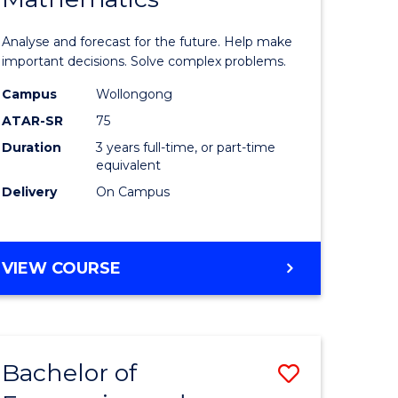
icate
of
Analyse and forecast for the future. Help make
Mathema
important decisions. Solve complex problems.
ed
to
Campus
Wollongong
ATAR-SR
75
ce
Course
Duration
3 years full-time, or part-time
Favourite
equivalent
e
Delivery
On Campus
ites
BACHELOR
VIEW COURSE
OF
MATHEMATICS
Bachelor of
Save