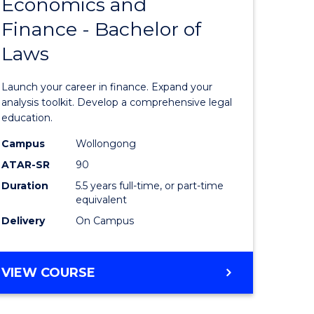
Economics and
lor
Bachelor
Finance - Bachelor of
of
Laws
matics
Economi
and
Launch your career in finance. Expand your
lor
Finance
analysis toolkit. Develop a comprehensive legal
education.
-
Campus
Wollongong
ter
Bachelor
ATAR-SR
90
ce
of
Duration
5.5 years full-time, or part-time
equivalent
Laws
Delivery
On Campus
e
to
ites
Course
BACHELOR
VIEW COURSE
Favourite
OF
ECONOMICS