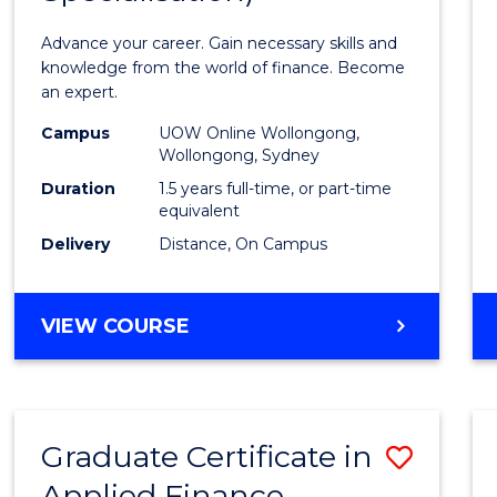
Appli
Advance your career. Gain necessary skills and
Finan
knowledge from the world of finance. Become
an expert.
(Singl
Campus
UOW Online Wollongong,
Specia
Wollongong, Sydney
to
Duration
1.5 years full-time, or part-time
equivalent
Cours
Delivery
Distance, On Campus
Favour
MASTER
VIEW COURSE
OF
APPLIED
FINANCE
(SINGLE
Graduate Certificate in
Save
SPECIALISATION)
Applied Finance
Gradu