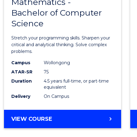
Mathematics -
Bache
Bachelor of Computer
of
Science
Mathe
-
Stretch your programming skills. Sharpen your
Bache
critical and analytical thinking. Solve complex
problems.
of
Campus
Wollongong
Compu
ATAR-SR
75
Scien
Duration
4.5 years full-time, or part-time
equivalent
to
Delivery
On Campus
Cours
Favour
BACHELOR
VIEW COURSE
OF
MATHEMATICS