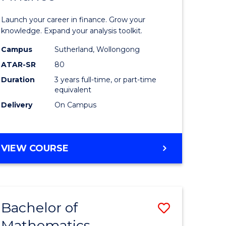
ed
Economi
Launch your career in finance. Grow your
ce
and
knowledge. Expand your analysis toolkit.
e
Finance
Campus
Sutherland, Wollongong
ATAR-SR
80
lisation)
to
Duration
3 years full-time, or part-time
Course
equivalent
e
Favourite
Delivery
On Campus
ites
BACHELOR
VIEW COURSE
OF
ECONOMICS
AND
FINANCE
Bachelor of
Save
Mathematics
ate
Bachelor