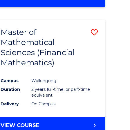
OF
MATHEMATICS
ADVANCED
Master of
Save
Mathematical
to
Sciences (Financial
e
Course
Mathematics)
ites
Favourite
Campus
Wollongong
Duration
2 years full-time, or part-time
equivalent
Delivery
On Campus
VIEW COURSE