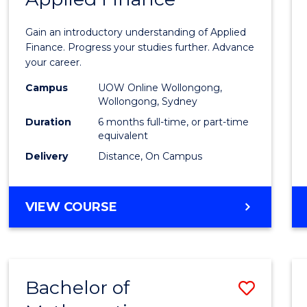
Certif
Gain an introductory understanding of Applied
in
Finance. Progress your studies further. Advance
your career.
Appli
Campus
UOW Online Wollongong,
Finan
Wollongong, Sydney
to
Duration
6 months full-time, or part-time
equivalent
Cours
Delivery
Distance, On Campus
Favour
GRADUATE
VIEW COURSE
CERTIFICATE
IN
APPLIED
FINANCE
Bachelor of
Save