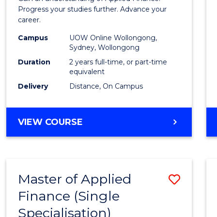
E
E
E
E
Finan
Progress your studies further. Advance your
"
"
"
"
career.
(Doub
Campus
UOW Online Wollongong,
Specia
Sydney, Wollongong
to
Duration
2 years full-time, or part-time
equivalent
Cours
Delivery
Distance, On Campus
Favour
MASTER
VIEW COURSE
OF
APPLIED
FINANCE
(DOUBLE
Master of Applied
Save
SPECIALISATION)
Finance (Single
Maste
Specialisation)
of