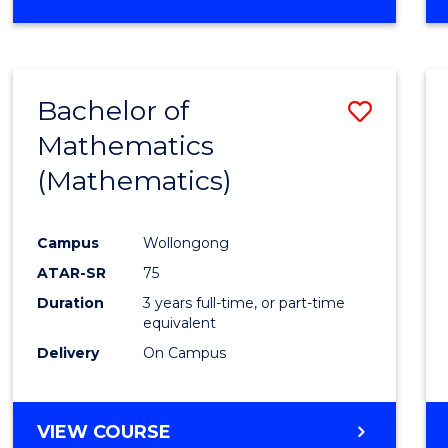
OF
MATHEMATICS
(HONOURS)
Bachelor of
Save
Mathematics
to
(Mathematics)
Cours
Favour
Campus
Wollongong
ATAR-SR
75
Duration
3 years full-time, or part-time
equivalent
Delivery
On Campus
VIEW COURSE