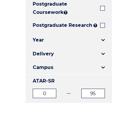
Postgraduate
E
E
E
"
"
"
Coursework
?
Postgraduate Research
?
Year
Delivery
Campus
ATAR-SR
ATAR
ATAR
from
to