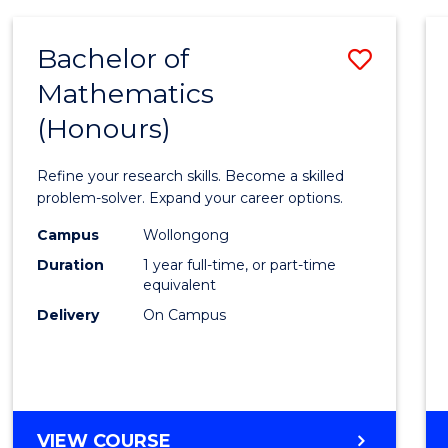
-
BACHELOR
Bachelor of
Save
OF
COMPUTER
Mathematics
Bache
SCIENCE
(Honours)
of
Mathe
Refine your research skills. Become a skilled
(Hono
problem-solver. Expand your career options.
to
Campus
Wollongong
Duration
1 year full-time, or part-time
Cours
equivalent
Favour
Delivery
On Campus
BACHELOR
VIEW COURSE