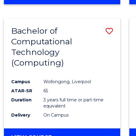
Bachelor of
Save
Computational
to
Technology
Cours
(Computing)
Favour
Campus
Wollongong, Liverpool
ATAR-SR
65
Duration
3 years full time or part-time
equivalent
Delivery
On Campus