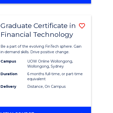
Graduate Certificate in
Save
Financial Technology
Graduate
e
Certificat
Be a part of the evolving FinTech sphere. Gain
ites
in
in-demand skills. Drive positive change.
Financial
Campus
UOW Online Wollongong,
Wollongong, Sydney
Technolo
Duration
6 months full-time, or part-time
to
equivalent
Delivery
Distance, On Campus
Course
Favourite