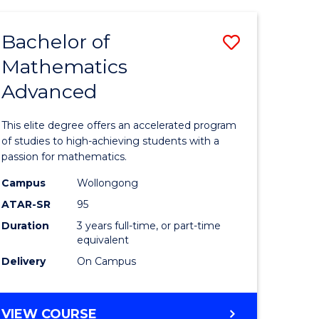
AND
FINANCE
Bachelor of
Save
-
BACHELOR
Mathematics
lor
Bachelor
OF
Advanced
of
LAWS
matics
Mathema
This elite degree offers an accelerated program
urs)
Advance
of studies to high-achieving students with a
passion for mathematics.
to
Campus
Wollongong
e
Course
ATAR-SR
95
ites
Favourite
Duration
3 years full-time, or part-time
equivalent
Delivery
On Campus
BACHELOR
VIEW COURSE