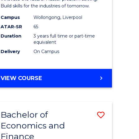
ce
Technolo
Build skills for the industries of tomorrow.
le
to
Campus
Wollongong, Liverpool
ATAR-SR
65
lisation)
Course
Duration
3 years full time or part-time
Favourite
equivalent
e
Delivery
On Campus
ites
BACHELOR
VIEW COURSE
OF
COMPUTATIONAL
TECHNOLOGY
Bachelor of
Save
Economics and
r
Bachelor
Finance
of