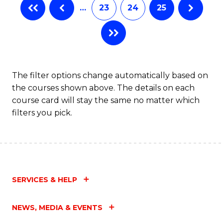
…
23
24
25
The filter options change automatically based on
the courses shown above. The details on each
course card will stay the same no matter which
filters you pick.
SERVICES & HELP
NEWS, MEDIA & EVENTS