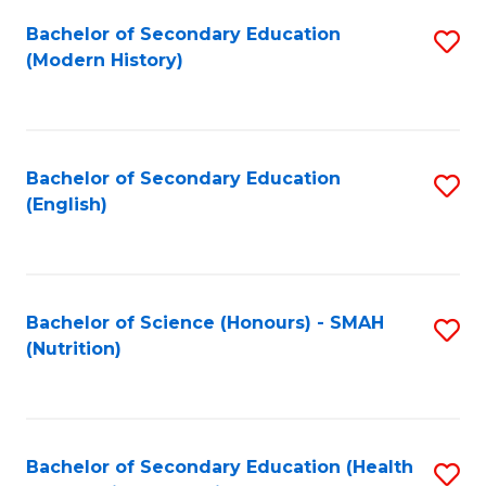
Fa
Bachelor of Secondary Education
S
(Modern History)
to
C
Fa
Bachelor of Secondary Education
S
(English)
to
C
Fa
Bachelor of Science (Honours) - SMAH
S
(Nutrition)
to
C
Fa
Bachelor of Secondary Education (Health
S