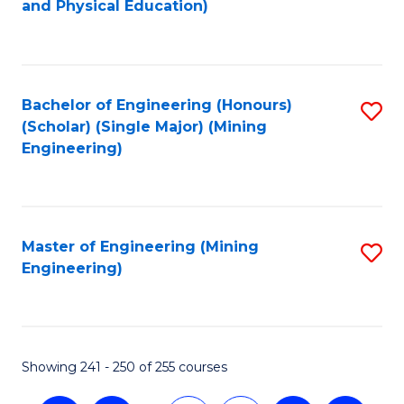
and Physical Education)
to
C
Fa
Bachelor of Engineering (Honours)
S
(Scholar) (Single Major) (Mining
to
Engineering)
C
Fa
Master of Engineering (Mining
S
Engineering)
to
C
Fa
Showing 241 - 250 of 255 courses