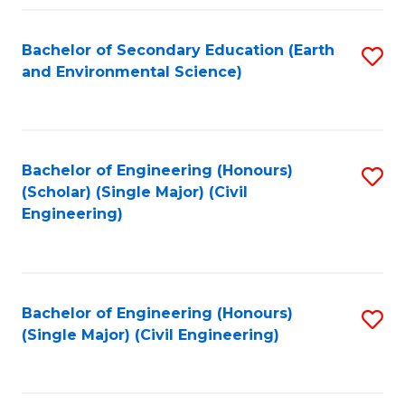
Fa
Bachelor of Secondary Education (Earth
S
and Environmental Science)
to
C
Fa
Bachelor of Engineering (Honours)
S
(Scholar) (Single Major) (Civil
to
Engineering)
C
Fa
Bachelor of Engineering (Honours)
S
(Single Major) (Civil Engineering)
to
C