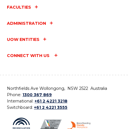
FACULTIES
ADMINISTRATION
UOW ENTITIES
CONNECT WITH US
Northfields Ave Wollongong, NSW 2522 Australia
Phone:
1300 367 869
International:
+61 2 4221 3218
Switchboard:
+61 2 4221 3555