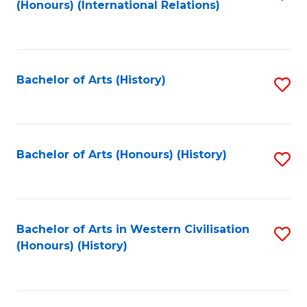
(Honours) (International Relations)
to
C
Fa
Bachelor of Arts (History)
S
to
C
Fa
Bachelor of Arts (Honours) (History)
S
to
C
Fa
Bachelor of Arts in Western Civilisation
S
(Honours) (History)
to
C
Fa