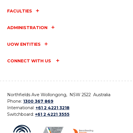
FACULTIES
ADMINISTRATION
UOW ENTITIES
CONNECT WITH US
Northfields Ave Wollongong, NSW 2522 Australia
Phone:
1300 367 869
International:
+61 2 4221 3218
Switchboard:
+61 2 4221 3555