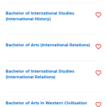
Fa
Bachelor of International Studies
S
(International History)
to
C
Fa
Bachelor of Arts (International Relations)
S
to
C
Fa
Bachelor of International Studies
S
(International Relations)
to
C
Fa
Bachelor of Arts in Western Civilisation
S