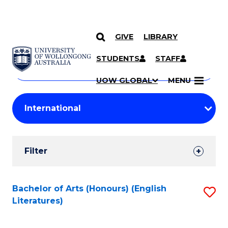
GIVE
LIBRARY
Search
SKIP TO CONTENT
Courses
STUDENTS
STAFF
Search
courses
Searc
UOW GLOBAL
MENU
by
Student
keyword
Filters
Filter
Results
Search
Bachelor of Arts (Honours) (English
S
Literatures)
Results
to
C