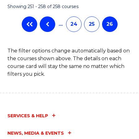
Showing 251 - 258 of 258 courses
…
24
25
26
The filter options change automatically based on
the courses shown above. The details on each
course card will stay the same no matter which
filters you pick.
SERVICES & HELP
NEWS, MEDIA & EVENTS