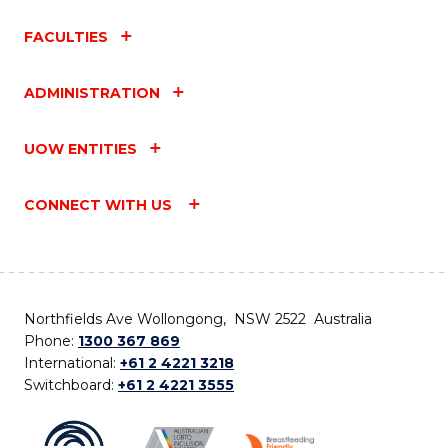
FACULTIES
ADMINISTRATION
UOW ENTITIES
CONNECT WITH US
Northfields Ave Wollongong, NSW 2522 Australia
Phone:
1300 367 869
International:
+61 2 4221 3218
Switchboard:
+61 2 4221 3555