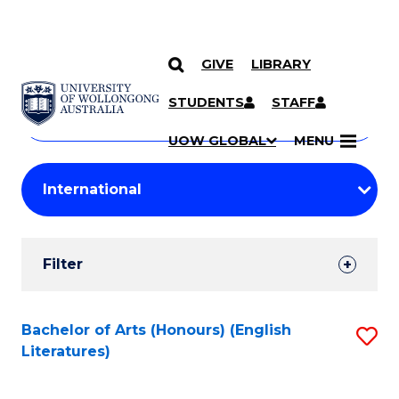
GIVE
LIBRARY
Search
SKIP TO CONTENT
Courses
STUDENTS
STAFF
Search
courses
Searc
UOW GLOBAL
MENU
by
Student
keyword
Filters
Filter
Results
Search
Bachelor of Arts (Honours) (English
S
Literatures)
Results
to
C