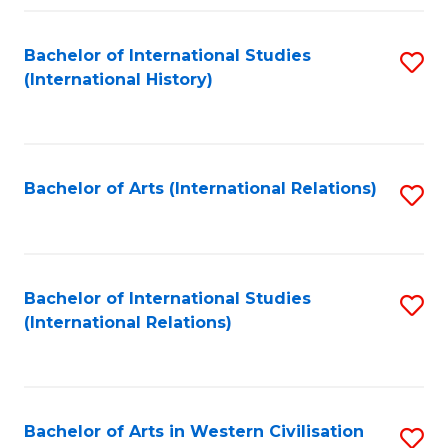
Fa
Bachelor of International Studies
S
(International History)
to
C
Fa
Bachelor of Arts (International Relations)
S
to
C
Fa
Bachelor of International Studies
S
(International Relations)
to
C
Fa
Bachelor of Arts in Western Civilisation
S