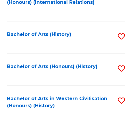
(Honours) (International Relations)
to
C
Fa
Bachelor of Arts (History)
S
to
C
Fa
Bachelor of Arts (Honours) (History)
S
to
C
Fa
Bachelor of Arts in Western Civilisation
S
(Honours) (History)
to
C
Fa