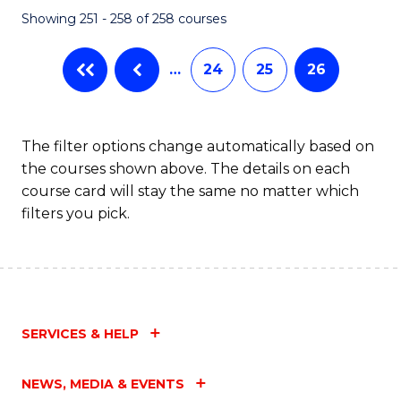
Showing 251 - 258 of 258 courses
…
24
25
26
The filter options change automatically based on
the courses shown above. The details on each
course card will stay the same no matter which
filters you pick.
SERVICES & HELP
NEWS, MEDIA & EVENTS