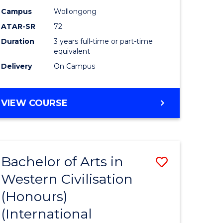
Campus
Wollongong
ATAR-SR
72
Duration
3 years full-time or part-time
equivalent
Delivery
On Campus
VIEW COURSE
Bachelor of Arts in
Save
Western Civilisation
to
(Honours)
e
Course
(International
ites
Favourite