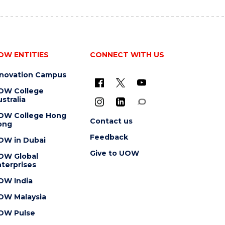
OW ENTITIES
CONNECT WITH US
nnovation Campus
OW College
stralia
OW College Hong
Contact us
ong
Feedback
OW in Dubai
Give to UOW
OW Global
terprises
OW India
OW Malaysia
OW Pulse