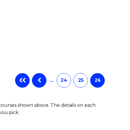
…
24
25
26
 courses shown above. The details on each
you pick.