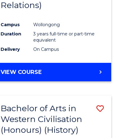
Relations)
Campus
Wollongong
Duration
3 years full-time or part-time
equivalent
Delivery
On Campus
VIEW COURSE
Bachelor of Arts in
Save
Western Civilisation
to
(Honours) (History)
e
Course