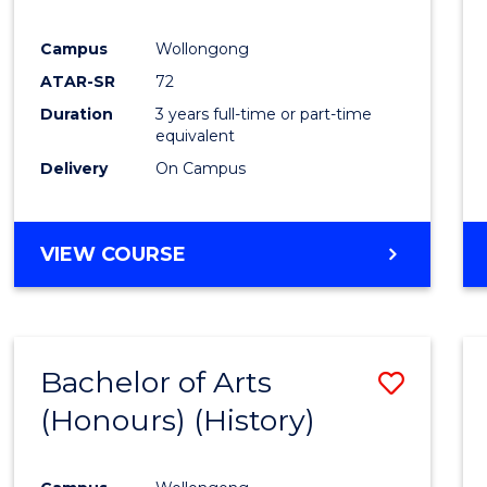
Campus
Wollongong
ATAR-SR
72
Duration
3 years full-time or part-time
equivalent
Delivery
On Campus
VIEW COURSE
Bachelor of Arts
Save
(Honours) (History)
to
Cours