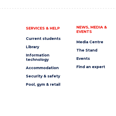
NEWS, MEDIA &
SERVICES & HELP
EVENTS
Current students
Media Centre
Library
The Stand
Information
Events
technology
Find an expert
Accommodation
Security & safety
Pool, gym & retail