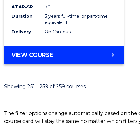
ATAR-SR
70
Duration
3 years full-time, or part-time
equivalent
Delivery
On Campus
VIEW COURSE
Showing 251 - 259 of 259 courses
The filter options change automatically based on the
course card will stay the same no matter which filters 