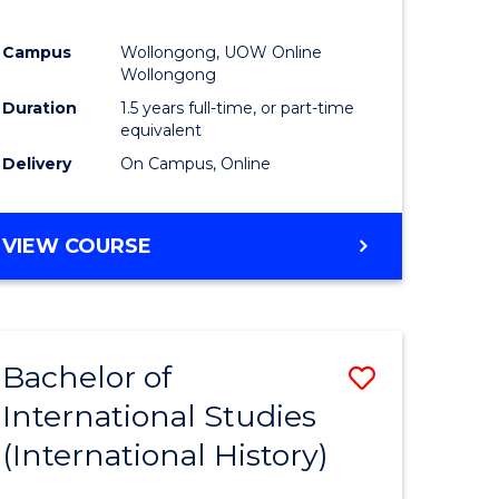
Campus
Wollongong, UOW Online
Wollongong
Duration
1.5 years full-time, or part-time
equivalent
Delivery
On Campus, Online
VIEW COURSE
Bachelor of
Save
International Studies
to
(International History)
e
Course
ites
Favourite