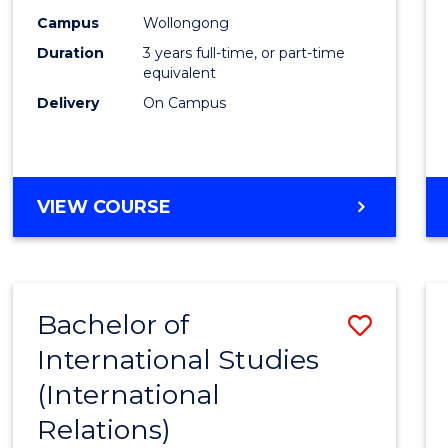
Campus
Wollongong
Duration
3 years full-time, or part-time
equivalent
Delivery
On Campus
VIEW COURSE
Bachelor of
Save
International Studies
to
(International
Cours
Relations)
Favour