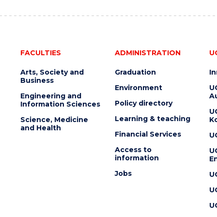
FACULTIES
ADMINISTRATION
U
Arts, Society and
Graduation
I
Business
Environment
U
Engineering and
Au
Policy directory
Information Sciences
U
Learning & teaching
Science, Medicine
K
and Health
Financial Services
U
Access to
U
information
En
Jobs
U
U
U