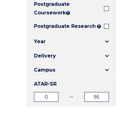
Postgraduate
E
E
E
"
"
"
Coursework
?
Postgraduate Research
?
Year
Delivery
Campus
ATAR-SR
ATAR
ATAR
from
to