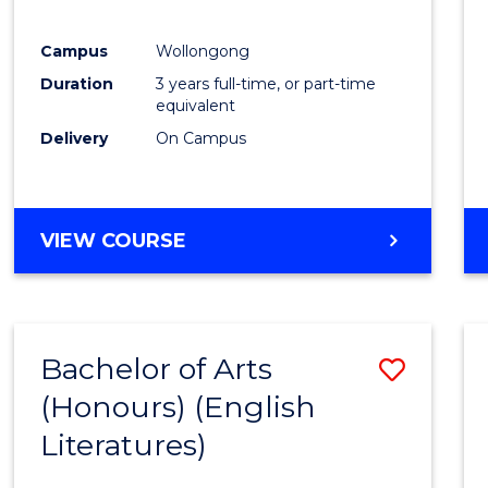
E
E
E
E
"
"
"
"
Campus
Wollongong
Duration
3 years full-time, or part-time
equivalent
Delivery
On Campus
VIEW COURSE
Bachelor of Arts
Save
(Honours) (English
to
Literatures)
Cours
Favour