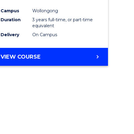
ites
Favourite
Campus
Wollongong
Duration
3 years full-time, or part-time
equivalent
Delivery
On Campus
VIEW COURSE
e
ites