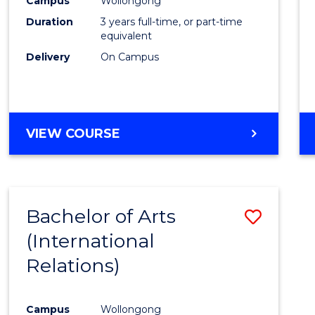
Campus
Wollongong
Favour
Duration
3 years full-time, or part-time
equivalent
Delivery
On Campus
VIEW COURSE
Bachelor of Arts
Save
(International
to
Relations)
Cours
Favour
Campus
Wollongong