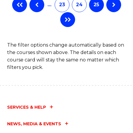
…
23
24
25
The filter options change automatically based on
the courses shown above. The details on each
course card will stay the same no matter which
filters you pick.
SERVICES & HELP
NEWS, MEDIA & EVENTS