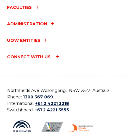
FACULTIES
ADMINISTRATION
UOW ENTITIES
CONNECT WITH US
Northfields Ave Wollongong, NSW 2522 Australia
Phone:
1300 367 869
International:
+61 2 4221 3218
Switchboard:
+61 2 4221 3555