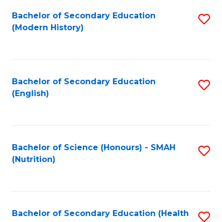
Fa
Bachelor of Secondary Education
S
(Modern History)
to
C
Fa
Bachelor of Secondary Education
S
(English)
to
C
Fa
Bachelor of Science (Honours) - SMAH
S
(Nutrition)
to
C
Fa
Bachelor of Secondary Education (Health
S