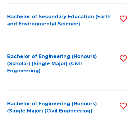
Fa
Bachelor of Secondary Education (Earth
S
and Environmental Science)
to
C
Fa
Bachelor of Engineering (Honours)
S
(Scholar) (Single Major) (Civil
to
Engineering)
C
Fa
Bachelor of Engineering (Honours)
S
(Single Major) (Civil Engineering)
to
C