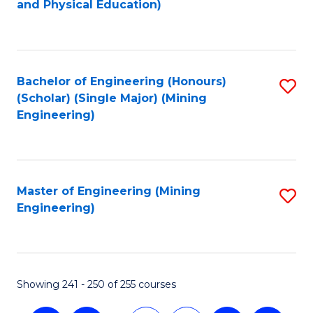
and Physical Education)
to
C
Fa
Bachelor of Engineering (Honours)
S
(Scholar) (Single Major) (Mining
to
Engineering)
C
Fa
Master of Engineering (Mining
S
Engineering)
to
C
Fa
Showing 241 - 250 of 255 courses