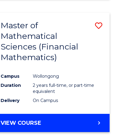
Master of
Save
Mathematical
to
Sciences (Financial
e
Course
Mathematics)
ites
Favourite
Campus
Wollongong
Duration
2 years full-time, or part-time
equivalent
Delivery
On Campus
VIEW COURSE