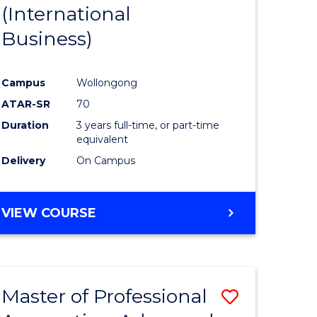
(International
Business)
Campus
Wollongong
ATAR-SR
70
Duration
3 years full-time, or part-time
equivalent
Delivery
On Campus
VIEW COURSE
Master of Professional
Save