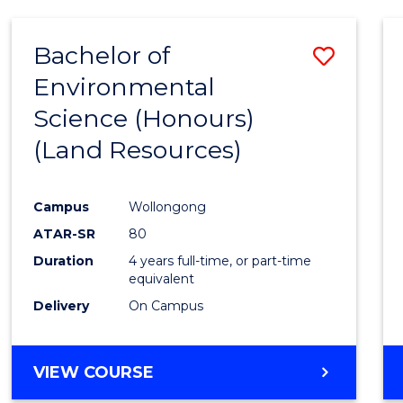
Bachelor of
Save
Environmental
to
Science (Honours)
Cours
(Land Resources)
Favour
Campus
Wollongong
ATAR-SR
80
Duration
4 years full-time, or part-time
equivalent
Delivery
On Campus
VIEW COURSE