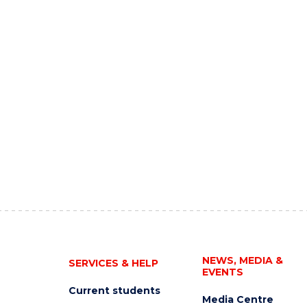
NEWS, MEDIA &
SERVICES & HELP
EVENTS
Current students
Media Centre