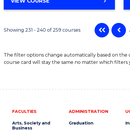
VIEW COURSE
Showing 231 - 240 of 259 courses
The filter options change automatically based on the
course card will stay the same no matter which filters 
FACULTIES
ADMINISTRATION
U
Arts, Society and
Graduation
I
Business