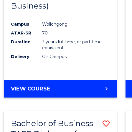
Business)
E
E
E
E
"
"
"
"
Campus
Wollongong
ATAR-SR
70
Duration
3 years full-time, or part-time
equivalent
Delivery
On Campus
VIEW COURSE
Bachelor of Business -
Save