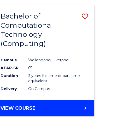
Bachelor of
Save
Computational
to
Technology
e
Course
(Computing)
ites
Favourite
Campus
Wollongong, Liverpool
ATAR-SR
65
Duration
3 years full time or part-time
equivalent
Delivery
On Campus
VIEW COURSE