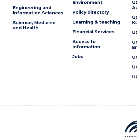
Environment
U
Engineering and
Au
Policy directory
Information Sciences
U
Learning & teaching
Science, Medicine
K
and Health
Financial Services
U
Access to
U
information
En
Jobs
U
U
U