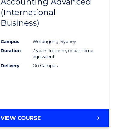
Accounting Advanced
to
(International
e
Course
Business)
ites
Favourite
Campus
Wollongong, Sydney
Duration
2 years full-time, or part-time
equivalent
Delivery
On Campus
VIEW COURSE