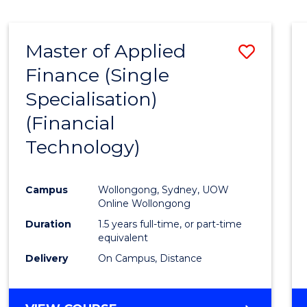
Master of Applied
Save
Finance (Single
to
Specialisation)
Cours
(Financial
Favour
Technology)
Campus
Wollongong, Sydney, UOW
Online Wollongong
Duration
1.5 years full-time, or part-time
equivalent
Delivery
On Campus, Distance