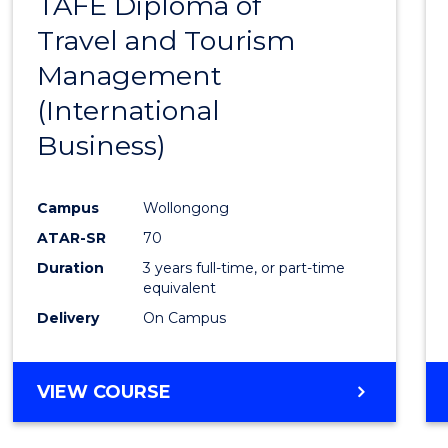
TAFE Diploma of
to
Travel and Tourism
Cours
Management
Favour
(International
Business)
Campus
Wollongong
ATAR-SR
70
Duration
3 years full-time, or part-time
equivalent
Delivery
On Campus
VIEW COURSE