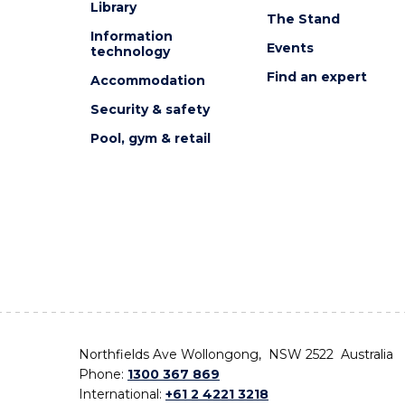
Library
The Stand
Information
Events
technology
Find an expert
Accommodation
Security & safety
Pool, gym & retail
Northfields Ave Wollongong, NSW 2522 Australia
Phone:
1300 367 869
International:
+61 2 4221 3218