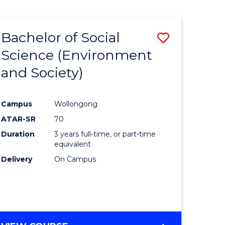
Bachelor of Social
Save
Science (Environment
to
and Society)
e
Course
ites
Favourite
Campus
Wollongong
ATAR-SR
70
Duration
3 years full-time, or part-time
equivalent
Delivery
On Campus