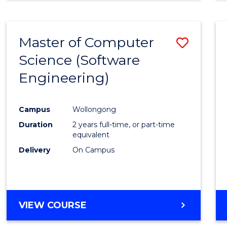
Master of Computer
Save
Science (Software
to
Engineering)
Cours
Favour
Campus
Wollongong
Duration
2 years full-time, or part-time
equivalent
Delivery
On Campus
VIEW COURSE