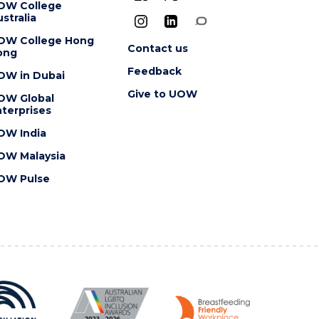
OW College
stralia
OW College Hong
Contact us
ong
Feedback
OW in Dubai
Give to UOW
OW Global
terprises
OW India
OW Malaysia
OW Pulse