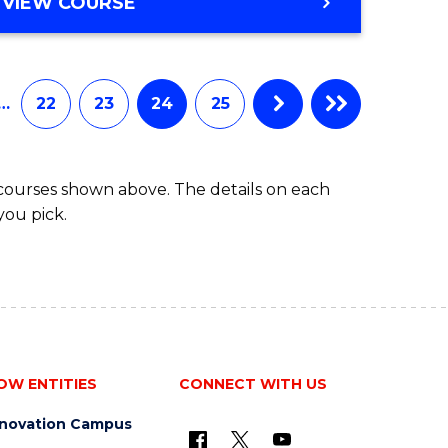
VIEW COURSE
…
22
23
24
25
 courses shown above. The details on each
you pick.
OW ENTITIES
CONNECT WITH US
nnovation Campus