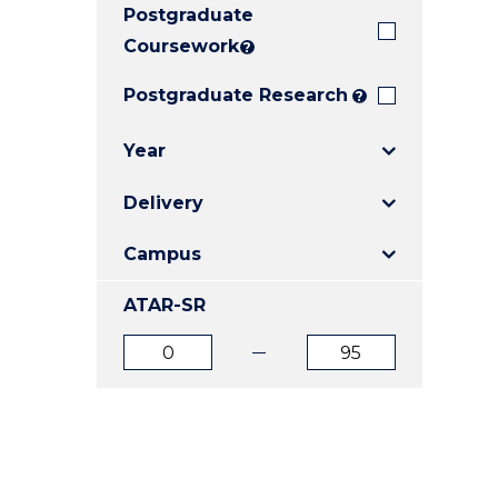
Postgraduate
E
E
E
"
"
"
Coursework
?
Postgraduate Research
?
Year
Delivery
Campus
ATAR-SR
ATAR
ATAR
from
to