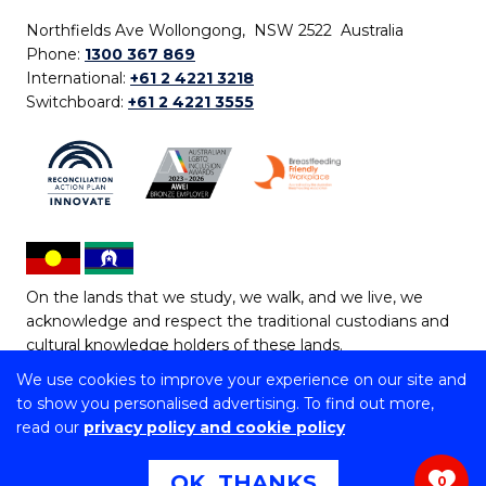
Northfields Ave Wollongong, NSW 2522 Australia
Phone:
1300 367 869
International:
+61 2 4221 3218
Switchboard:
+61 2 4221 3555
On the lands that we study, we walk, and we live, we
acknowledge and respect the traditional custodians and
cultural knowledge holders of these lands.
We use cookies to improve your experience on our site and
Copyright © 2026 University of Wollongong
to show you personalised advertising. To find out more,
CRICOS Provider No: 00102E | TEQSA Provider ID:
read our
privacy policy and cookie policy
PRV12062 | ABN: 61 060 567 686
Copyright & disclaimer
|
Privacy & cookie usage
|
Web
OK, THANKS
0