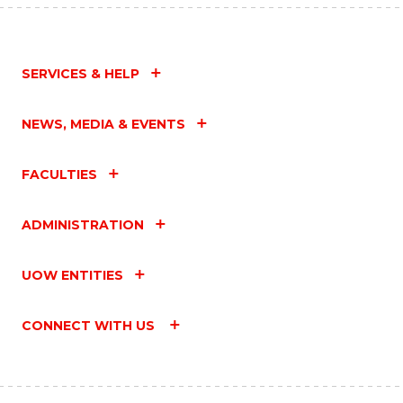
SERVICES & HELP
NEWS, MEDIA & EVENTS
FACULTIES
ADMINISTRATION
UOW ENTITIES
CONNECT WITH US