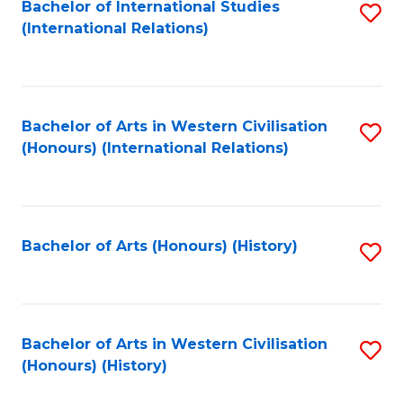
Bachelor of International Studies
S
(International Relations)
to
C
Fa
Bachelor of Arts in Western Civilisation
S
(Honours) (International Relations)
to
C
Fa
Bachelor of Arts (Honours) (History)
S
to
C
Fa
Bachelor of Arts in Western Civilisation
S
(Honours) (History)
to