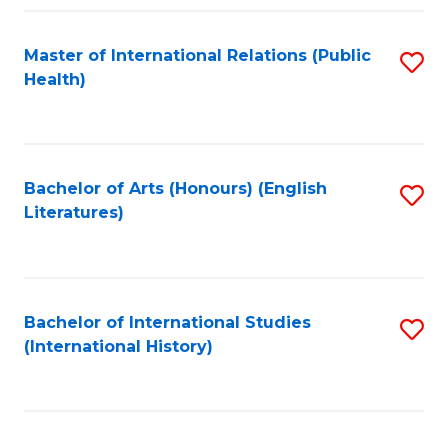
Fa
Master of International Relations (Public
S
Health)
to
C
Fa
Bachelor of Arts (Honours) (English
S
Literatures)
to
C
Fa
Bachelor of International Studies
S
(International History)
to
C
Fa