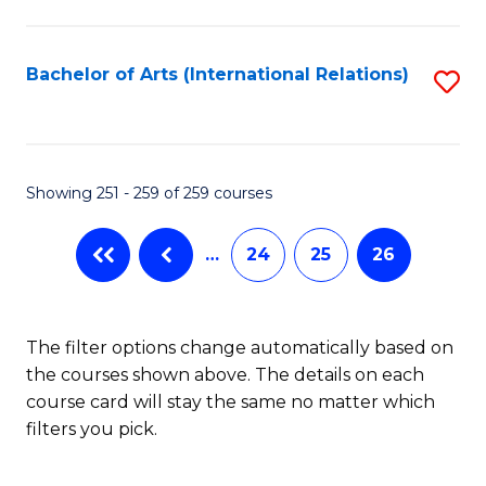
C
Fa
Bachelor of Arts (International Relations)
S
to
C
Fa
Showing 251 - 259 of 259 courses
…
24
25
26
The filter options change automatically based on
the courses shown above. The details on each
course card will stay the same no matter which
filters you pick.