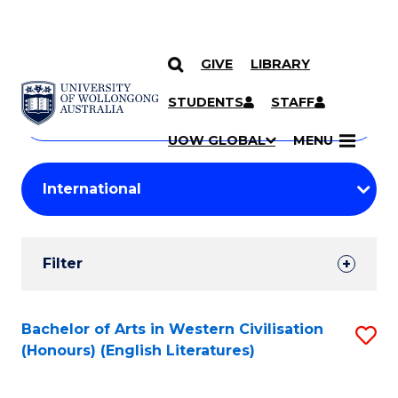
GIVE
LIBRARY
Search
SKIP TO CONTENT
Courses
STUDENTS
STAFF
Search
courses
Searc
UOW GLOBAL
MENU
by
Student
keyword
Filters
Filter
Results
Search
Bachelor of Arts in Western Civilisation
S
(Honours) (English Literatures)
Results
to
C