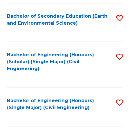
Fa
Bachelor of Secondary Education (Earth
S
and Environmental Science)
to
C
Fa
Bachelor of Engineering (Honours)
S
(Scholar) (Single Major) (Civil
to
Engineering)
C
Fa
Bachelor of Engineering (Honours)
S
(Single Major) (Civil Engineering)
to
C