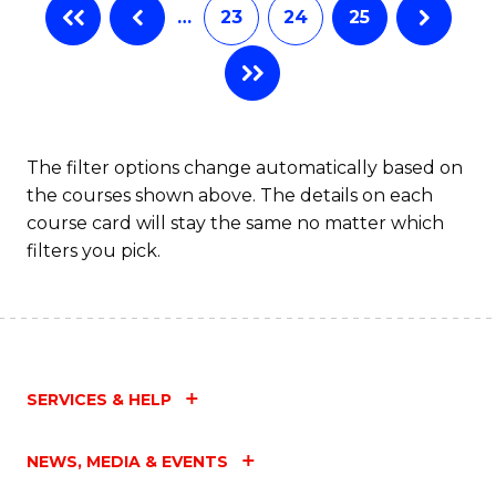
…
23
24
25
The filter options change automatically based on
the courses shown above. The details on each
course card will stay the same no matter which
filters you pick.
SERVICES & HELP
NEWS, MEDIA & EVENTS