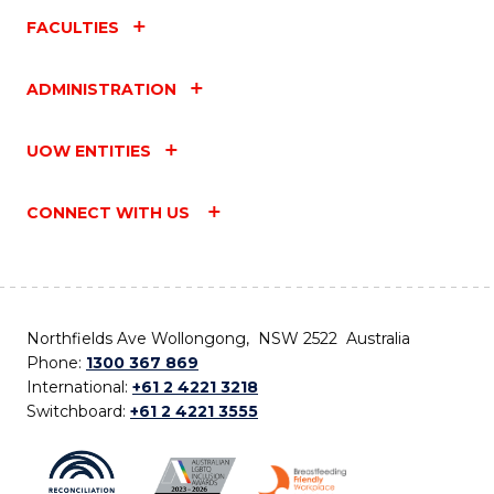
FACULTIES
ADMINISTRATION
UOW ENTITIES
CONNECT WITH US
Northfields Ave Wollongong, NSW 2522 Australia
Phone:
1300 367 869
International:
+61 2 4221 3218
Switchboard:
+61 2 4221 3555