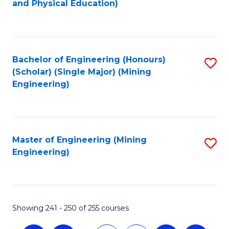
and Physical Education)
to
C
Fa
Bachelor of Engineering (Honours)
S
(Scholar) (Single Major) (Mining
to
Engineering)
C
Fa
Master of Engineering (Mining
S
Engineering)
to
C
Fa
Showing 241 - 250 of 255 courses