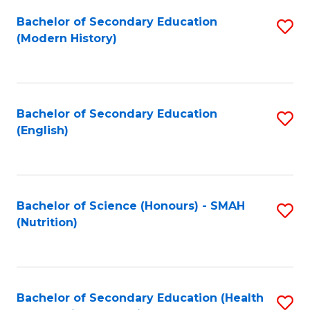
Fa
Bachelor of Secondary Education
S
(Modern History)
to
C
Fa
Bachelor of Secondary Education
S
(English)
to
C
Fa
Bachelor of Science (Honours) - SMAH
S
(Nutrition)
to
C
Fa
Bachelor of Secondary Education (Health
S