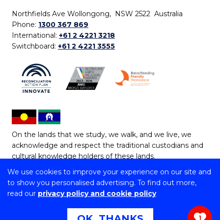
Northfields Ave Wollongong, NSW 2522 Australia
Phone:
1300 367 869
International:
+61 2 4221 3218
Switchboard:
+61 2 4221 3555
On the lands that we study, we walk, and we live, we
acknowledge and respect the traditional custodians and
cultural knowledge holders of these lands.
We use cookies to improve your experience on our site and
Copyright © 2026 University of Wollongong
to show you personalised advertising. To find out more,
CRICOS Provider No: 00102E | TEQSA Provider ID:
read our
privacy policy and cookie policy
PRV12062 | ABN: 61 060 567 686
Copyright & disclaimer
|
Privacy & cookie usage
|
Web
OK, THANKS
1