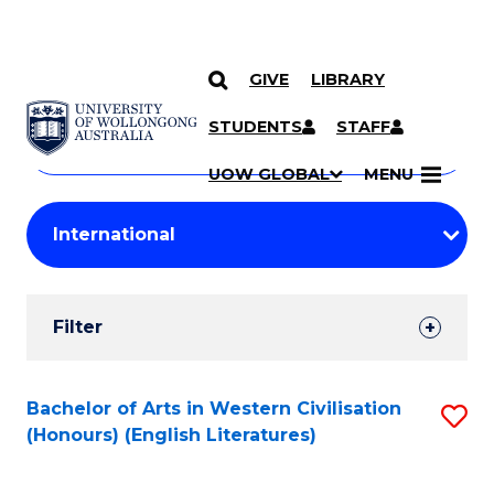
GIVE
LIBRARY
Search
SKIP TO CONTENT
Courses
STUDENTS
STAFF
Search
courses
Searc
UOW GLOBAL
MENU
by
Student
keyword
Filters
Filter
Results
Search
Bachelor of Arts in Western Civilisation
S
(Honours) (English Literatures)
Results
to
C