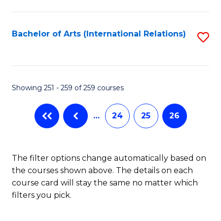
C
Fa
Bachelor of Arts (International Relations)
S
to
C
Fa
Showing 251 - 259 of 259 courses
…
24
25
26
The filter options change automatically based on
the courses shown above. The details on each
course card will stay the same no matter which
filters you pick.