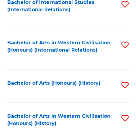
Bachelor of International Studies
S
(International Relations)
to
C
Fa
Bachelor of Arts in Western Civilisation
S
(Honours) (International Relations)
to
C
Fa
Bachelor of Arts (Honours) (History)
S
to
C
Fa
Bachelor of Arts in Western Civilisation
S
(Honours) (History)
to