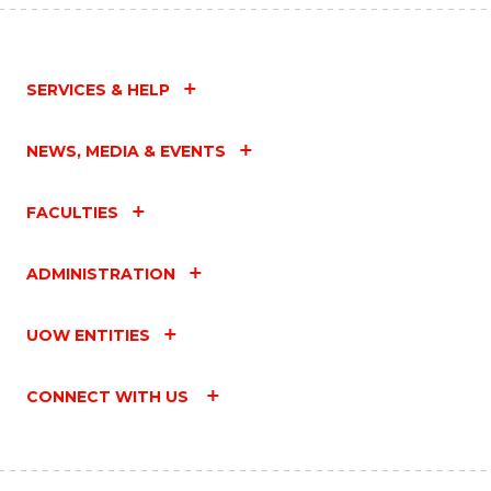
SERVICES & HELP
NEWS, MEDIA & EVENTS
FACULTIES
ADMINISTRATION
UOW ENTITIES
CONNECT WITH US