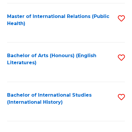
Fa
Master of International Relations (Public
S
Health)
to
C
Fa
Bachelor of Arts (Honours) (English
S
Literatures)
to
C
Fa
Bachelor of International Studies
S
(International History)
to
C
Fa