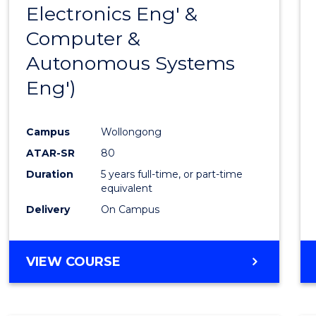
Electronics Eng' &
E
E
E
E
"
"
"
"
Computer &
Autonomous Systems
Eng')
Campus
Wollongong
ATAR-SR
80
Duration
5 years full-time, or part-time
equivalent
Delivery
On Campus
VIEW COURSE