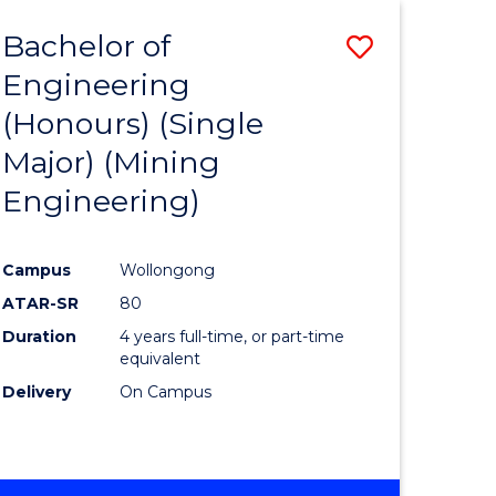
Bachelor of
Save
Engineering
to
(Honours) (Single
e
Course
Major) (Mining
ites
Favourite
Engineering)
Campus
Wollongong
ATAR-SR
80
Duration
4 years full-time, or part-time
equivalent
Delivery
On Campus