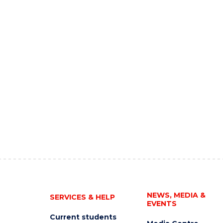
NEWS, MEDIA &
SERVICES & HELP
EVENTS
Current students