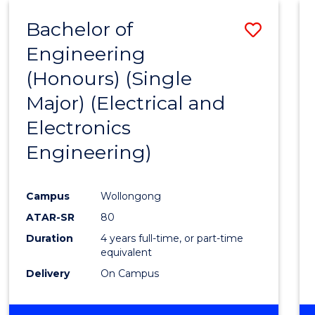
Bachelor of
Save
Engineering
to
(Honours) (Single
Cours
Major) (Electrical and
Favour
Electronics
Engineering)
Campus
Wollongong
ATAR-SR
80
Duration
4 years full-time, or part-time
equivalent
Delivery
On Campus