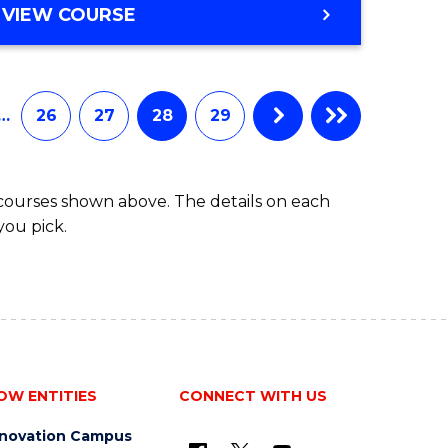
VIEW COURSE
…
26
27
28
29
 courses shown above. The details on each
you pick.
OW ENTITIES
CONNECT WITH US
nnovation Campus