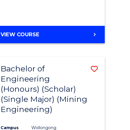
VIEW COURSE
Bachelor of
Save
Engineering
to
(Honours) (Scholar)
e
Course
(Single Major) (Mining
ites
Favourite
Engineering)
Campus
Wollongong