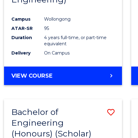
Campus
Wollongong
ATAR-SR
95
Duration
4 years full-time, or part-time
equivalent
Delivery
On Campus
VIEW COURSE
Bachelor of
Save
Engineering
to
(Honours) (Scholar)
Cours