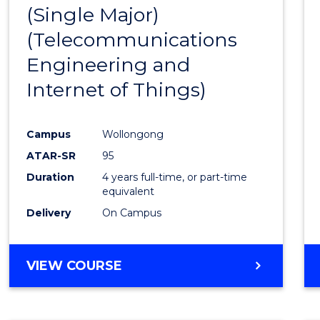
(Single Major)
Favour
(Telecommunications
Engineering and
Internet of Things)
Campus
Wollongong
ATAR-SR
95
Duration
4 years full-time, or part-time
equivalent
Delivery
On Campus
VIEW COURSE