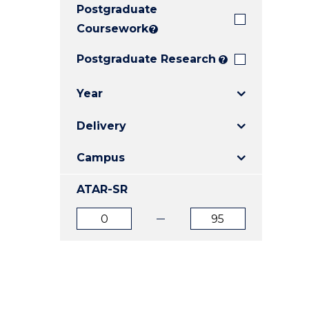
Postgraduate
E
E
E
"
"
"
Coursework
?
Postgraduate Research
?
Year
Delivery
Campus
ATAR-SR
ATAR
ATAR
from
to