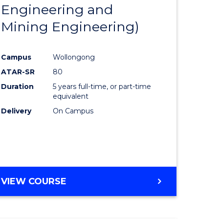
Engineering and
Mining Engineering)
Campus
Wollongong
ATAR-SR
80
Duration
5 years full-time, or part-time
equivalent
Delivery
On Campus
VIEW COURSE