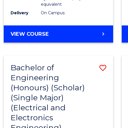
equivalent
Delivery
On Campus
VIEW COURSE
Bachelor of
Save
Engineering
to
(Honours) (Scholar)
Cours
(Single Major)
Favour
(Electrical and
Electronics
Engineering)