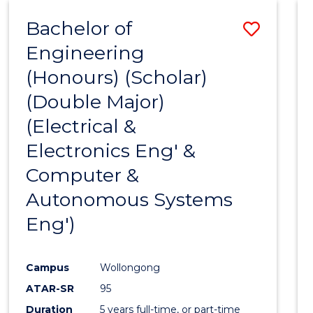
Bachelor of
Save
Engineering
to
(Honours) (Scholar)
Cours
(Double Major)
Favour
(Electrical &
Electronics Eng' &
Computer &
Autonomous Systems
Eng')
Campus
Wollongong
ATAR-SR
95
Duration
5 years full-time, or part-time