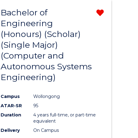
Bachelor of
Remove
Engineering
from
(Honours) (Scholar)
e
Course
(Single Major)
ites
Favourite
(Computer and
Autonomous Systems
Engineering)
Campus
Wollongong
ATAR-SR
95
Duration
4 years full-time, or part-time
equivalent
Delivery
On Campus