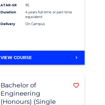
ATAR-SR
95
Duration
4 years full-time or part-time
equivalent
Delivery
On Campus
VIEW COURSE
Bachelor of
Save
Engineering
to
(Honours) (Single
e
Course