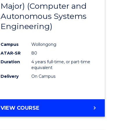
Major) (Computer and
ites
Favourite
Autonomous Systems
Engineering)
Campus
Wollongong
ATAR-SR
80
Duration
4 years full-time, or part-time
equivalent
Delivery
On Campus
VIEW COURSE