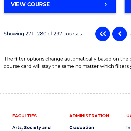
VIEW COURSE
Showing 271 - 280 of 297 courses
The filter options change automatically based on the
course card will stay the same no matter which filters 
FACULTIES
ADMINISTRATION
U
Arts, Society and
Graduation
I