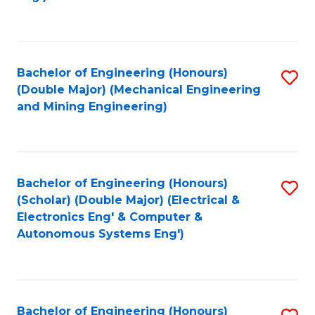
Fa
Bachelor of Engineering (Honours)
S
(Double Major) (Mechanical Engineering
to
and Mining Engineering)
C
Fa
Bachelor of Engineering (Honours)
S
(Scholar) (Double Major) (Electrical &
to
Electronics Eng' & Computer &
Autonomous Systems Eng')
C
Fa
Bachelor of Engineering (Honours)
S