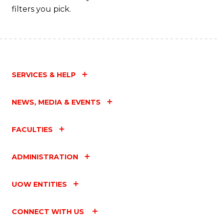
filters you pick.
SERVICES & HELP
NEWS, MEDIA & EVENTS
FACULTIES
ADMINISTRATION
UOW ENTITIES
CONNECT WITH US