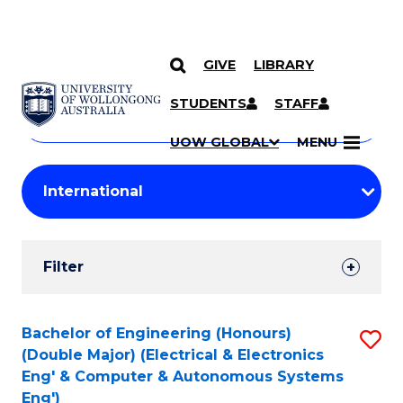
GIVE
LIBRARY
Search
SKIP TO CONTENT
Courses
STUDENTS
STAFF
Search
courses
Searc
UOW GLOBAL
MENU
by
Student
keyword
Filters
Filter
Results
Search
Bachelor of Engineering (Honours)
S
(Double Major) (Electrical & Electronics
Results
to
Eng' & Computer & Autonomous Systems
Eng')
C