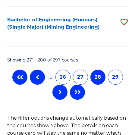
Fa
Bachelor of Engineering (Honours)
S
(Single Major) (Mining Engineering)
to
C
Fa
Showing 271 - 280 of 297 courses
…
26
27
28
29
The filter options change automatically based on
the courses shown above. The details on each
course card will stay the same no matter which