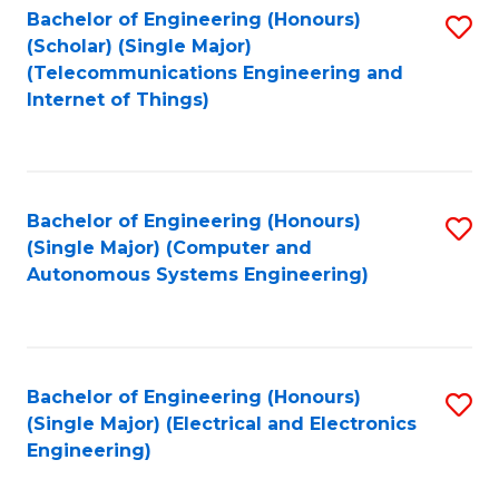
Bachelor of Engineering (Honours)
S
(Scholar) (Single Major)
to
(Telecommunications Engineering and
Internet of Things)
C
Fa
Bachelor of Engineering (Honours)
S
(Single Major) (Computer and
to
Autonomous Systems Engineering)
C
Fa
Bachelor of Engineering (Honours)
S
(Single Major) (Electrical and Electronics
to
Engineering)
C