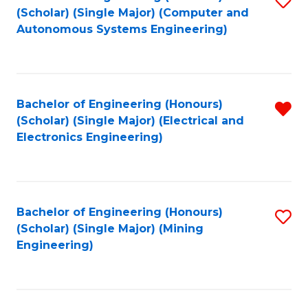
(Scholar) (Single Major) (Computer and
to
Autonomous Systems Engineering)
C
Fa
Bachelor of Engineering (Honours)
R
(Scholar) (Single Major) (Electrical and
f
Electronics Engineering)
C
Fa
Bachelor of Engineering (Honours)
S
(Scholar) (Single Major) (Mining
to
Engineering)
C
Fa