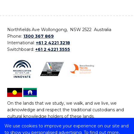
Northfields Ave Wollongong, NSW 2522 Australia
Phone:
1300 367 869
International:
+61 2 4221 3218
Switchboard:
+61 2 4221 3555
On the lands that we study, we walk, and we live, we
acknowledge and respect the traditional custodians and
cultural knowledge holders of these lands.
We use cookies to improve your experience on our site and
Copyright © 2026 University of Wollongong
to show you personalised advertising. To find out more,