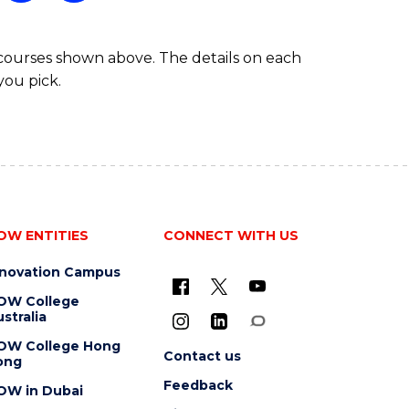
 courses shown above. The details on each
you pick.
OW ENTITIES
CONNECT WITH US
nnovation Campus
OW College
stralia
OW College Hong
Contact us
ong
Feedback
OW in Dubai