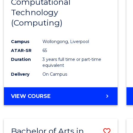
Computational
to
Technology
Cours
(Computing)
Favour
Campus
Wollongong, Liverpool
ATAR-SR
65
Duration
3 years full time or part-time
equivalent
Delivery
On Campus
VIEW COURSE
Bachelor of Arts in
Save