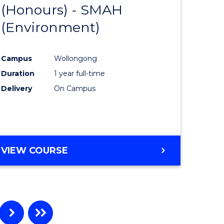
(Honours) - SMAH
to
(Environment)
e
Course
ites
Favourite
Campus
Wollongong
Duration
1 year full-time
Delivery
On Campus
VIEW COURSE