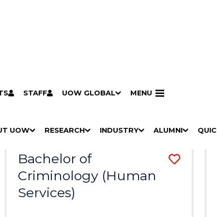
TS
STAFF
UOW GLOBAL
MENU
Search
Search courses by
keyword
UT UOW
Results
RESEARCH
INDUSTRY
ALUMNI
QUIC
S
"
S
"
S
"
S
"
Pathways to university
Scholarships & grants
Accommodation
Moving to Wollongong
Study abroad & exchange
Future students
Schools, Parents & Carers
Alumni
Industry & business
Job seekers
Give to UOW
Volunteer
UOW Sport
Welcome
Campuses & locations
Faculties & schools
Services
High school students
Non-school leavers
Postgraduate students
International students
Reputation & experience
Global presence
Vision & strategy
Aboriginal & Torres Strait Islander Strategy
Campus tours
What's on
Contact us
Our people
Media Centre
Contact us
Our research
Research i
Graduate Research S
H
M
H
M
H
M
H
M
Bachelor of
Save
O
E
O
E
O
E
O
E
W
N
W
N
W
N
W
N
Criminology (Human
to
/
U
/
U
/
U
/
U
Services)
Cours
H
H
H
H
I
I
I
I
Favour
D
D
D
D