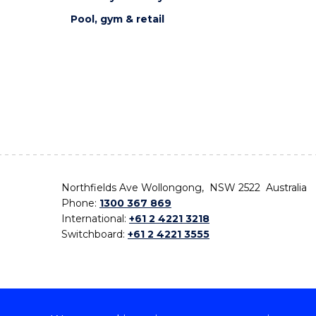
Pool, gym & retail
Northfields Ave Wollongong, NSW 2522 Australia
Phone:
1300 367 869
International:
+61 2 4221 3218
Switchboard:
+61 2 4221 3555