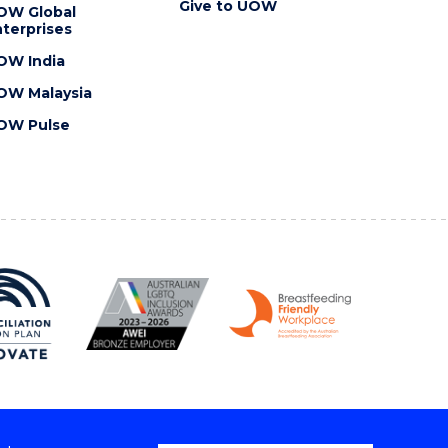
Give to UOW
OW Global
terprises
OW India
OW Malaysia
OW Pulse