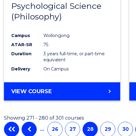
Psychological Science
to
(Philosophy)
Cours
Favour
Campus
Wollongong
ATAR-SR
75
Duration
3 years full-time, or part-time
equivalent
Delivery
On Campus
VIEW COURSE
Showing 271 - 280 of 301 courses
…
26
27
28
29
30