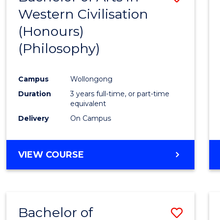
Western Civilisation
to
(Honours)
Cours
(Philosophy)
Favour
Campus
Wollongong
Duration
3 years full-time, or part-time
equivalent
Delivery
On Campus
VIEW COURSE
Bachelor of
Save