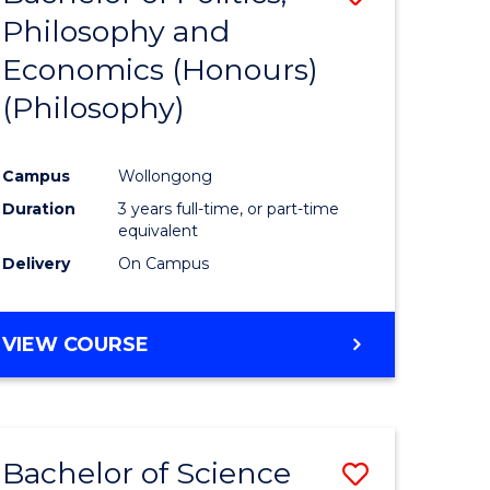
Philosophy and
to
Economics (Honours)
e
Course
(Philosophy)
ites
Favourite
Campus
Wollongong
Duration
3 years full-time, or part-time
equivalent
Delivery
On Campus
VIEW COURSE
Bachelor of Science
Save