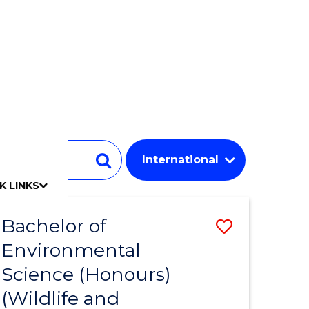
Student
Search
K LINKS
mpact
chool
Our people
Find an expert
Researcher support
Commercial Research
Develop an innovative idea
Connect with our experts
Work with our students
Funding and grant opportunities
iAccelerate
Innovation Campus
Update your details
Alumni benefits
Events & webinars
Alumni awards
Alumni stories
Honorary Alumni
Your career journey
Testamurs & transcripts
Contact us
Key dates
Campus maps
Volunteer
Give to UOW
Contact us & FAQs
Jobs
Policy Directory
Password management
Bachelor of
Save
Environmental
to
Science (Honours)
e
Course
(Wildlife and
ites
Favourite