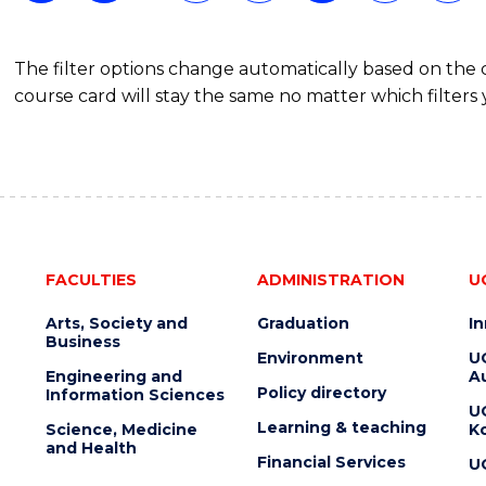
The filter options change automatically based on the
course card will stay the same no matter which filters 
FACULTIES
ADMINISTRATION
U
Arts, Society and
Graduation
I
Business
Environment
U
Engineering and
Au
Policy directory
Information Sciences
U
Learning & teaching
Science, Medicine
K
and Health
Financial Services
U