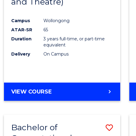
and Theatre)
Cours
Favour
Campus
Wollongong
ATAR-SR
65
Duration
3 years full-time, or part-time
equivalent
Delivery
On Campus
VIEW COURSE
Bachelor of
Save