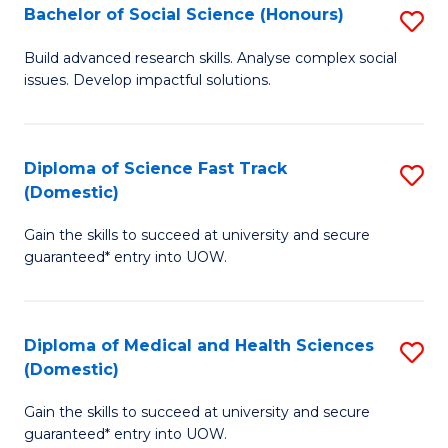
Bachelor of Social Science (Honours)
S
to
B
C
Build advanced research skills. Analyse complex social
issues. Develop impactful solutions.
of
Fa
So
S
Diploma of Science Fast Track
S
(Domestic)
(
D
to
Gain the skills to succeed at university and secure
of
guaranteed* entry into UOW.
C
S
Fa
Fa
Diploma of Medical and Health Sciences
S
T
(Domestic)
D
(
Gain the skills to succeed at university and secure
of
to
guaranteed* entry into UOW.