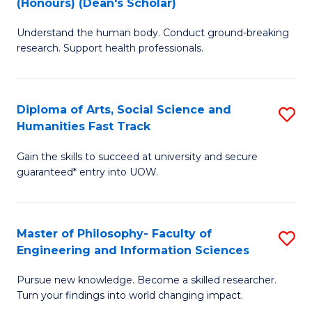
(Honours) (Dean's Scholar)
B
B
Understand the human body. Conduct ground-breaking
of
of
research. Support health professionals.
M
S
a
(
Diploma of Arts, Social Science and
S
H
to
Humanities Fast Track
D
S
C
Gain the skills to succeed at university and secure
of
(
Fa
guaranteed* entry into UOW.
Ar
(
So
Sc
Master of Philosophy- Faculty of
S
S
to
Engineering and Information Sciences
M
a
C
Pursue new knowledge. Become a skilled researcher.
of
H
Fa
Turn your findings into world changing impact.