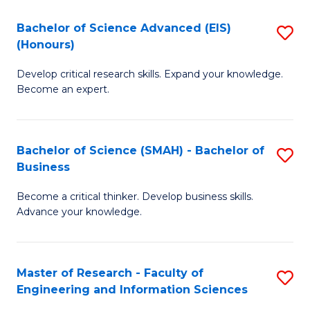
(
(
Bachelor of Science Advanced (EIS)
S
(
to
(Honours)
B
Sc
C
Develop critical research skills. Expand your knowledge.
of
-
Fa
Become an expert.
S
S
A
to
Bachelor of Science (SMAH) - Bachelor of
S
(E
C
Business
B
(
Fa
Become a critical thinker. Develop business skills.
of
to
Advance your knowledge.
S
C
(
Fa
Master of Research - Faculty of
S
-
Engineering and Information Sciences
M
B