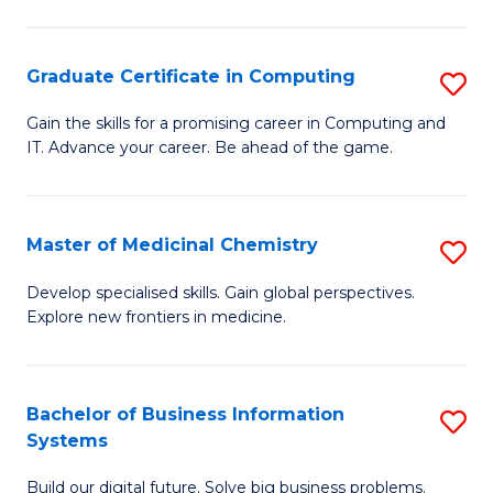
C
S
Graduate Certificate in Computing
S
-
G
B
Gain the skills for a promising career in Computing and
IT. Advance your career. Be ahead of the game.
Ce
of
in
L
C
to
Master of Medicinal Chemistry
S
to
C
M
Develop specialised skills. Gain global perspectives.
C
Explore new frontiers in medicine.
Fa
of
Fa
M
C
Bachelor of Business Information
S
Systems
to
B
C
Build our digital future. Solve big business problems.