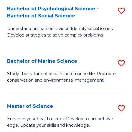
Fa
C
Bachelor of Psychological Science -
S
Fa
Bachelor of Social Science
B
Understand human behaviour. Identify social issues.
of
Develop strategies to solve complex problems.
P
S
Bachelor of Marine Science
S
-
B
B
Study the nature of oceans and marine life. Promote
conservation and environmental management.
of
of
M
So
S
S
Master of Science
S
to
to
M
Enhance your health career. Develop a competitive
C
edge. Update your skills and knowledge.
C
of