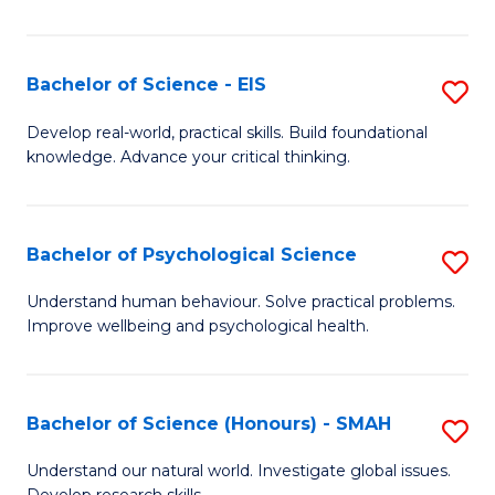
of
Fa
S
-
Bachelor of Science - EIS
S
S
B
Develop real-world, practical skills. Build foundational
to
knowledge. Advance your critical thinking.
of
C
S
Fa
-
Bachelor of Psychological Science
S
E
B
Understand human behaviour. Solve practical problems.
to
Improve wellbeing and psychological health.
of
C
P
Fa
S
Bachelor of Science (Honours) - SMAH
S
to
B
Understand our natural world. Investigate global issues.