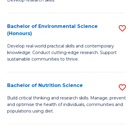
C
Develop research skills.
of
Fa
S
(
Bachelor of Environmental Science
S
(Honours)
-
B
S
Develop real-world practical skills and contemporary
of
knowledge. Conduct cutting-edge research. Support
to
E
sustainable communities to thrive.
C
S
Fa
(
Bachelor of Nutrition Science
S
to
B
Build critical thinking and research skills. Manage, prevent
C
and optimise the health of individuals, communities and
of
populations using diet.
Fa
Nu
S