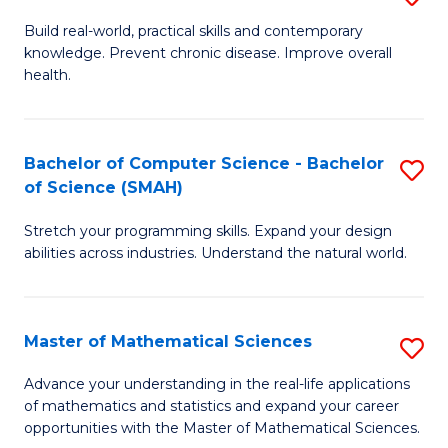
B
Build real-world, practical skills and contemporary
knowledge. Prevent chronic disease. Improve overall
of
health.
Ex
S
Bachelor of Computer Science - Bachelor
S
to
of Science (SMAH)
B
C
Stretch your programming skills. Expand your design
of
Fa
abilities across industries. Understand the natural world.
C
S
Master of Mathematical Sciences
S
-
M
B
Advance your understanding in the real-life applications
of mathematics and statistics and expand your career
of
of
opportunities with the Master of Mathematical Sciences.