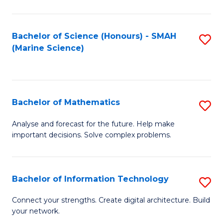
Fa
E
a
Bachelor of Science (Honours) - SMAH
S
(Marine Science)
F
to
to
C
C
Fa
Bachelor of Mathematics
S
Fa
B
Analyse and forecast for the future. Help make
important decisions. Solve complex problems.
of
M
to
Bachelor of Information Technology
S
C
B
Connect your strengths. Create digital architecture. Build
Fa
your network.
of