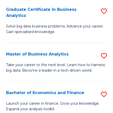
C
Graduate Certificate in Business
S
(
Analytics
G
to
Solve big data business problems. Advance your career.
Ce
C
Gain specialised knowledge.
in
Fa
B
Master of Business Analytics
S
An
M
to
Take your career to the next level. Learn how to harness
big data. Become a leader in a tech-driven world.
of
C
B
Fa
An
Bachelor of Economics and Finance
S
to
B
Launch your career in finance. Grow your knowledge.
C
Expand your analysis toolkit.
of