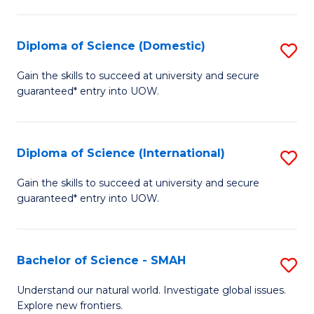
Fa
Fa
S
to
Diploma of Science (Domestic)
S
C
D
Gain the skills to succeed at university and secure
Fa
guaranteed* entry into UOW.
of
S
(
Diploma of Science (International)
S
to
D
Gain the skills to succeed at university and secure
C
guaranteed* entry into UOW.
of
Fa
S
(I
Bachelor of Science - SMAH
S
to
B
Understand our natural world. Investigate global issues.
C
Explore new frontiers.