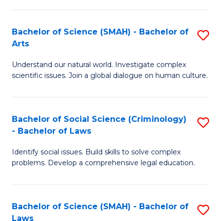
P
Fa
Fa
T
Bachelor of Science (SMAH) - Bachelor of
S
of
to
Arts
B
E
C
Understand our natural world. Investigate complex
of
a
Fa
scientific issues. Join a global dialogue on human culture.
S
I
(
S
Bachelor of Social Science (Criminology)
S
-
to
- Bachelor of Laws
B
B
C
Identify social issues. Build skills to solve complex
of
of
Fa
problems. Develop a comprehensive legal education.
So
Ar
S
to
Bachelor of Science (SMAH) - Bachelor of
S
(C
C
Laws