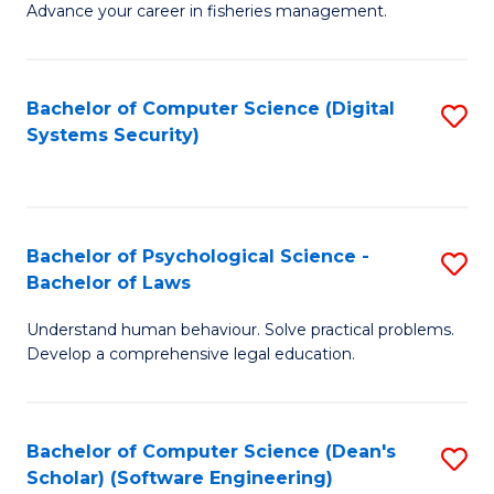
Advance your career in fisheries management.
Ce
in
Fi
Bachelor of Computer Science (Digital
S
Systems Security)
M
to
a
C
D
Fa
to
Bachelor of Psychological Science -
S
Bachelor of Laws
C
B
Understand human behaviour. Solve practical problems.
Fa
of
Develop a comprehensive legal education.
P
S
Bachelor of Computer Science (Dean's
S
-
Scholar) (Software Engineering)