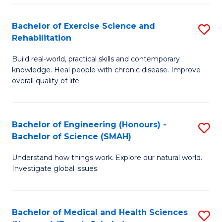
So
to
Bachelor of Exercise Science and
S
S
C
Rehabilitation
B
a
Fa
Build real-world, practical skills and contemporary
of
H
knowledge. Heal people with chronic disease. Improve
Ex
(
overall quality of life.
S
to
a
C
Bachelor of Engineering (Honours) -
S
Re
Fa
Bachelor of Science (SMAH)
B
to
Understand how things work. Explore our natural world.
of
C
Investigate global issues.
E
Fa
(
Bachelor of Medical and Health Sciences
S
-