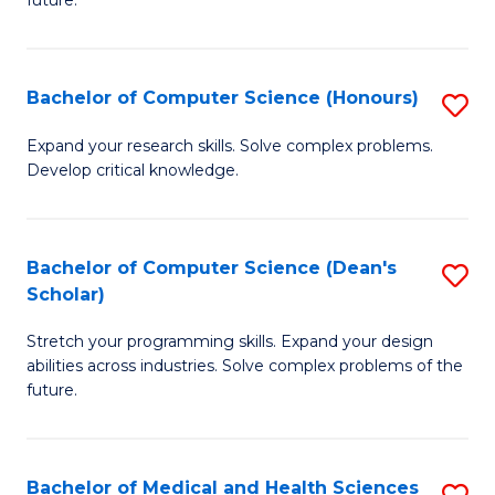
future.
C
C
S
Fa
Bachelor of Computer Science (Honours)
S
to
B
C
Expand your research skills. Solve complex problems.
Develop critical knowledge.
of
Fa
C
S
Bachelor of Computer Science (Dean's
S
Scholar)
(
B
to
Stretch your programming skills. Expand your design
of
abilities across industries. Solve complex problems of the
C
C
future.
Fa
S
(
Bachelor of Medical and Health Sciences
S