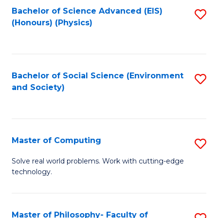
Fa
Bachelor of Science Advanced (EIS)
S
(Honours) (Physics)
to
C
Fa
Bachelor of Social Science (Environment
S
and Society)
to
C
Fa
Master of Computing
S
M
Solve real world problems. Work with cutting-edge
technology.
of
C
to
Master of Philosophy- Faculty of
S