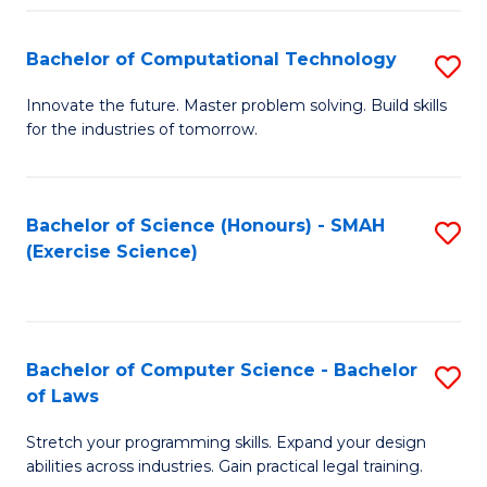
(
to
Bachelor of Computational Technology
S
-
C
B
B
Fa
Innovate the future. Master problem solving. Build skills
for the industries of tomorrow.
of
of
C
S
T
(P
Bachelor of Science (Honours) - SMAH
S
(Exercise Science)
to
to
to
C
C
C
Fa
Fa
Fa
Bachelor of Computer Science - Bachelor
S
of Laws
B
Stretch your programming skills. Expand your design
of
abilities across industries. Gain practical legal training.