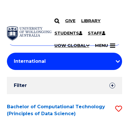
GIVE
LIBRARY
Search
SKIP TO CONTENT
Courses
STUDENTS
STAFF
Search
courses
Searc
UOW GLOBAL
MENU
by
Student
keyword
Filters
Filter
Results
Search
Bachelor of Computational Technology
S
(Principles of Data Science)
Results
to
C