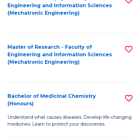
Engineering and Information Sciences
C
to
(Mechatronic Engineering)
Fa
C
Fa
Master of Research - Faculty of
S
Engineering and Information Sciences
to
(Mechatronic Engineering)
C
Fa
Bachelor of Medicinal Chemistry
S
(Honours)
B
Understand what causes diseases. Develop life-changing
of
medicines. Learn to protect your discoveries.
M