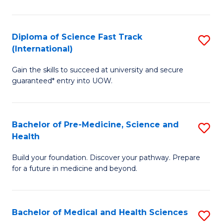
M
C
a
Fa
Diploma of Science Fast Track
S
H
(International)
D
S
Gain the skills to succeed at university and secure
of
(
guaranteed* entry into UOW.
S
to
Fa
C
Bachelor of Pre-Medicine, Science and
S
T
Fa
Health
B
(I
Build your foundation. Discover your pathway. Prepare
of
to
for a future in medicine and beyond.
Pr
C
M
Fa
Bachelor of Medical and Health Sciences
S
S