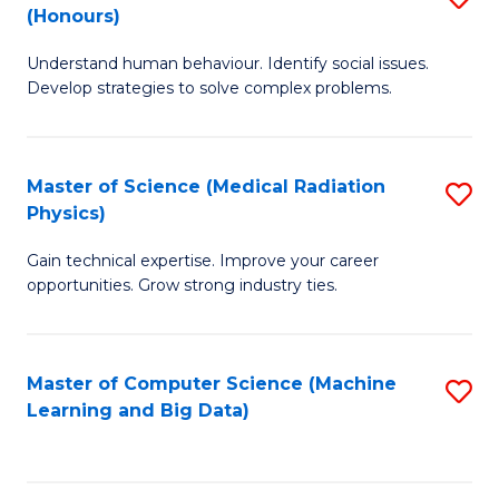
C
(Honours)
B
B
Fa
Understand human behaviour. Identify social issues.
of
of
Develop strategies to solve complex problems.
P
C
S
S
Master of Science (Medical Radiation
S
(
to
Physics)
M
to
C
Gain technical expertise. Improve your career
of
C
Fa
opportunities. Grow strong industry ties.
S
Fa
(M
Master of Computer Science (Machine
S
R
Learning and Big Data)
to
Ph
C
to