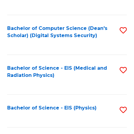
to
B
C
of
Fa
L
Bachelor of Computer Science (Dean's
S
to
Scholar) (Digital Systems Security)
to
C
C
Fa
Fa
Bachelor of Science - EIS (Medical and
S
Radiation Physics)
to
C
Fa
Bachelor of Science - EIS (Physics)
S
to
C