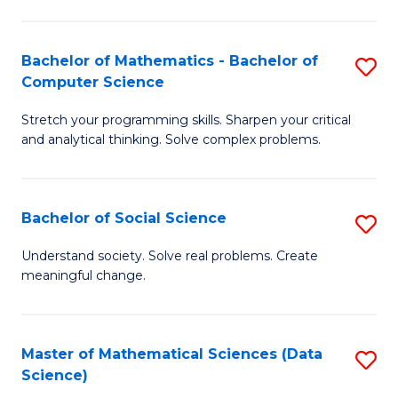
M
S
S
(
Bachelor of Mathematics - Bachelor of
S
to
to
Computer Science
B
C
C
Stretch your programming skills. Sharpen your critical
of
Fa
Fa
and analytical thinking. Solve complex problems.
M
-
Bachelor of Social Science
S
B
B
of
Understand society. Solve real problems. Create
meaningful change.
of
C
So
S
S
to
Master of Mathematical Sciences (Data
S
Science)
to
C
to