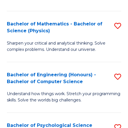
C
Fa
C
Fa
Fa
Bachelor of Mathematics - Bachelor of
S
Science (Physics)
B
Sharpen your critical and analytical thinking. Solve
of
complex problems. Understand our universe.
M
-
Bachelor of Engineering (Honours) -
S
B
Bachelor of Computer Science
B
of
Understand how things work. Stretch your programming
of
S
skills. Solve the worlds big challenges.
E
(P
(
to
Bachelor of Psychological Science
S
-