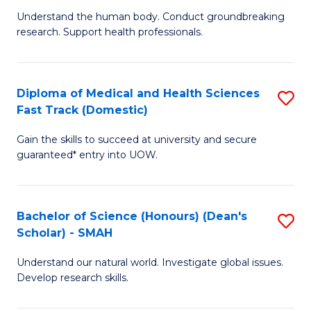
B
a
Understand the human body. Conduct groundbreaking
research. Support health professionals.
of
H
M
to
a
C
Diploma of Medical and Health Sciences
S
Fast Track (Domestic)
H
Fa
D
S
Gain the skills to succeed at university and secure
of
guaranteed* entry into UOW.
to
M
C
a
Fa
Bachelor of Science (Honours) (Dean's
S
H
Scholar) - SMAH
B
S
Understand our natural world. Investigate global issues.
of
Fa
Develop research skills.
S
T