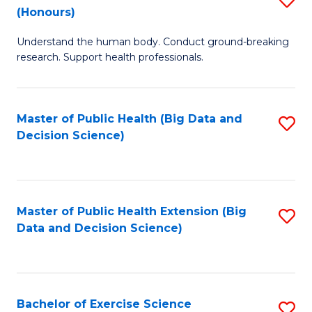
Sc
(Honours)
B
to
Understand the human body. Conduct ground-breaking
of
C
research. Support health professionals.
M
Fa
a
Master of Public Health (Big Data and
S
H
Decision Science)
to
S
C
(
Fa
to
Master of Public Health Extension (Big
S
C
Data and Decision Science)
to
Fa
C
Fa
Bachelor of Exercise Science
S