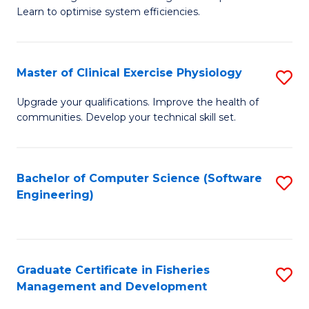
of
Learn to optimise system efficiencies.
Fa
B
I
Master of Clinical Exercise Physiology
S
S
M
to
Upgrade your qualifications. Improve the health of
communities. Develop your technical skill set.
of
C
Cl
Fa
Ex
Bachelor of Computer Science (Software
S
Engineering)
P
to
to
C
C
Fa
Graduate Certificate in Fisheries
S
Fa
Management and Development
G