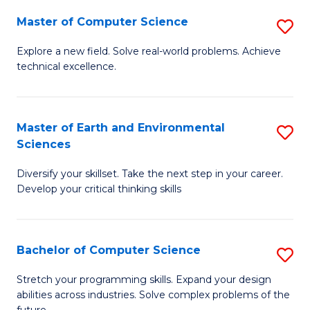
Master of Computer Science
S
M
Explore a new field. Solve real-world problems. Achieve
technical excellence.
of
C
S
Master of Earth and Environmental
S
Sciences
to
M
C
Diversify your skillset. Take the next step in your career.
of
Develop your critical thinking skills
Fa
E
a
Bachelor of Computer Science
S
E
B
S
Stretch your programming skills. Expand your design
abilities across industries. Solve complex problems of the
of
to