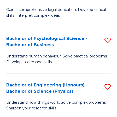
B
-
Fa
Gain a comprehensive legal education. Develop critical
of
B
skills. Interpret complex ideas.
S
of
(
L
Bachelor of Psychological Science -
S
-
to
Bachelor of Business
B
B
C
Understand human behaviour. Solve practical problems.
of
of
Fa
Develop in-demand skills.
P
L
S
to
Bachelor of Engineering (Honours) -
S
-
C
Bachelor of Science (Physics)
B
B
Fa
Understand how things work. Solve complex problems.
of
of
Sharpen your research skills.
E
B