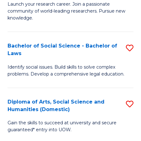
Launch your research career. Join a passionate
of
of
community of world-leading researchers. Pursue new
R
B
knowledge.
-
to
Fa
C
Bachelor of Social Science - Bachelor of
S
of
Fa
Laws
B
E
Identify social issues. Build skills to solve complex
of
a
problems. Develop a comprehensive legal education.
So
I
S
S
Diploma of Arts, Social Science and
S
-
to
Humanities (Domestic)
D
B
C
Gain the skills to succeed at university and secure
of
of
guaranteed* entry into UOW.
Fa
Ar
L