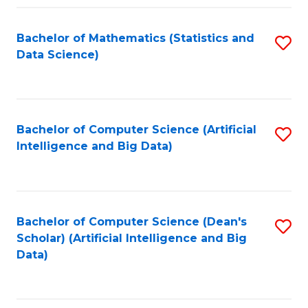
Fa
Bachelor of Mathematics (Statistics and
S
Data Science)
to
C
Fa
Bachelor of Computer Science (Artificial
S
Intelligence and Big Data)
to
C
Fa
Bachelor of Computer Science (Dean's
S
Scholar) (Artificial Intelligence and Big
to
Data)
C
Fa