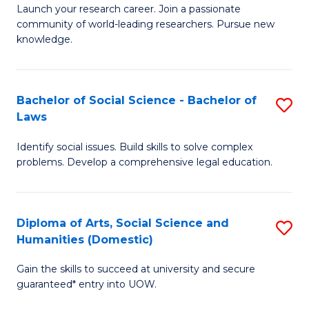
Launch your research career. Join a passionate
of
of
community of world-leading researchers. Pursue new
R
B
knowledge.
-
to
Fa
C
Bachelor of Social Science - Bachelor of
S
of
Fa
Laws
B
E
Identify social issues. Build skills to solve complex
of
a
problems. Develop a comprehensive legal education.
So
I
S
S
Diploma of Arts, Social Science and
S
-
to
Humanities (Domestic)
D
B
C
Gain the skills to succeed at university and secure
of
of
guaranteed* entry into UOW.
Fa
Ar
L