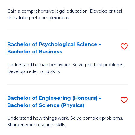
B
-
Fa
Gain a comprehensive legal education. Develop critical
of
B
skills. Interpret complex ideas.
S
of
(
L
Bachelor of Psychological Science -
S
-
to
Bachelor of Business
B
B
C
Understand human behaviour. Solve practical problems.
of
of
Fa
Develop in-demand skills.
P
L
S
to
Bachelor of Engineering (Honours) -
S
-
C
Bachelor of Science (Physics)
B
B
Fa
Understand how things work. Solve complex problems.
of
of
Sharpen your research skills.
E
B