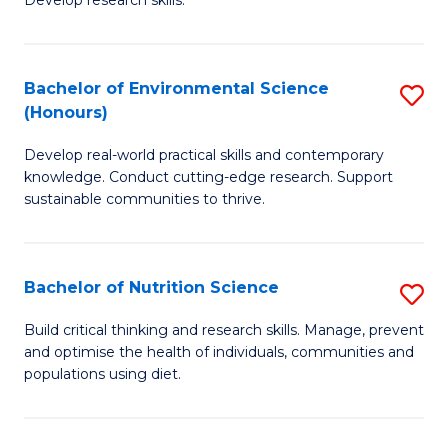
C
Develop research skills.
of
Fa
S
(
Bachelor of Environmental Science
S
(Honours)
-
B
S
Develop real-world practical skills and contemporary
of
knowledge. Conduct cutting-edge research. Support
to
E
sustainable communities to thrive.
C
S
Fa
(
Bachelor of Nutrition Science
S
to
B
Build critical thinking and research skills. Manage, prevent
C
and optimise the health of individuals, communities and
of
populations using diet.
Fa
Nu
S