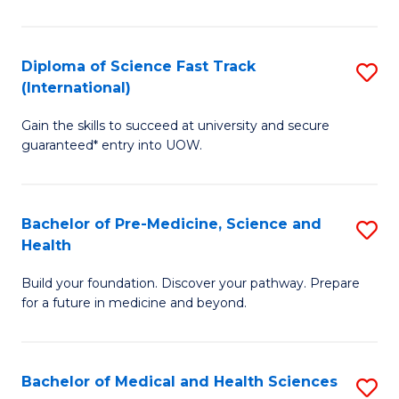
M
C
a
Fa
Diploma of Science Fast Track
S
H
(International)
D
S
Gain the skills to succeed at university and secure
of
(
guaranteed* entry into UOW.
S
to
Fa
C
Bachelor of Pre-Medicine, Science and
S
T
Fa
Health
B
(I
Build your foundation. Discover your pathway. Prepare
of
to
for a future in medicine and beyond.
Pr
C
M
Fa
Bachelor of Medical and Health Sciences
S
S