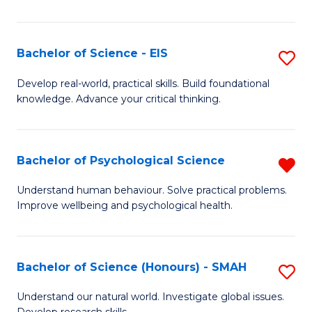
of
Fa
S
-
Bachelor of Science - EIS
S
S
B
Develop real-world, practical skills. Build foundational
to
knowledge. Advance your critical thinking.
of
C
S
Fa
-
Bachelor of Psychological Science
R
E
B
Understand human behaviour. Solve practical problems.
to
Improve wellbeing and psychological health.
of
C
P
Fa
S
Bachelor of Science (Honours) - SMAH
S
f
B
Understand our natural world. Investigate global issues.