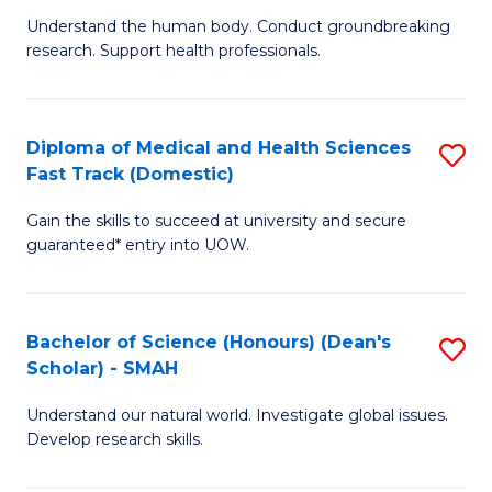
B
a
Understand the human body. Conduct groundbreaking
research. Support health professionals.
of
H
M
to
a
C
Diploma of Medical and Health Sciences
S
Fast Track (Domestic)
H
Fa
D
S
Gain the skills to succeed at university and secure
of
guaranteed* entry into UOW.
to
M
C
a
Fa
Bachelor of Science (Honours) (Dean's
S
H
Scholar) - SMAH
B
S
Understand our natural world. Investigate global issues.
of
Fa
Develop research skills.
S
T