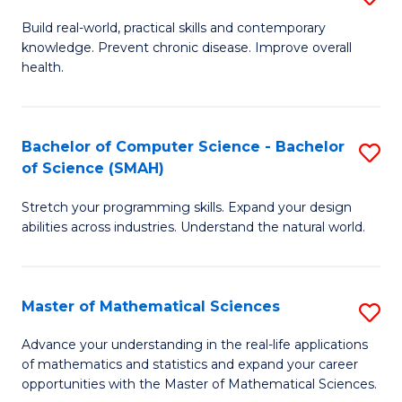
B
Build real-world, practical skills and contemporary
knowledge. Prevent chronic disease. Improve overall
of
health.
Ex
S
Bachelor of Computer Science - Bachelor
S
to
of Science (SMAH)
B
C
Stretch your programming skills. Expand your design
of
Fa
abilities across industries. Understand the natural world.
C
S
Master of Mathematical Sciences
S
-
M
B
Advance your understanding in the real-life applications
of mathematics and statistics and expand your career
of
of
opportunities with the Master of Mathematical Sciences.