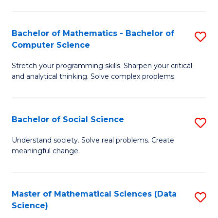
M
S
S
(
Bachelor of Mathematics - Bachelor of
S
to
to
Computer Science
B
C
C
Stretch your programming skills. Sharpen your critical
of
Fa
Fa
and analytical thinking. Solve complex problems.
M
-
Bachelor of Social Science
S
B
B
of
Understand society. Solve real problems. Create
meaningful change.
of
C
So
S
S
to
Master of Mathematical Sciences (Data
S
Science)
to
C
to