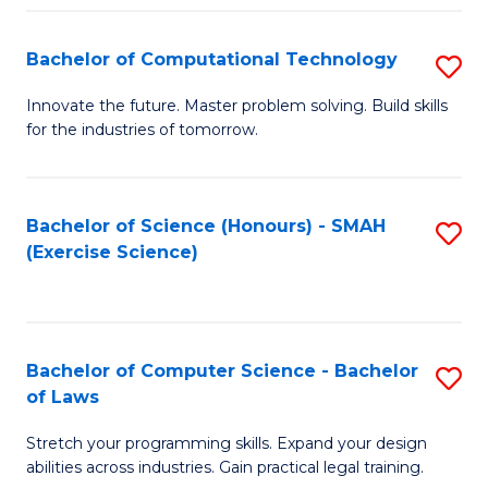
(
to
Bachelor of Computational Technology
S
-
C
B
B
Fa
Innovate the future. Master problem solving. Build skills
for the industries of tomorrow.
of
of
C
S
T
(P
Bachelor of Science (Honours) - SMAH
S
(Exercise Science)
to
to
to
C
C
C
Fa
Fa
Fa
Bachelor of Computer Science - Bachelor
S
of Laws
B
Stretch your programming skills. Expand your design
of
abilities across industries. Gain practical legal training.