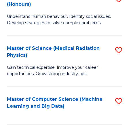
C
(Honours)
B
B
Fa
Understand human behaviour. Identify social issues.
of
of
Develop strategies to solve complex problems.
P
C
S
S
Master of Science (Medical Radiation
S
(
to
Physics)
M
to
C
Gain technical expertise. Improve your career
of
C
Fa
opportunities. Grow strong industry ties.
S
Fa
(M
Master of Computer Science (Machine
S
R
Learning and Big Data)
to
Ph
C
to