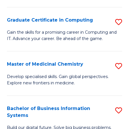
C
S
Graduate Certificate in Computing
S
-
G
B
Gain the skills for a promising career in Computing and
IT. Advance your career. Be ahead of the game.
Ce
of
in
L
C
to
Master of Medicinal Chemistry
S
to
C
M
Develop specialised skills. Gain global perspectives.
C
Explore new frontiers in medicine.
Fa
of
Fa
M
C
Bachelor of Business Information
S
Systems
to
B
C
Build our digital future. Solve big business problems.