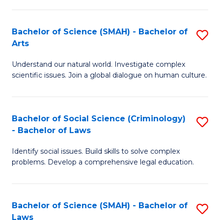
P
Fa
Fa
T
Bachelor of Science (SMAH) - Bachelor of
S
of
to
Arts
B
E
C
Understand our natural world. Investigate complex
of
a
Fa
scientific issues. Join a global dialogue on human culture.
S
I
(
S
Bachelor of Social Science (Criminology)
S
-
to
- Bachelor of Laws
B
B
C
Identify social issues. Build skills to solve complex
of
of
Fa
problems. Develop a comprehensive legal education.
So
Ar
S
to
Bachelor of Science (SMAH) - Bachelor of
S
(C
C
Laws