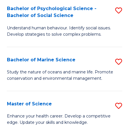
Fa
C
Bachelor of Psychological Science -
S
Fa
Bachelor of Social Science
B
Understand human behaviour. Identify social issues.
of
Develop strategies to solve complex problems.
P
S
Bachelor of Marine Science
S
-
B
B
Study the nature of oceans and marine life. Promote
conservation and environmental management.
of
of
M
So
S
S
Master of Science
S
to
to
M
Enhance your health career. Develop a competitive
C
edge. Update your skills and knowledge.
C
of