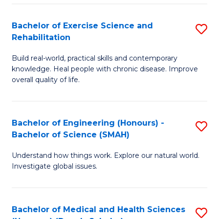
So
to
Bachelor of Exercise Science and
S
S
C
Rehabilitation
B
a
Fa
Build real-world, practical skills and contemporary
of
H
knowledge. Heal people with chronic disease. Improve
Ex
(
overall quality of life.
S
to
a
C
Bachelor of Engineering (Honours) -
S
Re
Fa
Bachelor of Science (SMAH)
B
to
Understand how things work. Explore our natural world.
of
C
Investigate global issues.
E
Fa
(
Bachelor of Medical and Health Sciences
S
-