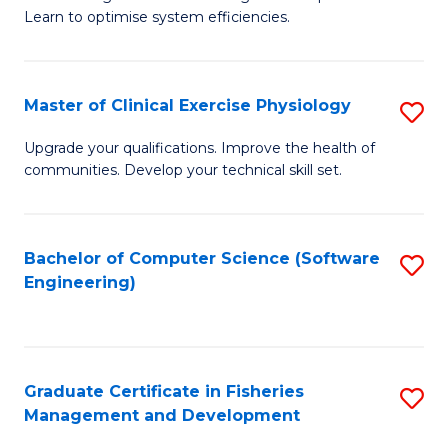
of
Learn to optimise system efficiencies.
Fa
B
I
Master of Clinical Exercise Physiology
S
S
M
to
Upgrade your qualifications. Improve the health of
communities. Develop your technical skill set.
of
C
Cl
Fa
Ex
Bachelor of Computer Science (Software
S
Engineering)
P
to
to
C
C
Fa
Graduate Certificate in Fisheries
S
Fa
Management and Development
G