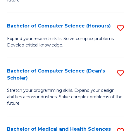
future.
C
C
S
Fa
Bachelor of Computer Science (Honours)
S
to
B
C
Expand your research skills. Solve complex problems.
Develop critical knowledge.
of
Fa
C
S
Bachelor of Computer Science (Dean's
S
Scholar)
(
B
to
Stretch your programming skills. Expand your design
of
abilities across industries. Solve complex problems of the
C
C
future.
Fa
S
(
Bachelor of Medical and Health Sciences
S