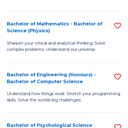
C
Fa
C
Fa
Fa
Bachelor of Mathematics - Bachelor of
S
Science (Physics)
B
Sharpen your critical and analytical thinking. Solve
of
complex problems. Understand our universe.
M
-
Bachelor of Engineering (Honours) -
S
B
Bachelor of Computer Science
B
of
Understand how things work. Stretch your programming
of
S
skills. Solve the worlds big challenges.
E
(P
(
to
Bachelor of Psychological Science
S
-