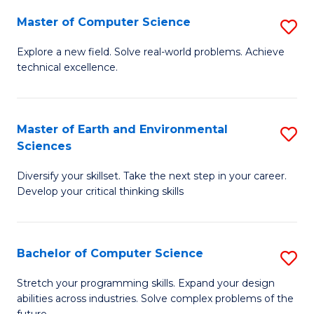
Master of Computer Science
S
M
Explore a new field. Solve real-world problems. Achieve
technical excellence.
of
C
S
Master of Earth and Environmental
S
Sciences
to
M
C
Diversify your skillset. Take the next step in your career.
of
Develop your critical thinking skills
Fa
E
a
Bachelor of Computer Science
S
E
B
S
Stretch your programming skills. Expand your design
abilities across industries. Solve complex problems of the
of
to