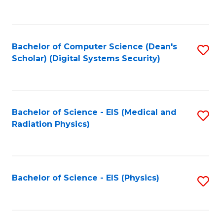
to
B
C
of
Fa
L
Bachelor of Computer Science (Dean's
S
to
Scholar) (Digital Systems Security)
to
C
C
Fa
Fa
Bachelor of Science - EIS (Medical and
S
Radiation Physics)
to
C
Fa
Bachelor of Science - EIS (Physics)
S
to
C