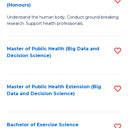
Sc
(Honours)
B
to
Understand the human body. Conduct ground-breaking
of
C
research. Support health professionals.
M
Fa
a
Master of Public Health (Big Data and
S
H
Decision Science)
to
S
C
(
Fa
to
Master of Public Health Extension (Big
S
C
Data and Decision Science)
to
Fa
C
Fa
Bachelor of Exercise Science
S