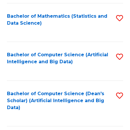
Fa
Bachelor of Mathematics (Statistics and
S
Data Science)
to
C
Fa
Bachelor of Computer Science (Artificial
S
Intelligence and Big Data)
to
C
Fa
Bachelor of Computer Science (Dean's
S
Scholar) (Artificial Intelligence and Big
to
Data)
C
Fa