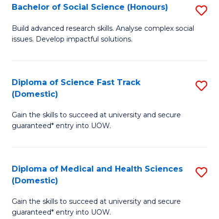
Bachelor of Social Science (Honours)
S
to
B
C
Build advanced research skills. Analyse complex social
issues. Develop impactful solutions.
of
Fa
So
S
Diploma of Science Fast Track
S
(Domestic)
(
D
to
Gain the skills to succeed at university and secure
of
guaranteed* entry into UOW.
C
S
Fa
Fa
Diploma of Medical and Health Sciences
S
T
(Domestic)
D
(
Gain the skills to succeed at university and secure
of
to
guaranteed* entry into UOW.