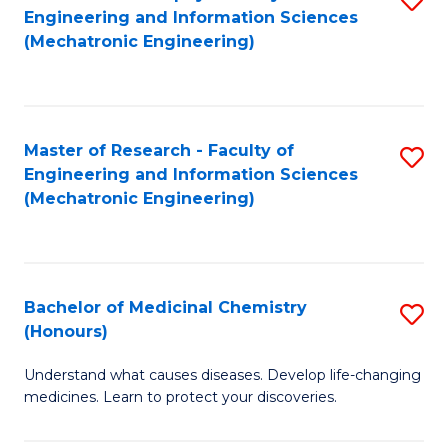
Engineering and Information Sciences
C
to
(Mechatronic Engineering)
Fa
C
Fa
Master of Research - Faculty of
S
Engineering and Information Sciences
to
(Mechatronic Engineering)
C
Fa
Bachelor of Medicinal Chemistry
S
(Honours)
B
Understand what causes diseases. Develop life-changing
of
medicines. Learn to protect your discoveries.
M