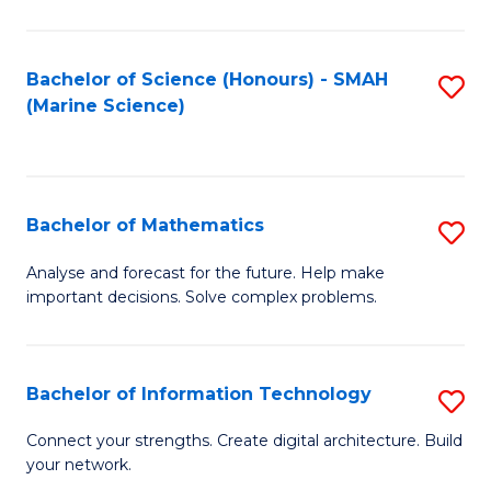
Fa
E
a
Bachelor of Science (Honours) - SMAH
S
(Marine Science)
F
to
to
C
C
Fa
Bachelor of Mathematics
S
Fa
B
Analyse and forecast for the future. Help make
important decisions. Solve complex problems.
of
M
to
Bachelor of Information Technology
S
C
B
Connect your strengths. Create digital architecture. Build
Fa
your network.
of