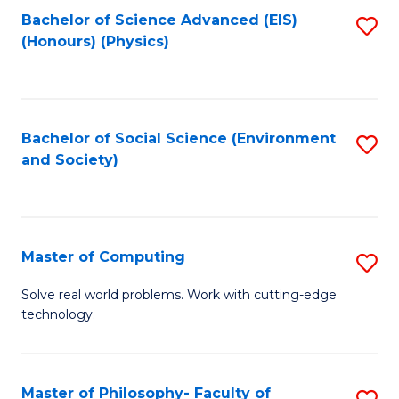
Fa
Bachelor of Science Advanced (EIS)
S
(Honours) (Physics)
to
C
Fa
Bachelor of Social Science (Environment
S
and Society)
to
C
Fa
Master of Computing
S
M
Solve real world problems. Work with cutting-edge
technology.
of
C
to
Master of Philosophy- Faculty of
S