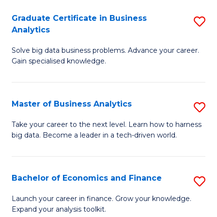
C
Graduate Certificate in Business
S
(
Analytics
G
to
Solve big data business problems. Advance your career.
Ce
C
Gain specialised knowledge.
in
Fa
B
Master of Business Analytics
S
An
M
to
Take your career to the next level. Learn how to harness
big data. Become a leader in a tech-driven world.
of
C
B
Fa
An
Bachelor of Economics and Finance
S
to
B
Launch your career in finance. Grow your knowledge.
C
Expand your analysis toolkit.
of