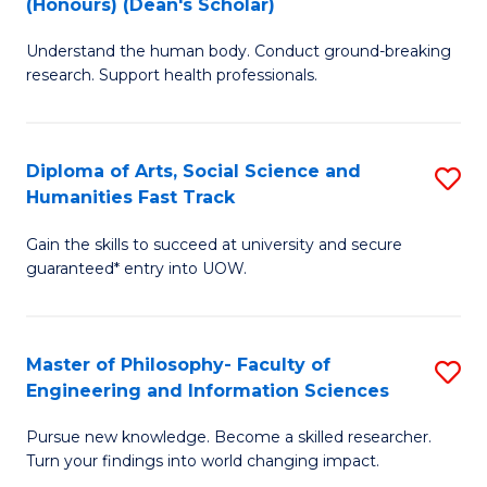
(Honours) (Dean's Scholar)
B
B
Understand the human body. Conduct ground-breaking
of
of
research. Support health professionals.
M
S
a
(
Diploma of Arts, Social Science and
S
H
to
Humanities Fast Track
D
S
C
Gain the skills to succeed at university and secure
of
(
Fa
guaranteed* entry into UOW.
Ar
(
So
Sc
Master of Philosophy- Faculty of
S
S
to
Engineering and Information Sciences
M
a
C
Pursue new knowledge. Become a skilled researcher.
of
H
Fa
Turn your findings into world changing impact.