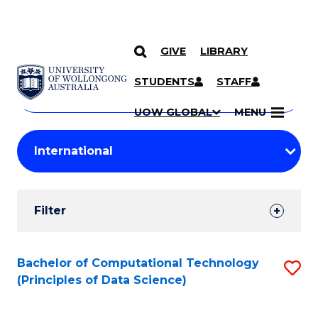
GIVE
LIBRARY
Search
SKIP TO CONTENT
Courses
STUDENTS
STAFF
Search
courses
Searc
UOW GLOBAL
MENU
by
Student
keyword
Filters
Filter
Results
Search
Bachelor of Computational Technology
S
(Principles of Data Science)
Results
to
C