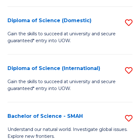
Fa
Fa
S
to
Diploma of Science (Domestic)
S
C
D
Gain the skills to succeed at university and secure
Fa
guaranteed* entry into UOW.
of
S
(
Diploma of Science (International)
S
to
D
Gain the skills to succeed at university and secure
C
guaranteed* entry into UOW.
of
Fa
S
(I
Bachelor of Science - SMAH
S
to
B
Understand our natural world. Investigate global issues.
C
Explore new frontiers.