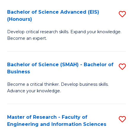
(
(
Bachelor of Science Advanced (EIS)
S
(
to
(Honours)
B
Sc
C
Develop critical research skills. Expand your knowledge.
of
-
Fa
Become an expert.
S
S
A
to
Bachelor of Science (SMAH) - Bachelor of
S
(E
C
Business
B
(
Fa
Become a critical thinker. Develop business skills.
of
to
Advance your knowledge.
S
C
(
Fa
Master of Research - Faculty of
S
-
Engineering and Information Sciences
M
B