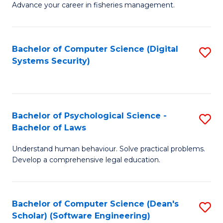
Advance your career in fisheries management.
Ce
in
Fi
Bachelor of Computer Science (Digital
S
Systems Security)
M
to
a
C
D
Fa
to
Bachelor of Psychological Science -
S
Bachelor of Laws
C
B
Understand human behaviour. Solve practical problems.
Fa
of
Develop a comprehensive legal education.
P
S
Bachelor of Computer Science (Dean's
S
-
Scholar) (Software Engineering)