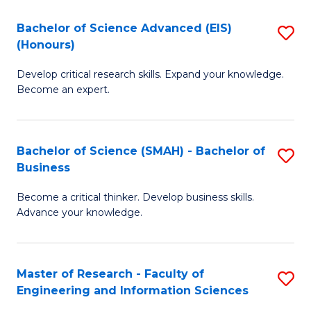
(
(
Bachelor of Science Advanced (EIS)
S
(
f
(Honours)
B
Sc
C
Develop critical research skills. Expand your knowledge.
of
-
Fa
Become an expert.
S
S
A
to
Bachelor of Science (SMAH) - Bachelor of
S
(E
C
Business
B
(
Fa
Become a critical thinker. Develop business skills.
of
to
Advance your knowledge.
S
C
(
Fa
Master of Research - Faculty of
S
-
Engineering and Information Sciences
M
B