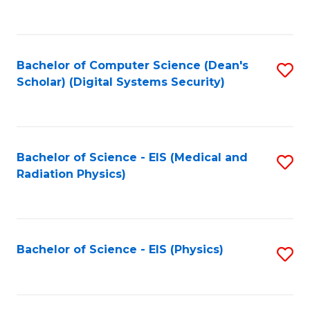
to
B
C
of
Fa
L
Bachelor of Computer Science (Dean's
S
to
Scholar) (Digital Systems Security)
to
C
C
Fa
Fa
Bachelor of Science - EIS (Medical and
S
Radiation Physics)
to
C
Fa
Bachelor of Science - EIS (Physics)
S
to
C