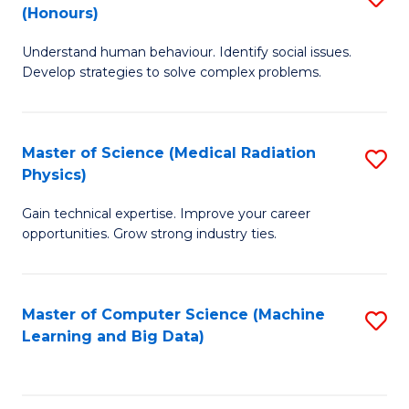
C
(Honours)
B
B
Fa
Understand human behaviour. Identify social issues.
of
of
Develop strategies to solve complex problems.
P
C
S
S
Master of Science (Medical Radiation
S
(
to
Physics)
M
to
C
Gain technical expertise. Improve your career
of
C
Fa
opportunities. Grow strong industry ties.
S
Fa
(M
Master of Computer Science (Machine
S
R
Learning and Big Data)
to
Ph
C
to