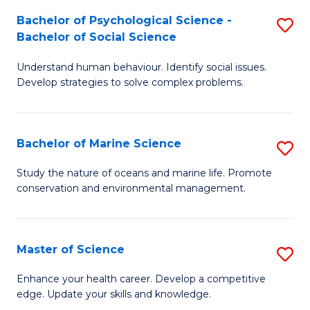
Fa
C
Bachelor of Psychological Science -
S
Fa
Bachelor of Social Science
B
Understand human behaviour. Identify social issues.
of
Develop strategies to solve complex problems.
P
S
Bachelor of Marine Science
S
-
B
B
Study the nature of oceans and marine life. Promote
conservation and environmental management.
of
of
M
So
S
S
Master of Science
S
to
to
M
Enhance your health career. Develop a competitive
C
edge. Update your skills and knowledge.
C
of