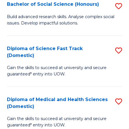
Bachelor of Social Science (Honours)
S
to
B
C
Build advanced research skills. Analyse complex social
issues. Develop impactful solutions.
of
Fa
So
S
Diploma of Science Fast Track
S
(Domestic)
(
D
to
Gain the skills to succeed at university and secure
of
guaranteed* entry into UOW.
C
S
Fa
Fa
Diploma of Medical and Health Sciences
S
T
(Domestic)
D
(
Gain the skills to succeed at university and secure
of
to
guaranteed* entry into UOW.