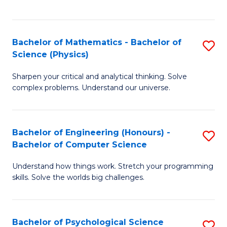
C
Fa
C
Fa
Fa
Bachelor of Mathematics - Bachelor of
S
Science (Physics)
B
Sharpen your critical and analytical thinking. Solve
of
complex problems. Understand our universe.
M
-
Bachelor of Engineering (Honours) -
S
B
Bachelor of Computer Science
B
of
Understand how things work. Stretch your programming
of
S
skills. Solve the worlds big challenges.
E
(P
(
to
Bachelor of Psychological Science
S
-