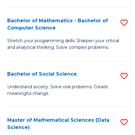
M
S
S
(
Bachelor of Mathematics - Bachelor of
S
to
to
Computer Science
B
C
C
Stretch your programming skills. Sharpen your critical
of
Fa
Fa
and analytical thinking. Solve complex problems.
M
-
Bachelor of Social Science
S
B
B
of
Understand society. Solve real problems. Create
meaningful change.
of
C
So
S
S
to
Master of Mathematical Sciences (Data
S
Science)
to
C
to