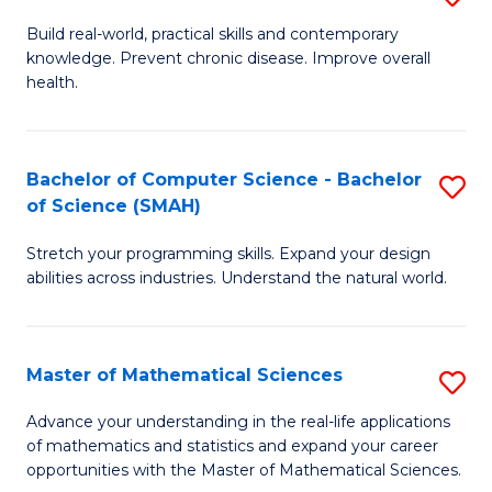
B
Build real-world, practical skills and contemporary
knowledge. Prevent chronic disease. Improve overall
of
health.
Ex
S
Bachelor of Computer Science - Bachelor
S
to
of Science (SMAH)
B
C
Stretch your programming skills. Expand your design
of
Fa
abilities across industries. Understand the natural world.
C
S
Master of Mathematical Sciences
S
-
M
B
Advance your understanding in the real-life applications
of mathematics and statistics and expand your career
of
of
opportunities with the Master of Mathematical Sciences.