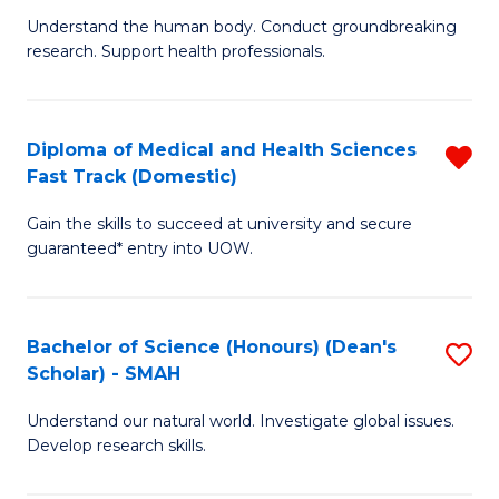
B
a
Understand the human body. Conduct groundbreaking
research. Support health professionals.
of
H
M
to
a
C
Diploma of Medical and Health Sciences
R
Fast Track (Domestic)
H
Fa
D
S
Gain the skills to succeed at university and secure
of
guaranteed* entry into UOW.
to
M
C
a
Fa
Bachelor of Science (Honours) (Dean's
S
H
Scholar) - SMAH
B
S
Understand our natural world. Investigate global issues.
of
Fa
Develop research skills.
S
T