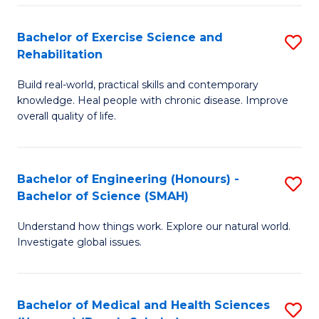
So
to
Bachelor of Exercise Science and
S
S
C
Rehabilitation
B
a
Fa
Build real-world, practical skills and contemporary
of
H
knowledge. Heal people with chronic disease. Improve
Ex
(
overall quality of life.
S
to
a
C
Bachelor of Engineering (Honours) -
S
Re
Fa
Bachelor of Science (SMAH)
B
to
Understand how things work. Explore our natural world.
of
C
Investigate global issues.
E
Fa
(
Bachelor of Medical and Health Sciences
S
-