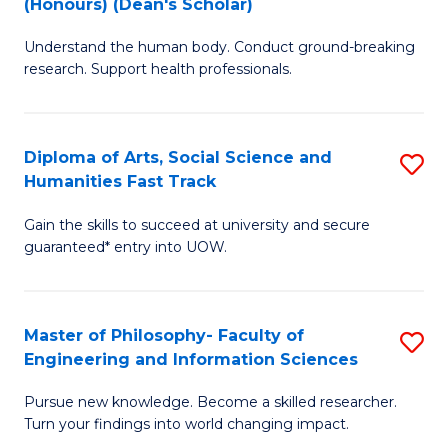
(Honours) (Dean's Scholar)
B
B
Understand the human body. Conduct ground-breaking
of
of
research. Support health professionals.
M
S
a
(
Diploma of Arts, Social Science and
S
H
to
Humanities Fast Track
D
S
C
Gain the skills to succeed at university and secure
of
(
Fa
guaranteed* entry into UOW.
Ar
(
So
Sc
Master of Philosophy- Faculty of
S
S
to
Engineering and Information Sciences
M
a
C
Pursue new knowledge. Become a skilled researcher.
of
H
Fa
Turn your findings into world changing impact.