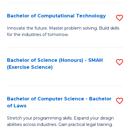
(
to
Bachelor of Computational Technology
S
-
C
B
B
Fa
Innovate the future. Master problem solving. Build skills
for the industries of tomorrow.
of
of
C
S
T
(P
Bachelor of Science (Honours) - SMAH
S
(Exercise Science)
to
to
to
C
C
C
Fa
Fa
Fa
Bachelor of Computer Science - Bachelor
S
of Laws
B
Stretch your programming skills. Expand your design
of
abilities across industries. Gain practical legal training.