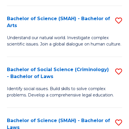
P
Fa
Fa
T
Bachelor of Science (SMAH) - Bachelor of
S
of
to
Arts
B
E
C
Understand our natural world. Investigate complex
of
a
Fa
scientific issues. Join a global dialogue on human culture.
S
I
(
S
Bachelor of Social Science (Criminology)
S
-
to
- Bachelor of Laws
B
B
C
Identify social issues. Build skills to solve complex
of
of
Fa
problems. Develop a comprehensive legal education.
So
Ar
S
to
Bachelor of Science (SMAH) - Bachelor of
S
(C
C
Laws