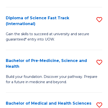
M
C
a
Fa
Diploma of Science Fast Track
S
H
(International)
D
S
Gain the skills to succeed at university and secure
of
(
guaranteed* entry into UOW.
S
to
Fa
C
Bachelor of Pre-Medicine, Science and
S
T
Fa
Health
B
(I
Build your foundation. Discover your pathway. Prepare
of
to
for a future in medicine and beyond.
Pr
C
M
Fa
Bachelor of Medical and Health Sciences
S
S