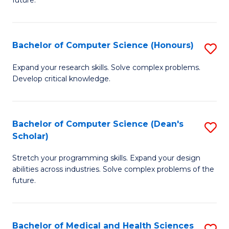
future.
C
C
S
Fa
Bachelor of Computer Science (Honours)
S
to
B
C
Expand your research skills. Solve complex problems.
Develop critical knowledge.
of
Fa
C
S
Bachelor of Computer Science (Dean's
S
Scholar)
(
B
to
Stretch your programming skills. Expand your design
of
abilities across industries. Solve complex problems of the
C
C
future.
Fa
S
(
Bachelor of Medical and Health Sciences
S