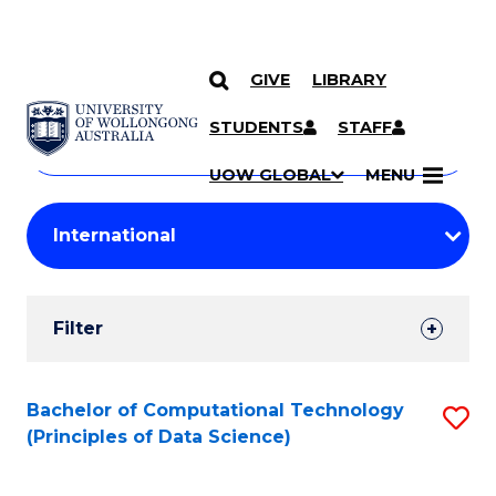
GIVE
LIBRARY
Search
SKIP TO CONTENT
Courses
STUDENTS
STAFF
Search
courses
Searc
UOW GLOBAL
MENU
by
Student
keyword
Filters
Filter
Results
Search
Bachelor of Computational Technology
S
(Principles of Data Science)
Results
to
C