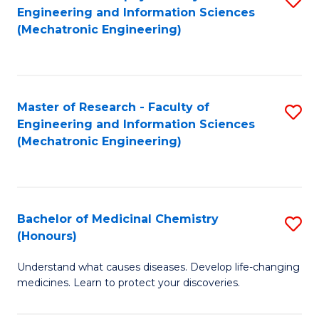
Engineering and Information Sciences
C
to
(Mechatronic Engineering)
Fa
C
Fa
Master of Research - Faculty of
S
Engineering and Information Sciences
to
(Mechatronic Engineering)
C
Fa
Bachelor of Medicinal Chemistry
S
(Honours)
B
Understand what causes diseases. Develop life-changing
of
medicines. Learn to protect your discoveries.
M