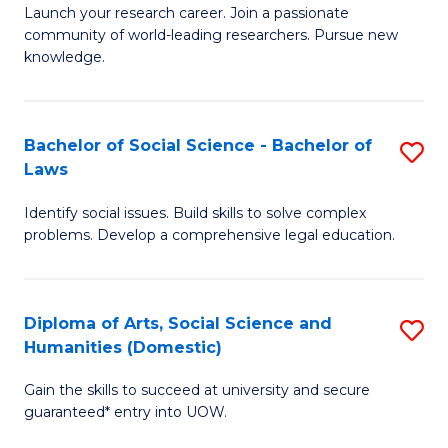
Launch your research career. Join a passionate
of
of
community of world-leading researchers. Pursue new
R
B
knowledge.
-
to
Fa
C
Bachelor of Social Science - Bachelor of
S
of
Fa
Laws
B
E
Identify social issues. Build skills to solve complex
of
a
problems. Develop a comprehensive legal education.
So
I
S
S
Diploma of Arts, Social Science and
S
-
to
Humanities (Domestic)
D
B
C
Gain the skills to succeed at university and secure
of
of
guaranteed* entry into UOW.
Fa
Ar
L