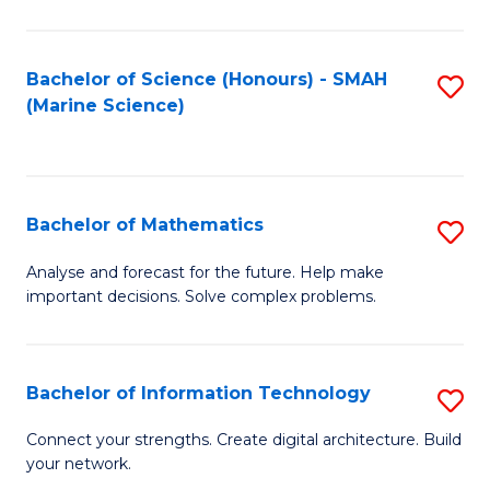
Fa
E
a
Bachelor of Science (Honours) - SMAH
S
(Marine Science)
F
to
to
C
C
Fa
Bachelor of Mathematics
S
Fa
B
Analyse and forecast for the future. Help make
important decisions. Solve complex problems.
of
M
to
Bachelor of Information Technology
S
C
B
Connect your strengths. Create digital architecture. Build
Fa
your network.
of