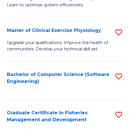
of
Learn to optimise system efficiencies.
Fa
B
I
Master of Clinical Exercise Physiology
S
S
M
to
Upgrade your qualifications. Improve the health of
communities. Develop your technical skill set.
of
C
Cl
Fa
Ex
Bachelor of Computer Science (Software
S
Engineering)
P
to
to
C
C
Fa
Graduate Certificate in Fisheries
S
Fa
Management and Development
G