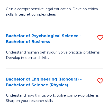
B
-
Fa
Gain a comprehensive legal education. Develop critical
of
B
skills. Interpret complex ideas.
S
of
(
L
Bachelor of Psychological Science -
S
-
to
Bachelor of Business
B
B
C
Understand human behaviour. Solve practical problems.
of
of
Fa
Develop in-demand skills.
P
L
S
to
Bachelor of Engineering (Honours) -
S
-
C
Bachelor of Science (Physics)
B
B
Fa
Understand how things work. Solve complex problems.
of
of
Sharpen your research skills.
E
B