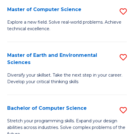
Master of Computer Science
S
M
Explore a new field. Solve real-world problems. Achieve
technical excellence.
of
C
S
Master of Earth and Environmental
S
Sciences
to
M
C
Diversify your skillset. Take the next step in your career.
of
Develop your critical thinking skills
Fa
E
a
Bachelor of Computer Science
S
E
B
S
Stretch your programming skills. Expand your design
abilities across industries. Solve complex problems of the
of
to