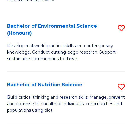
C
Develop research skills.
of
Fa
S
(
Bachelor of Environmental Science
S
(Honours)
-
B
S
Develop real-world practical skills and contemporary
of
knowledge. Conduct cutting-edge research. Support
to
E
sustainable communities to thrive.
C
S
Fa
(
Bachelor of Nutrition Science
S
to
B
Build critical thinking and research skills. Manage, prevent
C
and optimise the health of individuals, communities and
of
populations using diet.
Fa
Nu
S