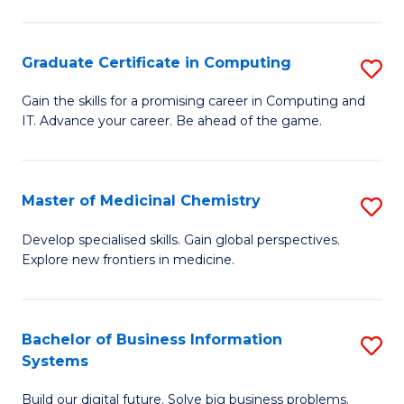
C
S
Graduate Certificate in Computing
S
-
G
B
Gain the skills for a promising career in Computing and
IT. Advance your career. Be ahead of the game.
Ce
of
in
L
C
to
Master of Medicinal Chemistry
S
to
C
M
Develop specialised skills. Gain global perspectives.
C
Explore new frontiers in medicine.
Fa
of
Fa
M
C
Bachelor of Business Information
S
Systems
to
B
C
Build our digital future. Solve big business problems.