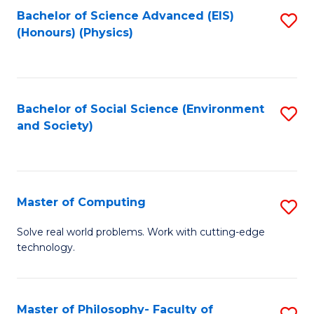
Fa
Bachelor of Science Advanced (EIS)
S
(Honours) (Physics)
to
C
Fa
Bachelor of Social Science (Environment
S
and Society)
to
C
Fa
Master of Computing
S
M
Solve real world problems. Work with cutting-edge
technology.
of
C
to
Master of Philosophy- Faculty of
S