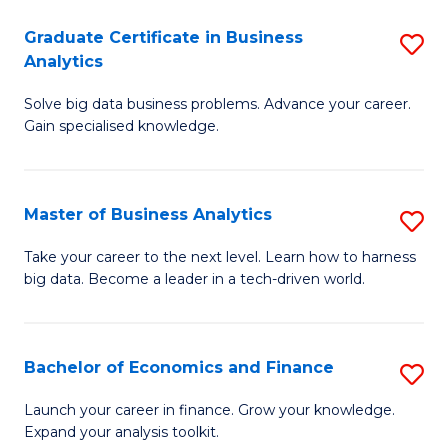
C
Graduate Certificate in Business
S
(
Analytics
G
to
Solve big data business problems. Advance your career.
Ce
C
Gain specialised knowledge.
in
Fa
B
Master of Business Analytics
S
An
M
to
Take your career to the next level. Learn how to harness
big data. Become a leader in a tech-driven world.
of
C
B
Fa
An
Bachelor of Economics and Finance
S
to
B
Launch your career in finance. Grow your knowledge.
C
Expand your analysis toolkit.
of