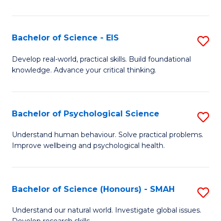
of
Fa
S
-
Bachelor of Science - EIS
S
S
B
Develop real-world, practical skills. Build foundational
to
knowledge. Advance your critical thinking.
of
C
S
Fa
-
Bachelor of Psychological Science
S
E
B
Understand human behaviour. Solve practical problems.
to
Improve wellbeing and psychological health.
of
C
P
Fa
S
Bachelor of Science (Honours) - SMAH
S
to
B
Understand our natural world. Investigate global issues.