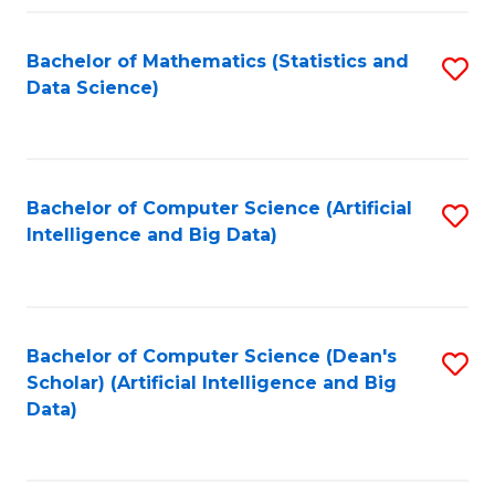
Fa
Bachelor of Mathematics (Statistics and
S
Data Science)
to
C
Fa
Bachelor of Computer Science (Artificial
S
Intelligence and Big Data)
to
C
Fa
Bachelor of Computer Science (Dean's
S
Scholar) (Artificial Intelligence and Big
to
Data)
C
Fa