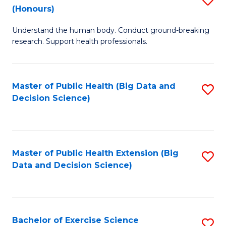
Sc
(Honours)
B
to
Understand the human body. Conduct ground-breaking
of
C
research. Support health professionals.
M
Fa
a
Master of Public Health (Big Data and
S
H
Decision Science)
to
S
C
(
Fa
to
Master of Public Health Extension (Big
S
C
Data and Decision Science)
to
Fa
C
Fa
Bachelor of Exercise Science
S