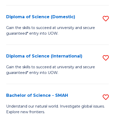
Fa
Fa
S
to
Diploma of Science (Domestic)
S
C
D
Gain the skills to succeed at university and secure
Fa
guaranteed* entry into UOW.
of
S
(
Diploma of Science (International)
S
to
D
Gain the skills to succeed at university and secure
C
guaranteed* entry into UOW.
of
Fa
S
(I
Bachelor of Science - SMAH
S
to
B
Understand our natural world. Investigate global issues.
C
Explore new frontiers.