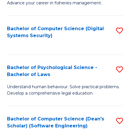
Advance your career in fisheries management.
Ce
in
Fi
Bachelor of Computer Science (Digital
S
Systems Security)
M
to
a
C
D
Fa
to
Bachelor of Psychological Science -
S
Bachelor of Laws
C
B
Understand human behaviour. Solve practical problems.
Fa
of
Develop a comprehensive legal education.
P
S
Bachelor of Computer Science (Dean's
S
-
Scholar) (Software Engineering)