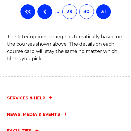
…
29
30
31
The filter options change automatically based on
the courses shown above. The details on each
course card will stay the same no matter which
filters you pick.
SERVICES & HELP
NEWS, MEDIA & EVENTS
FACULTIES