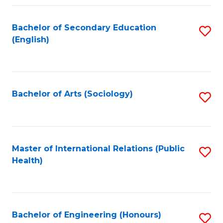
Fa
Bachelor of Secondary Education
S
(English)
to
C
Fa
Bachelor of Arts (Sociology)
S
to
C
Fa
Master of International Relations (Public
S
Health)
to
C
Fa
Bachelor of Engineering (Honours)
S