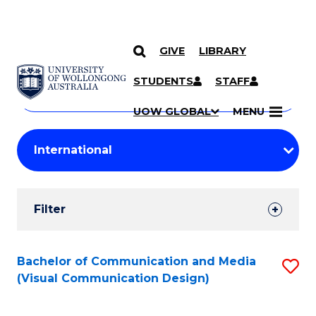
GIVE
LIBRARY
Search
SKIP TO CONTENT
Courses
STUDENTS
STAFF
Search
courses
Searc
UOW GLOBAL
MENU
by
Student
keyword
Filters
Filter
Results
Search
Bachelor of Communication and Media
S
(Visual Communication Design)
Results
to
C