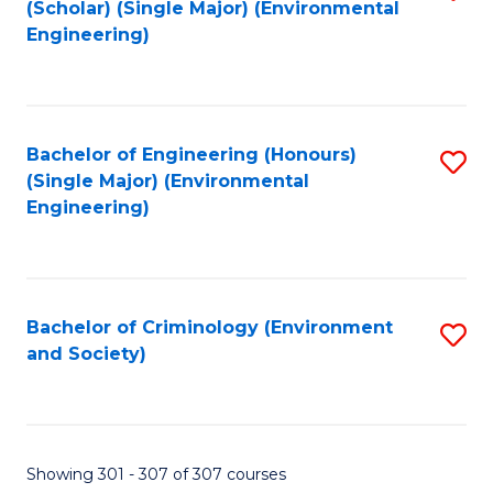
(Scholar) (Single Major) (Environmental
to
Engineering)
C
Fa
Bachelor of Engineering (Honours)
S
(Single Major) (Environmental
to
Engineering)
C
Fa
Bachelor of Criminology (Environment
S
and Society)
to
C
Fa
Showing 301 - 307 of 307 courses