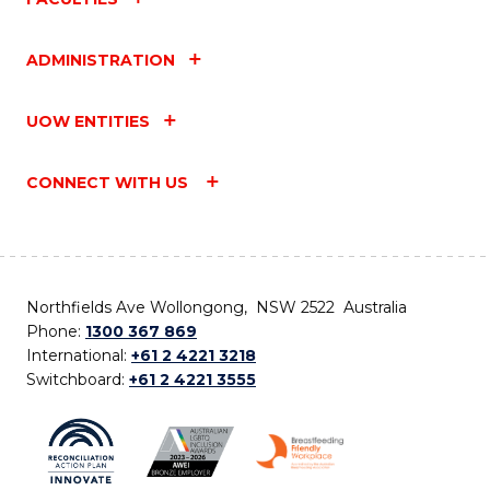
ADMINISTRATION
UOW ENTITIES
CONNECT WITH US
Northfields Ave Wollongong, NSW 2522 Australia
Phone:
1300 367 869
International:
+61 2 4221 3218
Switchboard:
+61 2 4221 3555