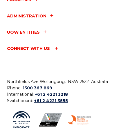
ADMINISTRATION
UOW ENTITIES
CONNECT WITH US
Northfields Ave Wollongong, NSW 2522 Australia
Phone:
1300 367 869
International:
+61 2 4221 3218
Switchboard:
+61 2 4221 3555