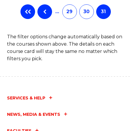
…
29
30
31
The filter options change automatically based on
the courses shown above. The details on each
course card will stay the same no matter which
filters you pick.
SERVICES & HELP
NEWS, MEDIA & EVENTS
FACULTIES