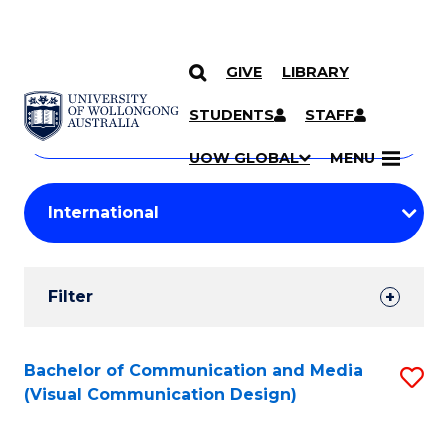
GIVE
LIBRARY
Search
SKIP TO CONTENT
Courses
STUDENTS
STAFF
Search
courses
Searc
UOW GLOBAL
MENU
by
Student
keyword
Filters
Filter
Results
Search
Bachelor of Communication and Media
S
(Visual Communication Design)
Results
to
C