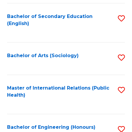
Fa
Bachelor of Secondary Education
S
(English)
to
C
Fa
Bachelor of Arts (Sociology)
S
to
C
Fa
Master of International Relations (Public
S
Health)
to
C
Fa
Bachelor of Engineering (Honours)
S