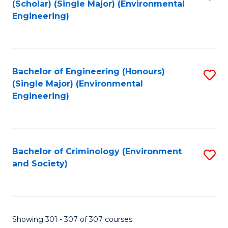
(Scholar) (Single Major) (Environmental
to
Engineering)
C
Fa
Bachelor of Engineering (Honours)
S
(Single Major) (Environmental
to
Engineering)
C
Fa
Bachelor of Criminology (Environment
S
and Society)
to
C
Fa
Showing 301 - 307 of 307 courses