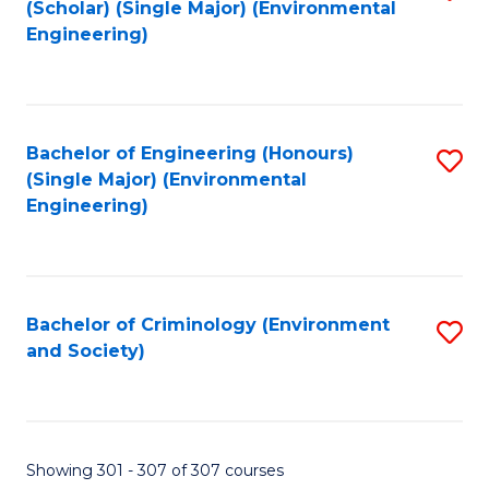
(Scholar) (Single Major) (Environmental
to
Engineering)
C
Fa
Bachelor of Engineering (Honours)
S
(Single Major) (Environmental
to
Engineering)
C
Fa
Bachelor of Criminology (Environment
S
and Society)
to
C
Fa
Showing 301 - 307 of 307 courses