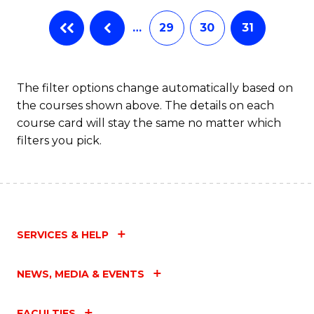
…
29
30
31
The filter options change automatically based on
the courses shown above. The details on each
course card will stay the same no matter which
filters you pick.
SERVICES & HELP
NEWS, MEDIA & EVENTS
FACULTIES