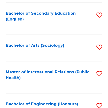
Fa
Bachelor of Secondary Education
S
(English)
to
C
Fa
Bachelor of Arts (Sociology)
S
to
C
Fa
Master of International Relations (Public
S
Health)
to
C
Fa
Bachelor of Engineering (Honours)
S