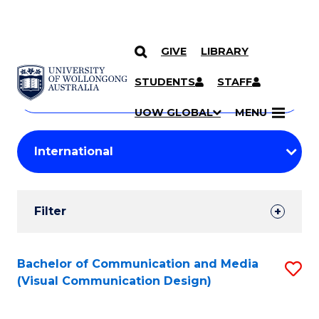
GIVE
LIBRARY
Search
SKIP TO CONTENT
Courses
STUDENTS
STAFF
Search
courses
Searc
UOW GLOBAL
MENU
by
Student
keyword
Filters
Filter
Results
Search
Bachelor of Communication and Media
S
(Visual Communication Design)
Results
to
C