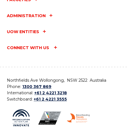
ADMINISTRATION
UOW ENTITIES
CONNECT WITH US
Northfields Ave Wollongong, NSW 2522 Australia
Phone:
1300 367 869
International:
+61 2 4221 3218
Switchboard:
+61 2 4221 3555