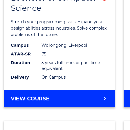
Science
Bache
of
Stretch your programming skills. Expand your
Compu
design abilities across industries. Solve complex
problems of the future.
Scien
Campus
Wollongong, Liverpool
to
ATAR-SR
75
Cours
Duration
3 years full-time, or part-time
equivalent
Favour
Delivery
On Campus
BACHELOR
VIEW COURSE
OF
COMPUTER
SCIENCE