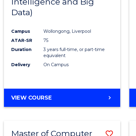
Intelligence and Big
Cours
Data)
Favour
Campus
Wollongong, Liverpool
ATAR-SR
75
Duration
3 years full-time, or part-time
equivalent
Delivery
On Campus
VIEW COURSE
Master of Computer
Save