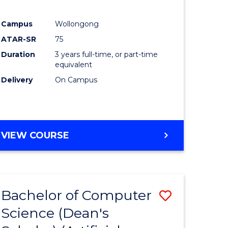
Campus
Wollongong
ATAR-SR
75
Duration
3 years full-time, or part-time
equivalent
Delivery
On Campus
VIEW COURSE
Bachelor of Computer
Save
Science (Dean's
to