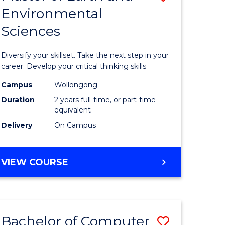
Environmental
r
Master
Sciences
of
ter
Earth
Diversify your skillset. Take the next step in your
ce
and
career. Develop your critical thinking skills
Environm
Campus
Wollongong
Duration
2 years full-time, or part-time
e
Sciences
equivalent
ites
to
Delivery
On Campus
Course
Favourite
MASTER
VIEW COURSE
OF
EARTH
AND
ENVIRONMENTAL
Bachelor of Computer
Save
SCIENCES