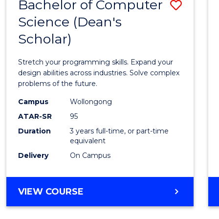
Bachelor of Computer
Save
Science (Dean's
Bache
Scholar)
of
Compu
Stretch your programming skills. Expand your
Scien
design abilities across industries. Solve complex
problems of the future.
(Dean'
Campus
Wollongong
Schola
ATAR-SR
95
to
Duration
3 years full-time, or part-time
equivalent
Cours
Delivery
On Campus
Favour
BACHELOR
VIEW COURSE
OF
COMPUTER