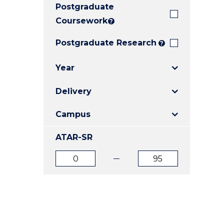
Postgraduate
E
E
E
"
"
"
Coursework
?
Postgraduate Research
?
Year
Delivery
Campus
ATAR-SR
ATAR
ATAR
from
to