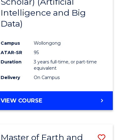
Scholar) (Artificial
e
Course
Intelligence and Big
ites
Favourite
Data)
Campus
Wollongong
ATAR-SR
95
Duration
3 years full-time, or part-time
equivalent
Delivery
On Campus
VIEW COURSE
Master of Earth and
Save