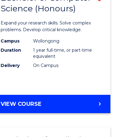
Science (Honours)
lor
Bachelor
of
Expand your research skills. Solve complex
ter
Compute
problems. Develop critical knowledge.
ce
Science
Campus
Wollongong
Duration
1 year full-time, or part-time
(Honours
equivalent
e
to
Delivery
On Campus
ites
Course
Favourite
BACHELOR
VIEW COURSE
OF
COMPUTER
SCIENCE
(HONOURS)