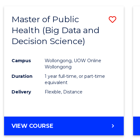
SCIENCE
(DEAN'S
Master of Public
Save
SCHOLAR)
Health (Big Data and
to
Decision Science)
Cours
Favour
Campus
Wollongong, UOW Online
Wollongong
Duration
1 year full-time, or part-time
equivalent
Delivery
Flexible, Distance
VIEW COURSE