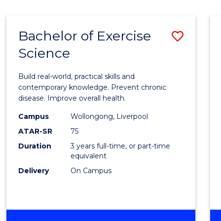
Bachelor of Exercise
Save
Science
Bache
of
Build real-world, practical skills and
Exerci
contemporary knowledge. Prevent chronic
disease. Improve overall health.
Scien
Campus
Wollongong, Liverpool
to
ATAR-SR
75
Cours
Duration
3 years full-time, or part-time
equivalent
Favour
Delivery
On Campus