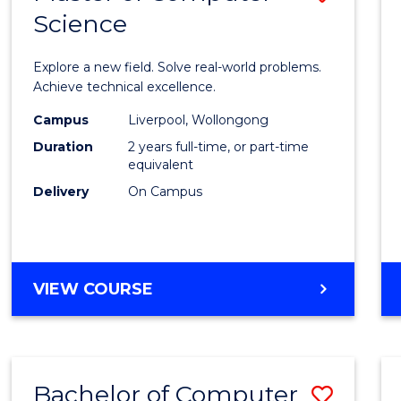
Science
Maste
of
Explore a new field. Solve real-world problems.
Compu
Achieve technical excellence.
Scien
Campus
Liverpool, Wollongong
Duration
2 years full-time, or part-time
to
equivalent
Cours
Delivery
On Campus
Favour
MASTER
VIEW COURSE
OF
COMPUTER
SCIENCE
Bachelor of Computer
Save