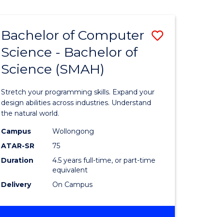
Bachelor of Computer
Save
Science - Bachelor of
lor
Bachelor
Science (SMAH)
of
se
Compute
Stretch your programming skills. Expand your
ce
Science
design abilities across industries. Understand
the natural world.
-
Campus
Wollongong
e
Bachelor
ATAR-SR
75
ites
of
Duration
4.5 years full-time, or part-time
equivalent
Science
Delivery
On Campus
(SMAH)
to