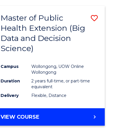
AND
HEALTH
Master of Public
Save
SCIENCES
(HONOURS)
Health Extension (Big
to
Data and Decision
e
Course
Science)
ites
Favourite
Campus
Wollongong, UOW Online
Wollongong
Duration
2 years full-time, or part-time
equivalent
Delivery
Flexible, Distance
VIEW COURSE