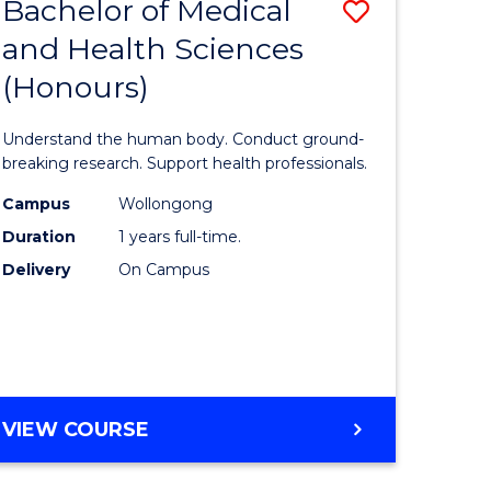
Bachelor of Medical
Save
and Health Sciences
lor
Bachelor
(Honours)
of
ter
Medical
Understand the human body. Conduct ground-
ce
and
breaking research. Support health professionals.
s
Health
Campus
Wollongong
Duration
1 years full-time.
r)
Sciences
Delivery
On Campus
(Honours
e
to
ites
Course
Favourite
BACHELOR
VIEW COURSE
OF
MEDICAL