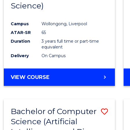
Science)
E
E
E
E
"
"
"
"
Campus
Wollongong, Liverpool
ATAR-SR
65
Duration
3 years full time or part-time
equivalent
Delivery
On Campus
VIEW COURSE
Bachelor of Computer
Save
Science (Artificial
to