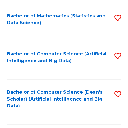
Fa
Bachelor of Mathematics (Statistics and
S
Data Science)
to
C
Fa
Bachelor of Computer Science (Artificial
S
Intelligence and Big Data)
to
C
Fa
Bachelor of Computer Science (Dean's
S
Scholar) (Artificial Intelligence and Big
to
Data)
C
Fa