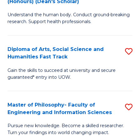
(Honours) (Dean's Scholar)
B
B
Understand the human body. Conduct ground-breaking
of
of
research. Support health professionals.
M
S
a
(
Diploma of Arts, Social Science and
S
H
to
Humanities Fast Track
D
S
C
Gain the skills to succeed at university and secure
of
(
Fa
guaranteed* entry into UOW.
Ar
(
So
Sc
Master of Philosophy- Faculty of
S
S
to
Engineering and Information Sciences
M
a
C
Pursue new knowledge. Become a skilled researcher.
of
H
Fa
Turn your findings into world changing impact.