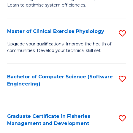
of
Learn to optimise system efficiencies.
Fa
B
I
Master of Clinical Exercise Physiology
S
S
M
to
Upgrade your qualifications. Improve the health of
communities. Develop your technical skill set.
of
C
Cl
Fa
Ex
Bachelor of Computer Science (Software
S
Engineering)
P
to
to
C
C
Fa
Graduate Certificate in Fisheries
S
Fa
Management and Development
G