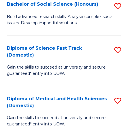
Bachelor of Social Science (Honours)
S
to
B
C
Build advanced research skills. Analyse complex social
issues. Develop impactful solutions.
of
Fa
So
S
Diploma of Science Fast Track
S
(Domestic)
(
D
to
Gain the skills to succeed at university and secure
of
guaranteed* entry into UOW.
C
S
Fa
Fa
Diploma of Medical and Health Sciences
S
T
(Domestic)
D
(
Gain the skills to succeed at university and secure
of
to
guaranteed* entry into UOW.