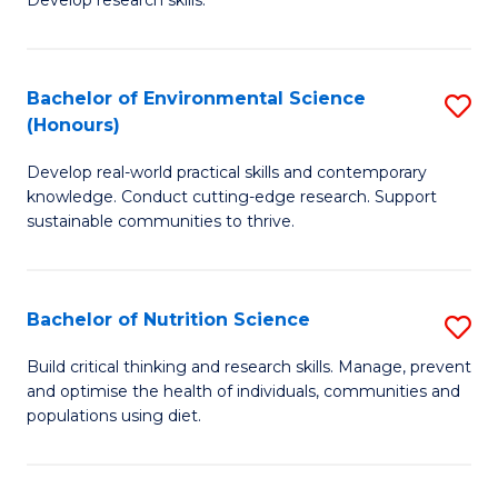
C
Develop research skills.
of
Fa
S
(
Bachelor of Environmental Science
S
(Honours)
-
B
S
Develop real-world practical skills and contemporary
of
knowledge. Conduct cutting-edge research. Support
to
E
sustainable communities to thrive.
C
S
Fa
(
Bachelor of Nutrition Science
S
to
B
Build critical thinking and research skills. Manage, prevent
C
and optimise the health of individuals, communities and
of
populations using diet.
Fa
Nu
S