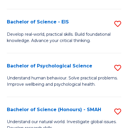
of
Fa
S
-
Bachelor of Science - EIS
S
S
B
Develop real-world, practical skills. Build foundational
to
knowledge. Advance your critical thinking.
of
C
S
Fa
-
Bachelor of Psychological Science
S
E
B
Understand human behaviour. Solve practical problems.
to
Improve wellbeing and psychological health.
of
C
P
Fa
S
Bachelor of Science (Honours) - SMAH
S
to
B
Understand our natural world. Investigate global issues.