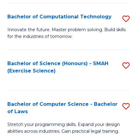
(
to
Bachelor of Computational Technology
S
-
C
B
B
Fa
Innovate the future. Master problem solving. Build skills
for the industries of tomorrow.
of
of
C
S
T
(P
Bachelor of Science (Honours) - SMAH
S
(Exercise Science)
to
to
to
C
C
C
Fa
Fa
Fa
Bachelor of Computer Science - Bachelor
S
of Laws
B
Stretch your programming skills. Expand your design
of
abilities across industries. Gain practical legal training.