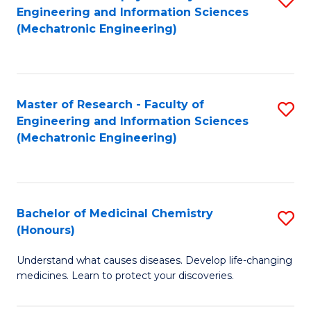
Engineering and Information Sciences
C
to
(Mechatronic Engineering)
Fa
C
Fa
Master of Research - Faculty of
S
Engineering and Information Sciences
to
(Mechatronic Engineering)
C
Fa
Bachelor of Medicinal Chemistry
S
(Honours)
B
Understand what causes diseases. Develop life-changing
of
medicines. Learn to protect your discoveries.
M