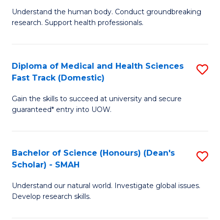
B
a
Understand the human body. Conduct groundbreaking
research. Support health professionals.
of
H
M
to
a
C
Diploma of Medical and Health Sciences
S
Fast Track (Domestic)
H
Fa
D
S
Gain the skills to succeed at university and secure
of
guaranteed* entry into UOW.
to
M
C
a
Fa
Bachelor of Science (Honours) (Dean's
S
H
Scholar) - SMAH
B
S
Understand our natural world. Investigate global issues.
of
Fa
Develop research skills.
S
T