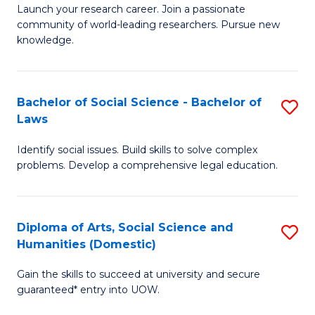
Launch your research career. Join a passionate
of
of
community of world-leading researchers. Pursue new
R
B
knowledge.
-
to
Fa
C
Bachelor of Social Science - Bachelor of
S
of
Fa
Laws
B
E
Identify social issues. Build skills to solve complex
of
a
problems. Develop a comprehensive legal education.
So
I
S
S
Diploma of Arts, Social Science and
S
-
to
Humanities (Domestic)
D
B
C
Gain the skills to succeed at university and secure
of
of
guaranteed* entry into UOW.
Fa
Ar
L