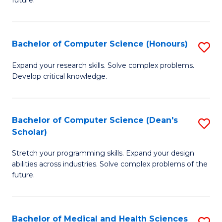
future.
C
C
S
Fa
Bachelor of Computer Science (Honours)
S
to
B
C
Expand your research skills. Solve complex problems.
Develop critical knowledge.
of
Fa
C
S
Bachelor of Computer Science (Dean's
S
Scholar)
(
B
to
Stretch your programming skills. Expand your design
of
abilities across industries. Solve complex problems of the
C
C
future.
Fa
S
(
Bachelor of Medical and Health Sciences
S