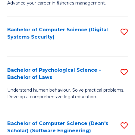
Advance your career in fisheries management.
Ce
in
Fi
Bachelor of Computer Science (Digital
S
Systems Security)
M
to
a
C
D
Fa
to
Bachelor of Psychological Science -
S
Bachelor of Laws
C
B
Understand human behaviour. Solve practical problems.
Fa
of
Develop a comprehensive legal education.
P
S
Bachelor of Computer Science (Dean's
S
-
Scholar) (Software Engineering)