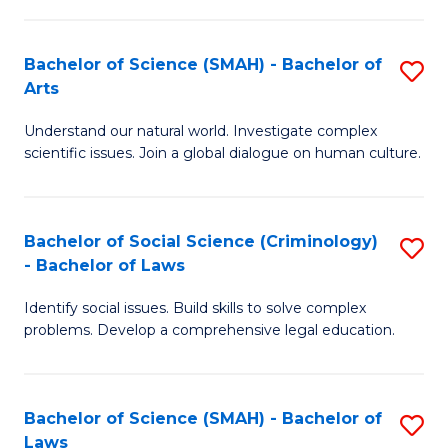
P
Fa
Fa
T
Bachelor of Science (SMAH) - Bachelor of
S
of
to
Arts
B
E
C
Understand our natural world. Investigate complex
of
a
Fa
scientific issues. Join a global dialogue on human culture.
S
I
(
S
Bachelor of Social Science (Criminology)
S
-
to
- Bachelor of Laws
B
B
C
Identify social issues. Build skills to solve complex
of
of
Fa
problems. Develop a comprehensive legal education.
So
Ar
S
to
Bachelor of Science (SMAH) - Bachelor of
S
(C
C
Laws