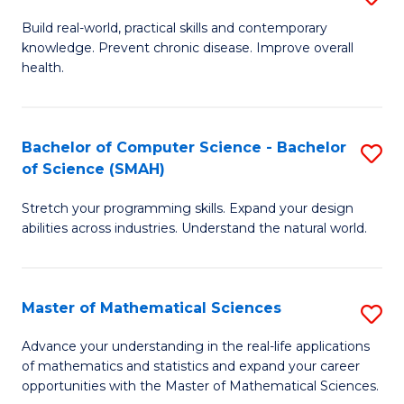
B
Build real-world, practical skills and contemporary
knowledge. Prevent chronic disease. Improve overall
of
health.
Ex
S
Bachelor of Computer Science - Bachelor
S
to
of Science (SMAH)
B
C
Stretch your programming skills. Expand your design
of
Fa
abilities across industries. Understand the natural world.
C
S
Master of Mathematical Sciences
S
-
M
B
Advance your understanding in the real-life applications
of mathematics and statistics and expand your career
of
of
opportunities with the Master of Mathematical Sciences.