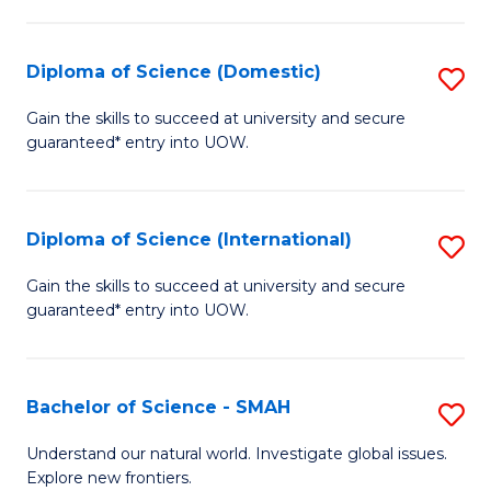
Fa
Fa
S
to
Diploma of Science (Domestic)
S
C
D
Gain the skills to succeed at university and secure
Fa
guaranteed* entry into UOW.
of
S
(
Diploma of Science (International)
S
to
D
Gain the skills to succeed at university and secure
C
guaranteed* entry into UOW.
of
Fa
S
(I
Bachelor of Science - SMAH
S
to
B
Understand our natural world. Investigate global issues.
C
Explore new frontiers.