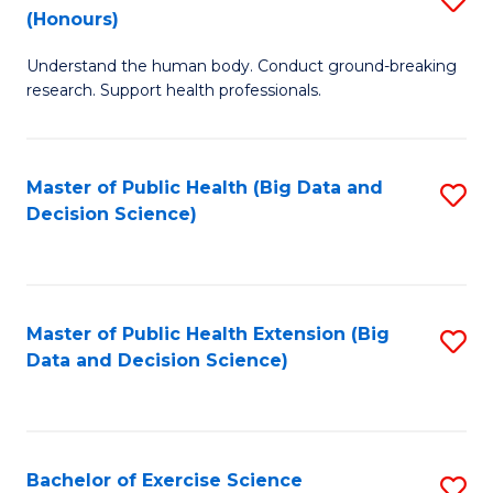
Sc
(Honours)
B
to
Understand the human body. Conduct ground-breaking
of
C
research. Support health professionals.
M
Fa
a
Master of Public Health (Big Data and
S
H
Decision Science)
to
S
C
(
Fa
to
Master of Public Health Extension (Big
S
C
Data and Decision Science)
to
Fa
C
Fa
Bachelor of Exercise Science
S