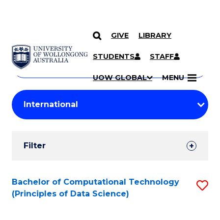
GIVE
LIBRARY
Search
SKIP TO CONTENT
Courses
STUDENTS
STAFF
Search
courses
Searc
UOW GLOBAL
MENU
by
Student
keyword
Filters
Filter
Results
Search
Bachelor of Computational Technology
S
(Principles of Data Science)
Results
to
C