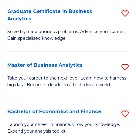
C
Graduate Certificate in Business
S
(
Analytics
G
to
Solve big data business problems. Advance your career.
Ce
C
Gain specialised knowledge.
in
Fa
B
Master of Business Analytics
S
An
M
to
Take your career to the next level. Learn how to harness
big data. Become a leader in a tech-driven world.
of
C
B
Fa
An
Bachelor of Economics and Finance
S
to
B
Launch your career in finance. Grow your knowledge.
C
Expand your analysis toolkit.
of