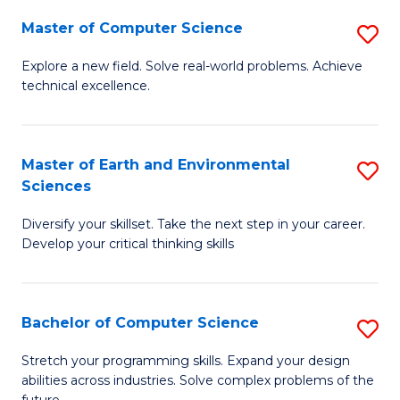
Master of Computer Science
S
M
Explore a new field. Solve real-world problems. Achieve
technical excellence.
of
C
S
Master of Earth and Environmental
S
Sciences
to
M
C
Diversify your skillset. Take the next step in your career.
of
Develop your critical thinking skills
Fa
E
a
Bachelor of Computer Science
S
E
B
S
Stretch your programming skills. Expand your design
abilities across industries. Solve complex problems of the
of
to