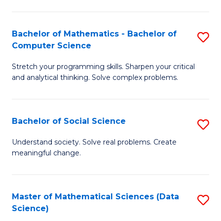
M
S
S
(
Bachelor of Mathematics - Bachelor of
S
to
to
Computer Science
B
C
C
Stretch your programming skills. Sharpen your critical
of
Fa
Fa
and analytical thinking. Solve complex problems.
M
-
Bachelor of Social Science
S
B
B
of
Understand society. Solve real problems. Create
meaningful change.
of
C
So
S
S
to
Master of Mathematical Sciences (Data
S
Science)
to
C
to