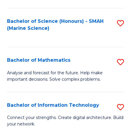
Fa
E
a
Bachelor of Science (Honours) - SMAH
S
(Marine Science)
F
to
to
C
C
Fa
Bachelor of Mathematics
S
Fa
B
Analyse and forecast for the future. Help make
important decisions. Solve complex problems.
of
M
to
Bachelor of Information Technology
S
C
B
Connect your strengths. Create digital architecture. Build
Fa
your network.
of