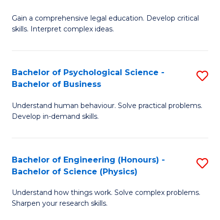
B
-
Fa
Gain a comprehensive legal education. Develop critical
of
B
skills. Interpret complex ideas.
S
of
(
L
Bachelor of Psychological Science -
S
-
to
Bachelor of Business
B
B
C
Understand human behaviour. Solve practical problems.
of
of
Fa
Develop in-demand skills.
P
L
S
to
Bachelor of Engineering (Honours) -
S
-
C
Bachelor of Science (Physics)
B
B
Fa
Understand how things work. Solve complex problems.
of
of
Sharpen your research skills.
E
B