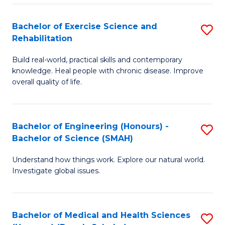
So
to
Bachelor of Exercise Science and
S
S
C
Rehabilitation
B
a
Fa
Build real-world, practical skills and contemporary
of
H
knowledge. Heal people with chronic disease. Improve
Ex
(
overall quality of life.
S
to
a
C
Bachelor of Engineering (Honours) -
S
Re
Fa
Bachelor of Science (SMAH)
B
to
Understand how things work. Explore our natural world.
of
C
Investigate global issues.
E
Fa
(
Bachelor of Medical and Health Sciences
S
-