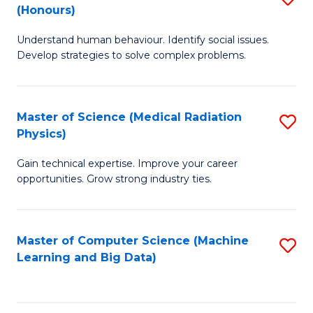
C
(Honours)
B
B
Fa
Understand human behaviour. Identify social issues.
of
of
Develop strategies to solve complex problems.
P
C
S
S
Master of Science (Medical Radiation
S
(
to
Physics)
M
to
C
Gain technical expertise. Improve your career
of
C
Fa
opportunities. Grow strong industry ties.
S
Fa
(M
Master of Computer Science (Machine
S
R
Learning and Big Data)
to
Ph
C
to