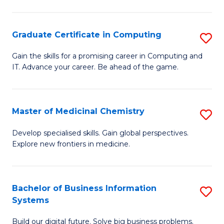
C
S
Graduate Certificate in Computing
S
-
G
B
Gain the skills for a promising career in Computing and
IT. Advance your career. Be ahead of the game.
Ce
of
in
L
C
to
Master of Medicinal Chemistry
S
to
C
M
Develop specialised skills. Gain global perspectives.
C
Explore new frontiers in medicine.
Fa
of
Fa
M
C
Bachelor of Business Information
S
Systems
to
B
C
Build our digital future. Solve big business problems.