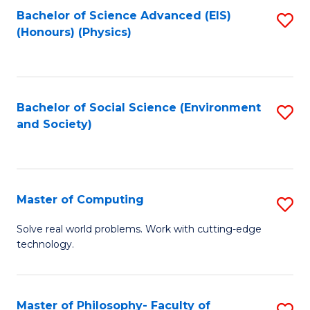
Fa
Bachelor of Science Advanced (EIS)
S
(Honours) (Physics)
to
C
Fa
Bachelor of Social Science (Environment
S
and Society)
to
C
Fa
Master of Computing
S
M
Solve real world problems. Work with cutting-edge
technology.
of
C
to
Master of Philosophy- Faculty of
S