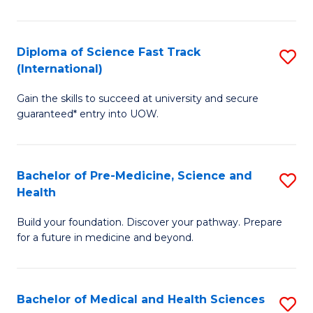
M
C
a
Fa
Diploma of Science Fast Track
S
H
(International)
D
S
Gain the skills to succeed at university and secure
of
(
guaranteed* entry into UOW.
S
to
Fa
C
Bachelor of Pre-Medicine, Science and
S
T
Fa
Health
B
(I
Build your foundation. Discover your pathway. Prepare
of
to
for a future in medicine and beyond.
Pr
C
M
Fa
Bachelor of Medical and Health Sciences
S
S