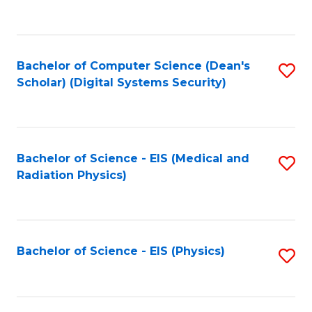
to
B
C
of
Fa
L
Bachelor of Computer Science (Dean's
S
to
Scholar) (Digital Systems Security)
to
C
C
Fa
Fa
Bachelor of Science - EIS (Medical and
S
Radiation Physics)
to
C
Fa
Bachelor of Science - EIS (Physics)
S
to
C