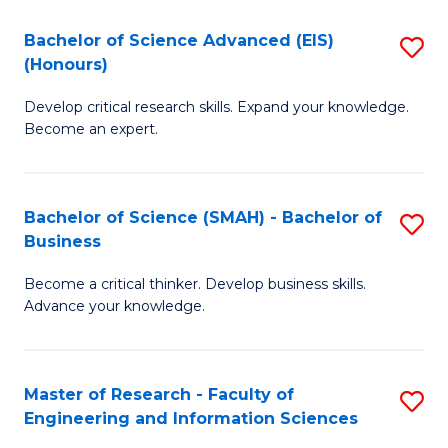
(
(
Bachelor of Science Advanced (EIS)
S
(
to
(Honours)
B
Sc
C
Develop critical research skills. Expand your knowledge.
of
-
Fa
Become an expert.
S
S
A
to
Bachelor of Science (SMAH) - Bachelor of
S
(E
C
Business
B
(
Fa
Become a critical thinker. Develop business skills.
of
to
Advance your knowledge.
S
C
(
Fa
Master of Research - Faculty of
S
-
Engineering and Information Sciences
M
B