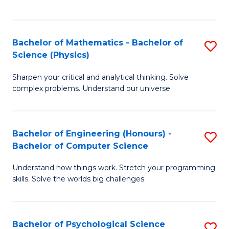
C
Fa
C
Fa
Fa
Bachelor of Mathematics - Bachelor of
S
Science (Physics)
B
Sharpen your critical and analytical thinking. Solve
of
complex problems. Understand our universe.
M
-
Bachelor of Engineering (Honours) -
S
B
Bachelor of Computer Science
B
of
Understand how things work. Stretch your programming
of
S
skills. Solve the worlds big challenges.
E
(P
(
to
Bachelor of Psychological Science
S
-