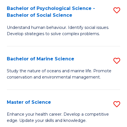
Fa
C
Bachelor of Psychological Science -
S
Fa
Bachelor of Social Science
B
Understand human behaviour. Identify social issues.
of
Develop strategies to solve complex problems.
P
S
Bachelor of Marine Science
S
-
B
B
Study the nature of oceans and marine life. Promote
conservation and environmental management.
of
of
M
So
S
S
Master of Science
S
to
to
M
Enhance your health career. Develop a competitive
C
edge. Update your skills and knowledge.
C
of