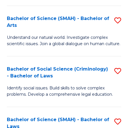
P
Fa
Fa
T
Bachelor of Science (SMAH) - Bachelor of
S
of
to
Arts
B
E
C
Understand our natural world. Investigate complex
of
a
Fa
scientific issues. Join a global dialogue on human culture.
S
I
(
S
Bachelor of Social Science (Criminology)
S
-
to
- Bachelor of Laws
B
B
C
Identify social issues. Build skills to solve complex
of
of
Fa
problems. Develop a comprehensive legal education.
So
Ar
S
to
Bachelor of Science (SMAH) - Bachelor of
S
(C
C
Laws