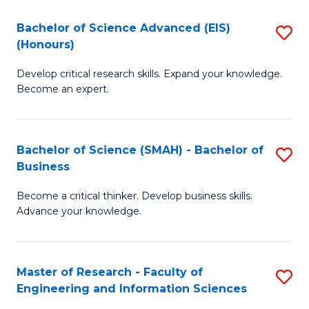
(
(
Bachelor of Science Advanced (EIS)
S
(
to
(Honours)
B
Sc
C
Develop critical research skills. Expand your knowledge.
of
-
Fa
Become an expert.
S
S
A
to
Bachelor of Science (SMAH) - Bachelor of
S
(E
C
Business
B
(
Fa
Become a critical thinker. Develop business skills.
of
to
Advance your knowledge.
S
C
(
Fa
Master of Research - Faculty of
S
-
Engineering and Information Sciences
M
B