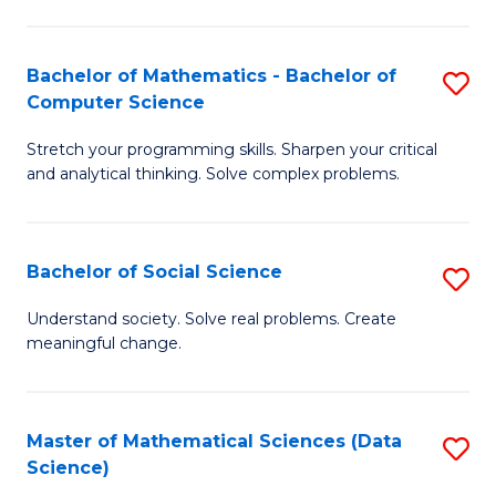
M
S
S
(
Bachelor of Mathematics - Bachelor of
S
to
to
Computer Science
B
C
C
Stretch your programming skills. Sharpen your critical
of
Fa
Fa
and analytical thinking. Solve complex problems.
M
-
Bachelor of Social Science
S
B
B
of
Understand society. Solve real problems. Create
meaningful change.
of
C
So
S
S
to
Master of Mathematical Sciences (Data
S
Science)
to
C
to