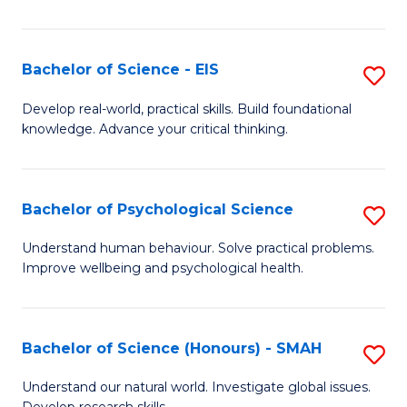
of
Fa
S
-
Bachelor of Science - EIS
S
S
B
Develop real-world, practical skills. Build foundational
to
knowledge. Advance your critical thinking.
of
C
S
Fa
-
Bachelor of Psychological Science
S
E
B
Understand human behaviour. Solve practical problems.
to
Improve wellbeing and psychological health.
of
C
P
Fa
S
Bachelor of Science (Honours) - SMAH
S
to
B
Understand our natural world. Investigate global issues.