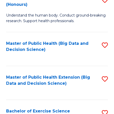
Sc
(Honours)
B
to
Understand the human body. Conduct ground-breaking
of
C
research. Support health professionals.
M
Fa
a
Master of Public Health (Big Data and
S
H
Decision Science)
to
S
C
(
Fa
to
Master of Public Health Extension (Big
S
C
Data and Decision Science)
to
Fa
C
Fa
Bachelor of Exercise Science
S