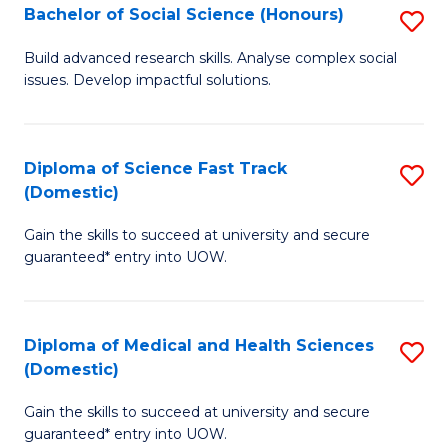
Bachelor of Social Science (Honours)
S
to
B
C
Build advanced research skills. Analyse complex social
issues. Develop impactful solutions.
of
Fa
So
S
Diploma of Science Fast Track
S
(Domestic)
(
D
to
Gain the skills to succeed at university and secure
of
guaranteed* entry into UOW.
C
S
Fa
Fa
Diploma of Medical and Health Sciences
S
T
(Domestic)
D
(
Gain the skills to succeed at university and secure
of
to
guaranteed* entry into UOW.