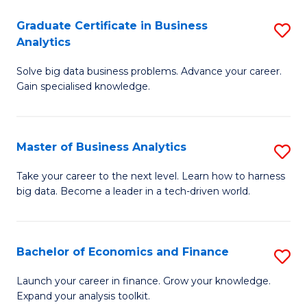
C
Graduate Certificate in Business
S
(
Analytics
G
to
Solve big data business problems. Advance your career.
Ce
C
Gain specialised knowledge.
in
Fa
B
Master of Business Analytics
S
An
M
to
Take your career to the next level. Learn how to harness
big data. Become a leader in a tech-driven world.
of
C
B
Fa
An
Bachelor of Economics and Finance
S
to
B
Launch your career in finance. Grow your knowledge.
C
Expand your analysis toolkit.
of