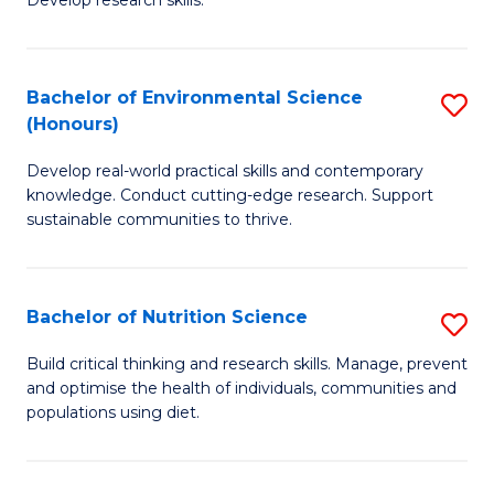
C
Develop research skills.
of
Fa
S
(
Bachelor of Environmental Science
S
(Honours)
-
B
S
Develop real-world practical skills and contemporary
of
knowledge. Conduct cutting-edge research. Support
to
E
sustainable communities to thrive.
C
S
Fa
(
Bachelor of Nutrition Science
S
to
B
Build critical thinking and research skills. Manage, prevent
C
and optimise the health of individuals, communities and
of
populations using diet.
Fa
Nu
S