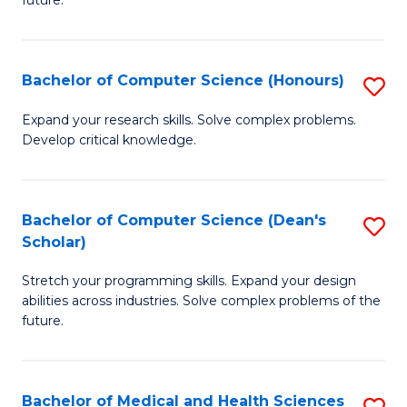
future.
C
C
S
Fa
Bachelor of Computer Science (Honours)
S
to
B
C
Expand your research skills. Solve complex problems.
Develop critical knowledge.
of
Fa
C
S
Bachelor of Computer Science (Dean's
S
Scholar)
(
B
to
Stretch your programming skills. Expand your design
of
abilities across industries. Solve complex problems of the
C
C
future.
Fa
S
(
Bachelor of Medical and Health Sciences
S