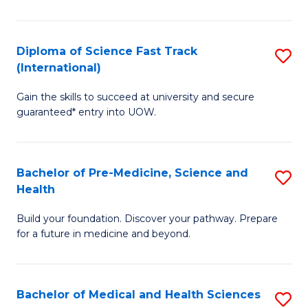
M
C
a
Fa
Diploma of Science Fast Track
S
H
(International)
D
S
Gain the skills to succeed at university and secure
of
(
guaranteed* entry into UOW.
S
to
Fa
C
Bachelor of Pre-Medicine, Science and
S
T
Fa
Health
B
(I
Build your foundation. Discover your pathway. Prepare
of
to
for a future in medicine and beyond.
Pr
C
M
Fa
Bachelor of Medical and Health Sciences
S
S