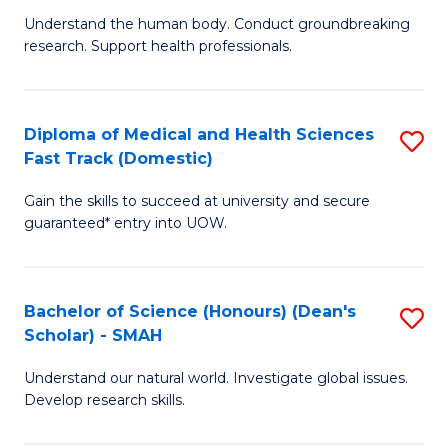
B
a
Understand the human body. Conduct groundbreaking
research. Support health professionals.
of
H
M
to
a
C
Diploma of Medical and Health Sciences
S
Fast Track (Domestic)
H
Fa
D
S
Gain the skills to succeed at university and secure
of
guaranteed* entry into UOW.
to
M
C
a
Fa
Bachelor of Science (Honours) (Dean's
S
H
Scholar) - SMAH
B
S
Understand our natural world. Investigate global issues.
of
Fa
Develop research skills.
S
T