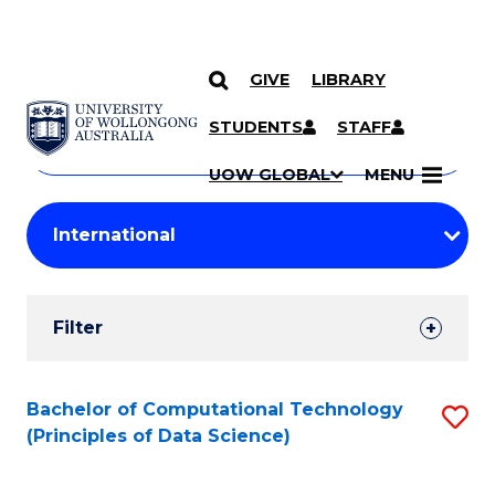
GIVE
LIBRARY
Search
SKIP TO CONTENT
Courses
STUDENTS
STAFF
Search
courses
Searc
UOW GLOBAL
MENU
by
Student
keyword
Filters
Filter
Results
Search
Bachelor of Computational Technology
S
(Principles of Data Science)
Results
to
C