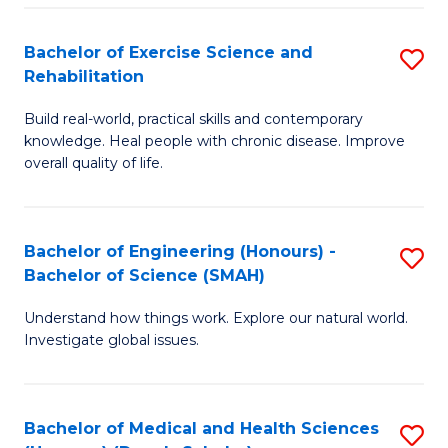
So
to
Bachelor of Exercise Science and
S
S
C
Rehabilitation
B
a
Fa
Build real-world, practical skills and contemporary
of
H
knowledge. Heal people with chronic disease. Improve
Ex
(
overall quality of life.
S
to
a
C
Bachelor of Engineering (Honours) -
S
Re
Fa
Bachelor of Science (SMAH)
B
to
Understand how things work. Explore our natural world.
of
C
Investigate global issues.
E
Fa
(
Bachelor of Medical and Health Sciences
S
-