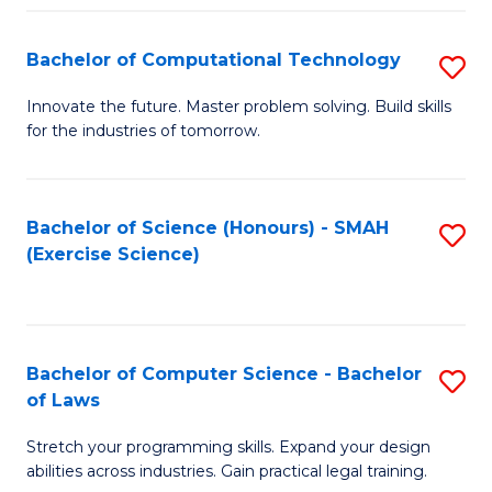
(
to
Bachelor of Computational Technology
S
-
C
B
B
Fa
Innovate the future. Master problem solving. Build skills
for the industries of tomorrow.
of
of
C
S
T
(P
Bachelor of Science (Honours) - SMAH
S
(Exercise Science)
to
to
to
C
C
C
Fa
Fa
Fa
Bachelor of Computer Science - Bachelor
S
of Laws
B
Stretch your programming skills. Expand your design
of
abilities across industries. Gain practical legal training.