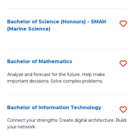
Fa
E
a
Bachelor of Science (Honours) - SMAH
S
(Marine Science)
F
to
to
C
C
Fa
Bachelor of Mathematics
S
Fa
B
Analyse and forecast for the future. Help make
important decisions. Solve complex problems.
of
M
to
Bachelor of Information Technology
S
C
B
Connect your strengths. Create digital architecture. Build
Fa
your network.
of