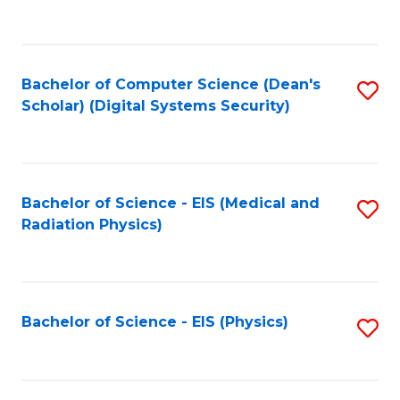
to
B
C
of
Fa
L
Bachelor of Computer Science (Dean's
S
to
Scholar) (Digital Systems Security)
to
C
C
Fa
Fa
Bachelor of Science - EIS (Medical and
S
Radiation Physics)
to
C
Fa
Bachelor of Science - EIS (Physics)
S
to
C