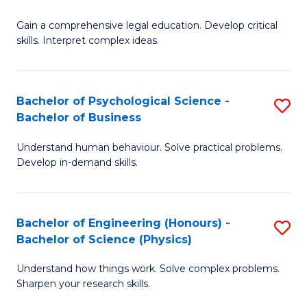
B
-
Fa
Gain a comprehensive legal education. Develop critical
of
B
skills. Interpret complex ideas.
S
of
(
L
Bachelor of Psychological Science -
S
-
to
Bachelor of Business
B
B
C
Understand human behaviour. Solve practical problems.
of
of
Fa
Develop in-demand skills.
P
L
S
to
Bachelor of Engineering (Honours) -
S
-
C
Bachelor of Science (Physics)
B
B
Fa
Understand how things work. Solve complex problems.
of
of
Sharpen your research skills.
E
B