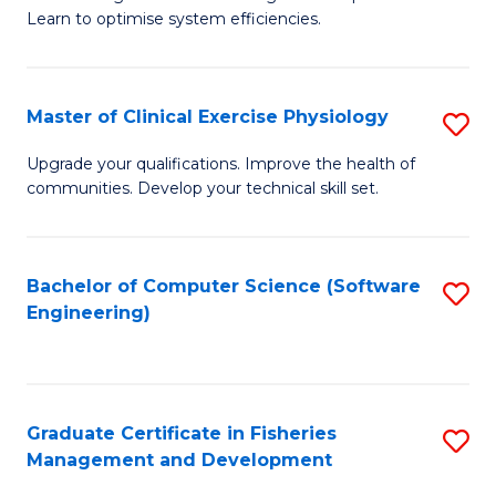
of
Learn to optimise system efficiencies.
Fa
B
I
Master of Clinical Exercise Physiology
S
S
M
to
Upgrade your qualifications. Improve the health of
communities. Develop your technical skill set.
of
C
Cl
Fa
Ex
Bachelor of Computer Science (Software
S
Engineering)
P
to
to
C
C
Fa
Graduate Certificate in Fisheries
S
Fa
Management and Development
G