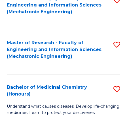
Engineering and Information Sciences
C
to
(Mechatronic Engineering)
Fa
C
Fa
Master of Research - Faculty of
S
Engineering and Information Sciences
to
(Mechatronic Engineering)
C
Fa
Bachelor of Medicinal Chemistry
S
(Honours)
B
Understand what causes diseases. Develop life-changing
of
medicines. Learn to protect your discoveries.
M