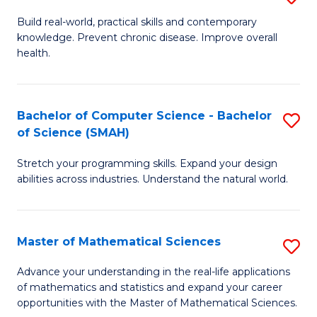
B
Build real-world, practical skills and contemporary
knowledge. Prevent chronic disease. Improve overall
of
health.
Ex
S
Bachelor of Computer Science - Bachelor
S
to
of Science (SMAH)
B
C
Stretch your programming skills. Expand your design
of
Fa
abilities across industries. Understand the natural world.
C
S
Master of Mathematical Sciences
S
-
M
B
Advance your understanding in the real-life applications
of mathematics and statistics and expand your career
of
of
opportunities with the Master of Mathematical Sciences.