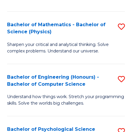
C
Fa
C
Fa
Fa
Bachelor of Mathematics - Bachelor of
S
Science (Physics)
B
Sharpen your critical and analytical thinking. Solve
of
complex problems. Understand our universe.
M
-
Bachelor of Engineering (Honours) -
S
B
Bachelor of Computer Science
B
of
Understand how things work. Stretch your programming
of
S
skills. Solve the worlds big challenges.
E
(P
(
to
Bachelor of Psychological Science
S
-