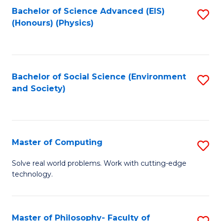
Fa
Bachelor of Science Advanced (EIS)
S
(Honours) (Physics)
to
C
Fa
Bachelor of Social Science (Environment
S
and Society)
to
C
Fa
Master of Computing
S
M
Solve real world problems. Work with cutting-edge
technology.
of
C
to
Master of Philosophy- Faculty of
S