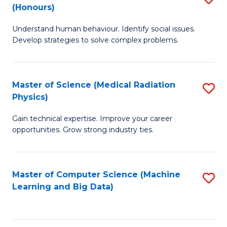
C
(Honours)
B
B
Fa
Understand human behaviour. Identify social issues.
of
of
Develop strategies to solve complex problems.
P
C
S
S
Master of Science (Medical Radiation
S
(
to
Physics)
M
to
C
Gain technical expertise. Improve your career
of
C
Fa
opportunities. Grow strong industry ties.
S
Fa
(M
Master of Computer Science (Machine
S
R
Learning and Big Data)
to
Ph
C
to