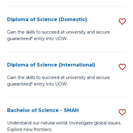
Fa
Fa
S
to
Diploma of Science (Domestic)
S
C
D
Gain the skills to succeed at university and secure
Fa
guaranteed* entry into UOW.
of
S
(
Diploma of Science (International)
S
to
D
Gain the skills to succeed at university and secure
C
guaranteed* entry into UOW.
of
Fa
S
(I
Bachelor of Science - SMAH
S
to
B
Understand our natural world. Investigate global issues.
C
Explore new frontiers.