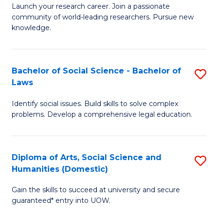
Launch your research career. Join a passionate
of
of
community of world-leading researchers. Pursue new
R
B
knowledge.
-
to
Fa
C
Bachelor of Social Science - Bachelor of
S
of
Fa
Laws
B
E
Identify social issues. Build skills to solve complex
of
a
problems. Develop a comprehensive legal education.
So
I
S
S
Diploma of Arts, Social Science and
S
-
to
Humanities (Domestic)
D
B
C
Gain the skills to succeed at university and secure
of
of
guaranteed* entry into UOW.
Fa
Ar
L