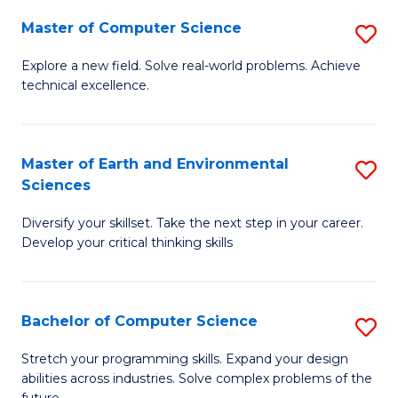
Master of Computer Science
S
M
Explore a new field. Solve real-world problems. Achieve
technical excellence.
of
C
S
Master of Earth and Environmental
S
Sciences
to
M
C
Diversify your skillset. Take the next step in your career.
of
Develop your critical thinking skills
Fa
E
a
Bachelor of Computer Science
S
E
B
S
Stretch your programming skills. Expand your design
abilities across industries. Solve complex problems of the
of
to