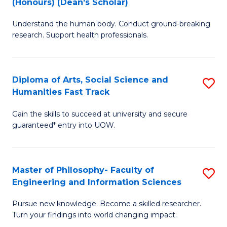
(Honours) (Dean's Scholar)
B
B
Understand the human body. Conduct ground-breaking
of
of
research. Support health professionals.
M
S
a
(
Diploma of Arts, Social Science and
S
H
to
Humanities Fast Track
D
S
C
Gain the skills to succeed at university and secure
of
(
Fa
guaranteed* entry into UOW.
Ar
(
So
Sc
Master of Philosophy- Faculty of
S
S
to
Engineering and Information Sciences
M
a
C
Pursue new knowledge. Become a skilled researcher.
of
H
Fa
Turn your findings into world changing impact.