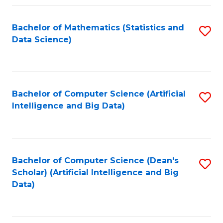
Fa
Bachelor of Mathematics (Statistics and
S
Data Science)
to
C
Fa
Bachelor of Computer Science (Artificial
S
Intelligence and Big Data)
to
C
Fa
Bachelor of Computer Science (Dean's
S
Scholar) (Artificial Intelligence and Big
to
Data)
C
Fa