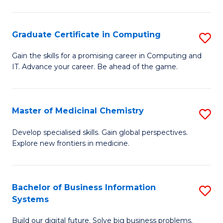
C
S
Graduate Certificate in Computing
S
-
G
B
Gain the skills for a promising career in Computing and
IT. Advance your career. Be ahead of the game.
Ce
of
in
L
C
to
Master of Medicinal Chemistry
S
to
C
M
Develop specialised skills. Gain global perspectives.
C
Explore new frontiers in medicine.
Fa
of
Fa
M
C
Bachelor of Business Information
S
Systems
to
B
C
Build our digital future. Solve big business problems.