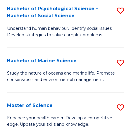
Fa
C
Bachelor of Psychological Science -
S
Fa
Bachelor of Social Science
B
Understand human behaviour. Identify social issues.
of
Develop strategies to solve complex problems.
P
S
Bachelor of Marine Science
S
-
B
B
Study the nature of oceans and marine life. Promote
conservation and environmental management.
of
of
M
So
S
S
Master of Science
S
to
to
M
Enhance your health career. Develop a competitive
C
edge. Update your skills and knowledge.
C
of