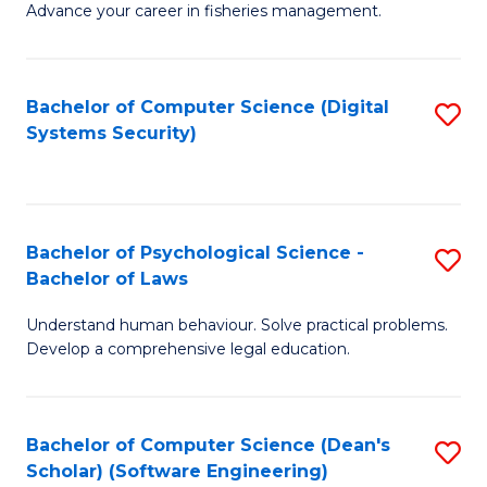
Advance your career in fisheries management.
Ce
in
Fi
Bachelor of Computer Science (Digital
S
Systems Security)
M
to
a
C
D
Fa
to
Bachelor of Psychological Science -
S
Bachelor of Laws
C
B
Understand human behaviour. Solve practical problems.
Fa
of
Develop a comprehensive legal education.
P
S
Bachelor of Computer Science (Dean's
S
-
Scholar) (Software Engineering)