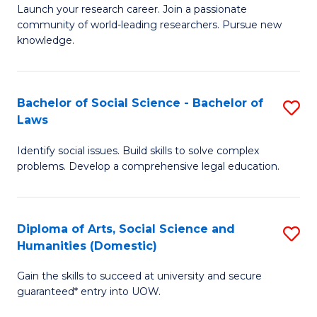
Launch your research career. Join a passionate
of
of
community of world-leading researchers. Pursue new
R
B
knowledge.
-
to
Fa
C
Bachelor of Social Science - Bachelor of
S
of
Fa
Laws
B
E
Identify social issues. Build skills to solve complex
of
a
problems. Develop a comprehensive legal education.
So
I
S
S
Diploma of Arts, Social Science and
S
-
to
Humanities (Domestic)
D
B
C
Gain the skills to succeed at university and secure
of
of
guaranteed* entry into UOW.
Fa
Ar
L