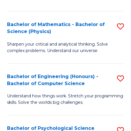
C
Fa
C
Fa
Fa
Bachelor of Mathematics - Bachelor of
S
Science (Physics)
B
Sharpen your critical and analytical thinking. Solve
of
complex problems. Understand our universe.
M
-
Bachelor of Engineering (Honours) -
S
B
Bachelor of Computer Science
B
of
Understand how things work. Stretch your programming
of
S
skills. Solve the worlds big challenges.
E
(P
(
to
Bachelor of Psychological Science
S
-