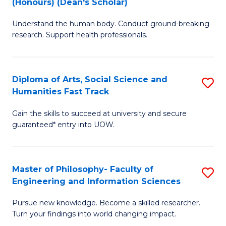
(Honours) (Dean's Scholar)
B
B
Understand the human body. Conduct ground-breaking
of
of
research. Support health professionals.
M
S
a
(
Diploma of Arts, Social Science and
S
H
to
Humanities Fast Track
D
S
C
Gain the skills to succeed at university and secure
of
(
Fa
guaranteed* entry into UOW.
Ar
(
So
Sc
Master of Philosophy- Faculty of
S
S
to
Engineering and Information Sciences
M
a
C
Pursue new knowledge. Become a skilled researcher.
of
H
Fa
Turn your findings into world changing impact.