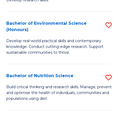
C
Develop research skills.
of
Fa
S
(
Bachelor of Environmental Science
S
(Honours)
-
B
S
Develop real-world practical skills and contemporary
of
knowledge. Conduct cutting-edge research. Support
to
E
sustainable communities to thrive.
C
S
Fa
(
Bachelor of Nutrition Science
S
to
B
Build critical thinking and research skills. Manage, prevent
C
and optimise the health of individuals, communities and
of
populations using diet.
Fa
Nu
S