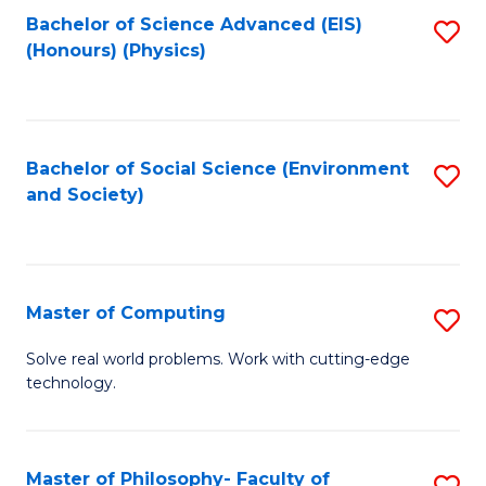
Fa
Bachelor of Science Advanced (EIS)
S
(Honours) (Physics)
to
C
Fa
Bachelor of Social Science (Environment
S
and Society)
to
C
Fa
Master of Computing
S
M
Solve real world problems. Work with cutting-edge
technology.
of
C
to
Master of Philosophy- Faculty of
S