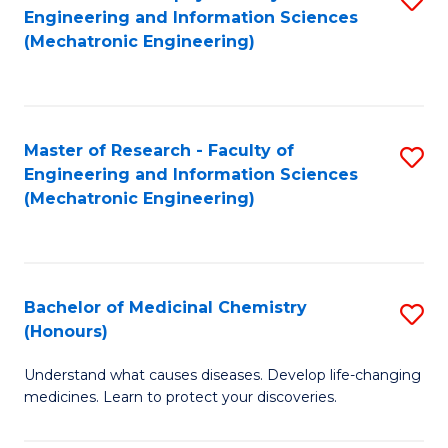
Engineering and Information Sciences
C
to
(Mechatronic Engineering)
Fa
C
Fa
Master of Research - Faculty of
S
Engineering and Information Sciences
to
(Mechatronic Engineering)
C
Fa
Bachelor of Medicinal Chemistry
S
(Honours)
B
Understand what causes diseases. Develop life-changing
of
medicines. Learn to protect your discoveries.
M