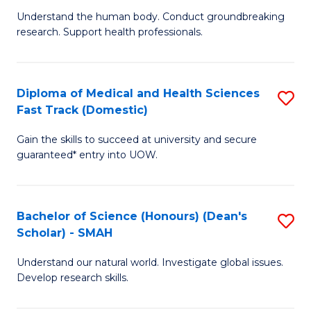
B
a
Understand the human body. Conduct groundbreaking
research. Support health professionals.
of
H
M
to
a
C
Diploma of Medical and Health Sciences
S
Fast Track (Domestic)
H
Fa
D
S
Gain the skills to succeed at university and secure
of
guaranteed* entry into UOW.
to
M
C
a
Fa
Bachelor of Science (Honours) (Dean's
S
H
Scholar) - SMAH
B
S
Understand our natural world. Investigate global issues.
of
Fa
Develop research skills.
S
T