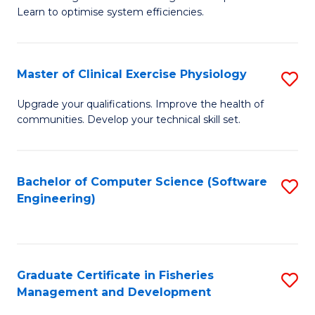
of
Learn to optimise system efficiencies.
Fa
B
I
Master of Clinical Exercise Physiology
S
S
M
to
Upgrade your qualifications. Improve the health of
communities. Develop your technical skill set.
of
C
Cl
Fa
Ex
Bachelor of Computer Science (Software
S
Engineering)
P
to
to
C
C
Fa
Graduate Certificate in Fisheries
S
Fa
Management and Development
G