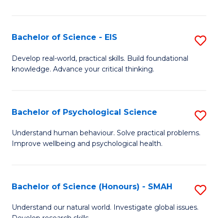
of
Fa
S
-
Bachelor of Science - EIS
S
S
B
Develop real-world, practical skills. Build foundational
to
knowledge. Advance your critical thinking.
of
C
S
Fa
-
Bachelor of Psychological Science
S
E
B
Understand human behaviour. Solve practical problems.
to
Improve wellbeing and psychological health.
of
C
P
Fa
S
Bachelor of Science (Honours) - SMAH
S
to
B
Understand our natural world. Investigate global issues.