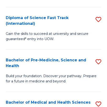
M
C
a
Fa
Diploma of Science Fast Track
S
H
(International)
D
S
Gain the skills to succeed at university and secure
of
(
guaranteed* entry into UOW.
S
to
Fa
C
Bachelor of Pre-Medicine, Science and
S
T
Fa
Health
B
(I
Build your foundation. Discover your pathway. Prepare
of
to
for a future in medicine and beyond.
Pr
C
M
Fa
Bachelor of Medical and Health Sciences
S
S