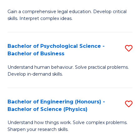
B
-
Fa
Gain a comprehensive legal education. Develop critical
of
B
skills. Interpret complex ideas.
S
of
(
L
Bachelor of Psychological Science -
S
-
to
Bachelor of Business
B
B
C
Understand human behaviour. Solve practical problems.
of
of
Fa
Develop in-demand skills.
P
L
S
to
Bachelor of Engineering (Honours) -
S
-
C
Bachelor of Science (Physics)
B
B
Fa
Understand how things work. Solve complex problems.
of
of
Sharpen your research skills.
E
B