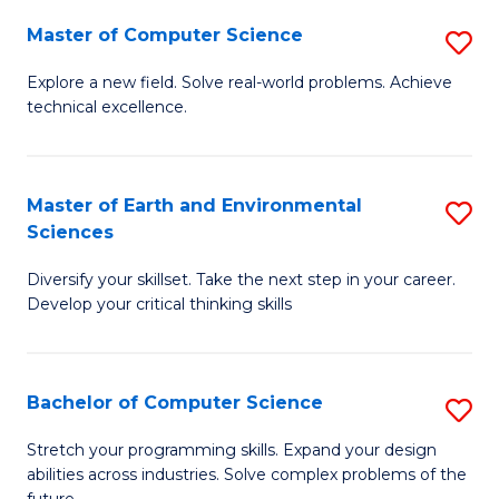
Master of Computer Science
S
M
Explore a new field. Solve real-world problems. Achieve
technical excellence.
of
C
S
Master of Earth and Environmental
S
Sciences
to
M
C
Diversify your skillset. Take the next step in your career.
of
Develop your critical thinking skills
Fa
E
a
Bachelor of Computer Science
S
E
B
S
Stretch your programming skills. Expand your design
abilities across industries. Solve complex problems of the
of
to