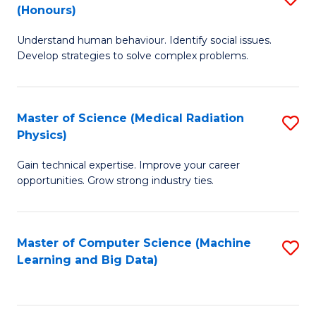
C
(Honours)
B
B
Fa
Understand human behaviour. Identify social issues.
of
of
Develop strategies to solve complex problems.
P
C
S
S
Master of Science (Medical Radiation
S
(
to
Physics)
M
to
C
Gain technical expertise. Improve your career
of
C
Fa
opportunities. Grow strong industry ties.
S
Fa
(M
Master of Computer Science (Machine
S
R
Learning and Big Data)
to
Ph
C
to