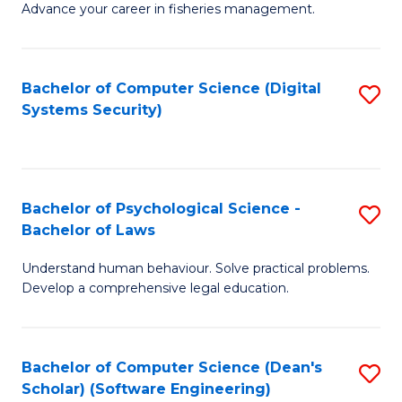
Advance your career in fisheries management.
Ce
in
Fi
Bachelor of Computer Science (Digital
S
Systems Security)
M
to
a
C
D
Fa
to
Bachelor of Psychological Science -
S
Bachelor of Laws
C
B
Understand human behaviour. Solve practical problems.
Fa
of
Develop a comprehensive legal education.
P
S
Bachelor of Computer Science (Dean's
S
-
Scholar) (Software Engineering)