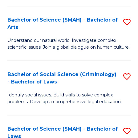
P
Fa
Fa
T
Bachelor of Science (SMAH) - Bachelor of
S
of
to
Arts
B
E
C
Understand our natural world. Investigate complex
of
a
Fa
scientific issues. Join a global dialogue on human culture.
S
I
(
S
Bachelor of Social Science (Criminology)
S
-
to
- Bachelor of Laws
B
B
C
Identify social issues. Build skills to solve complex
of
of
Fa
problems. Develop a comprehensive legal education.
So
Ar
S
to
Bachelor of Science (SMAH) - Bachelor of
S
(C
C
Laws