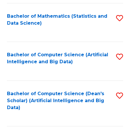
Fa
Bachelor of Mathematics (Statistics and
S
Data Science)
to
C
Fa
Bachelor of Computer Science (Artificial
S
Intelligence and Big Data)
to
C
Fa
Bachelor of Computer Science (Dean's
S
Scholar) (Artificial Intelligence and Big
to
Data)
C
Fa