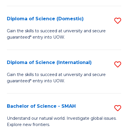
Fa
Fa
S
to
Diploma of Science (Domestic)
S
C
D
Gain the skills to succeed at university and secure
Fa
guaranteed* entry into UOW.
of
S
(
Diploma of Science (International)
S
to
D
Gain the skills to succeed at university and secure
C
guaranteed* entry into UOW.
of
Fa
S
(I
Bachelor of Science - SMAH
S
to
B
Understand our natural world. Investigate global issues.
C
Explore new frontiers.