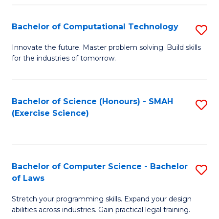
(
to
Bachelor of Computational Technology
S
-
C
B
B
Fa
Innovate the future. Master problem solving. Build skills
for the industries of tomorrow.
of
of
C
S
T
(P
Bachelor of Science (Honours) - SMAH
S
(Exercise Science)
to
to
to
C
C
C
Fa
Fa
Fa
Bachelor of Computer Science - Bachelor
S
of Laws
B
Stretch your programming skills. Expand your design
of
abilities across industries. Gain practical legal training.