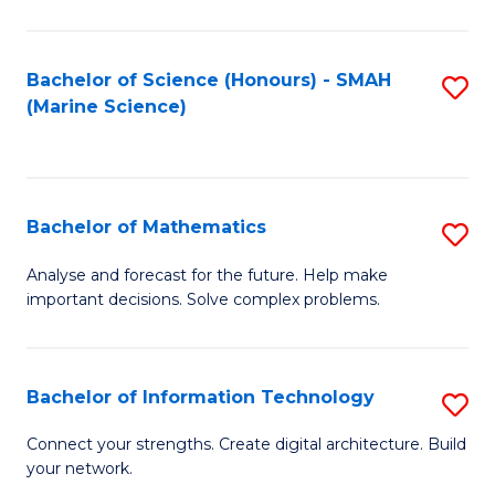
Fa
E
a
Bachelor of Science (Honours) - SMAH
S
(Marine Science)
F
to
to
C
C
Fa
Bachelor of Mathematics
S
Fa
B
Analyse and forecast for the future. Help make
important decisions. Solve complex problems.
of
M
to
Bachelor of Information Technology
S
C
B
Connect your strengths. Create digital architecture. Build
Fa
your network.
of