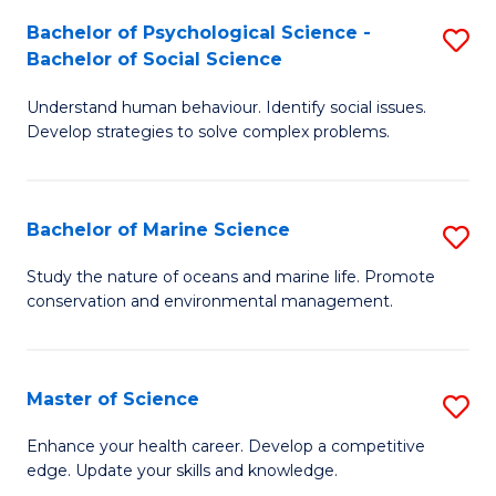
Fa
C
Bachelor of Psychological Science -
S
Fa
Bachelor of Social Science
B
Understand human behaviour. Identify social issues.
of
Develop strategies to solve complex problems.
P
S
Bachelor of Marine Science
S
-
B
B
Study the nature of oceans and marine life. Promote
conservation and environmental management.
of
of
M
So
S
S
Master of Science
S
to
to
M
Enhance your health career. Develop a competitive
C
edge. Update your skills and knowledge.
C
of