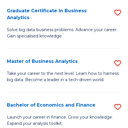
C
Graduate Certificate in Business
S
(
Analytics
G
to
Solve big data business problems. Advance your career.
Ce
C
Gain specialised knowledge.
in
Fa
B
Master of Business Analytics
S
An
M
to
Take your career to the next level. Learn how to harness
big data. Become a leader in a tech-driven world.
of
C
B
Fa
An
Bachelor of Economics and Finance
S
to
B
Launch your career in finance. Grow your knowledge.
C
Expand your analysis toolkit.
of