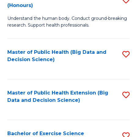
Sc
(Honours)
B
to
Understand the human body. Conduct ground-breaking
of
C
research. Support health professionals.
M
Fa
a
Master of Public Health (Big Data and
S
H
Decision Science)
to
S
C
(
Fa
to
Master of Public Health Extension (Big
S
C
Data and Decision Science)
to
Fa
C
Fa
Bachelor of Exercise Science
S