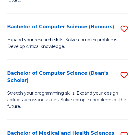
future.
C
C
S
Fa
Bachelor of Computer Science (Honours)
S
to
B
C
Expand your research skills. Solve complex problems.
Develop critical knowledge.
of
Fa
C
S
Bachelor of Computer Science (Dean's
S
Scholar)
(
B
to
Stretch your programming skills. Expand your design
of
abilities across industries. Solve complex problems of the
C
C
future.
Fa
S
(
Bachelor of Medical and Health Sciences
S