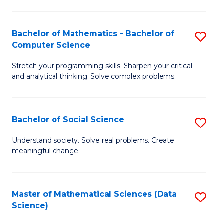
M
S
S
(
Bachelor of Mathematics - Bachelor of
S
to
to
Computer Science
B
C
C
Stretch your programming skills. Sharpen your critical
of
Fa
Fa
and analytical thinking. Solve complex problems.
M
-
Bachelor of Social Science
S
B
B
of
Understand society. Solve real problems. Create
meaningful change.
of
C
So
S
S
to
Master of Mathematical Sciences (Data
S
Science)
to
C
to