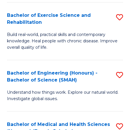
So
to
Bachelor of Exercise Science and
S
S
C
Rehabilitation
B
a
Fa
Build real-world, practical skills and contemporary
of
H
knowledge. Heal people with chronic disease. Improve
Ex
(
overall quality of life.
S
to
a
C
Bachelor of Engineering (Honours) -
S
Re
Fa
Bachelor of Science (SMAH)
B
to
Understand how things work. Explore our natural world.
of
C
Investigate global issues.
E
Fa
(
Bachelor of Medical and Health Sciences
S
-