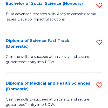
Bachelor of Social Science (Honours)
S
to
B
C
Build advanced research skills. Analyse complex social
issues. Develop impactful solutions.
of
Fa
So
S
Diploma of Science Fast Track
S
(Domestic)
(
D
to
Gain the skills to succeed at university and secure
of
guaranteed* entry into UOW.
C
S
Fa
Fa
Diploma of Medical and Health Sciences
S
T
(Domestic)
D
(
Gain the skills to succeed at university and secure
of
to
guaranteed* entry into UOW.