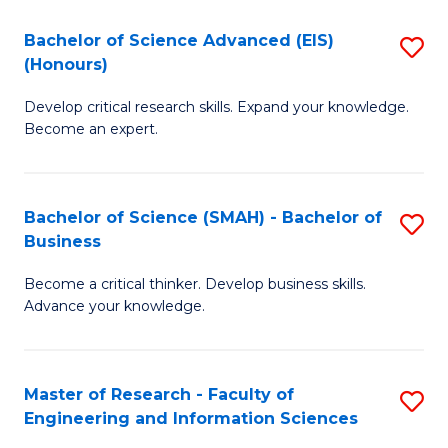
(
(
Bachelor of Science Advanced (EIS)
S
(
to
(Honours)
B
Sc
C
Develop critical research skills. Expand your knowledge.
of
-
Fa
Become an expert.
S
S
A
to
Bachelor of Science (SMAH) - Bachelor of
S
(E
C
Business
B
(
Fa
Become a critical thinker. Develop business skills.
of
to
Advance your knowledge.
S
C
(
Fa
Master of Research - Faculty of
S
-
Engineering and Information Sciences
M
B