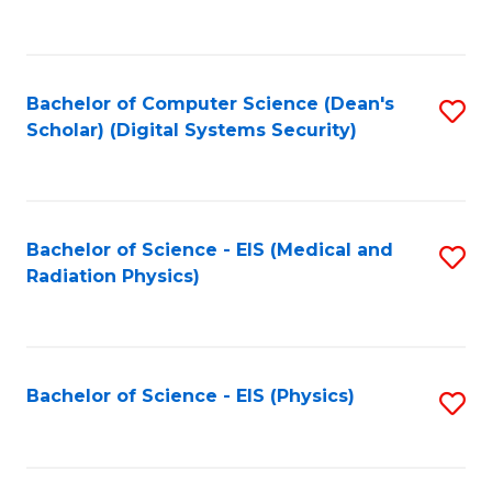
to
B
C
of
Fa
L
Bachelor of Computer Science (Dean's
S
to
Scholar) (Digital Systems Security)
to
C
C
Fa
Fa
Bachelor of Science - EIS (Medical and
S
Radiation Physics)
to
C
Fa
Bachelor of Science - EIS (Physics)
S
to
C