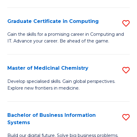
C
S
Graduate Certificate in Computing
S
-
G
B
Gain the skills for a promising career in Computing and
IT. Advance your career. Be ahead of the game.
Ce
of
in
L
C
to
Master of Medicinal Chemistry
S
to
C
M
Develop specialised skills. Gain global perspectives.
C
Explore new frontiers in medicine.
Fa
of
Fa
M
C
Bachelor of Business Information
S
Systems
to
B
C
Build our digital future. Solve big business problems.