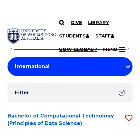
GIVE
LIBRARY
Search
SKIP TO CONTENT
Courses
STUDENTS
STAFF
Search
courses
Searc
UOW GLOBAL
MENU
by
Student
keyword
Filters
Filter
Results
Search
Bachelor of Computational Technology
S
(Principles of Data Science)
Results
to
C