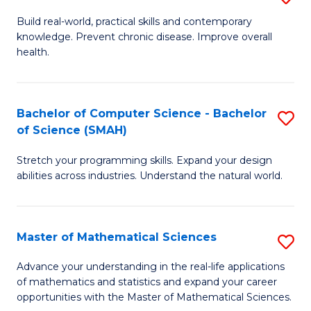
B
Build real-world, practical skills and contemporary
knowledge. Prevent chronic disease. Improve overall
of
health.
Ex
S
Bachelor of Computer Science - Bachelor
S
to
of Science (SMAH)
B
C
Stretch your programming skills. Expand your design
of
Fa
abilities across industries. Understand the natural world.
C
S
Master of Mathematical Sciences
S
-
M
B
Advance your understanding in the real-life applications
of mathematics and statistics and expand your career
of
of
opportunities with the Master of Mathematical Sciences.