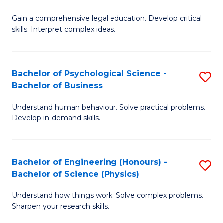
B
-
Fa
Gain a comprehensive legal education. Develop critical
of
B
skills. Interpret complex ideas.
S
of
(
L
Bachelor of Psychological Science -
S
-
to
Bachelor of Business
B
B
C
Understand human behaviour. Solve practical problems.
of
of
Fa
Develop in-demand skills.
P
L
S
to
Bachelor of Engineering (Honours) -
S
-
C
Bachelor of Science (Physics)
B
B
Fa
Understand how things work. Solve complex problems.
of
of
Sharpen your research skills.
E
B