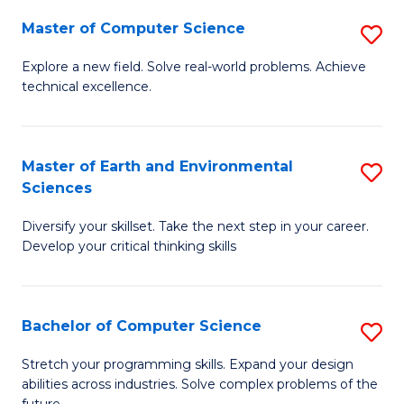
Master of Computer Science
S
M
Explore a new field. Solve real-world problems. Achieve
technical excellence.
of
C
S
Master of Earth and Environmental
S
Sciences
to
M
C
Diversify your skillset. Take the next step in your career.
of
Develop your critical thinking skills
Fa
E
a
Bachelor of Computer Science
S
E
B
S
Stretch your programming skills. Expand your design
abilities across industries. Solve complex problems of the
of
to