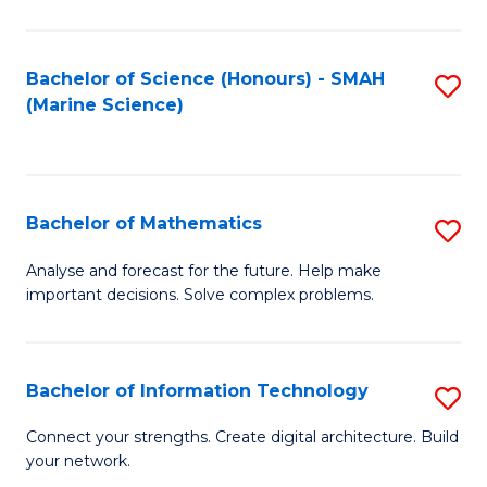
Fa
E
a
Bachelor of Science (Honours) - SMAH
S
(Marine Science)
F
to
to
C
C
Fa
Bachelor of Mathematics
S
Fa
B
Analyse and forecast for the future. Help make
important decisions. Solve complex problems.
of
M
to
Bachelor of Information Technology
S
C
B
Connect your strengths. Create digital architecture. Build
Fa
your network.
of