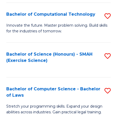
(
to
Bachelor of Computational Technology
S
-
C
B
B
Fa
Innovate the future. Master problem solving. Build skills
for the industries of tomorrow.
of
of
C
S
T
(P
Bachelor of Science (Honours) - SMAH
S
(Exercise Science)
to
to
to
C
C
C
Fa
Fa
Fa
Bachelor of Computer Science - Bachelor
S
of Laws
B
Stretch your programming skills. Expand your design
of
abilities across industries. Gain practical legal training.