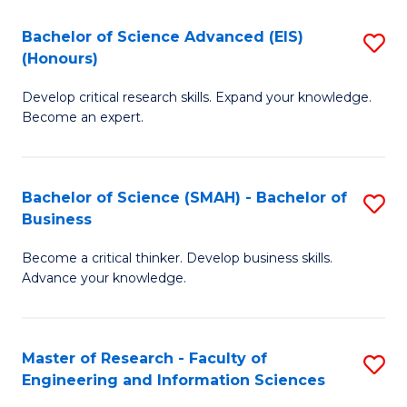
(
(
Bachelor of Science Advanced (EIS)
S
(
to
(Honours)
B
Sc
C
Develop critical research skills. Expand your knowledge.
of
-
Fa
Become an expert.
S
S
A
to
Bachelor of Science (SMAH) - Bachelor of
S
(E
C
Business
B
(
Fa
Become a critical thinker. Develop business skills.
of
to
Advance your knowledge.
S
C
(
Fa
Master of Research - Faculty of
S
-
Engineering and Information Sciences
M
B