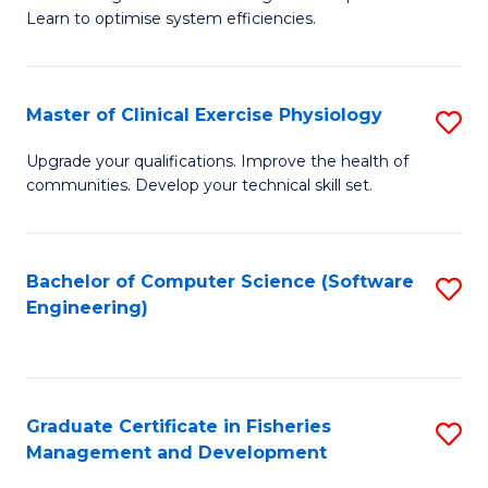
of
Learn to optimise system efficiencies.
Fa
B
I
Master of Clinical Exercise Physiology
S
S
M
to
Upgrade your qualifications. Improve the health of
communities. Develop your technical skill set.
of
C
Cl
Fa
Ex
Bachelor of Computer Science (Software
S
Engineering)
P
to
to
C
C
Fa
Graduate Certificate in Fisheries
S
Fa
Management and Development
G