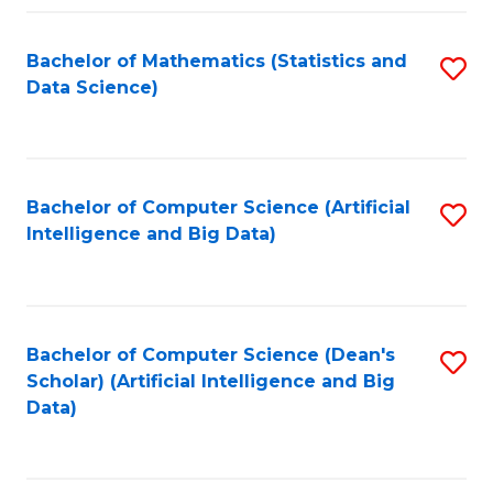
Fa
Bachelor of Mathematics (Statistics and
S
Data Science)
to
C
Fa
Bachelor of Computer Science (Artificial
S
Intelligence and Big Data)
to
C
Fa
Bachelor of Computer Science (Dean's
S
Scholar) (Artificial Intelligence and Big
to
Data)
C
Fa