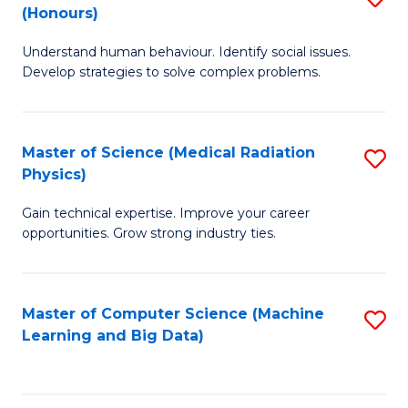
C
(Honours)
B
B
Fa
Understand human behaviour. Identify social issues.
of
of
Develop strategies to solve complex problems.
P
C
S
S
Master of Science (Medical Radiation
S
(
to
Physics)
M
to
C
Gain technical expertise. Improve your career
of
C
Fa
opportunities. Grow strong industry ties.
S
Fa
(M
Master of Computer Science (Machine
S
R
Learning and Big Data)
to
Ph
C
to