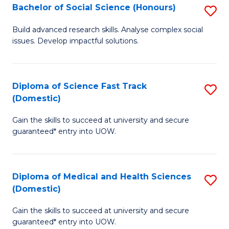
Bachelor of Social Science (Honours)
S
to
B
C
Build advanced research skills. Analyse complex social
issues. Develop impactful solutions.
of
Fa
So
S
Diploma of Science Fast Track
S
(Domestic)
(
D
to
Gain the skills to succeed at university and secure
of
guaranteed* entry into UOW.
C
S
Fa
Fa
Diploma of Medical and Health Sciences
S
T
(Domestic)
D
(
Gain the skills to succeed at university and secure
of
to
guaranteed* entry into UOW.