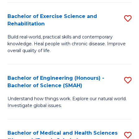
So
to
Bachelor of Exercise Science and
S
S
C
Rehabilitation
B
a
Fa
Build real-world, practical skills and contemporary
of
H
knowledge. Heal people with chronic disease. Improve
Ex
(
overall quality of life.
S
to
a
C
Bachelor of Engineering (Honours) -
S
Re
Fa
Bachelor of Science (SMAH)
B
to
Understand how things work. Explore our natural world.
of
C
Investigate global issues.
E
Fa
(
Bachelor of Medical and Health Sciences
S
-