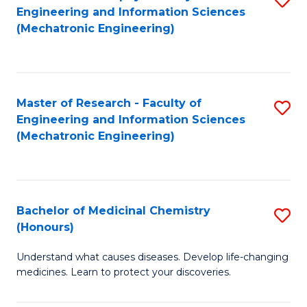
Engineering and Information Sciences
C
to
(Mechatronic Engineering)
Fa
C
Fa
Master of Research - Faculty of
S
Engineering and Information Sciences
to
(Mechatronic Engineering)
C
Fa
Bachelor of Medicinal Chemistry
S
(Honours)
B
Understand what causes diseases. Develop life-changing
of
medicines. Learn to protect your discoveries.
M