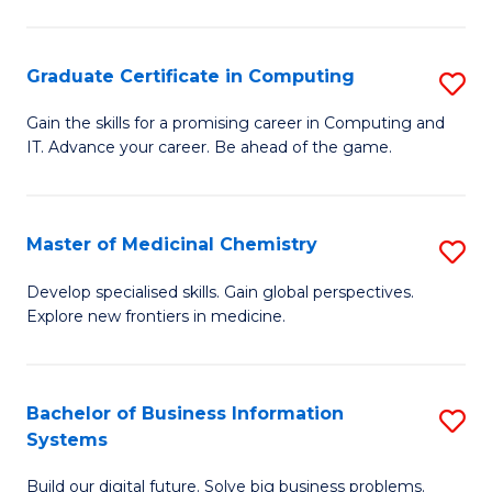
C
S
Graduate Certificate in Computing
S
-
G
B
Gain the skills for a promising career in Computing and
IT. Advance your career. Be ahead of the game.
Ce
of
in
L
C
to
Master of Medicinal Chemistry
S
to
C
M
Develop specialised skills. Gain global perspectives.
C
Explore new frontiers in medicine.
Fa
of
Fa
M
C
Bachelor of Business Information
S
Systems
to
B
C
Build our digital future. Solve big business problems.