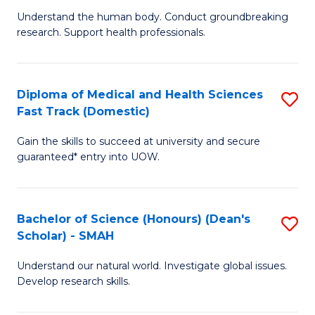
B
a
Understand the human body. Conduct groundbreaking
research. Support health professionals.
of
H
M
to
a
C
Diploma of Medical and Health Sciences
S
Fast Track (Domestic)
H
Fa
D
S
Gain the skills to succeed at university and secure
of
guaranteed* entry into UOW.
to
M
C
a
Fa
Bachelor of Science (Honours) (Dean's
S
H
Scholar) - SMAH
B
S
Understand our natural world. Investigate global issues.
of
Fa
Develop research skills.
S
T