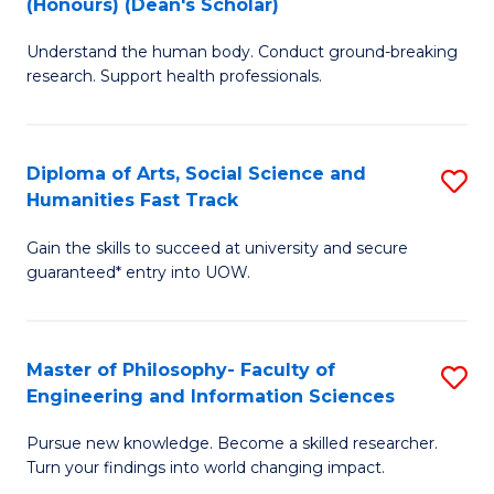
(Honours) (Dean's Scholar)
B
B
Understand the human body. Conduct ground-breaking
of
of
research. Support health professionals.
M
S
a
(
Diploma of Arts, Social Science and
S
H
to
Humanities Fast Track
D
S
C
Gain the skills to succeed at university and secure
of
(
Fa
guaranteed* entry into UOW.
Ar
(
So
Sc
Master of Philosophy- Faculty of
S
S
to
Engineering and Information Sciences
M
a
C
Pursue new knowledge. Become a skilled researcher.
of
H
Fa
Turn your findings into world changing impact.