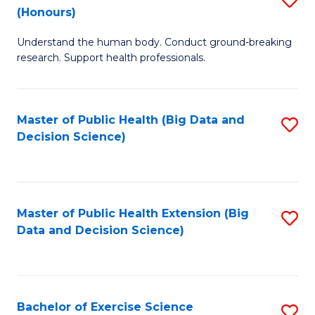
Sc
(Honours)
B
to
Understand the human body. Conduct ground-breaking
of
C
research. Support health professionals.
M
Fa
a
Master of Public Health (Big Data and
S
H
Decision Science)
to
S
C
(
Fa
to
Master of Public Health Extension (Big
S
C
Data and Decision Science)
to
Fa
C
Fa
Bachelor of Exercise Science
S