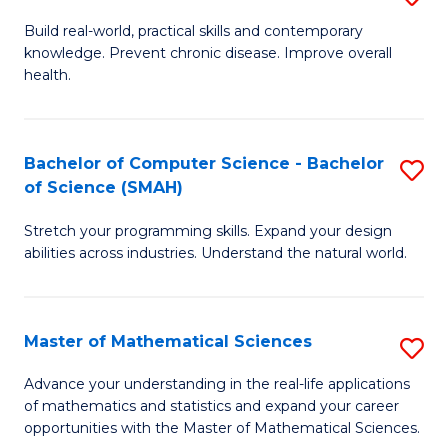
B
Build real-world, practical skills and contemporary
knowledge. Prevent chronic disease. Improve overall
of
health.
Ex
S
Bachelor of Computer Science - Bachelor
S
to
of Science (SMAH)
B
C
Stretch your programming skills. Expand your design
of
Fa
abilities across industries. Understand the natural world.
C
S
Master of Mathematical Sciences
S
-
M
B
Advance your understanding in the real-life applications
of mathematics and statistics and expand your career
of
of
opportunities with the Master of Mathematical Sciences.