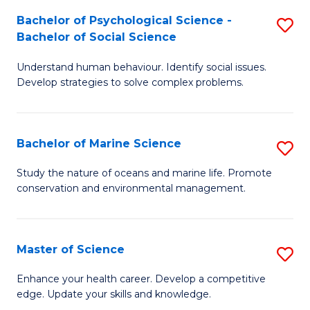
Fa
C
Bachelor of Psychological Science -
S
Fa
Bachelor of Social Science
B
Understand human behaviour. Identify social issues.
of
Develop strategies to solve complex problems.
P
S
Bachelor of Marine Science
S
-
B
B
Study the nature of oceans and marine life. Promote
conservation and environmental management.
of
of
M
So
S
S
Master of Science
S
to
to
M
Enhance your health career. Develop a competitive
C
edge. Update your skills and knowledge.
C
of