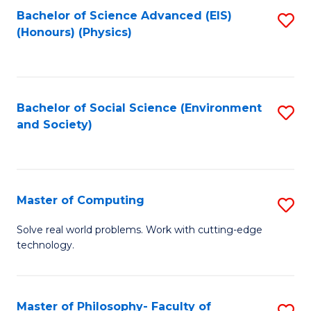
Fa
Bachelor of Science Advanced (EIS)
S
(Honours) (Physics)
to
C
Fa
Bachelor of Social Science (Environment
S
and Society)
to
C
Fa
Master of Computing
S
M
Solve real world problems. Work with cutting-edge
technology.
of
C
to
Master of Philosophy- Faculty of
S