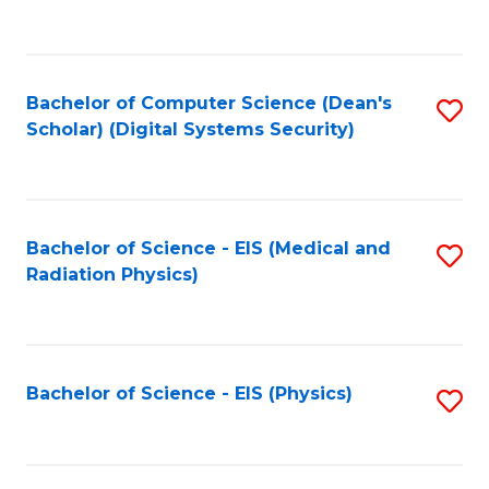
to
B
C
of
Fa
L
Bachelor of Computer Science (Dean's
S
to
Scholar) (Digital Systems Security)
to
C
C
Fa
Fa
Bachelor of Science - EIS (Medical and
S
Radiation Physics)
to
C
Fa
Bachelor of Science - EIS (Physics)
S
to
C