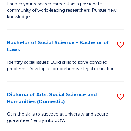
Launch your research career. Join a passionate
of
of
community of world-leading researchers. Pursue new
R
B
knowledge.
-
to
Fa
C
Bachelor of Social Science - Bachelor of
S
of
Fa
Laws
B
E
Identify social issues. Build skills to solve complex
of
a
problems. Develop a comprehensive legal education.
So
I
S
S
Diploma of Arts, Social Science and
S
-
to
Humanities (Domestic)
D
B
C
Gain the skills to succeed at university and secure
of
of
guaranteed* entry into UOW.
Fa
Ar
L