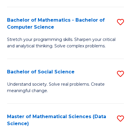
M
S
S
(
Bachelor of Mathematics - Bachelor of
S
to
to
Computer Science
B
C
C
Stretch your programming skills. Sharpen your critical
of
Fa
Fa
and analytical thinking. Solve complex problems.
M
-
Bachelor of Social Science
S
B
B
of
Understand society. Solve real problems. Create
meaningful change.
of
C
So
S
S
to
Master of Mathematical Sciences (Data
S
Science)
to
C
to