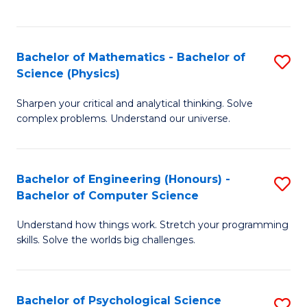
C
Fa
C
Fa
Fa
Bachelor of Mathematics - Bachelor of
S
Science (Physics)
B
Sharpen your critical and analytical thinking. Solve
of
complex problems. Understand our universe.
M
-
Bachelor of Engineering (Honours) -
S
B
Bachelor of Computer Science
B
of
Understand how things work. Stretch your programming
of
S
skills. Solve the worlds big challenges.
E
(P
(
to
Bachelor of Psychological Science
S
-