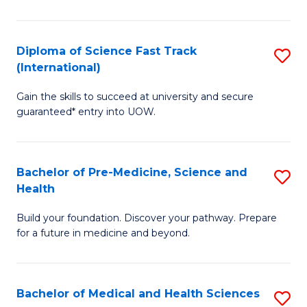
M
C
a
Fa
Diploma of Science Fast Track
S
H
(International)
D
S
Gain the skills to succeed at university and secure
of
(
guaranteed* entry into UOW.
S
to
Fa
C
Bachelor of Pre-Medicine, Science and
S
T
Fa
Health
B
(I
Build your foundation. Discover your pathway. Prepare
of
to
for a future in medicine and beyond.
Pr
C
M
Fa
Bachelor of Medical and Health Sciences
S
S