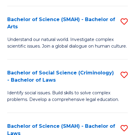
P
Fa
Fa
T
Bachelor of Science (SMAH) - Bachelor of
S
of
to
Arts
B
E
C
Understand our natural world. Investigate complex
of
a
Fa
scientific issues. Join a global dialogue on human culture.
S
I
(
S
Bachelor of Social Science (Criminology)
S
-
to
- Bachelor of Laws
B
B
C
Identify social issues. Build skills to solve complex
of
of
Fa
problems. Develop a comprehensive legal education.
So
Ar
S
to
Bachelor of Science (SMAH) - Bachelor of
S
(C
C
Laws