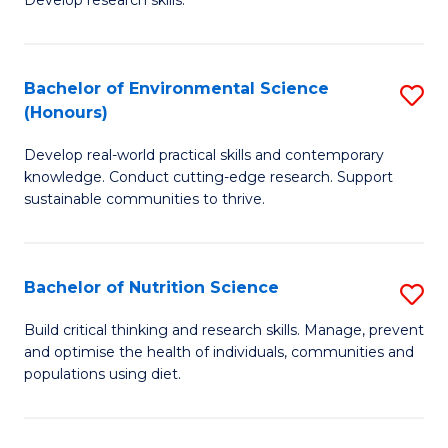
C
Develop research skills.
of
Fa
S
(
Bachelor of Environmental Science
S
(Honours)
-
B
S
Develop real-world practical skills and contemporary
of
knowledge. Conduct cutting-edge research. Support
to
E
sustainable communities to thrive.
C
S
Fa
(
Bachelor of Nutrition Science
S
to
B
Build critical thinking and research skills. Manage, prevent
C
and optimise the health of individuals, communities and
of
populations using diet.
Fa
Nu
S