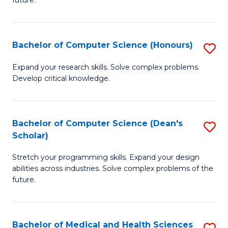
future.
C
C
S
Fa
Bachelor of Computer Science (Honours)
S
to
B
C
Expand your research skills. Solve complex problems.
Develop critical knowledge.
of
Fa
C
S
Bachelor of Computer Science (Dean's
S
Scholar)
(
B
to
Stretch your programming skills. Expand your design
of
abilities across industries. Solve complex problems of the
C
C
future.
Fa
S
(
Bachelor of Medical and Health Sciences
S