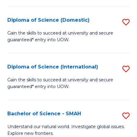
Fa
Fa
S
to
Diploma of Science (Domestic)
S
C
D
Gain the skills to succeed at university and secure
Fa
guaranteed* entry into UOW.
of
S
(
Diploma of Science (International)
S
to
D
Gain the skills to succeed at university and secure
C
guaranteed* entry into UOW.
of
Fa
S
(I
Bachelor of Science - SMAH
S
to
B
Understand our natural world. Investigate global issues.
C
Explore new frontiers.