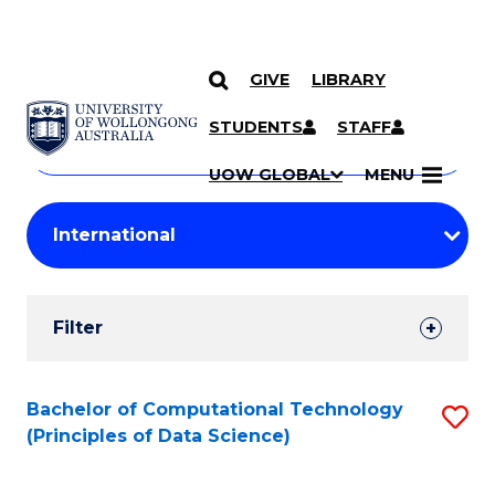
GIVE
LIBRARY
Search
SKIP TO CONTENT
Courses
STUDENTS
STAFF
Search
courses
Searc
UOW GLOBAL
MENU
by
Student
keyword
Filters
Filter
Results
Search
Bachelor of Computational Technology
S
(Principles of Data Science)
Results
to
C