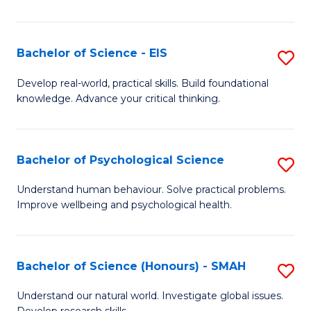
of
Fa
S
-
Bachelor of Science - EIS
S
S
B
Develop real-world, practical skills. Build foundational
to
knowledge. Advance your critical thinking.
of
C
S
Fa
-
Bachelor of Psychological Science
S
E
B
Understand human behaviour. Solve practical problems.
to
Improve wellbeing and psychological health.
of
C
P
Fa
S
Bachelor of Science (Honours) - SMAH
S
to
B
Understand our natural world. Investigate global issues.