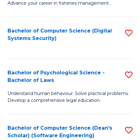
Advance your career in fisheries management.
Ce
in
Fi
Bachelor of Computer Science (Digital
S
Systems Security)
M
to
a
C
D
Fa
to
Bachelor of Psychological Science -
S
Bachelor of Laws
C
B
Understand human behaviour. Solve practical problems.
Fa
of
Develop a comprehensive legal education.
P
S
Bachelor of Computer Science (Dean's
S
-
Scholar) (Software Engineering)