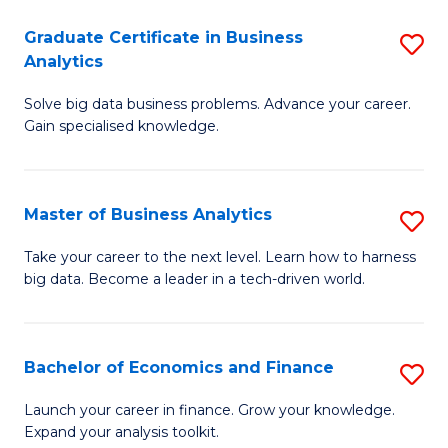
C
Graduate Certificate in Business
S
(
Analytics
G
to
Solve big data business problems. Advance your career.
Ce
C
Gain specialised knowledge.
in
Fa
B
Master of Business Analytics
S
An
M
to
Take your career to the next level. Learn how to harness
big data. Become a leader in a tech-driven world.
of
C
B
Fa
An
Bachelor of Economics and Finance
S
to
B
Launch your career in finance. Grow your knowledge.
C
Expand your analysis toolkit.
of