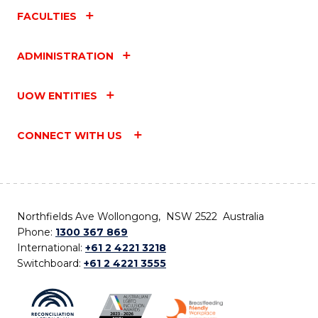
FACULTIES
ADMINISTRATION
UOW ENTITIES
CONNECT WITH US
Northfields Ave Wollongong, NSW 2522 Australia
Phone:
1300 367 869
International:
+61 2 4221 3218
Switchboard:
+61 2 4221 3555