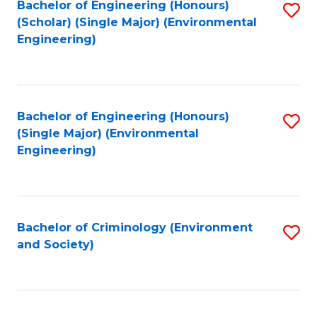
Bachelor of Engineering (Honours)
S
(Scholar) (Single Major) (Environmental
to
Engineering)
C
Fa
Bachelor of Engineering (Honours)
S
(Single Major) (Environmental
to
Engineering)
C
Fa
Bachelor of Criminology (Environment
S
and Society)
to
C
Fa