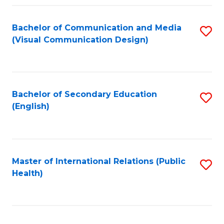
Fa
Bachelor of Communication and Media
S
(Visual Communication Design)
to
C
Fa
Bachelor of Secondary Education
S
(English)
to
C
Fa
Master of International Relations (Public
S
Health)
to
C
Fa