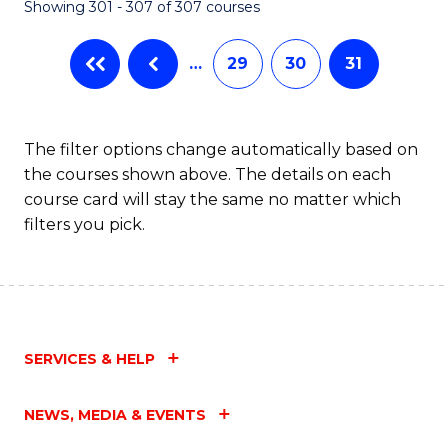
Showing 301 - 307 of 307 courses
…
29
30
31
The filter options change automatically based on
the courses shown above. The details on each
course card will stay the same no matter which
filters you pick.
SERVICES & HELP
NEWS, MEDIA & EVENTS