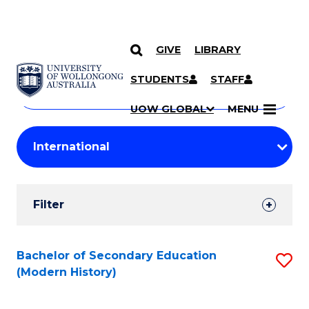
GIVE
LIBRARY
Search
SKIP TO CONTENT
Courses
STUDENTS
STAFF
Search
courses
Searc
UOW GLOBAL
MENU
by
Student
keyword
Filters
Filter
Results
Search
Bachelor of Secondary Education
S
(Modern History)
Results
to
C