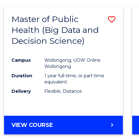
SCIENCE
(DEAN'S
Master of Public
Save
SCHOLAR)
Health (Big Data and
to
Decision Science)
Cours
Favour
Campus
Wollongong, UOW Online
Wollongong
Duration
1 year full-time, or part-time
equivalent
Delivery
Flexible, Distance
VIEW COURSE