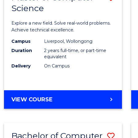
Science
Maste
of
Explore a new field. Solve real-world problems.
Compu
Achieve technical excellence.
Scien
Campus
Liverpool, Wollongong
Duration
2 years full-time, or part-time
to
equivalent
Cours
Delivery
On Campus
Favour
MASTER
VIEW COURSE
OF
COMPUTER
SCIENCE
Bachelor of Computer
Save