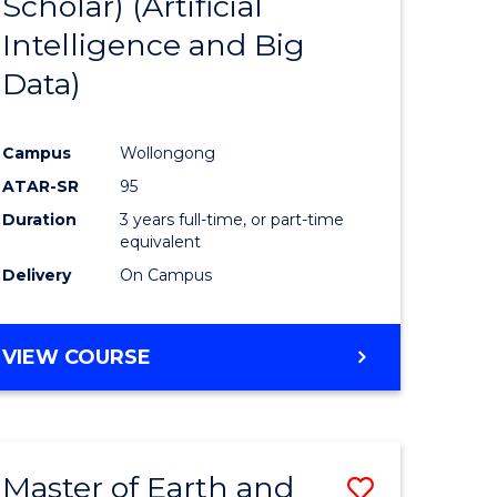
Scholar) (Artificial
e
Course
Intelligence and Big
ites
Favourite
Data)
Campus
Wollongong
ATAR-SR
95
Duration
3 years full-time, or part-time
equivalent
Delivery
On Campus
VIEW COURSE
Master of Earth and
Save