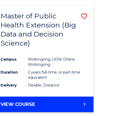
AND
HEALTH
Master of Public
Save
SCIENCES
(HONOURS)
Health Extension (Big
to
Data and Decision
e
Course
Science)
ites
Favourite
Campus
Wollongong, UOW Online
Wollongong
Duration
2 years full-time, or part-time
equivalent
Delivery
Flexible, Distance
VIEW COURSE