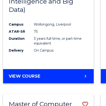
Intelligence and Big
Cours
Data)
Favour
Campus
Wollongong, Liverpool
ATAR-SR
75
Duration
3 years full-time, or part-time
equivalent
Delivery
On Campus
VIEW COURSE
Master of Computer
Save