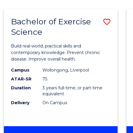
Bachelor of Exercise
Save
Science
Bache
of
Build real-world, practical skills and
Exerci
contemporary knowledge. Prevent chronic
disease. Improve overall health.
Scien
Campus
Wollongong, Liverpool
to
ATAR-SR
75
Cours
Duration
3 years full-time, or part-time
equivalent
Favour
Delivery
On Campus