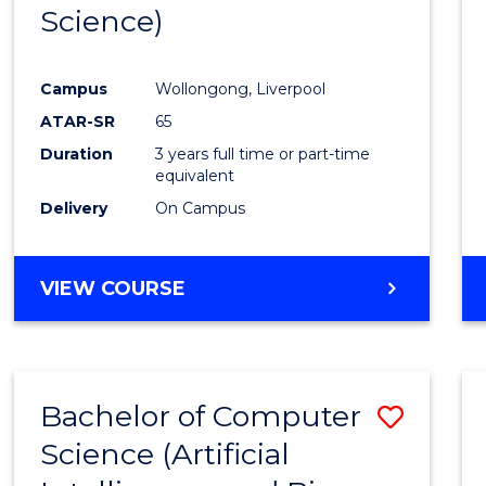
Science)
E
E
E
E
"
"
"
"
Campus
Wollongong, Liverpool
ATAR-SR
65
Duration
3 years full time or part-time
equivalent
Delivery
On Campus
VIEW COURSE
Bachelor of Computer
Save
Science (Artificial
to