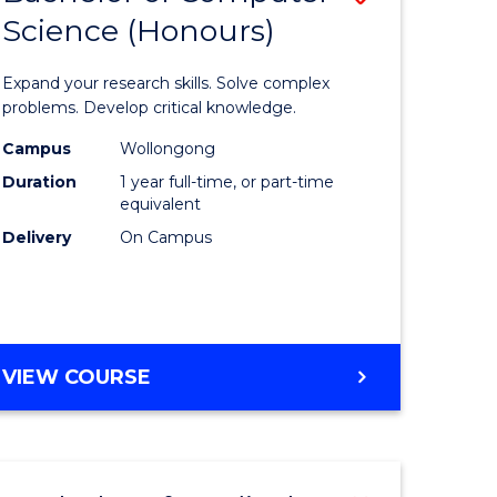
Science (Honours)
lor
Bachelor
of
Expand your research skills. Solve complex
ter
Compute
problems. Develop critical knowledge.
ce
Science
Campus
Wollongong
Duration
1 year full-time, or part-time
(Honours
equivalent
e
to
Delivery
On Campus
ites
Course
Favourite
BACHELOR
VIEW COURSE
OF
COMPUTER
SCIENCE
(HONOURS)