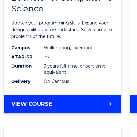
Science
Bache
of
Stretch your programming skills. Expand your
Compu
design abilities across industries. Solve complex
problems of the future.
Scien
Campus
Wollongong, Liverpool
to
ATAR-SR
75
Cours
Duration
3 years full-time, or part-time
equivalent
Favour
Delivery
On Campus
BACHELOR
VIEW COURSE
OF
COMPUTER
SCIENCE