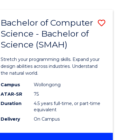
Bachelor of Computer
Save
Science - Bachelor of
lor
Bachelor
Science (SMAH)
of
se
Compute
Stretch your programming skills. Expand your
ce
Science
design abilities across industries. Understand
the natural world.
-
Campus
Wollongong
e
Bachelor
ATAR-SR
75
ites
of
Duration
4.5 years full-time, or part-time
equivalent
Science
Delivery
On Campus
(SMAH)
to