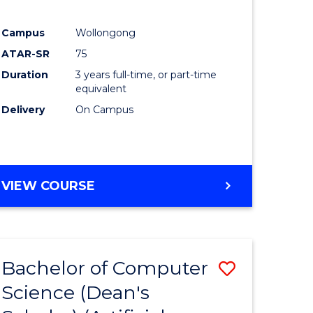
Campus
Wollongong
ATAR-SR
75
Duration
3 years full-time, or part-time
equivalent
Delivery
On Campus
VIEW COURSE
Bachelor of Computer
Save
Science (Dean's
to