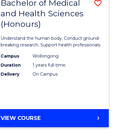
Bachelor of Medical
Save
and Health Sciences
lor
Bachelor
(Honours)
of
ter
Medical
Understand the human body. Conduct ground-
ce
and
breaking research. Support health professionals.
s
Health
Campus
Wollongong
Duration
1 years full-time.
r)
Sciences
Delivery
On Campus
(Honours
e
to
ites
Course
Favourite
BACHELOR
VIEW COURSE
OF
MEDICAL