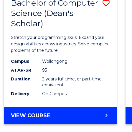
Bachelor of Computer
Save
Science (Dean's
Bache
Scholar)
of
Compu
Stretch your programming skills. Expand your
Scien
design abilities across industries. Solve complex
problems of the future.
(Dean'
Campus
Wollongong
Schola
ATAR-SR
95
to
Duration
3 years full-time, or part-time
equivalent
Cours
Delivery
On Campus
Favour
BACHELOR
VIEW COURSE
OF
COMPUTER