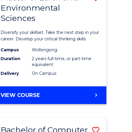
Environmental
r
Master
Sciences
of
ter
Earth
Diversify your skillset. Take the next step in your
ce
and
career. Develop your critical thinking skills
Environm
Campus
Wollongong
Duration
2 years full-time, or part-time
e
Sciences
equivalent
ites
to
Delivery
On Campus
Course
Favourite
MASTER
VIEW COURSE
OF
EARTH
AND
ENVIRONMENTAL
Bachelor of Computer
Save
SCIENCES