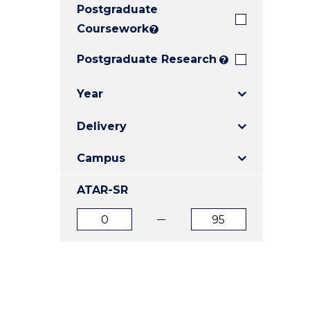
Postgraduate
E
E
E
"
"
"
Coursework
?
Postgraduate Research
?
Year
Delivery
Campus
ATAR-SR
ATAR
ATAR
from
to