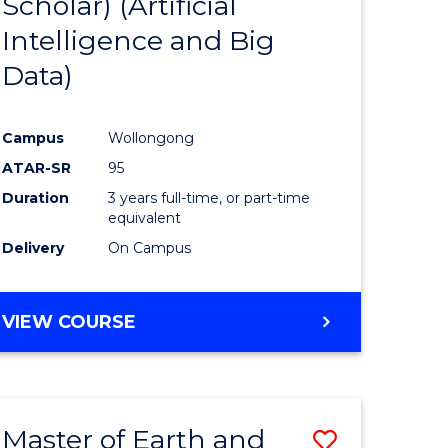
Scholar) (Artificial
e
Course
Intelligence and Big
ites
Favourite
Data)
Campus
Wollongong
ATAR-SR
95
Duration
3 years full-time, or part-time
equivalent
Delivery
On Campus
VIEW COURSE
Master of Earth and
Save