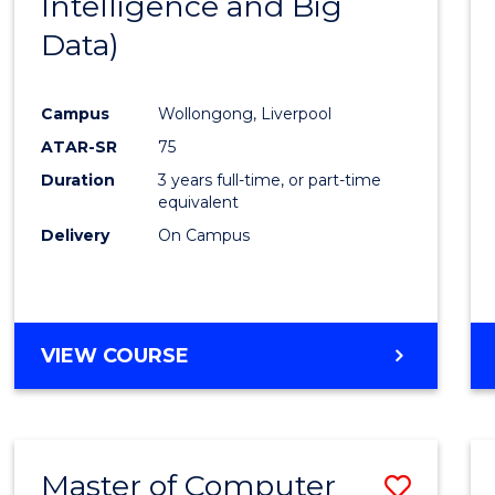
Intelligence and Big
Cours
Data)
Favour
Campus
Wollongong, Liverpool
ATAR-SR
75
Duration
3 years full-time, or part-time
equivalent
Delivery
On Campus
VIEW COURSE
Master of Computer
Save