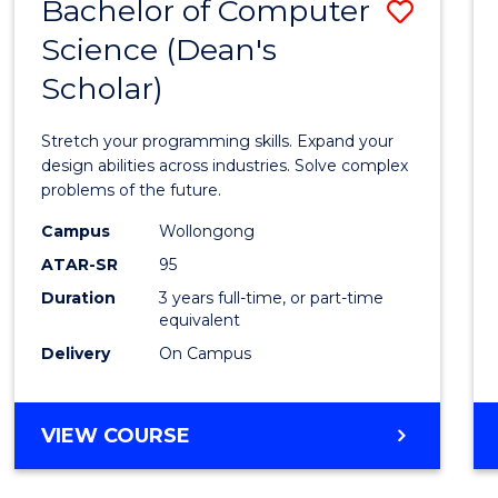
Bachelor of Computer
Save
Science (Dean's
Bache
Scholar)
of
Compu
Stretch your programming skills. Expand your
Scien
design abilities across industries. Solve complex
problems of the future.
(Dean'
Campus
Wollongong
Schola
ATAR-SR
95
to
Duration
3 years full-time, or part-time
equivalent
Cours
Delivery
On Campus
Favour
BACHELOR
VIEW COURSE
OF
COMPUTER