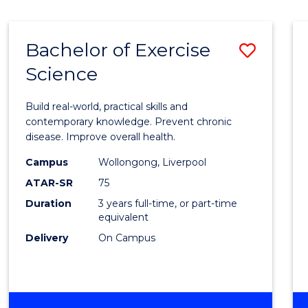
Bachelor of Exercise
Save
Science
Bache
of
Build real-world, practical skills and
Exerci
contemporary knowledge. Prevent chronic
disease. Improve overall health.
Scien
Campus
Wollongong, Liverpool
to
ATAR-SR
75
Cours
Duration
3 years full-time, or part-time
equivalent
Favour
Delivery
On Campus