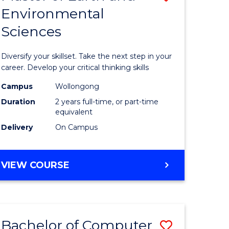
Environmental
r
Master
Sciences
of
ter
Earth
Diversify your skillset. Take the next step in your
ce
and
career. Develop your critical thinking skills
Environm
Campus
Wollongong
Duration
2 years full-time, or part-time
e
Sciences
equivalent
ites
to
Delivery
On Campus
Course
Favourite
MASTER
VIEW COURSE
OF
EARTH
AND
ENVIRONMENTAL
Bachelor of Computer
Save
SCIENCES