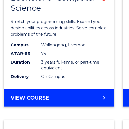
Science
Bache
of
Stretch your programming skills. Expand your
Compu
design abilities across industries. Solve complex
problems of the future.
Scien
Campus
Wollongong, Liverpool
to
ATAR-SR
75
Cours
Duration
3 years full-time, or part-time
equivalent
Favour
Delivery
On Campus
BACHELOR
VIEW COURSE
OF
COMPUTER
SCIENCE