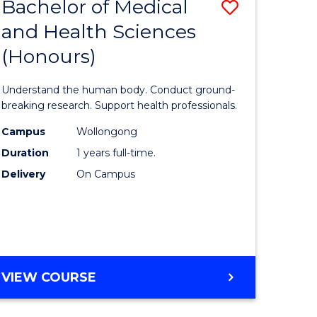
Bachelor of Medical
Save
and Health Sciences
lor
Bachelor
(Honours)
of
ter
Medical
Understand the human body. Conduct ground-
ce
and
breaking research. Support health professionals.
s
Health
Campus
Wollongong
Duration
1 years full-time.
r)
Sciences
Delivery
On Campus
(Honours
e
to
ites
Course
Favourite
BACHELOR
VIEW COURSE
OF
MEDICAL