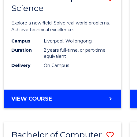
Science
Maste
of
Explore a new field. Solve real-world problems.
Compu
Achieve technical excellence.
Scien
Campus
Liverpool, Wollongong
Duration
2 years full-time, or part-time
to
equivalent
Cours
Delivery
On Campus
Favour
MASTER
VIEW COURSE
OF
COMPUTER
SCIENCE
Bachelor of Computer
Save