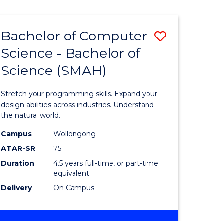
Bachelor of Computer
Save
Science - Bachelor of
lor
Bachelor
Science (SMAH)
of
se
Compute
Stretch your programming skills. Expand your
ce
Science
design abilities across industries. Understand
the natural world.
-
Campus
Wollongong
e
Bachelor
ATAR-SR
75
ites
of
Duration
4.5 years full-time, or part-time
equivalent
Science
Delivery
On Campus
(SMAH)
to