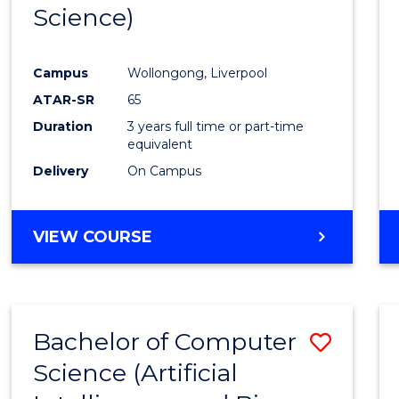
Science)
E
E
E
E
"
"
"
"
Campus
Wollongong, Liverpool
ATAR-SR
65
Duration
3 years full time or part-time
equivalent
Delivery
On Campus
VIEW COURSE
Bachelor of Computer
Save
Science (Artificial
to