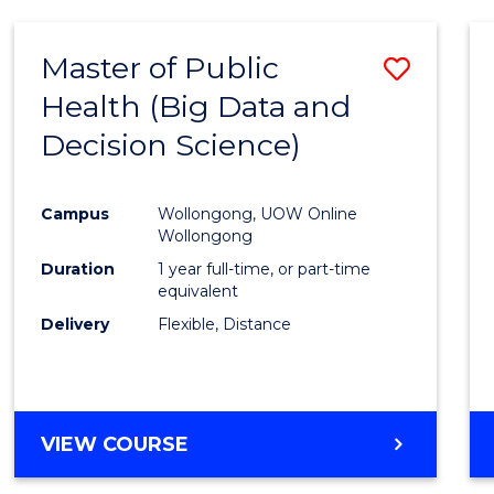
SCIENCE
(DEAN'S
Master of Public
Save
SCHOLAR)
Health (Big Data and
to
Decision Science)
Cours
Favour
Campus
Wollongong, UOW Online
Wollongong
Duration
1 year full-time, or part-time
equivalent
Delivery
Flexible, Distance
VIEW COURSE