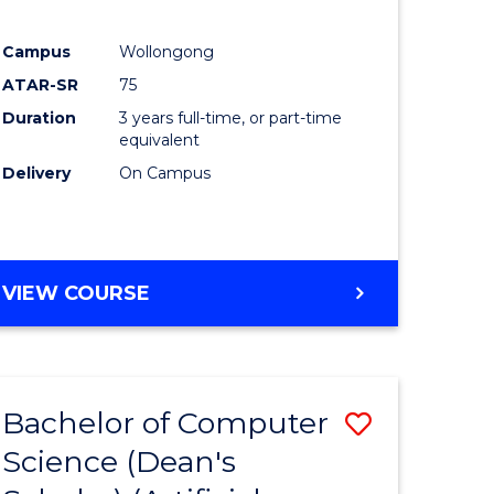
Campus
Wollongong
ATAR-SR
75
Duration
3 years full-time, or part-time
equivalent
Delivery
On Campus
VIEW COURSE
Bachelor of Computer
Save
Science (Dean's
to