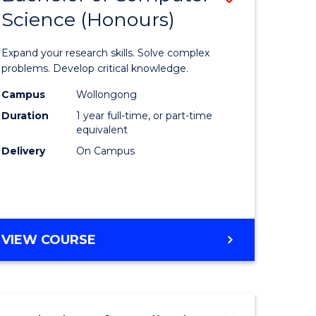
Science (Honours)
lor
Bachelor
of
Expand your research skills. Solve complex
ter
Compute
problems. Develop critical knowledge.
ce
Science
Campus
Wollongong
Duration
1 year full-time, or part-time
(Honours
equivalent
e
to
Delivery
On Campus
ites
Course
Favourite
BACHELOR
VIEW COURSE
OF
COMPUTER
SCIENCE
(HONOURS)