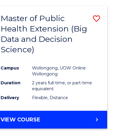
AND
HEALTH
Master of Public
Save
SCIENCES
(HONOURS)
Health Extension (Big
to
Data and Decision
e
Course
Science)
ites
Favourite
Campus
Wollongong, UOW Online
Wollongong
Duration
2 years full-time, or part-time
equivalent
Delivery
Flexible, Distance
VIEW COURSE