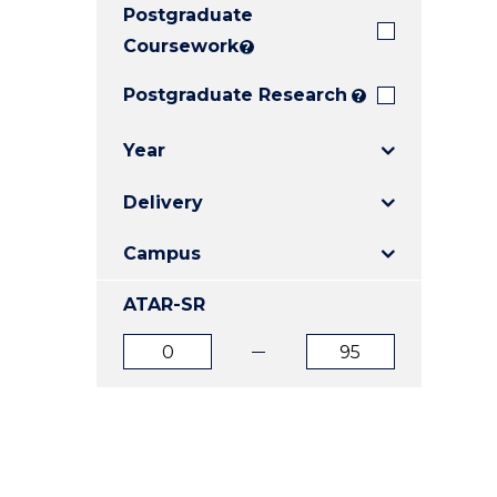
Postgraduate
E
E
E
"
"
"
Coursework
?
Postgraduate Research
?
Year
Delivery
Campus
ATAR-SR
ATAR
ATAR
from
to