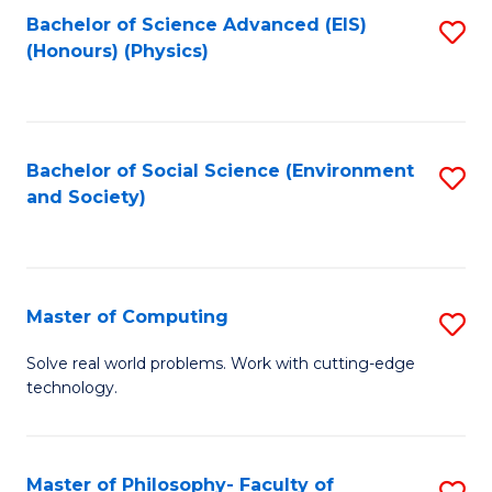
Fa
Bachelor of Science Advanced (EIS)
S
(Honours) (Physics)
to
C
Fa
Bachelor of Social Science (Environment
S
and Society)
to
C
Fa
Master of Computing
S
M
Solve real world problems. Work with cutting-edge
technology.
of
C
to
Master of Philosophy- Faculty of
S