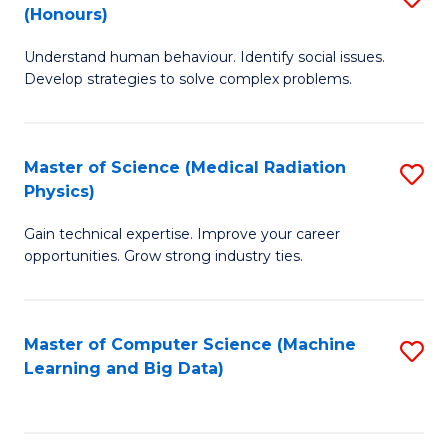
C
(Honours)
B
B
Fa
Understand human behaviour. Identify social issues.
of
of
Develop strategies to solve complex problems.
P
C
S
S
Master of Science (Medical Radiation
S
(
to
Physics)
M
to
C
Gain technical expertise. Improve your career
of
C
Fa
opportunities. Grow strong industry ties.
S
Fa
(M
Master of Computer Science (Machine
S
R
Learning and Big Data)
to
Ph
C
to