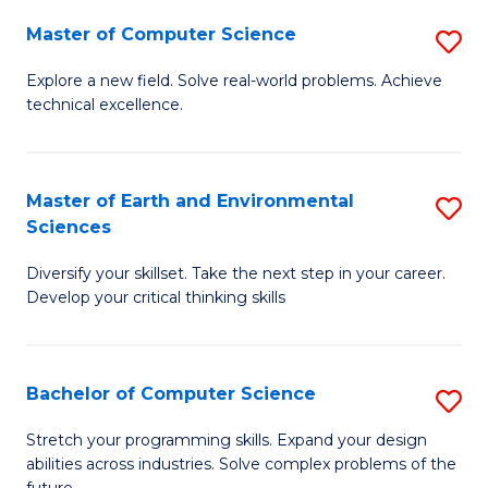
Master of Computer Science
S
M
Explore a new field. Solve real-world problems. Achieve
technical excellence.
of
C
S
Master of Earth and Environmental
S
Sciences
to
M
C
Diversify your skillset. Take the next step in your career.
of
Develop your critical thinking skills
Fa
E
a
Bachelor of Computer Science
S
E
B
S
Stretch your programming skills. Expand your design
abilities across industries. Solve complex problems of the
of
to