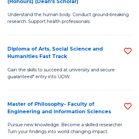
(Honours) (Dean's Scholar)
B
B
Understand the human body. Conduct ground-breaking
of
of
research. Support health professionals.
M
S
a
(
Diploma of Arts, Social Science and
S
H
to
Humanities Fast Track
D
S
C
Gain the skills to succeed at university and secure
of
(
Fa
guaranteed* entry into UOW.
Ar
(
So
Sc
Master of Philosophy- Faculty of
S
S
to
Engineering and Information Sciences
M
a
C
Pursue new knowledge. Become a skilled researcher.
of
H
Fa
Turn your findings into world changing impact.