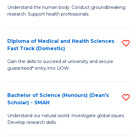
B
a
Understand the human body. Conduct groundbreaking
research. Support health professionals.
of
H
M
to
a
C
Diploma of Medical and Health Sciences
S
Fast Track (Domestic)
H
Fa
D
S
Gain the skills to succeed at university and secure
of
guaranteed* entry into UOW.
to
M
C
a
Fa
Bachelor of Science (Honours) (Dean's
S
H
Scholar) - SMAH
B
S
Understand our natural world. Investigate global issues.
of
Fa
Develop research skills.
S
T