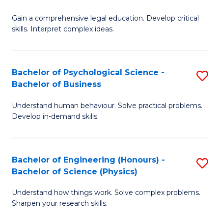
B
-
Fa
Gain a comprehensive legal education. Develop critical
of
B
skills. Interpret complex ideas.
S
of
(
L
Bachelor of Psychological Science -
S
-
to
Bachelor of Business
B
B
C
Understand human behaviour. Solve practical problems.
of
of
Fa
Develop in-demand skills.
P
L
S
to
Bachelor of Engineering (Honours) -
S
-
C
Bachelor of Science (Physics)
B
B
Fa
Understand how things work. Solve complex problems.
of
of
Sharpen your research skills.
E
B