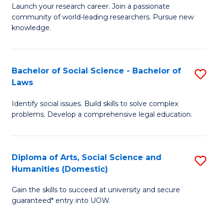
Launch your research career. Join a passionate
of
of
community of world-leading researchers. Pursue new
R
B
knowledge.
-
to
Fa
C
Bachelor of Social Science - Bachelor of
S
of
Fa
Laws
B
E
Identify social issues. Build skills to solve complex
of
a
problems. Develop a comprehensive legal education.
So
I
S
S
Diploma of Arts, Social Science and
S
-
to
Humanities (Domestic)
D
B
C
Gain the skills to succeed at university and secure
of
of
guaranteed* entry into UOW.
Fa
Ar
L