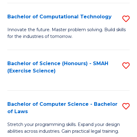
(
to
Bachelor of Computational Technology
S
-
C
B
B
Fa
Innovate the future. Master problem solving. Build skills
for the industries of tomorrow.
of
of
C
S
T
(P
Bachelor of Science (Honours) - SMAH
S
(Exercise Science)
to
to
to
C
C
C
Fa
Fa
Fa
Bachelor of Computer Science - Bachelor
S
of Laws
B
Stretch your programming skills. Expand your design
of
abilities across industries. Gain practical legal training.