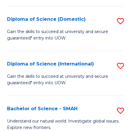
Fa
Fa
S
to
Diploma of Science (Domestic)
S
C
D
Gain the skills to succeed at university and secure
Fa
guaranteed* entry into UOW.
of
S
(
Diploma of Science (International)
S
to
D
Gain the skills to succeed at university and secure
C
guaranteed* entry into UOW.
of
Fa
S
(I
Bachelor of Science - SMAH
S
to
B
Understand our natural world. Investigate global issues.
C
Explore new frontiers.