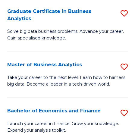
C
Graduate Certificate in Business
S
(
Analytics
G
to
Solve big data business problems. Advance your career.
Ce
C
Gain specialised knowledge.
in
Fa
B
Master of Business Analytics
S
An
M
to
Take your career to the next level. Learn how to harness
big data. Become a leader in a tech-driven world.
of
C
B
Fa
An
Bachelor of Economics and Finance
S
to
B
Launch your career in finance. Grow your knowledge.
C
Expand your analysis toolkit.
of