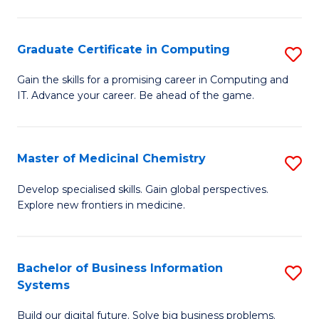
C
S
Graduate Certificate in Computing
S
-
G
B
Gain the skills for a promising career in Computing and
IT. Advance your career. Be ahead of the game.
Ce
of
in
L
C
to
Master of Medicinal Chemistry
S
to
C
M
Develop specialised skills. Gain global perspectives.
C
Explore new frontiers in medicine.
Fa
of
Fa
M
C
Bachelor of Business Information
S
Systems
to
B
C
Build our digital future. Solve big business problems.