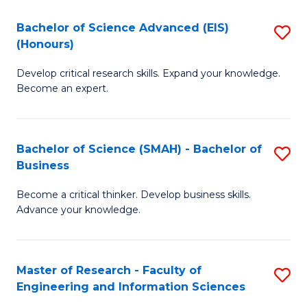
(
(
Bachelor of Science Advanced (EIS)
S
(
to
(Honours)
B
Sc
C
Develop critical research skills. Expand your knowledge.
of
-
Fa
Become an expert.
S
S
A
to
Bachelor of Science (SMAH) - Bachelor of
S
(E
C
Business
B
(
Fa
Become a critical thinker. Develop business skills.
of
to
Advance your knowledge.
S
C
(
Fa
Master of Research - Faculty of
S
-
Engineering and Information Sciences
M
B