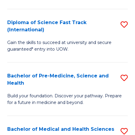
M
C
a
Fa
Diploma of Science Fast Track
S
H
(International)
D
S
Gain the skills to succeed at university and secure
of
(
guaranteed* entry into UOW.
S
to
Fa
C
Bachelor of Pre-Medicine, Science and
S
T
Fa
Health
B
(I
Build your foundation. Discover your pathway. Prepare
of
to
for a future in medicine and beyond.
Pr
C
M
Fa
Bachelor of Medical and Health Sciences
S
S