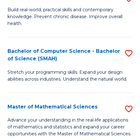
B
Build real-world, practical skills and contemporary
knowledge. Prevent chronic disease. Improve overall
of
health.
Ex
S
Bachelor of Computer Science - Bachelor
S
to
of Science (SMAH)
B
C
Stretch your programming skills. Expand your design
of
Fa
abilities across industries. Understand the natural world.
C
S
Master of Mathematical Sciences
S
-
M
B
Advance your understanding in the real-life applications
of mathematics and statistics and expand your career
of
of
opportunities with the Master of Mathematical Sciences.