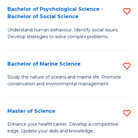
Fa
C
Bachelor of Psychological Science -
S
Fa
Bachelor of Social Science
B
Understand human behaviour. Identify social issues.
of
Develop strategies to solve complex problems.
P
S
Bachelor of Marine Science
S
-
B
B
Study the nature of oceans and marine life. Promote
conservation and environmental management.
of
of
M
So
S
S
Master of Science
S
to
to
M
Enhance your health career. Develop a competitive
C
edge. Update your skills and knowledge.
C
of