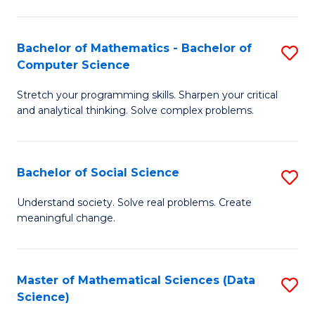
M
S
S
(
Bachelor of Mathematics - Bachelor of
S
to
to
Computer Science
B
C
C
Stretch your programming skills. Sharpen your critical
of
Fa
Fa
and analytical thinking. Solve complex problems.
M
-
Bachelor of Social Science
S
B
B
of
Understand society. Solve real problems. Create
meaningful change.
of
C
So
S
S
to
Master of Mathematical Sciences (Data
S
Science)
to
C
to