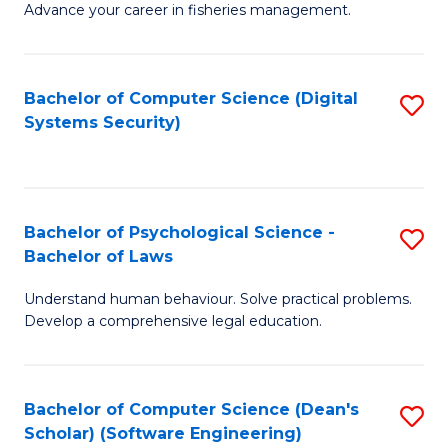
Advance your career in fisheries management.
Ce
in
Fi
Bachelor of Computer Science (Digital
S
Systems Security)
M
to
a
C
D
Fa
to
Bachelor of Psychological Science -
S
Bachelor of Laws
C
B
Understand human behaviour. Solve practical problems.
Fa
of
Develop a comprehensive legal education.
P
S
Bachelor of Computer Science (Dean's
S
-
Scholar) (Software Engineering)