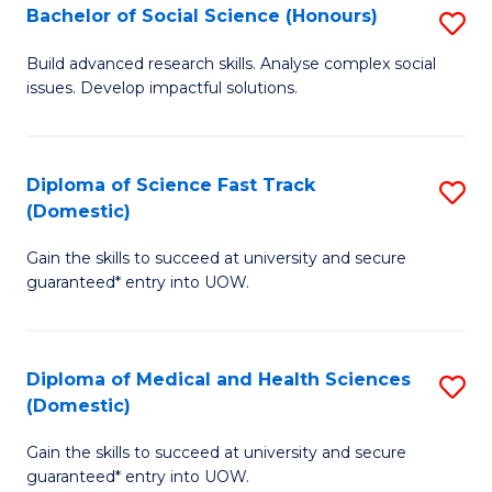
Bachelor of Social Science (Honours)
S
to
B
C
Build advanced research skills. Analyse complex social
issues. Develop impactful solutions.
of
Fa
So
S
Diploma of Science Fast Track
S
(Domestic)
(
D
to
Gain the skills to succeed at university and secure
of
guaranteed* entry into UOW.
C
S
Fa
Fa
Diploma of Medical and Health Sciences
S
T
(Domestic)
D
(
Gain the skills to succeed at university and secure
of
to
guaranteed* entry into UOW.