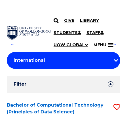
GIVE
LIBRARY
Search
SKIP TO CONTENT
Courses
STUDENTS
STAFF
Search
courses
Searc
UOW GLOBAL
MENU
by
Student
keyword
Filters
Filter
Results
Search
Bachelor of Computational Technology
S
(Principles of Data Science)
Results
to
C