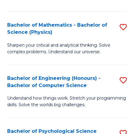
C
Fa
C
Fa
Fa
Bachelor of Mathematics - Bachelor of
S
Science (Physics)
B
Sharpen your critical and analytical thinking. Solve
of
complex problems. Understand our universe.
M
-
Bachelor of Engineering (Honours) -
S
B
Bachelor of Computer Science
B
of
Understand how things work. Stretch your programming
of
S
skills. Solve the worlds big challenges.
E
(P
(
to
Bachelor of Psychological Science
S
-