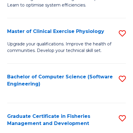
of
Learn to optimise system efficiencies.
Fa
B
I
Master of Clinical Exercise Physiology
S
S
M
to
Upgrade your qualifications. Improve the health of
communities. Develop your technical skill set.
of
C
Cl
Fa
Ex
Bachelor of Computer Science (Software
S
Engineering)
P
to
to
C
C
Fa
Graduate Certificate in Fisheries
S
Fa
Management and Development
G