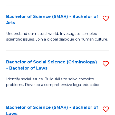
P
Fa
Fa
T
Bachelor of Science (SMAH) - Bachelor of
S
of
to
Arts
B
E
C
Understand our natural world. Investigate complex
of
a
Fa
scientific issues. Join a global dialogue on human culture.
S
I
(
S
Bachelor of Social Science (Criminology)
S
-
to
- Bachelor of Laws
B
B
C
Identify social issues. Build skills to solve complex
of
of
Fa
problems. Develop a comprehensive legal education.
So
Ar
S
to
Bachelor of Science (SMAH) - Bachelor of
S
(C
C
Laws