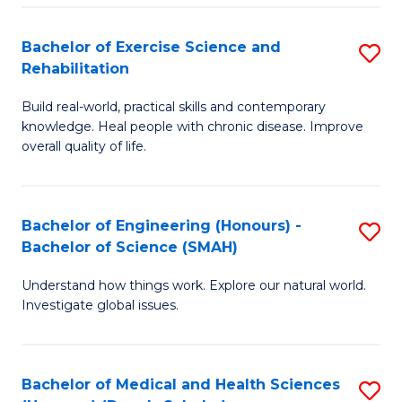
So
to
Bachelor of Exercise Science and
S
S
C
Rehabilitation
B
a
Fa
Build real-world, practical skills and contemporary
of
H
knowledge. Heal people with chronic disease. Improve
Ex
(
overall quality of life.
S
to
a
C
Bachelor of Engineering (Honours) -
S
Re
Fa
Bachelor of Science (SMAH)
B
to
Understand how things work. Explore our natural world.
of
C
Investigate global issues.
E
Fa
(
Bachelor of Medical and Health Sciences
S
-