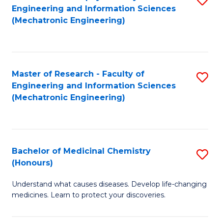
Engineering and Information Sciences
C
to
(Mechatronic Engineering)
Fa
C
Fa
Master of Research - Faculty of
S
Engineering and Information Sciences
to
(Mechatronic Engineering)
C
Fa
Bachelor of Medicinal Chemistry
S
(Honours)
B
Understand what causes diseases. Develop life-changing
of
medicines. Learn to protect your discoveries.
M