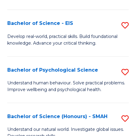
of
Fa
S
-
Bachelor of Science - EIS
S
S
B
Develop real-world, practical skills. Build foundational
to
knowledge. Advance your critical thinking.
of
C
S
Fa
-
Bachelor of Psychological Science
S
E
B
Understand human behaviour. Solve practical problems.
to
Improve wellbeing and psychological health.
of
C
P
Fa
S
Bachelor of Science (Honours) - SMAH
S
to
B
Understand our natural world. Investigate global issues.