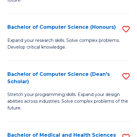
future.
C
C
S
Fa
Bachelor of Computer Science (Honours)
S
to
B
C
Expand your research skills. Solve complex problems.
Develop critical knowledge.
of
Fa
C
S
Bachelor of Computer Science (Dean's
S
Scholar)
(
B
to
Stretch your programming skills. Expand your design
of
abilities across industries. Solve complex problems of the
C
C
future.
Fa
S
(
Bachelor of Medical and Health Sciences
S