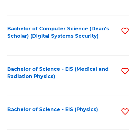
to
B
C
of
Fa
L
Bachelor of Computer Science (Dean's
S
to
Scholar) (Digital Systems Security)
to
C
C
Fa
Fa
Bachelor of Science - EIS (Medical and
S
Radiation Physics)
to
C
Fa
Bachelor of Science - EIS (Physics)
S
to
C