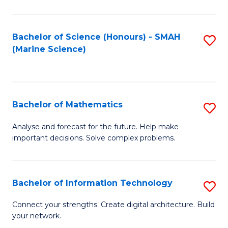
Fa
E
a
Bachelor of Science (Honours) - SMAH
S
(Marine Science)
F
to
to
C
C
Fa
Bachelor of Mathematics
S
Fa
B
Analyse and forecast for the future. Help make
important decisions. Solve complex problems.
of
M
to
Bachelor of Information Technology
S
C
B
Connect your strengths. Create digital architecture. Build
Fa
your network.
of