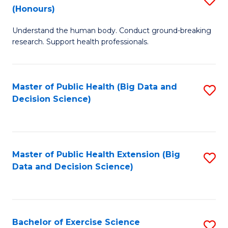
Sc
(Honours)
B
to
Understand the human body. Conduct ground-breaking
of
C
research. Support health professionals.
M
Fa
a
Master of Public Health (Big Data and
S
H
Decision Science)
to
S
C
(
Fa
to
Master of Public Health Extension (Big
S
C
Data and Decision Science)
to
Fa
C
Fa
Bachelor of Exercise Science
S