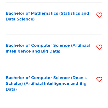
Fa
Bachelor of Mathematics (Statistics and
S
Data Science)
to
C
Fa
Bachelor of Computer Science (Artificial
S
Intelligence and Big Data)
to
C
Fa
Bachelor of Computer Science (Dean's
S
Scholar) (Artificial Intelligence and Big
to
Data)
C
Fa