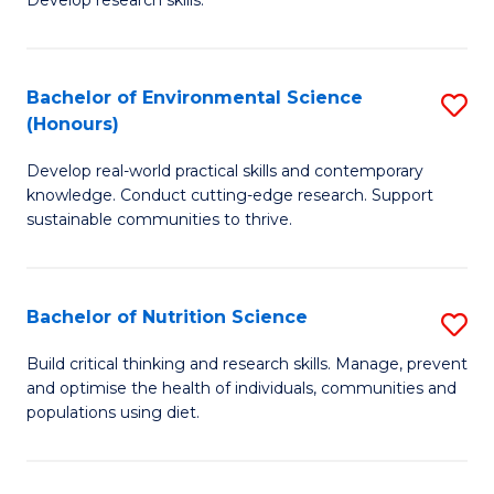
C
Develop research skills.
of
Fa
S
(
Bachelor of Environmental Science
S
(Honours)
-
B
S
Develop real-world practical skills and contemporary
of
knowledge. Conduct cutting-edge research. Support
to
E
sustainable communities to thrive.
C
S
Fa
(
Bachelor of Nutrition Science
S
to
B
Build critical thinking and research skills. Manage, prevent
C
and optimise the health of individuals, communities and
of
populations using diet.
Fa
Nu
S