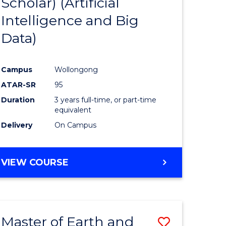
Scholar) (Artificial
e
Course
Intelligence and Big
ites
Favourite
Data)
Campus
Wollongong
ATAR-SR
95
Duration
3 years full-time, or part-time
equivalent
Delivery
On Campus
VIEW COURSE
Master of Earth and
Save