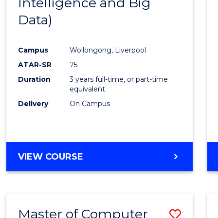
Intelligence and Big
Cours
Data)
Favour
Campus
Wollongong, Liverpool
ATAR-SR
75
Duration
3 years full-time, or part-time
equivalent
Delivery
On Campus
VIEW COURSE
Master of Computer
Save