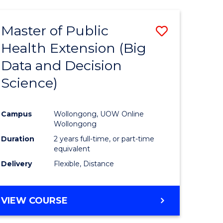
AND
HEALTH
Master of Public
Save
SCIENCES
(HONOURS)
Health Extension (Big
to
Data and Decision
e
Course
Science)
ites
Favourite
Campus
Wollongong, UOW Online
Wollongong
Duration
2 years full-time, or part-time
equivalent
Delivery
Flexible, Distance
VIEW COURSE