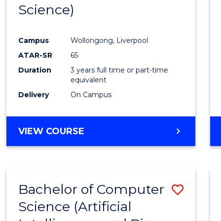
Science)
E
E
E
E
"
"
"
"
Campus
Wollongong, Liverpool
ATAR-SR
65
Duration
3 years full time or part-time
equivalent
Delivery
On Campus
VIEW COURSE
Bachelor of Computer
Save
Science (Artificial
to