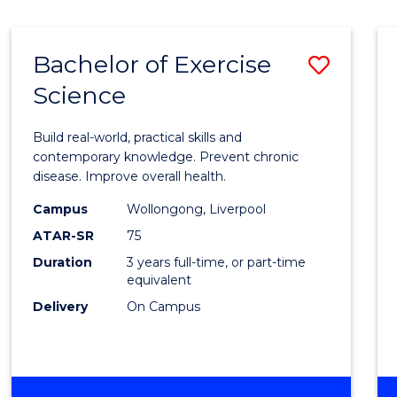
Bachelor of Exercise
Save
Science
Bache
of
Build real-world, practical skills and
Exerci
contemporary knowledge. Prevent chronic
disease. Improve overall health.
Scien
Campus
Wollongong, Liverpool
to
ATAR-SR
75
Cours
Duration
3 years full-time, or part-time
equivalent
Favour
Delivery
On Campus