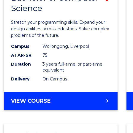
Science
Bache
of
Stretch your programming skills. Expand your
Compu
design abilities across industries. Solve complex
problems of the future.
Scien
Campus
Wollongong, Liverpool
to
ATAR-SR
75
Cours
Duration
3 years full-time, or part-time
equivalent
Favour
Delivery
On Campus
BACHELOR
VIEW COURSE
OF
COMPUTER
SCIENCE