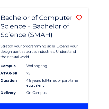
Bachelor of Computer
Save
Science - Bachelor of
lor
Bachelor
Science (SMAH)
of
se
Compute
Stretch your programming skills. Expand your
ce
Science
design abilities across industries. Understand
the natural world.
-
Campus
Wollongong
e
Bachelor
ATAR-SR
75
ites
of
Duration
4.5 years full-time, or part-time
equivalent
Science
Delivery
On Campus
(SMAH)
to