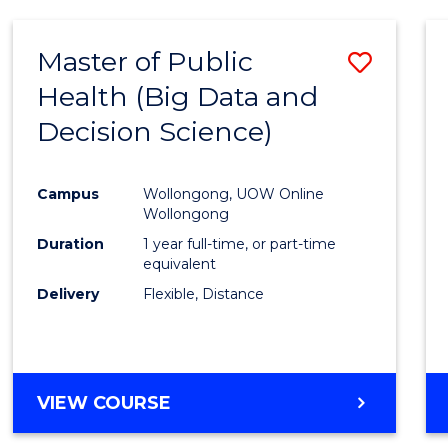
SCIENCE
(DEAN'S
Master of Public
Save
SCHOLAR)
Health (Big Data and
to
Decision Science)
Cours
Favour
Campus
Wollongong, UOW Online
Wollongong
Duration
1 year full-time, or part-time
equivalent
Delivery
Flexible, Distance
VIEW COURSE