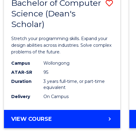
Bachelor of Computer
Save
Science (Dean's
Bache
Scholar)
of
Compu
Stretch your programming skills. Expand your
Scien
design abilities across industries. Solve complex
problems of the future.
(Dean'
Campus
Wollongong
Schola
ATAR-SR
95
to
Duration
3 years full-time, or part-time
equivalent
Cours
Delivery
On Campus
Favour
BACHELOR
VIEW COURSE
OF
COMPUTER