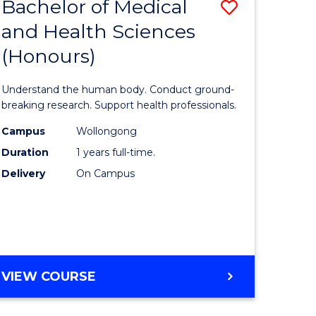
Bachelor of Medical
Save
and Health Sciences
lor
Bachelor
(Honours)
of
ter
Medical
Understand the human body. Conduct ground-
ce
and
breaking research. Support health professionals.
s
Health
Campus
Wollongong
Duration
1 years full-time.
r)
Sciences
Delivery
On Campus
(Honours
e
to
ites
Course
Favourite
BACHELOR
VIEW COURSE
OF
MEDICAL