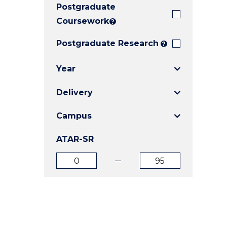
Postgraduate
E
E
E
"
"
"
Coursework
?
Postgraduate Research
?
Year
Delivery
Campus
ATAR-SR
ATAR
ATAR
from
to