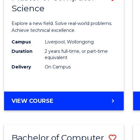
Science
Maste
of
Explore a new field. Solve real-world problems.
Compu
Achieve technical excellence.
Scien
Campus
Liverpool, Wollongong
Duration
2 years full-time, or part-time
to
equivalent
Cours
Delivery
On Campus
Favour
MASTER
VIEW COURSE
OF
COMPUTER
SCIENCE
Bachelor of Computer
Save