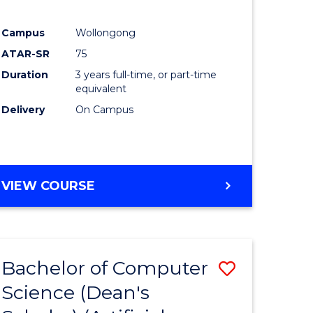
Campus
Wollongong
ATAR-SR
75
Duration
3 years full-time, or part-time
equivalent
Delivery
On Campus
VIEW COURSE
Bachelor of Computer
Save
Science (Dean's
to