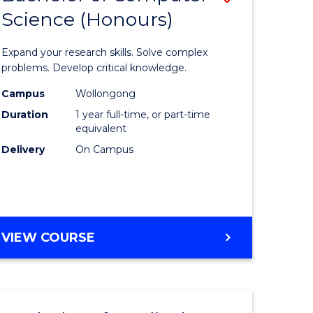
Science (Honours)
lor
Bachelor
of
Expand your research skills. Solve complex
ter
Compute
problems. Develop critical knowledge.
ce
Science
Campus
Wollongong
Duration
1 year full-time, or part-time
(Honours
equivalent
e
to
Delivery
On Campus
ites
Course
Favourite
BACHELOR
VIEW COURSE
OF
COMPUTER
SCIENCE
(HONOURS)