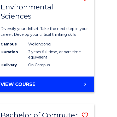
Environmental
r
Master
Sciences
of
ter
Earth
Diversify your skillset. Take the next step in your
ce
and
career. Develop your critical thinking skills
Environm
Campus
Wollongong
Duration
2 years full-time, or part-time
e
Sciences
equivalent
ites
to
Delivery
On Campus
Course
Favourite
MASTER
VIEW COURSE
OF
EARTH
AND
ENVIRONMENTAL
Bachelor of Computer
Save
SCIENCES