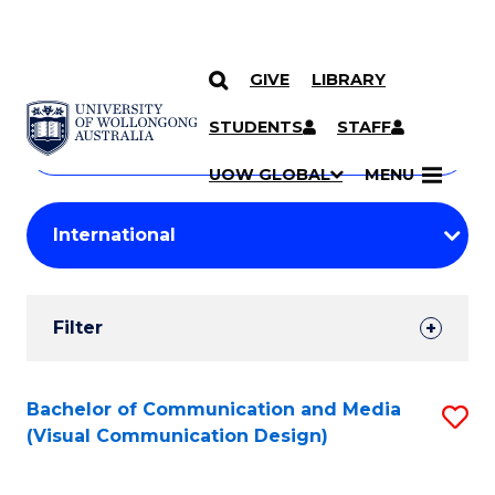
GIVE
LIBRARY
Search
SKIP TO CONTENT
Courses
STUDENTS
STAFF
Search
courses
Searc
UOW GLOBAL
MENU
by
Student
keyword
Filters
Filter
Results
Search
Bachelor of Communication and Media
S
(Visual Communication Design)
Results
to
C