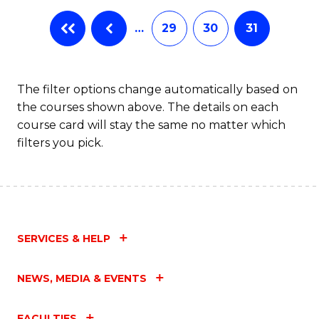
…
29
30
31
The filter options change automatically based on
the courses shown above. The details on each
course card will stay the same no matter which
filters you pick.
SERVICES & HELP
NEWS, MEDIA & EVENTS
FACULTIES