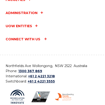
ADMINISTRATION
UOW ENTITIES
CONNECT WITH US
Northfields Ave Wollongong, NSW 2522 Australia
Phone:
1300 367 869
International:
+61 2 4221 3218
Switchboard:
+61 2 4221 3555