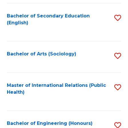
Fa
Bachelor of Secondary Education
S
(English)
to
C
Fa
Bachelor of Arts (Sociology)
S
to
C
Fa
Master of International Relations (Public
S
Health)
to
C
Fa
Bachelor of Engineering (Honours)
S