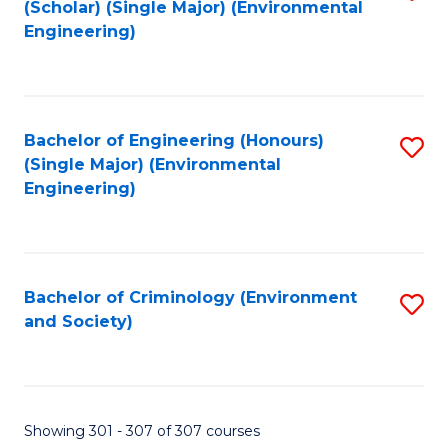
(Scholar) (Single Major) (Environmental
to
Engineering)
C
Fa
Bachelor of Engineering (Honours)
S
(Single Major) (Environmental
to
Engineering)
C
Fa
Bachelor of Criminology (Environment
S
and Society)
to
C
Fa
Showing 301 - 307 of 307 courses