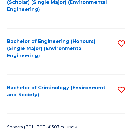
(Scholar) (Single Major) (Environmental
to
Engineering)
C
Fa
Bachelor of Engineering (Honours)
S
(Single Major) (Environmental
to
Engineering)
C
Fa
Bachelor of Criminology (Environment
S
and Society)
to
C
Fa
Showing 301 - 307 of 307 courses