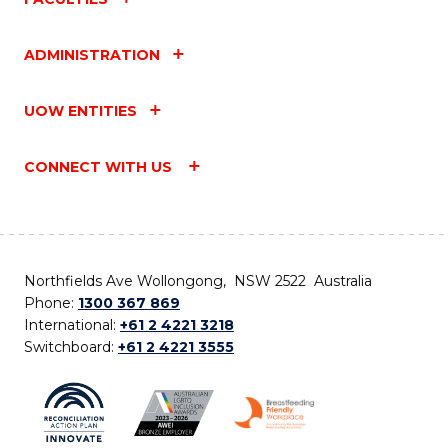
ADMINISTRATION
UOW ENTITIES
CONNECT WITH US
Northfields Ave Wollongong, NSW 2522 Australia
Phone:
1300 367 869
International:
+61 2 4221 3218
Switchboard:
+61 2 4221 3555