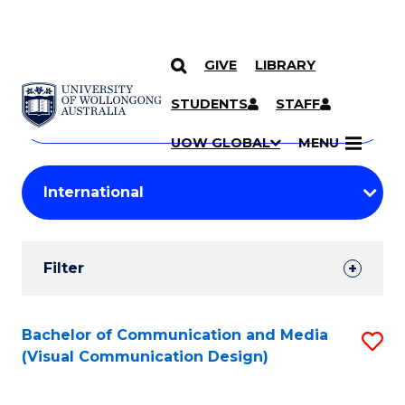
GIVE
LIBRARY
Search
SKIP TO CONTENT
Courses
STUDENTS
STAFF
Search
courses
Searc
UOW GLOBAL
MENU
by
Student
keyword
Filters
Filter
Results
Search
Bachelor of Communication and Media
S
(Visual Communication Design)
Results
to
C