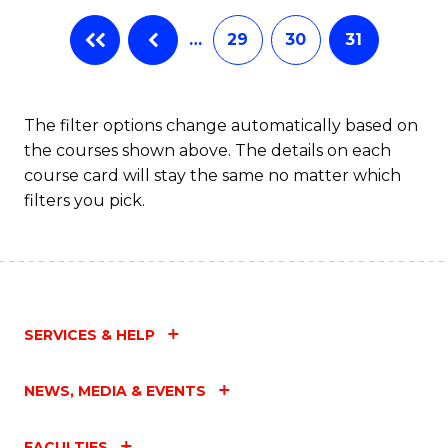
…
29
30
31
The filter options change automatically based on
the courses shown above. The details on each
course card will stay the same no matter which
filters you pick.
SERVICES & HELP
NEWS, MEDIA & EVENTS
FACULTIES