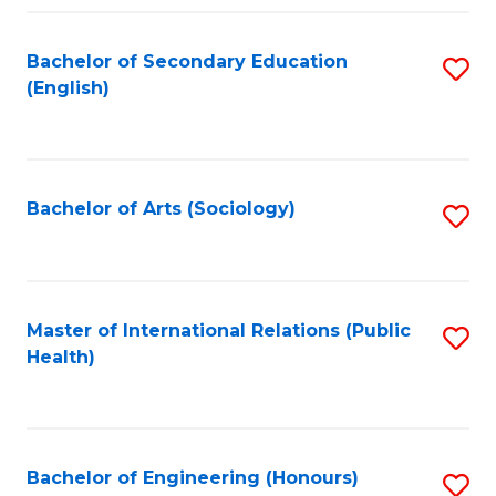
Fa
Bachelor of Secondary Education
S
(English)
to
C
Fa
Bachelor of Arts (Sociology)
S
to
C
Fa
Master of International Relations (Public
S
Health)
to
C
Fa
Bachelor of Engineering (Honours)
S