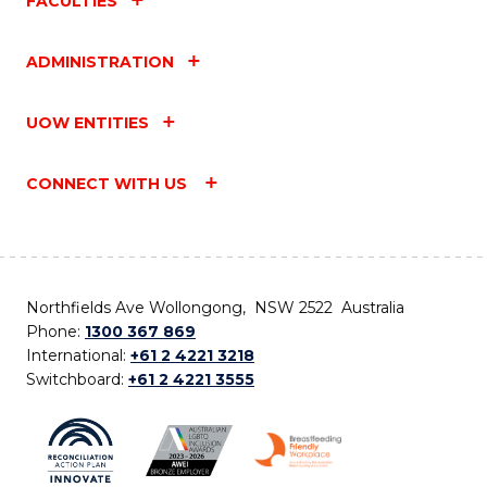
FACULTIES
ADMINISTRATION
UOW ENTITIES
CONNECT WITH US
Northfields Ave Wollongong, NSW 2522 Australia
Phone:
1300 367 869
International:
+61 2 4221 3218
Switchboard:
+61 2 4221 3555