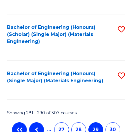
C
Fa
Bachelor of Engineering (Honours)
S
(Scholar) (Single Major) (Materials
to
Engineering)
C
Fa
Bachelor of Engineering (Honours)
S
(Single Major) (Materials Engineering)
to
C
Fa
Showing 281 - 290 of 307 courses
…
27
28
29
30