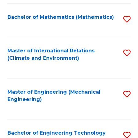
Fa
Bachelor of Mathematics (Mathematics)
S
to
C
Fa
Master of International Relations
S
(Climate and Environment)
to
C
Fa
Master of Engineering (Mechanical
S
Engineering)
to
C
Fa
Bachelor of Engineering Technology
S