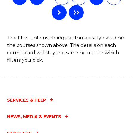
The filter options change automatically based on
the courses shown above. The details on each
course card will stay the same no matter which
filters you pick.
SERVICES & HELP
NEWS, MEDIA & EVENTS