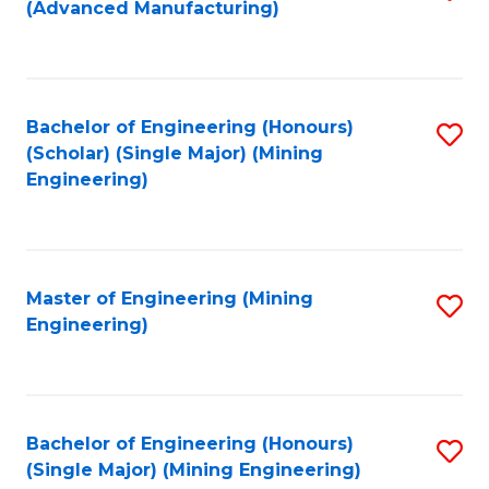
(Advanced Manufacturing)
to
C
Fa
Bachelor of Engineering (Honours)
S
(Scholar) (Single Major) (Mining
to
Engineering)
C
Fa
Master of Engineering (Mining
S
Engineering)
to
C
Fa
Bachelor of Engineering (Honours)
S
(Single Major) (Mining Engineering)
to