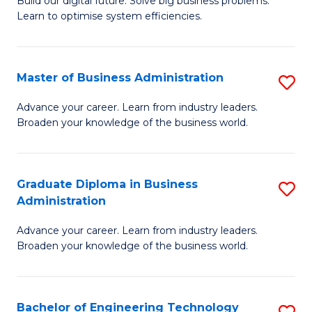
L
Build our digital future. Solve big business problems.
of
Learn to optimise system efficiencies.
to
B
C
I
Fa
Master of Business Administration
S
S
M
to
Advance your career. Learn from industry leaders.
Broaden your knowledge of the business world.
of
C
B
Fa
A
Graduate Diploma in Business
S
Administration
to
G
C
Advance your career. Learn from industry leaders.
D
Broaden your knowledge of the business world.
Fa
in
B
Bachelor of Engineering Technology
S