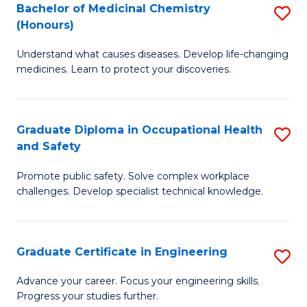
Bachelor of Medicinal Chemistry
S
a
Fa
(Honours)
B
Sa
Understand what causes diseases. Develop life-changing
of
to
medicines. Learn to protect your discoveries.
M
C
C
Fa
Graduate Diploma in Occupational Health
S
(
and Safety
G
to
Promote public safety. Solve complex workplace
D
C
challenges. Develop specialist technical knowledge.
in
Fa
O
Graduate Certificate in Engineering
S
H
G
a
Advance your career. Focus your engineering skills.
Progress your studies further.
Ce
Sa