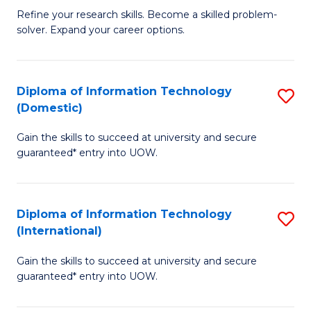
B
C
Refine your research skills. Become a skilled problem-
solver. Expand your career options.
of
Fa
M
(
Diploma of Information Technology
S
(Domestic)
to
D
C
Gain the skills to succeed at university and secure
of
guaranteed* entry into UOW.
Fa
I
T
Diploma of Information Technology
S
(
(International)
D
to
Gain the skills to succeed at university and secure
of
C
guaranteed* entry into UOW.
I
Fa