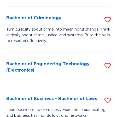
to
So
C
S
Bachelor of Criminology
S
Fa
to
B
Turn curiosity about crime into meaningful change. Think
C
critically about crime, justice, and systems. Build the skills
of
to respond effectively.
Fa
C
to
Bachelor of Engineering Technology
S
C
(Electronics)
to
Fa
C
Fa
Bachelor of Business - Bachelor of Laws
S
B
Lead businesses with success. Experience practical legal
and business training. Build strong networks.