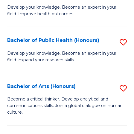
G
Develop your knowledge. Become an expert in your
field. Improve health outcomes.
Ce
in
Pu
Bachelor of Public Health (Honours)
S
H
B
Develop your knowledge. Become an expert in your
to
field. Expand your research skills
of
C
Pu
Fa
H
Bachelor of Arts (Honours)
S
(
B
Become a critical thinker. Develop analytical and
to
communications skills. Join a global dialogue on human
of
culture.
C
Ar
Fa
(