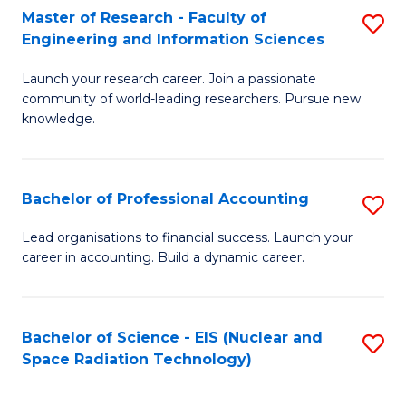
Master of Research - Faculty of
S
-
Engineering and Information Sciences
M
B
Launch your research career. Join a passionate
of
of
community of world-leading researchers. Pursue new
R
L
knowledge.
-
to
Fa
C
Bachelor of Professional Accounting
S
of
Fa
B
Lead organisations to financial success. Launch your
E
career in accounting. Build a dynamic career.
of
a
Pr
I
A
Bachelor of Science - EIS (Nuclear and
S
S
Space Radiation Technology)
to
to
to
C