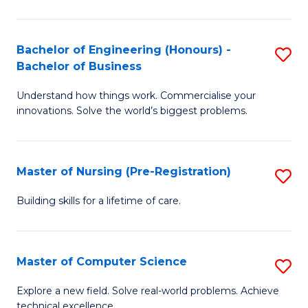
in
to
E
C
Bachelor of Engineering (Honours) -
S
Bachelor of Business
to
Fa
B
C
Understand how things work. Commercialise your
of
innovations. Solve the world’s biggest problems.
Fa
E
(
Master of Nursing (Pre-Registration)
S
-
M
B
Building skills for a lifetime of care.
of
of
N
B
Master of Computer Science
S
(P
to
M
Explore a new field. Solve real-world problems. Achieve
Re
C
technical excellence.