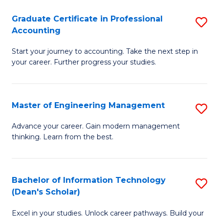
An
Graduate Certificate in Professional
S
-
Accounting
G
M
Start your journey to accounting. Take the next step in
Ce
of
your career. Further progress your studies.
in
Pr
Pr
A
Master of Engineering Management
S
A
to
M
to
C
Advance your career. Gain modern management
thinking. Learn from the best.
of
C
Fa
E
Fa
M
Bachelor of Information Technology
S
(Dean's Scholar)
to
B
C
Excel in your studies. Unlock career pathways. Build your
of