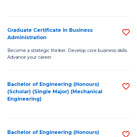
to
C
Fa
Graduate Certificate in Business
S
Administration
G
Become a strategic thinker. Develop core business skills.
Ce
Advance your career.
in
B
Bachelor of Engineering (Honours)
S
A
(Scholar) (Single Major) (Mechanical
to
to
Engineering)
C
C
Fa
Fa
Bachelor of Engineering (Honours)
S