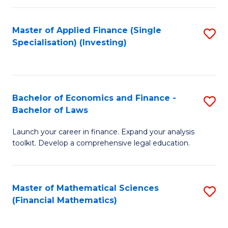
E
Fa
a
Master of Applied Finance (Single
S
Specialisation) (Investing)
F
to
to
C
C
Fa
Bachelor of Economics and Finance -
S
Fa
Bachelor of Laws
B
Launch your career in finance. Expand your analysis
of
toolkit. Develop a comprehensive legal education.
E
a
Master of Mathematical Sciences
S
F
(Financial Mathematics)
to
-
C