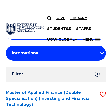
GIVE
LIBRARY
Search
SKIP TO CONTENT
Courses
STUDENTS
STAFF
Search
courses
Searc
UOW GLOBAL
MENU
by
Student
keyword
Filters
Filter
Results
Search
Master of Applied Finance (Double
S
Specialisation) (Investing and Financial
Results
to
Technology)
C