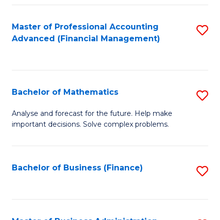
B
Fa
of
Master of Professional Accounting
S
L
Advanced (Financial Management)
to
to
C
C
Fa
Fa
Bachelor of Mathematics
S
B
Analyse and forecast for the future. Help make
important decisions. Solve complex problems.
of
M
to
Bachelor of Business (Finance)
S
C
to
Fa
C