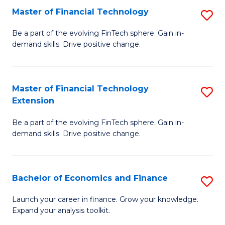
Master of Financial Technology
S
T
M
to
Be a part of the evolving FinTech sphere. Gain in-
demand skills. Drive positive change.
of
C
Fi
Fa
T
Master of Financial Technology
S
Extension
to
M
C
Be a part of the evolving FinTech sphere. Gain in-
of
demand skills. Drive positive change.
Fa
Fi
T
Bachelor of Economics and Finance
S
E
B
to
Launch your career in finance. Grow your knowledge.
Expand your analysis toolkit.
of
C