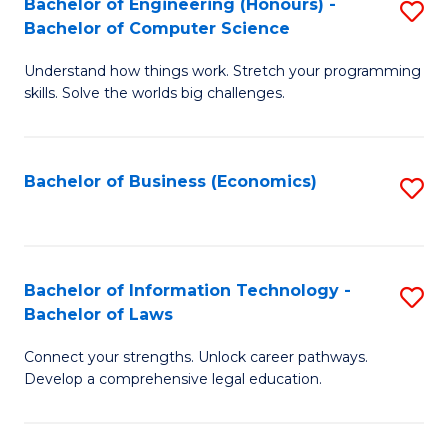
Bachelor of Engineering (Honours) -
S
M
Bachelor of Computer Science
B
of
Understand how things work. Stretch your programming
of
H
skills. Solve the worlds big challenges.
E
R
(
M
Bachelor of Business (Economics)
S
-
to
to
B
C
C
of
Fa
Fa
Bachelor of Information Technology -
S
C
Bachelor of Laws
B
S
Connect your strengths. Unlock career pathways.
of
to
Develop a comprehensive legal education.
I
C
T
Fa