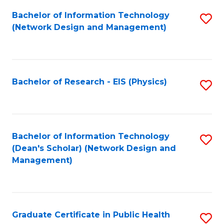
Fa
Bachelor of Information Technology
S
(Network Design and Management)
to
C
Fa
Bachelor of Research - EIS (Physics)
S
to
C
Fa
Bachelor of Information Technology
S
(Dean's Scholar) (Network Design and
to
Management)
C
Fa
Graduate Certificate in Public Health
S