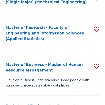
(Single Major) (Mechanical Engineering)
to
C
Fa
Master of Research - Faculty of
S
Engineering and Information Sciences
to
(Applied Statistics)
C
Fa
Master of Business - Master of Human
S
Resource Management
M
Develop business understanding. Lead people with
of
purpose. Shape sustainable workplaces.
B
-