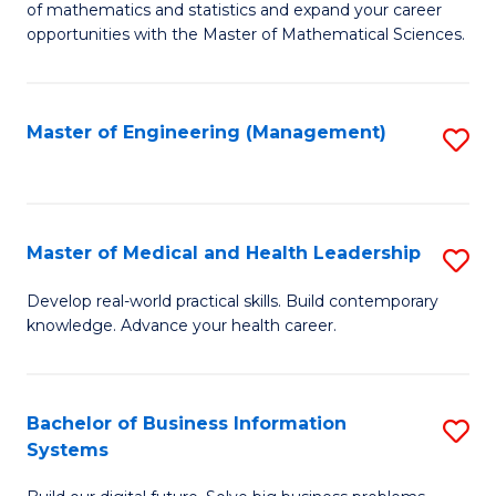
of mathematics and statistics and expand your career
of
(I
opportunities with the Master of Mathematical Sciences.
M
to
S
C
Master of Engineering (Management)
S
to
Fa
to
C
C
Fa
Fa
Master of Medical and Health Leadership
S
M
Develop real-world practical skills. Build contemporary
knowledge. Advance your health career.
of
M
a
Bachelor of Business Information
S
Systems
H
B