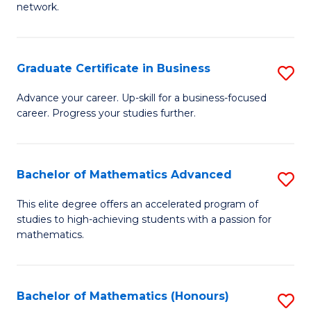
network.
Fa
I
T
Graduate Certificate in Business
S
(
G
Sc
Advance your career. Up-skill for a business-focused
career. Progress your studies further.
Ce
to
in
C
B
Fa
Bachelor of Mathematics Advanced
S
to
B
This elite degree offers an accelerated program of
C
studies to high-achieving students with a passion for
of
mathematics.
Fa
M
A
Bachelor of Mathematics (Honours)
S
to