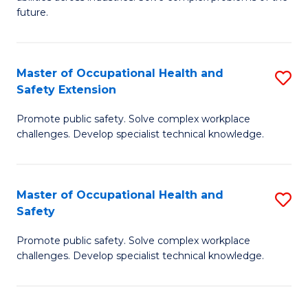
of
future.
C
C
Fa
S
Master of Occupational Health and
S
to
Safety Extension
M
C
Promote public safety. Solve complex workplace
of
Fa
challenges. Develop specialist technical knowledge.
O
H
Master of Occupational Health and
S
a
Safety
M
Sa
Promote public safety. Solve complex workplace
of
E
challenges. Develop specialist technical knowledge.
O
to
H
C