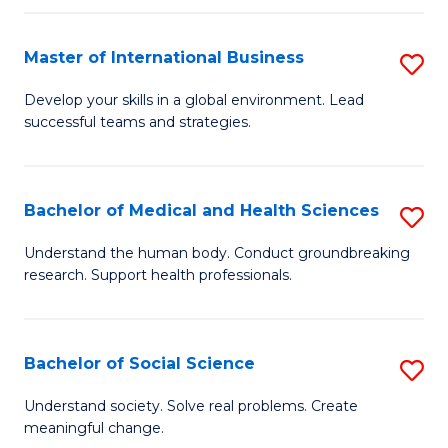
C
C
Fa
Fa
Fa
Master of International Business
S
M
Develop your skills in a global environment. Lead
successful teams and strategies.
of
In
B
Bachelor of Medical and Health Sciences
S
to
B
Understand the human body. Conduct groundbreaking
C
research. Support health professionals.
of
Fa
M
a
Bachelor of Social Science
S
H
B
Understand society. Solve real problems. Create
S
meaningful change.
of