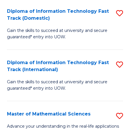
T
Diploma of Information Technology Fast
S
(I
Track (Domestic)
D
to
Gain the skills to succeed at university and secure
of
C
guaranteed* entry into UOW.
I
Fa
T
Diploma of Information Technology Fast
S
Fa
Track (International)
D
T
Gain the skills to succeed at university and secure
of
(
guaranteed* entry into UOW.
I
to
T
C
Master of Mathematical Sciences
S
Fa
Fa
M
T
Advance your understanding in the real-life applications