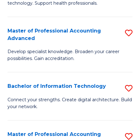
technology. Support health professionals.
Fa
M
B
Master of Professional Accounting
S
(
Advanced
M
to
Develop specialist knowledge. Broaden your career
of
C
possibilities. Gain accreditation.
Pr
Fa
A
Bachelor of Information Technology
S
A
B
to
Connect your strengths. Create digital architecture. Build
your network.
of
C
I
Fa
T
Master of Professional Accounting
S