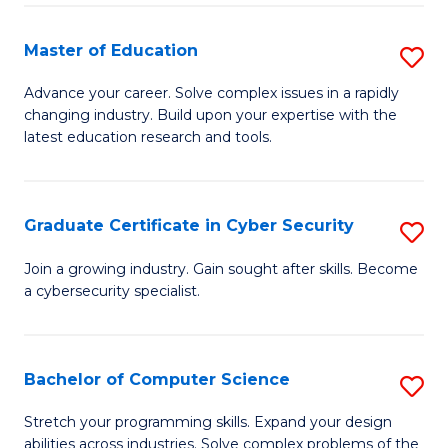
E
to
to
C
Master of Education
S
C
Fa
M
Advance your career. Solve complex issues in a rapidly
Fa
changing industry. Build upon your expertise with the
of
latest education research and tools.
E
to
Graduate Certificate in Cyber Security
S
C
G
Fa
Join a growing industry. Gain sought after skills. Become
a cybersecurity specialist.
Ce
in
C
Bachelor of Computer Science
S
Se
B
Stretch your programming skills. Expand your design
to
abilities across industries. Solve complex problems of the