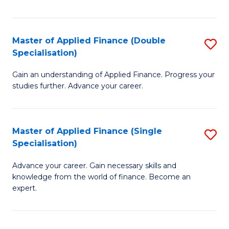
Fa
Master of Applied Finance (Double
S
Specialisation)
M
Gain an understanding of Applied Finance. Progress your
of
studies further. Advance your career.
A
F
Master of Applied Finance (Single
S
(
Specialisation)
M
Sp
Advance your career. Gain necessary skills and
of
to
knowledge from the world of finance. Become an
A
C
expert.
F
Fa
(S