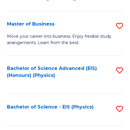
of
B
-
Master of Business
S
B
M
Move your career into business. Enjoy flexible study
of
arrangements. Learn from the best.
of
L
B
to
to
Bachelor of Science Advanced (EIS)
S
C
(Honours) (Physics)
C
to
Fa
Fa
C
Fa
Bachelor of Science - EIS (Physics)
S
to
C