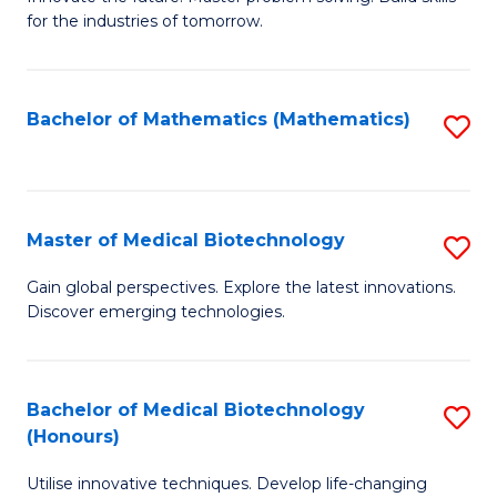
for the industries of tomorrow.
of
C
T
Bachelor of Mathematics (Mathematics)
S
to
to
C
C
Fa
Fa
Master of Medical Biotechnology
S
M
Gain global perspectives. Explore the latest innovations.
Discover emerging technologies.
of
M
B
Bachelor of Medical Biotechnology
S
(Honours)
to
B
C
Utilise innovative techniques. Develop life-changing
of