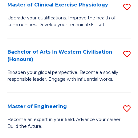
Master of Clinical Exercise Physiology
S
to
M
C
Upgrade your qualifications. Improve the health of
communities. Develop your technical skill set.
of
Fa
Cl
Ex
Bachelor of Arts in Western Civilisation
S
(Honours)
P
B
to
Broaden your global perspective. Become a socially
of
responsible leader. Engage with influential works.
C
Ar
Fa
in
Master of Engineering
S
W
M
Ci
Become an expert in your field. Advance your career.
Build the future.
of
(