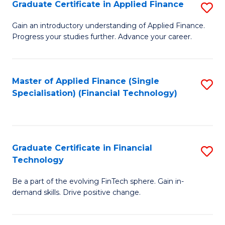
Graduate Certificate in Applied Finance
S
Sp
G
Gain an introductory understanding of Applied Finance.
to
Progress your studies further. Advance your career.
Ce
C
in
Fa
A
Master of Applied Finance (Single
S
Specialisation) (Financial Technology)
F
to
to
C
C
Fa
Graduate Certificate in Financial
S
Fa
Technology
G
Be a part of the evolving FinTech sphere. Gain in-
Ce
demand skills. Drive positive change.
in
Fi