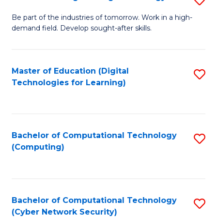
A
B
to
Be part of the industries of tomorrow. Work in a high-
demand field. Develop sought-after skills.
of
C
E
Fa
T
Master of Education (Digital
S
Technologies for Learning)
to
to
C
C
Fa
Fa
Bachelor of Computational Technology
S
(Computing)
to
C
Fa
Bachelor of Computational Technology
S
(Cyber Network Security)