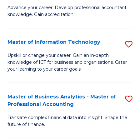
to
M
Advance your career. Develop professional accountant
C
knowledge. Gain accreditation.
of
Fa
Pr
A
Master of Information Technology
S
to
M
Upskill or change your career. Gain an in-depth
C
knowledge of ICT for business and organisations. Cater
of
your learning to your career goals.
Fa
I
T
Master of Business Analytics - Master of
S
to
Professional Accounting
M
C
Translate complex financial data into insight. Shape the
of
Fa
future of finance.
B