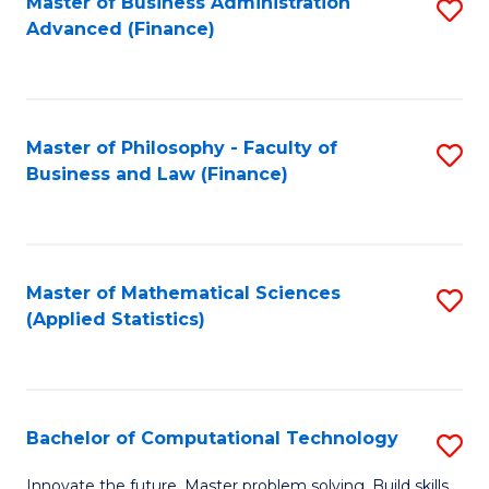
Fa
Master of Business Administration
S
Advanced (Finance)
to
C
Fa
Master of Philosophy - Faculty of
S
Business and Law (Finance)
to
C
Fa
Master of Mathematical Sciences
S
(Applied Statistics)
to
C
Fa
Bachelor of Computational Technology
S
B
Innovate the future. Master problem solving. Build skills