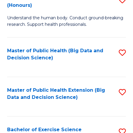
Sc
(Honours)
B
to
Understand the human body. Conduct ground-breaking
of
C
research. Support health professionals.
M
Fa
a
Master of Public Health (Big Data and
S
H
Decision Science)
to
S
C
(
Fa
to
Master of Public Health Extension (Big
S
C
Data and Decision Science)
to
Fa
C
Fa
Bachelor of Exercise Science
S