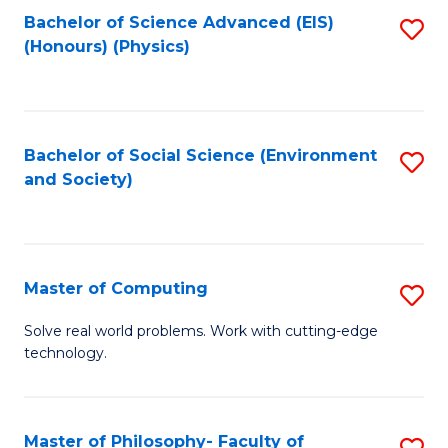
Fa
Bachelor of Science Advanced (EIS)
S
(Honours) (Physics)
to
C
Fa
Bachelor of Social Science (Environment
S
and Society)
to
C
Fa
Master of Computing
S
M
Solve real world problems. Work with cutting-edge
technology.
of
C
to
Master of Philosophy- Faculty of
S