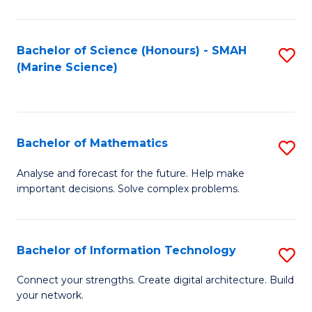
Fa
E
a
Bachelor of Science (Honours) - SMAH
S
(Marine Science)
F
to
to
C
C
Fa
Bachelor of Mathematics
S
Fa
B
Analyse and forecast for the future. Help make
important decisions. Solve complex problems.
of
M
to
Bachelor of Information Technology
S
C
B
Connect your strengths. Create digital architecture. Build
Fa
your network.
of