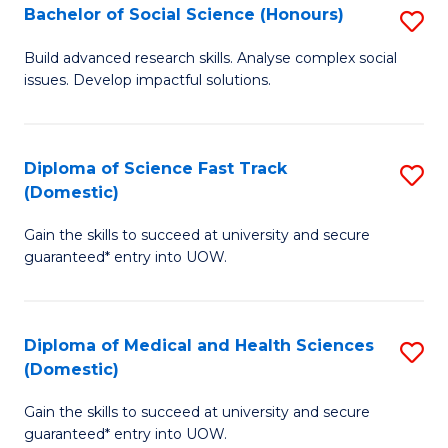
Bachelor of Social Science (Honours)
S
to
B
C
Build advanced research skills. Analyse complex social
issues. Develop impactful solutions.
of
Fa
So
S
Diploma of Science Fast Track
S
(Domestic)
(
D
to
Gain the skills to succeed at university and secure
of
guaranteed* entry into UOW.
C
S
Fa
Fa
Diploma of Medical and Health Sciences
S
T
(Domestic)
D
(
Gain the skills to succeed at university and secure
of
to
guaranteed* entry into UOW.