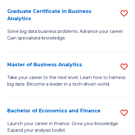
C
Graduate Certificate in Business
S
(
Analytics
G
to
Solve big data business problems. Advance your career.
Ce
C
Gain specialised knowledge.
in
Fa
B
Master of Business Analytics
S
An
M
to
Take your career to the next level. Learn how to harness
big data. Become a leader in a tech-driven world.
of
C
B
Fa
An
Bachelor of Economics and Finance
S
to
B
Launch your career in finance. Grow your knowledge.
C
Expand your analysis toolkit.
of