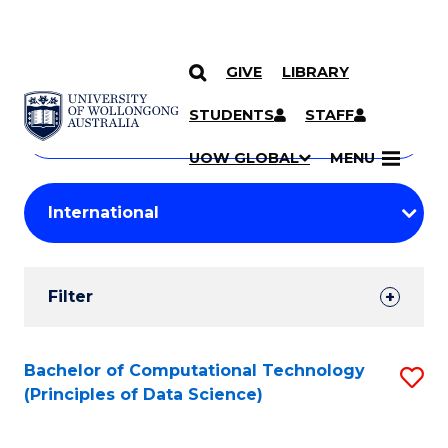
GIVE
LIBRARY
Search
SKIP TO CONTENT
Courses
STUDENTS
STAFF
Search
courses
Searc
UOW GLOBAL
MENU
by
Student
keyword
Filters
Filter
Results
Search
Bachelor of Computational Technology
S
(Principles of Data Science)
Results
to
C