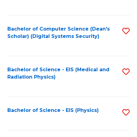
to
B
C
of
Fa
L
Bachelor of Computer Science (Dean's
S
to
Scholar) (Digital Systems Security)
to
C
C
Fa
Fa
Bachelor of Science - EIS (Medical and
S
Radiation Physics)
to
C
Fa
Bachelor of Science - EIS (Physics)
S
to
C