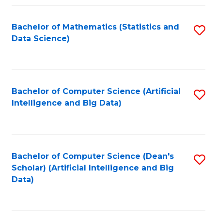
Fa
Bachelor of Mathematics (Statistics and
S
Data Science)
to
C
Fa
Bachelor of Computer Science (Artificial
S
Intelligence and Big Data)
to
C
Fa
Bachelor of Computer Science (Dean's
S
Scholar) (Artificial Intelligence and Big
to
Data)
C
Fa