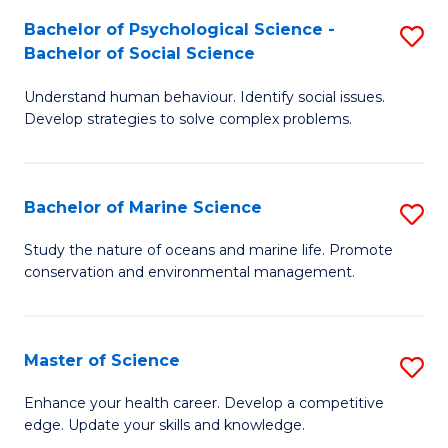
Fa
C
Bachelor of Psychological Science -
S
Fa
Bachelor of Social Science
B
Understand human behaviour. Identify social issues.
of
Develop strategies to solve complex problems.
P
S
Bachelor of Marine Science
S
-
B
B
Study the nature of oceans and marine life. Promote
conservation and environmental management.
of
of
M
So
S
S
Master of Science
S
to
to
M
Enhance your health career. Develop a competitive
C
edge. Update your skills and knowledge.
C
of