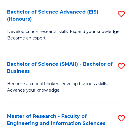
(
(
Bachelor of Science Advanced (EIS)
S
(
to
(Honours)
B
Sc
C
Develop critical research skills. Expand your knowledge.
of
-
Fa
Become an expert.
S
S
A
to
Bachelor of Science (SMAH) - Bachelor of
S
(E
C
Business
B
(
Fa
Become a critical thinker. Develop business skills.
of
to
Advance your knowledge.
S
C
(
Fa
Master of Research - Faculty of
S
-
Engineering and Information Sciences
M
B