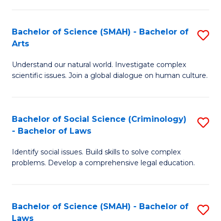
P
Fa
Fa
T
Bachelor of Science (SMAH) - Bachelor of
S
of
to
Arts
B
E
C
Understand our natural world. Investigate complex
of
a
Fa
scientific issues. Join a global dialogue on human culture.
S
I
(
S
Bachelor of Social Science (Criminology)
S
-
to
- Bachelor of Laws
B
B
C
Identify social issues. Build skills to solve complex
of
of
Fa
problems. Develop a comprehensive legal education.
So
Ar
S
to
Bachelor of Science (SMAH) - Bachelor of
S
(C
C
Laws