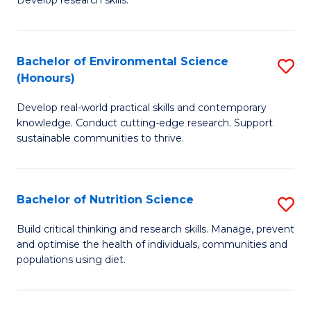
C
Develop research skills.
of
Fa
S
(
Bachelor of Environmental Science
S
(Honours)
-
B
S
Develop real-world practical skills and contemporary
of
knowledge. Conduct cutting-edge research. Support
to
E
sustainable communities to thrive.
C
S
Fa
(
Bachelor of Nutrition Science
S
to
B
Build critical thinking and research skills. Manage, prevent
C
and optimise the health of individuals, communities and
of
populations using diet.
Fa
Nu
S