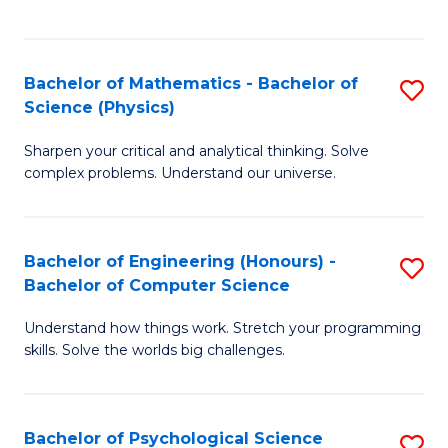
C
Fa
C
Fa
Fa
Bachelor of Mathematics - Bachelor of
S
Science (Physics)
B
Sharpen your critical and analytical thinking. Solve
of
complex problems. Understand our universe.
M
-
Bachelor of Engineering (Honours) -
S
B
Bachelor of Computer Science
B
of
Understand how things work. Stretch your programming
of
S
skills. Solve the worlds big challenges.
E
(P
(
to
Bachelor of Psychological Science
S
-