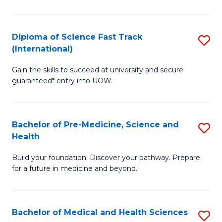
M
C
a
Fa
Diploma of Science Fast Track
S
H
(International)
D
S
Gain the skills to succeed at university and secure
of
(
guaranteed* entry into UOW.
S
to
Fa
C
Bachelor of Pre-Medicine, Science and
S
T
Fa
Health
B
(I
Build your foundation. Discover your pathway. Prepare
of
to
for a future in medicine and beyond.
Pr
C
M
Fa
Bachelor of Medical and Health Sciences
S
S