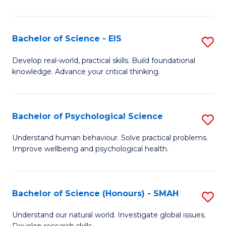
of
Fa
S
-
Bachelor of Science - EIS
S
S
B
Develop real-world, practical skills. Build foundational
to
knowledge. Advance your critical thinking.
of
C
S
Fa
-
Bachelor of Psychological Science
S
E
B
Understand human behaviour. Solve practical problems.
to
Improve wellbeing and psychological health.
of
C
P
Fa
S
Bachelor of Science (Honours) - SMAH
S
to
B
Understand our natural world. Investigate global issues.