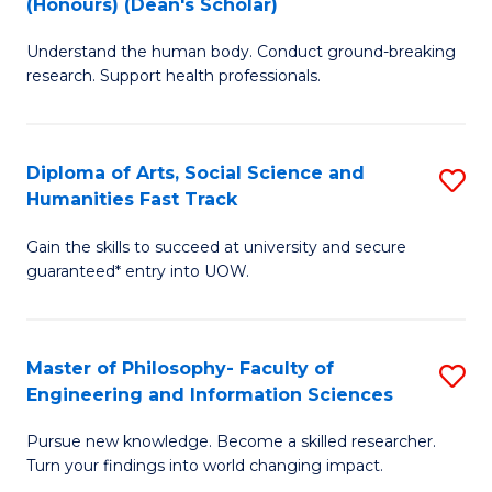
(Honours) (Dean's Scholar)
B
B
Understand the human body. Conduct ground-breaking
of
of
research. Support health professionals.
M
S
a
(
Diploma of Arts, Social Science and
S
H
to
Humanities Fast Track
D
S
C
Gain the skills to succeed at university and secure
of
(
Fa
guaranteed* entry into UOW.
Ar
(
So
Sc
Master of Philosophy- Faculty of
S
S
to
Engineering and Information Sciences
M
a
C
Pursue new knowledge. Become a skilled researcher.
of
H
Fa
Turn your findings into world changing impact.