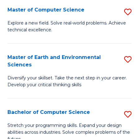
Master of Computer Science
S
M
Explore a new field. Solve real-world problems. Achieve
technical excellence.
of
C
S
Master of Earth and Environmental
S
Sciences
to
M
C
Diversify your skillset. Take the next step in your career.
of
Develop your critical thinking skills
Fa
E
a
Bachelor of Computer Science
S
E
B
S
Stretch your programming skills. Expand your design
abilities across industries. Solve complex problems of the
of
to