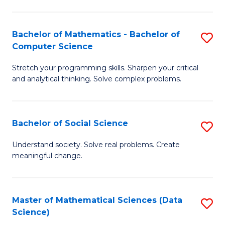
M
S
S
(
Bachelor of Mathematics - Bachelor of
S
to
to
Computer Science
B
C
C
Stretch your programming skills. Sharpen your critical
of
Fa
Fa
and analytical thinking. Solve complex problems.
M
-
Bachelor of Social Science
S
B
B
of
Understand society. Solve real problems. Create
meaningful change.
of
C
So
S
S
to
Master of Mathematical Sciences (Data
S
Science)
to
C
to