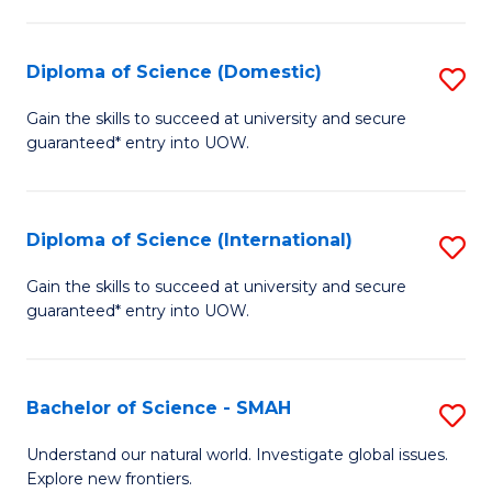
Fa
Fa
S
to
Diploma of Science (Domestic)
S
C
D
Gain the skills to succeed at university and secure
Fa
guaranteed* entry into UOW.
of
S
(
Diploma of Science (International)
S
to
D
Gain the skills to succeed at university and secure
C
guaranteed* entry into UOW.
of
Fa
S
(I
Bachelor of Science - SMAH
S
to
B
Understand our natural world. Investigate global issues.
C
Explore new frontiers.