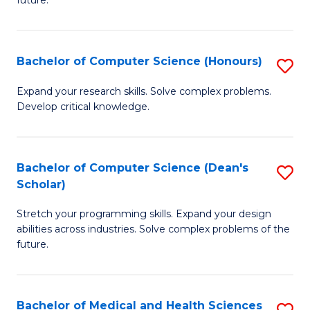
future.
C
C
S
Fa
Bachelor of Computer Science (Honours)
S
to
B
C
Expand your research skills. Solve complex problems.
Develop critical knowledge.
of
Fa
C
S
Bachelor of Computer Science (Dean's
S
Scholar)
(
B
to
Stretch your programming skills. Expand your design
of
abilities across industries. Solve complex problems of the
C
C
future.
Fa
S
(
Bachelor of Medical and Health Sciences
S