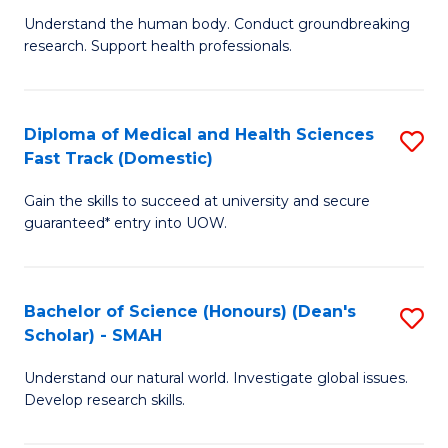
B
a
Understand the human body. Conduct groundbreaking
research. Support health professionals.
of
H
M
to
a
C
Diploma of Medical and Health Sciences
S
Fast Track (Domestic)
H
Fa
D
S
Gain the skills to succeed at university and secure
of
guaranteed* entry into UOW.
to
M
C
a
Fa
Bachelor of Science (Honours) (Dean's
S
H
Scholar) - SMAH
B
S
Understand our natural world. Investigate global issues.
of
Fa
Develop research skills.
S
T