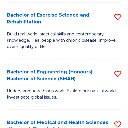
So
to
Bachelor of Exercise Science and
S
S
C
Rehabilitation
B
a
Fa
Build real-world, practical skills and contemporary
of
H
knowledge. Heal people with chronic disease. Improve
Ex
(
overall quality of life.
S
to
a
C
Bachelor of Engineering (Honours) -
S
Re
Fa
Bachelor of Science (SMAH)
B
to
Understand how things work. Explore our natural world.
of
C
Investigate global issues.
E
Fa
(
Bachelor of Medical and Health Sciences
S
-