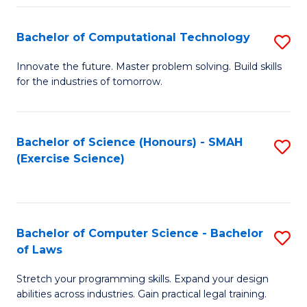
(
to
Bachelor of Computational Technology
S
-
C
B
B
Fa
Innovate the future. Master problem solving. Build skills
for the industries of tomorrow.
of
of
C
S
T
(P
Bachelor of Science (Honours) - SMAH
S
(Exercise Science)
to
to
to
C
C
C
Fa
Fa
Fa
Bachelor of Computer Science - Bachelor
S
of Laws
B
Stretch your programming skills. Expand your design
of
abilities across industries. Gain practical legal training.