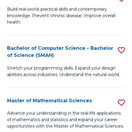
B
Build real-world, practical skills and contemporary
knowledge. Prevent chronic disease. Improve overall
of
health.
Ex
S
Bachelor of Computer Science - Bachelor
S
to
of Science (SMAH)
B
C
Stretch your programming skills. Expand your design
of
Fa
abilities across industries. Understand the natural world.
C
S
Master of Mathematical Sciences
S
-
M
B
Advance your understanding in the real-life applications
of mathematics and statistics and expand your career
of
of
opportunities with the Master of Mathematical Sciences.