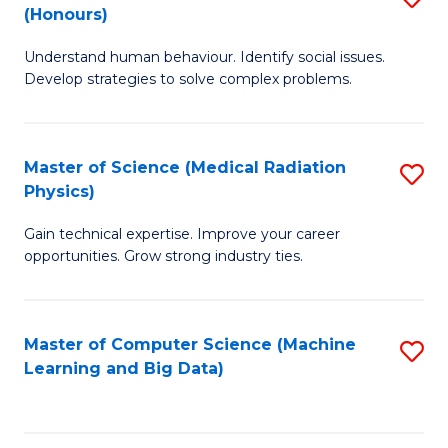
C
(Honours)
B
B
Fa
Understand human behaviour. Identify social issues.
of
of
Develop strategies to solve complex problems.
P
C
S
S
Master of Science (Medical Radiation
S
(
to
Physics)
M
to
C
Gain technical expertise. Improve your career
of
C
Fa
opportunities. Grow strong industry ties.
S
Fa
(M
Master of Computer Science (Machine
S
R
Learning and Big Data)
to
Ph
C
to