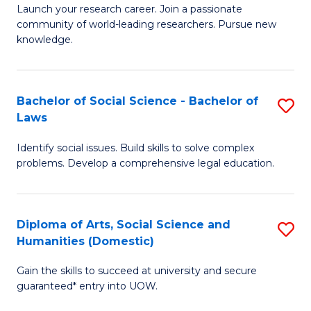
Launch your research career. Join a passionate
of
of
community of world-leading researchers. Pursue new
R
B
knowledge.
-
to
Fa
C
Bachelor of Social Science - Bachelor of
S
of
Fa
Laws
B
E
Identify social issues. Build skills to solve complex
of
a
problems. Develop a comprehensive legal education.
So
I
S
S
Diploma of Arts, Social Science and
S
-
to
Humanities (Domestic)
D
B
C
Gain the skills to succeed at university and secure
of
of
guaranteed* entry into UOW.
Fa
Ar
L