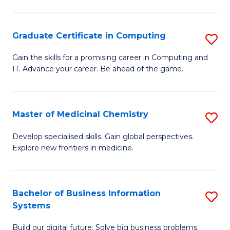
C
S
Graduate Certificate in Computing
S
-
G
B
Gain the skills for a promising career in Computing and
IT. Advance your career. Be ahead of the game.
Ce
of
in
L
C
to
Master of Medicinal Chemistry
S
to
C
M
Develop specialised skills. Gain global perspectives.
C
Explore new frontiers in medicine.
Fa
of
Fa
M
C
Bachelor of Business Information
S
Systems
to
B
C
Build our digital future. Solve big business problems.