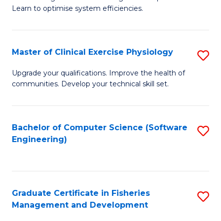
of
Learn to optimise system efficiencies.
Fa
B
I
Master of Clinical Exercise Physiology
S
S
M
to
Upgrade your qualifications. Improve the health of
communities. Develop your technical skill set.
of
C
Cl
Fa
Ex
Bachelor of Computer Science (Software
S
Engineering)
P
to
to
C
C
Fa
Graduate Certificate in Fisheries
S
Fa
Management and Development
G