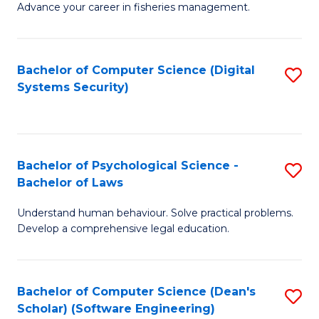
Advance your career in fisheries management.
Ce
in
Fi
Bachelor of Computer Science (Digital
S
Systems Security)
M
to
a
C
D
Fa
to
Bachelor of Psychological Science -
S
Bachelor of Laws
C
B
Understand human behaviour. Solve practical problems.
Fa
of
Develop a comprehensive legal education.
P
S
Bachelor of Computer Science (Dean's
S
-
Scholar) (Software Engineering)