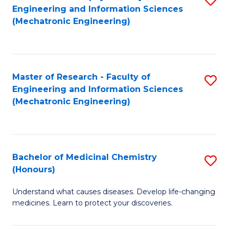
Engineering and Information Sciences
C
to
(Mechatronic Engineering)
Fa
C
Fa
Master of Research - Faculty of
S
Engineering and Information Sciences
to
(Mechatronic Engineering)
C
Fa
Bachelor of Medicinal Chemistry
S
(Honours)
B
Understand what causes diseases. Develop life-changing
of
medicines. Learn to protect your discoveries.
M