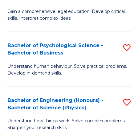
B
-
Fa
Gain a comprehensive legal education. Develop critical
of
B
skills. Interpret complex ideas.
S
of
(
L
Bachelor of Psychological Science -
S
-
to
Bachelor of Business
B
B
C
Understand human behaviour. Solve practical problems.
of
of
Fa
Develop in-demand skills.
P
L
S
to
Bachelor of Engineering (Honours) -
S
-
C
Bachelor of Science (Physics)
B
B
Fa
Understand how things work. Solve complex problems.
of
of
Sharpen your research skills.
E
B