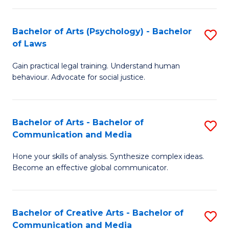
L
-
to
Bachelor of Arts (Psychology) - Bachelor
S
B
C
of Laws
B
of
Fa
Gain practical legal training. Understand human
of
In
behaviour. Advocate for social justice.
Ar
S
(
to
Bachelor of Arts - Bachelor of
S
-
C
Communication and Media
B
B
Fa
Hone your skills of analysis. Synthesize complex ideas.
of
of
Become an effective global communicator.
Ar
L
-
to
Bachelor of Creative Arts - Bachelor of
S
B
C
Communication and Media