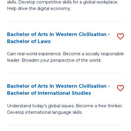
B
skills. Develop competitive skills for a global workplace.
Cr
Help drive the digital economy.
to
Ar
C
-
Fa
Bachelor of Arts in Western Civilisation -
S
B
Bachelor of Laws
B
of
Gain real-world experience. Become a socially responsible
of
B
leader. Broaden your perspective of the world.
Ar
to
in
C
Bachelor of Arts in Western Civilisation -
S
W
Fa
Bachelor of International Studies
B
Ci
Understand today’s global issues. Become a free thinker.
of
-
Develop international language skills.
Ar
B
in
of