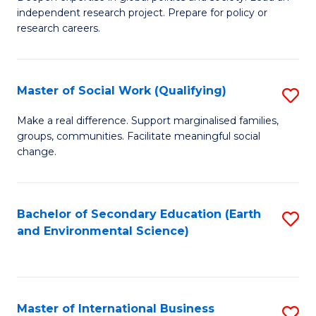
of
independent research project. Prepare for policy or
Fa
In
research careers.
S
(
Master of Social Work (Qualifying)
S
to
M
Make a real difference. Support marginalised families,
C
groups, communities. Facilitate meaningful social
of
change.
Fa
So
W
Bachelor of Secondary Education (Earth
S
(Q
and Environmental Science)
to
to
C
C
Fa
Fa
Master of International Business
S