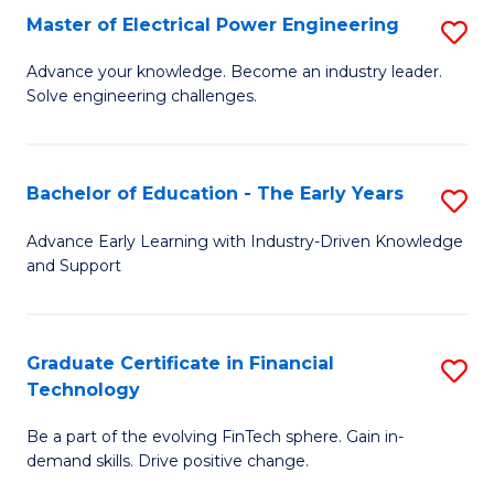
-
Master of Electrical Power Engineering
S
S
M
Advance your knowledge. Become an industry leader.
to
Solve engineering challenges.
of
C
El
Fa
P
Bachelor of Education - The Early Years
S
E
B
Advance Early Learning with Industry-Driven Knowledge
to
and Support
of
C
E
Fa
-
Graduate Certificate in Financial
S
Technology
T
G
Ea
Be a part of the evolving FinTech sphere. Gain in-
Ce
demand skills. Drive positive change.
Y
in