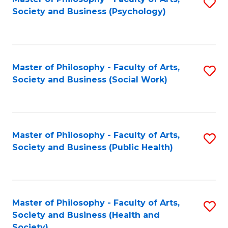
S
Society and Business (Psychology)
to
C
Fa
Master of Philosophy - Faculty of Arts,
S
Society and Business (Social Work)
to
C
Fa
Master of Philosophy - Faculty of Arts,
S
Society and Business (Public Health)
to
C
Fa
Master of Philosophy - Faculty of Arts,
S
Society and Business (Health and
to
Society)