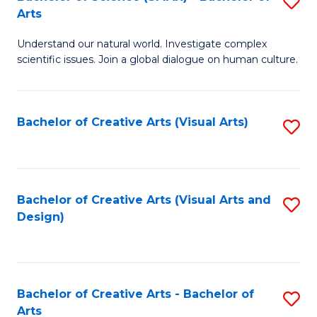
S
-
Arts
B
B
Understand our natural world. Investigate complex
of
of
scientific issues. Join a global dialogue on human culture.
S
Ar
(
to
Bachelor of Creative Arts (Visual Arts)
S
-
C
to
B
Fa
C
of
Fa
Bachelor of Creative Arts (Visual Arts and
S
Ar
Design)
to
to
C
C
Fa
Fa
Bachelor of Creative Arts - Bachelor of
S
Arts