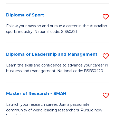
to
Fi
C
Diploma of Sport
S
T
Fa
D
to
Follow your passion and pursue a career in the Australian
sports industry. National code: SIS50321
of
C
S
Fa
to
Diploma of Leadership and Management
S
C
D
Learn the skills and confidence to advance your career in
Fa
business and management. National code: BSB50420
of
L
a
Master of Research - SMAH
S
M
M
Launch your research career. Join a passionate
to
community of world-leading researchers. Pursue new
of