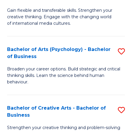
B
of
Fa
Gain flexible and transferable skills. Strengthen your
of
C
creative thinking. Engage with the changing world
Cr
a
of international media cultures.
Ar
M
-
to
Bachelor of Arts (Psychology) - Bachelor
S
B
C
of Business
B
of
Fa
Broaden your career options. Build strategic and critical
of
C
thinking skills. Learn the science behind human
Ar
behaviour.
a
(
M
-
to
Bachelor of Creative Arts - Bachelor of
S
B
Business
C
B
of
Strengthen your creative thinking and problem-solving
Fa
of