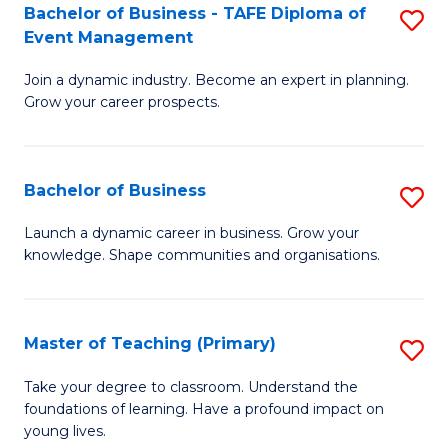
Bachelor of Business - TAFE Diploma of
S
T
to
Event Management
B
D
C
Join a dynamic industry. Become an expert in planning.
of
of
Fa
Grow your career prospects.
B
Tr
-
a
Bachelor of Business
S
T
T
B
D
M
Launch a dynamic career in business. Grow your
knowledge. Shape communities and organisations.
of
of
to
B
E
C
to
M
Fa
Master of Teaching (Primary)
S
C
to
M
Take your degree to classroom. Understand the
Fa
foundations of learning. Have a profound impact on
C
of
young lives.