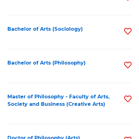
to
C
Fa
Bachelor of Arts (Sociology)
S
to
C
Fa
Bachelor of Arts (Philosophy)
S
to
C
Fa
Master of Philosophy - Faculty of Arts,
S
Society and Business (Creative Arts)
to
C
Fa
Doctor of Philosophy (Arts)