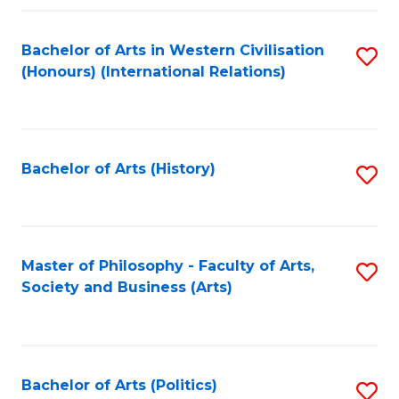
a
Bachelor of Arts in Western Civilisation
S
E
(Honours) (International Relations)
to
S
C
to
Fa
C
Bachelor of Arts (History)
S
Fa
to
C
Fa
Master of Philosophy - Faculty of Arts,
S
Society and Business (Arts)
to
C
Fa
Bachelor of Arts (Politics)
S