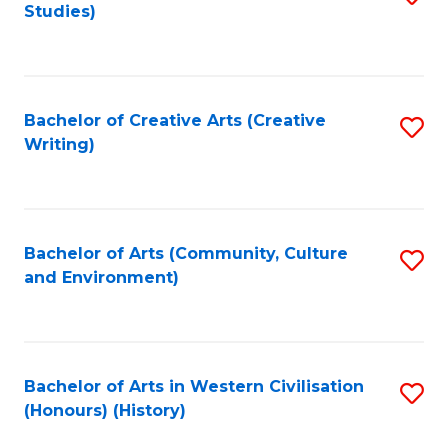
Studies)
to
C
Fa
Bachelor of Creative Arts (Creative
S
Writing)
to
C
Fa
Bachelor of Arts (Community, Culture
S
and Environment)
to
C
Fa
Bachelor of Arts in Western Civilisation
S
(Honours) (History)
to