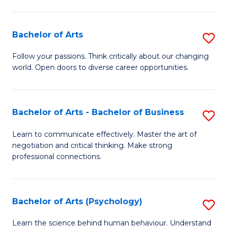
Ar
(
Bachelor of Arts
S
to
B
C
Follow your passions. Think critically about our changing
world. Open doors to diverse career opportunities.
of
Fa
Ar
to
Bachelor of Arts - Bachelor of Business
S
C
B
Learn to communicate effectively. Master the art of
Fa
negotiation and critical thinking. Make strong
of
professional connections.
Ar
-
Bachelor of Arts (Psychology)
S
B
B
of
Learn the science behind human behaviour. Understand