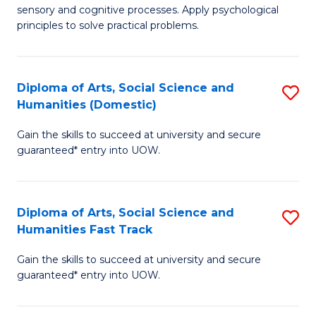
sensory and cognitive processes. Apply psychological
of
B
principles to solve practical problems.
Ar
to
(
C
Diploma of Arts, Social Science and
S
to
Fa
Humanities (Domestic)
D
C
Gain the skills to succeed at university and secure
of
Fa
guaranteed* entry into UOW.
Ar
So
Diploma of Arts, Social Science and
S
S
Humanities Fast Track
D
a
Gain the skills to succeed at university and secure
of
H
guaranteed* entry into UOW.
Ar
(