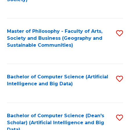
C
Fa
Master of Philosophy - Faculty of Arts,
S
Society and Business (Geography and
to
Sustainable Communities)
C
Fa
Bachelor of Computer Science (Artificial
S
Intelligence and Big Data)
to
C
Fa
Bachelor of Computer Science (Dean's
S
Scholar) (Artificial Intelligence and Big
to
Data)