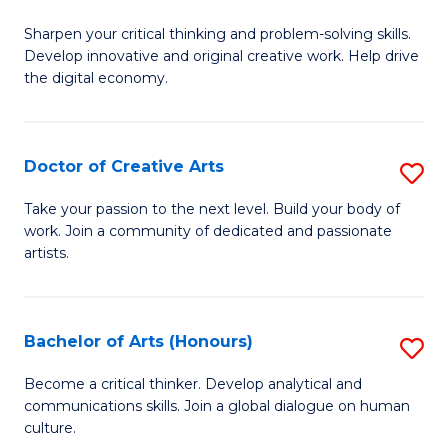
B
Sharpen your critical thinking and problem-solving skills.
of
Develop innovative and original creative work. Help drive
Cr
the digital economy.
Ar
-
Doctor of Creative Arts
S
B
D
Take your passion to the next level. Build your body of
of
work. Join a community of dedicated and passionate
of
artists.
Ar
Cr
to
Ar
C
Bachelor of Arts (Honours)
S
to
Fa
B
C
Become a critical thinker. Develop analytical and
communications skills. Join a global dialogue on human
of
Fa
culture.