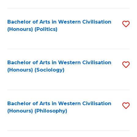
C
Fa
Bachelor of Arts in Western Civilisation
S
(Honours) (Politics)
to
C
Fa
Bachelor of Arts in Western Civilisation
S
(Honours) (Sociology)
to
C
Fa
Bachelor of Arts in Western Civilisation
S
(Honours) (Philosophy)
to
C