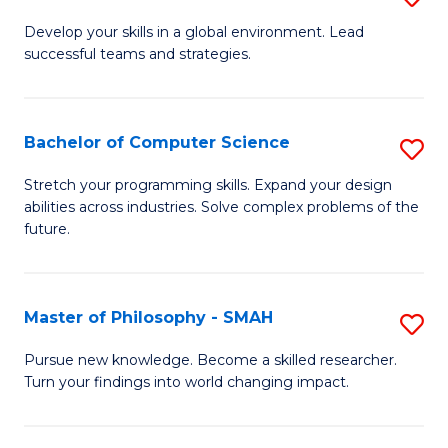
M
Develop your skills in a global environment. Lead
successful teams and strategies.
of
In
B
Bachelor of Computer Science
S
to
B
Stretch your programming skills. Expand your design
C
abilities across industries. Solve complex problems of the
of
future.
Fa
C
S
Master of Philosophy - SMAH
S
to
M
C
Pursue new knowledge. Become a skilled researcher.
Turn your findings into world changing impact.
of
Fa
P