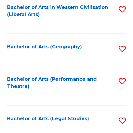
Bachelor of Arts in Western Civilisation
S
W
L
(Liberal Arts)
to
Ci
to
C
-
C
Fa
B
Fa
Bachelor of Arts (Geography)
S
of
to
In
C
S
Fa
Bachelor of Arts (Performance and
S
to
Theatre)
to
C
C
Fa
Fa
Bachelor of Arts (Legal Studies)
S
to