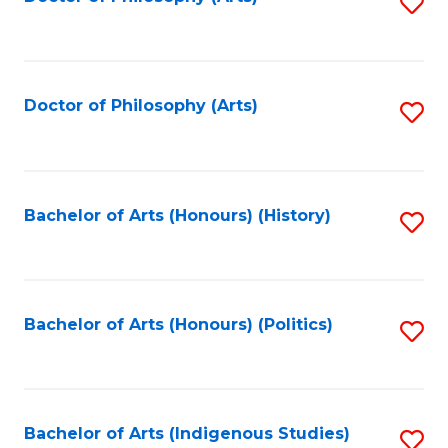
S
to
C
Fa
Doctor of Philosophy (Arts)
S
to
C
Fa
Bachelor of Arts (Honours) (History)
S
to
C
Fa
Bachelor of Arts (Honours) (Politics)
S
to
C
Fa
Bachelor of Arts (Indigenous Studies)
S