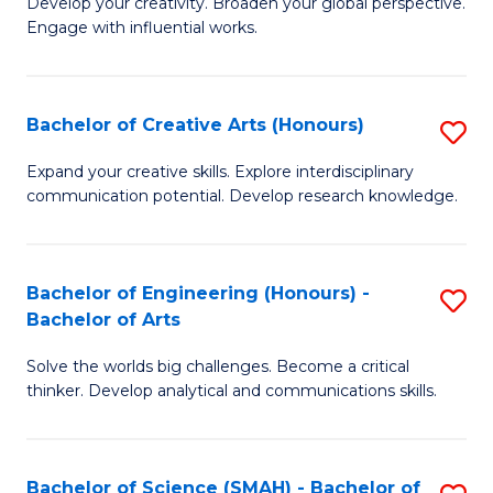
Develop your creativity. Broaden your global perspective.
of
C
Engage with influential works.
Ar
Fa
in
Bachelor of Creative Arts (Honours)
S
W
B
Ci
Expand your creative skills. Explore interdisciplinary
communication potential. Develop research knowledge.
of
-
Cr
B
Ar
of
Bachelor of Engineering (Honours) -
S
Bachelor of Arts
(
Cr
B
to
Ar
Solve the worlds big challenges. Become a critical
of
thinker. Develop analytical and communications skills.
C
to
E
Fa
C
(
Fa
Bachelor of Science (SMAH) - Bachelor of