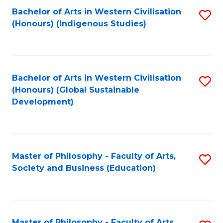
Fa
Bachelor of Arts in Western Civilisation
S
(Honours) (Indigenous Studies)
to
C
Fa
Bachelor of Arts in Western Civilisation
S
(Honours) (Global Sustainable
to
Development)
C
Fa
Master of Philosophy - Faculty of Arts,
S
Society and Business (Education)
to
C
Fa
Master of Philosophy - Faculty of Arts,