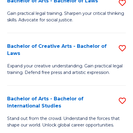
Fa
Bachelor of Arts - Bachelor of Laws
S
C
B
Gain practical legal training. Sharpen your critical thinking
Fa
skills. Advocate for social justice.
of
Ar
-
Bachelor of Creative Arts - Bachelor of
S
Laws
B
B
of
Expand your creative understanding. Gain practical legal
of
training. Defend free press and artistic expression.
L
Cr
to
Ar
C
Bachelor of Arts - Bachelor of
S
-
International Studies
Fa
B
B
Stand out from the crowd. Understand the forces that
of
of
shape our world. Unlock global career opportunities.
Ar