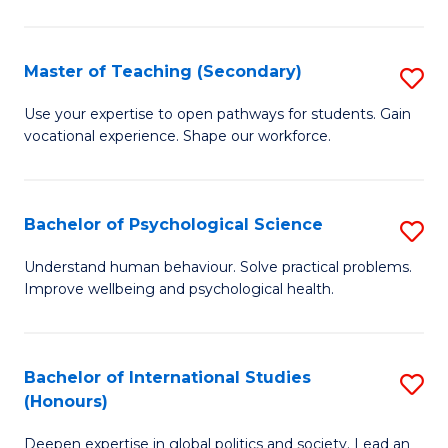
Fa
T
(P
Master of Teaching (Secondary)
S
to
M
C
Use your expertise to open pathways for students. Gain
vocational experience. Shape our workforce.
of
Fa
T
(
Bachelor of Psychological Science
S
to
B
Understand human behaviour. Solve practical problems.
C
Improve wellbeing and psychological health.
of
Fa
P
S
Bachelor of International Studies
S
(Honours)
to
B
C
Deepen expertise in global politics and society. Lead an