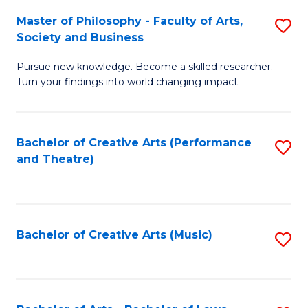
So
to
Master of Philosophy - Faculty of Arts,
S
S
C
Society and Business
M
a
Fa
Pursue new knowledge. Become a skilled researcher.
of
H
Turn your findings into world changing impact.
P
Fa
-
T
Bachelor of Creative Arts (Performance
S
Fa
to
and Theatre)
to
of
C
C
Ar
Fa
Fa
So
Bachelor of Creative Arts (Music)
S
a
to
B
C
to