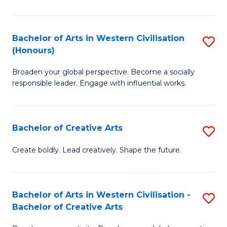
Ar
in
Bachelor of Arts in Western Civilisation
S
(Honours)
W
B
Ci
Broaden your global perspective. Become a socially
of
responsible leader. Engage with influential works.
to
Ar
C
in
Fa
Bachelor of Creative Arts
S
W
B
Ci
Create boldly. Lead creatively. Shape the future.
of
(
Cr
to
Bachelor of Arts in Western Civilisation -
S
Ar
C
Bachelor of Creative Arts
B
to
Fa