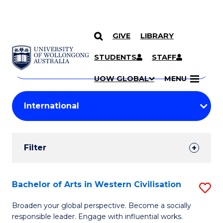
GIVE
LIBRARY
Search
SKIP TO CONTENT
Courses
STUDENTS
STAFF
Search
courses
Searc
UOW GLOBAL
MENU
by
Student
keyword
Filters
Filter
Results
Search
Bachelor of Arts in Western Civilisation
S
Results
B
Broaden your global perspective. Become a socially
responsible leader. Engage with influential works.
of