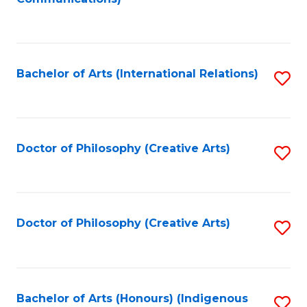
to
C
Fa
Bachelor of Arts (International Relations)
S
to
C
Fa
Doctor of Philosophy (Creative Arts)
S
to
C
Fa
Doctor of Philosophy (Creative Arts)
S
to
C
Fa
Bachelor of Arts (Honours) (Indigenous
S