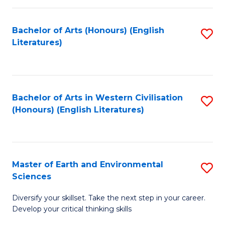
C
Fa
Bachelor of Arts (Honours) (English
S
Literatures)
to
C
Fa
Bachelor of Arts in Western Civilisation
S
(Honours) (English Literatures)
to
C
Fa
Master of Earth and Environmental
S
Sciences
M
Diversify your skillset. Take the next step in your career.
of
Develop your critical thinking skills
E