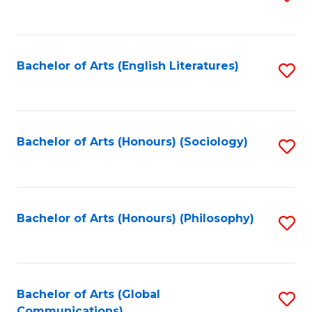
to
C
Fa
Bachelor of Arts (English Literatures)
S
to
C
Fa
Bachelor of Arts (Honours) (Sociology)
S
to
C
Fa
Bachelor of Arts (Honours) (Philosophy)
S
to
C
Fa
Bachelor of Arts (Global
S
Communications)