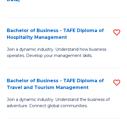
C
Fa
Bachelor of Business - TAFE Diploma of
S
Hospitality Management
B
Join a dynamic industry. Understand how business
of
operates. Develop your management skills.
B
-
Bachelor of Business - TAFE Diploma of
S
T
Travel and Tourism Management
B
D
Join a dynamic industry. Understand the business of
of
of
adventure. Connect global communities.
B
Ho
-
M