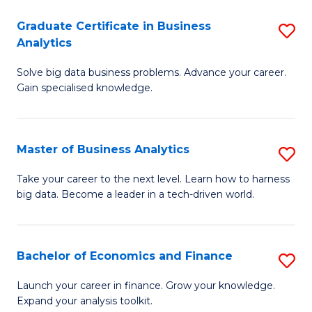
C
Graduate Certificate in Business
S
(
Analytics
G
to
Solve big data business problems. Advance your career.
Ce
C
Gain specialised knowledge.
in
Fa
B
Master of Business Analytics
S
An
M
to
Take your career to the next level. Learn how to harness
big data. Become a leader in a tech-driven world.
of
C
B
Fa
An
Bachelor of Economics and Finance
S
to
B
Launch your career in finance. Grow your knowledge.
C
Expand your analysis toolkit.
of