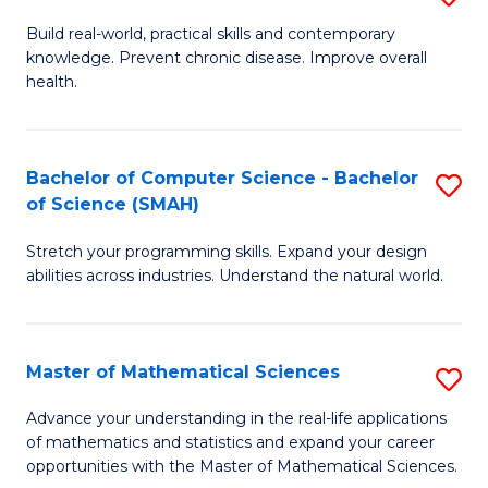
B
Build real-world, practical skills and contemporary
knowledge. Prevent chronic disease. Improve overall
of
health.
Ex
S
Bachelor of Computer Science - Bachelor
S
to
of Science (SMAH)
B
C
Stretch your programming skills. Expand your design
of
Fa
abilities across industries. Understand the natural world.
C
S
Master of Mathematical Sciences
S
-
M
B
Advance your understanding in the real-life applications
of mathematics and statistics and expand your career
of
of
opportunities with the Master of Mathematical Sciences.