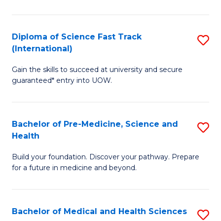
M
C
a
Fa
Diploma of Science Fast Track
S
H
(International)
D
S
Gain the skills to succeed at university and secure
of
(
guaranteed* entry into UOW.
S
to
Fa
C
Bachelor of Pre-Medicine, Science and
S
T
Fa
Health
B
(I
Build your foundation. Discover your pathway. Prepare
of
to
for a future in medicine and beyond.
Pr
C
M
Fa
Bachelor of Medical and Health Sciences
S
S