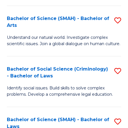
P
Fa
Fa
T
Bachelor of Science (SMAH) - Bachelor of
S
of
to
Arts
B
E
C
Understand our natural world. Investigate complex
of
a
Fa
scientific issues. Join a global dialogue on human culture.
S
I
(
S
Bachelor of Social Science (Criminology)
S
-
to
- Bachelor of Laws
B
B
C
Identify social issues. Build skills to solve complex
of
of
Fa
problems. Develop a comprehensive legal education.
So
Ar
S
to
Bachelor of Science (SMAH) - Bachelor of
S
(C
C
Laws