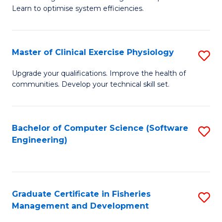
of
Learn to optimise system efficiencies.
Fa
B
I
Master of Clinical Exercise Physiology
S
S
M
to
Upgrade your qualifications. Improve the health of
communities. Develop your technical skill set.
of
C
Cl
Fa
Ex
Bachelor of Computer Science (Software
S
Engineering)
P
to
to
C
C
Fa
Graduate Certificate in Fisheries
S
Fa
Management and Development
G