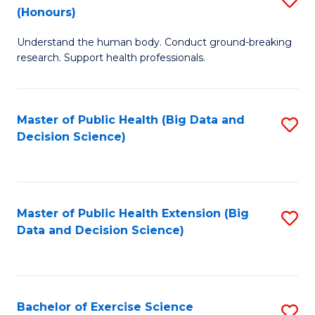
Sc
(Honours)
B
to
Understand the human body. Conduct ground-breaking
of
C
research. Support health professionals.
M
Fa
a
Master of Public Health (Big Data and
S
H
Decision Science)
to
S
C
(
Fa
to
Master of Public Health Extension (Big
S
C
Data and Decision Science)
to
Fa
C
Fa
Bachelor of Exercise Science
S