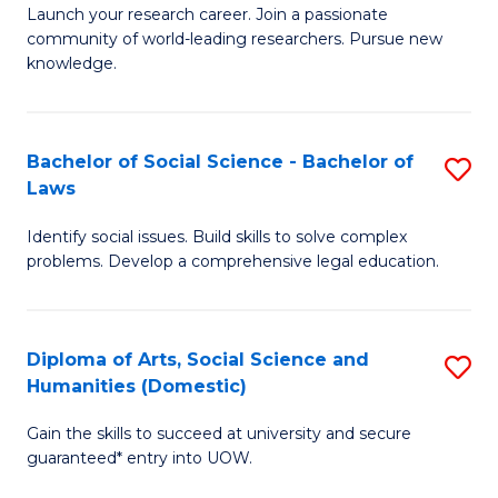
Launch your research career. Join a passionate
of
of
community of world-leading researchers. Pursue new
R
B
knowledge.
-
to
Fa
C
Bachelor of Social Science - Bachelor of
S
of
Fa
Laws
B
E
Identify social issues. Build skills to solve complex
of
a
problems. Develop a comprehensive legal education.
So
I
S
S
Diploma of Arts, Social Science and
S
-
to
Humanities (Domestic)
D
B
C
Gain the skills to succeed at university and secure
of
of
guaranteed* entry into UOW.
Fa
Ar
L