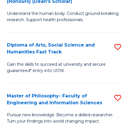
(Honours) (Dean's Scholar)
B
B
Understand the human body. Conduct ground-breaking
of
of
research. Support health professionals.
M
S
a
(
Diploma of Arts, Social Science and
S
H
to
Humanities Fast Track
D
S
C
Gain the skills to succeed at university and secure
of
(
Fa
guaranteed* entry into UOW.
Ar
(
So
Sc
Master of Philosophy- Faculty of
S
S
to
Engineering and Information Sciences
M
a
C
Pursue new knowledge. Become a skilled researcher.
of
H
Fa
Turn your findings into world changing impact.