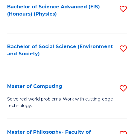
Fa
Bachelor of Science Advanced (EIS)
S
(Honours) (Physics)
to
C
Fa
Bachelor of Social Science (Environment
S
and Society)
to
C
Fa
Master of Computing
S
M
Solve real world problems. Work with cutting-edge
technology.
of
C
to
Master of Philosophy- Faculty of
S