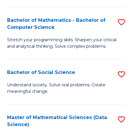
M
S
S
(
Bachelor of Mathematics - Bachelor of
S
to
to
Computer Science
B
C
C
Stretch your programming skills. Sharpen your critical
of
Fa
Fa
and analytical thinking. Solve complex problems.
M
-
Bachelor of Social Science
S
B
B
of
Understand society. Solve real problems. Create
meaningful change.
of
C
So
S
S
to
Master of Mathematical Sciences (Data
S
Science)
to
C
to