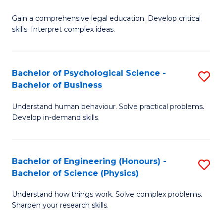
B
-
Fa
Gain a comprehensive legal education. Develop critical
of
B
skills. Interpret complex ideas.
S
of
(
L
Bachelor of Psychological Science -
S
-
to
Bachelor of Business
B
B
C
Understand human behaviour. Solve practical problems.
of
of
Fa
Develop in-demand skills.
P
L
S
to
Bachelor of Engineering (Honours) -
S
-
C
Bachelor of Science (Physics)
B
B
Fa
Understand how things work. Solve complex problems.
of
of
Sharpen your research skills.
E
B