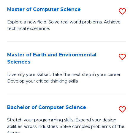
Master of Computer Science
S
M
Explore a new field. Solve real-world problems. Achieve
technical excellence.
of
C
S
Master of Earth and Environmental
S
Sciences
to
M
C
Diversify your skillset. Take the next step in your career.
of
Develop your critical thinking skills
Fa
E
a
Bachelor of Computer Science
S
E
B
S
Stretch your programming skills. Expand your design
abilities across industries. Solve complex problems of the
of
to