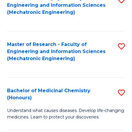
Engineering and Information Sciences
C
to
(Mechatronic Engineering)
Fa
C
Fa
Master of Research - Faculty of
S
Engineering and Information Sciences
to
(Mechatronic Engineering)
C
Fa
Bachelor of Medicinal Chemistry
S
(Honours)
B
Understand what causes diseases. Develop life-changing
of
medicines. Learn to protect your discoveries.
M