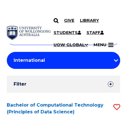
GIVE
LIBRARY
Search
SKIP TO CONTENT
Courses
STUDENTS
STAFF
Search
courses
Searc
UOW GLOBAL
MENU
by
Student
keyword
Filters
Filter
Results
Search
Bachelor of Computational Technology
S
(Principles of Data Science)
Results
to
C