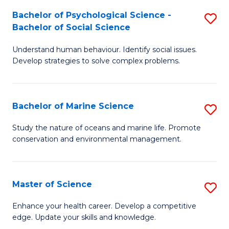
Fa
C
Bachelor of Psychological Science -
S
Fa
Bachelor of Social Science
B
Understand human behaviour. Identify social issues.
of
Develop strategies to solve complex problems.
P
S
Bachelor of Marine Science
S
-
B
B
Study the nature of oceans and marine life. Promote
conservation and environmental management.
of
of
M
So
S
S
Master of Science
S
to
to
M
Enhance your health career. Develop a competitive
C
edge. Update your skills and knowledge.
C
of