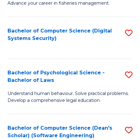
Advance your career in fisheries management.
Ce
in
Fi
Bachelor of Computer Science (Digital
S
Systems Security)
M
to
a
C
D
Fa
to
Bachelor of Psychological Science -
S
Bachelor of Laws
C
B
Understand human behaviour. Solve practical problems.
Fa
of
Develop a comprehensive legal education.
P
S
Bachelor of Computer Science (Dean's
S
-
Scholar) (Software Engineering)