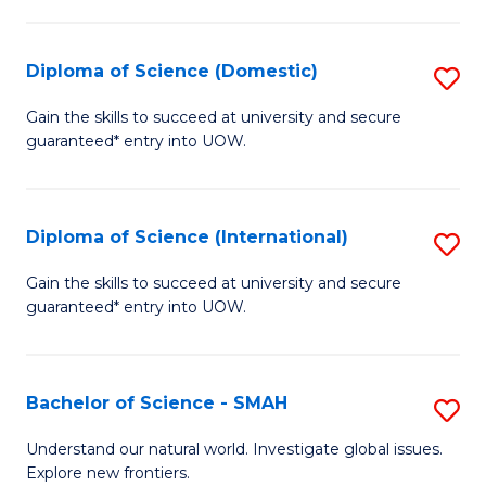
Fa
Fa
S
to
Diploma of Science (Domestic)
S
C
D
Gain the skills to succeed at university and secure
Fa
guaranteed* entry into UOW.
of
S
(
Diploma of Science (International)
S
to
D
Gain the skills to succeed at university and secure
C
guaranteed* entry into UOW.
of
Fa
S
(I
Bachelor of Science - SMAH
S
to
B
Understand our natural world. Investigate global issues.
C
Explore new frontiers.