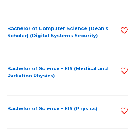
to
B
C
of
Fa
L
Bachelor of Computer Science (Dean's
S
to
Scholar) (Digital Systems Security)
to
C
C
Fa
Fa
Bachelor of Science - EIS (Medical and
S
Radiation Physics)
to
C
Fa
Bachelor of Science - EIS (Physics)
S
to
C