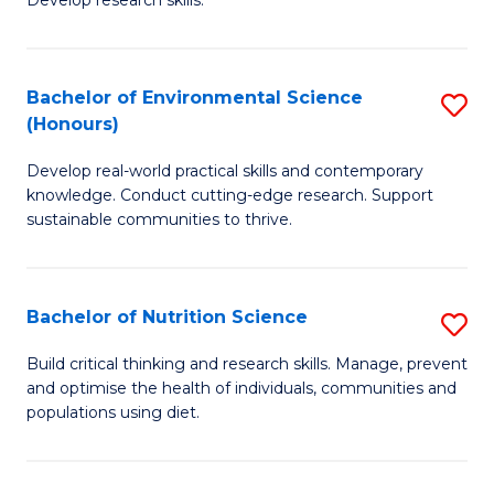
C
Develop research skills.
of
Fa
S
(
Bachelor of Environmental Science
S
(Honours)
-
B
S
Develop real-world practical skills and contemporary
of
knowledge. Conduct cutting-edge research. Support
to
E
sustainable communities to thrive.
C
S
Fa
(
Bachelor of Nutrition Science
S
to
B
Build critical thinking and research skills. Manage, prevent
C
and optimise the health of individuals, communities and
of
populations using diet.
Fa
Nu
S