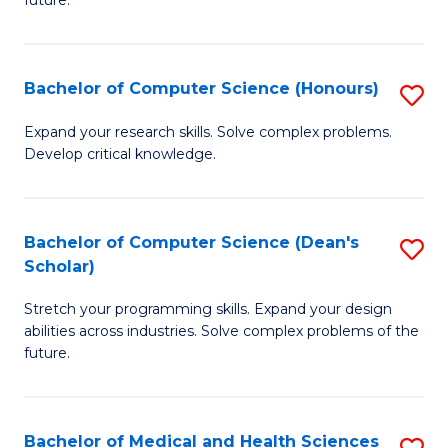
future.
C
C
S
Fa
Bachelor of Computer Science (Honours)
S
to
B
C
Expand your research skills. Solve complex problems.
Develop critical knowledge.
of
Fa
C
S
Bachelor of Computer Science (Dean's
S
Scholar)
(
B
to
Stretch your programming skills. Expand your design
of
abilities across industries. Solve complex problems of the
C
C
future.
Fa
S
(
Bachelor of Medical and Health Sciences
S