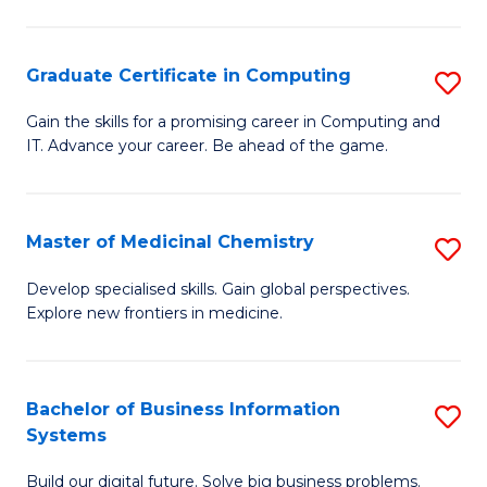
C
S
Graduate Certificate in Computing
S
-
G
B
Gain the skills for a promising career in Computing and
IT. Advance your career. Be ahead of the game.
Ce
of
in
L
C
to
Master of Medicinal Chemistry
S
to
C
M
Develop specialised skills. Gain global perspectives.
C
Explore new frontiers in medicine.
Fa
of
Fa
M
C
Bachelor of Business Information
S
Systems
to
B
C
Build our digital future. Solve big business problems.