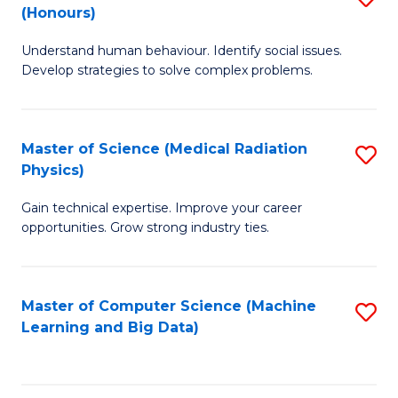
C
(Honours)
B
B
Fa
Understand human behaviour. Identify social issues.
of
of
Develop strategies to solve complex problems.
P
C
S
S
Master of Science (Medical Radiation
S
(
to
Physics)
M
to
C
Gain technical expertise. Improve your career
of
C
Fa
opportunities. Grow strong industry ties.
S
Fa
(M
Master of Computer Science (Machine
S
R
Learning and Big Data)
to
Ph
C
to