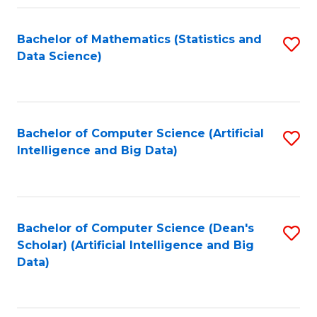
Fa
Bachelor of Mathematics (Statistics and
S
Data Science)
to
C
Fa
Bachelor of Computer Science (Artificial
S
Intelligence and Big Data)
to
C
Fa
Bachelor of Computer Science (Dean's
S
Scholar) (Artificial Intelligence and Big
to
Data)
C
Fa