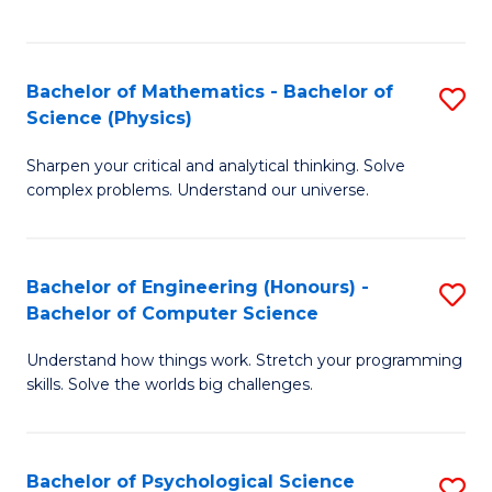
C
Fa
C
Fa
Fa
Bachelor of Mathematics - Bachelor of
S
Science (Physics)
B
Sharpen your critical and analytical thinking. Solve
of
complex problems. Understand our universe.
M
-
Bachelor of Engineering (Honours) -
S
B
Bachelor of Computer Science
B
of
Understand how things work. Stretch your programming
of
S
skills. Solve the worlds big challenges.
E
(P
(
to
Bachelor of Psychological Science
S
-