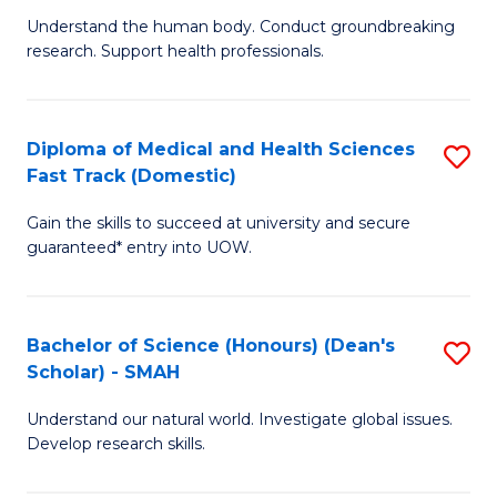
B
a
Understand the human body. Conduct groundbreaking
research. Support health professionals.
of
H
M
to
a
C
Diploma of Medical and Health Sciences
S
Fast Track (Domestic)
H
Fa
D
S
Gain the skills to succeed at university and secure
of
guaranteed* entry into UOW.
to
M
C
a
Fa
Bachelor of Science (Honours) (Dean's
S
H
Scholar) - SMAH
B
S
Understand our natural world. Investigate global issues.
of
Fa
Develop research skills.
S
T