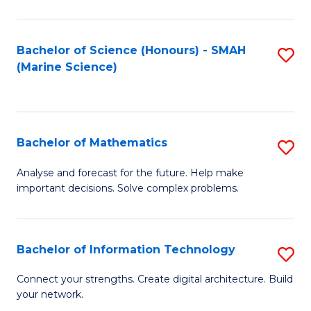
Fa
E
a
Bachelor of Science (Honours) - SMAH
S
(Marine Science)
F
to
to
C
C
Fa
Bachelor of Mathematics
S
Fa
B
Analyse and forecast for the future. Help make
important decisions. Solve complex problems.
of
M
to
Bachelor of Information Technology
S
C
B
Connect your strengths. Create digital architecture. Build
Fa
your network.
of