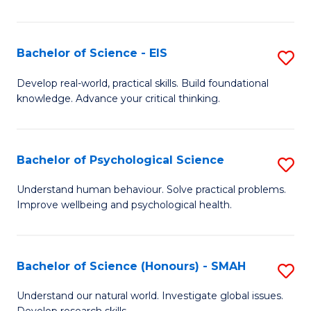
of
Fa
S
-
Bachelor of Science - EIS
S
S
B
Develop real-world, practical skills. Build foundational
to
knowledge. Advance your critical thinking.
of
C
S
Fa
-
Bachelor of Psychological Science
S
E
B
Understand human behaviour. Solve practical problems.
to
Improve wellbeing and psychological health.
of
C
P
Fa
S
Bachelor of Science (Honours) - SMAH
S
to
B
Understand our natural world. Investigate global issues.