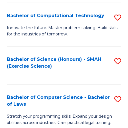
(
to
Bachelor of Computational Technology
S
-
C
B
B
Fa
Innovate the future. Master problem solving. Build skills
for the industries of tomorrow.
of
of
C
S
T
(P
Bachelor of Science (Honours) - SMAH
S
(Exercise Science)
to
to
to
C
C
C
Fa
Fa
Fa
Bachelor of Computer Science - Bachelor
S
of Laws
B
Stretch your programming skills. Expand your design
of
abilities across industries. Gain practical legal training.