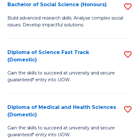
Bachelor of Social Science (Honours)
S
to
B
C
Build advanced research skills. Analyse complex social
issues. Develop impactful solutions.
of
Fa
So
S
Diploma of Science Fast Track
S
(Domestic)
(
D
to
Gain the skills to succeed at university and secure
of
guaranteed* entry into UOW.
C
S
Fa
Fa
Diploma of Medical and Health Sciences
S
T
(Domestic)
D
(
Gain the skills to succeed at university and secure
of
to
guaranteed* entry into UOW.