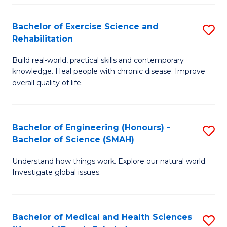
So
to
Bachelor of Exercise Science and
S
S
C
Rehabilitation
B
a
Fa
Build real-world, practical skills and contemporary
of
H
knowledge. Heal people with chronic disease. Improve
Ex
(
overall quality of life.
S
to
a
C
Bachelor of Engineering (Honours) -
S
Re
Fa
Bachelor of Science (SMAH)
B
to
Understand how things work. Explore our natural world.
of
C
Investigate global issues.
E
Fa
(
Bachelor of Medical and Health Sciences
S
-