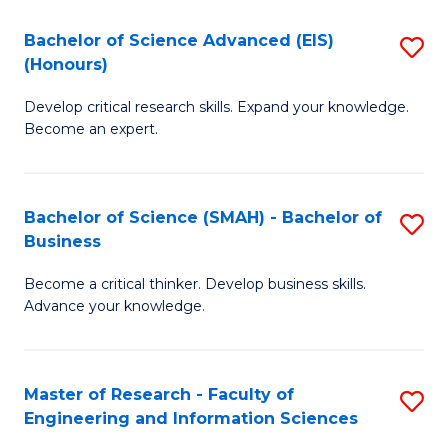
(
(
Bachelor of Science Advanced (EIS)
S
(
to
(Honours)
B
Sc
C
Develop critical research skills. Expand your knowledge.
of
-
Fa
Become an expert.
S
S
A
to
Bachelor of Science (SMAH) - Bachelor of
S
(E
C
Business
B
(
Fa
Become a critical thinker. Develop business skills.
of
to
Advance your knowledge.
S
C
(
Fa
Master of Research - Faculty of
S
-
Engineering and Information Sciences
M
B