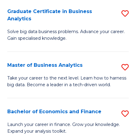
C
Graduate Certificate in Business
S
(
Analytics
G
to
Solve big data business problems. Advance your career.
Ce
C
Gain specialised knowledge.
in
Fa
B
Master of Business Analytics
S
An
M
to
Take your career to the next level. Learn how to harness
big data. Become a leader in a tech-driven world.
of
C
B
Fa
An
Bachelor of Economics and Finance
S
to
B
Launch your career in finance. Grow your knowledge.
C
Expand your analysis toolkit.
of