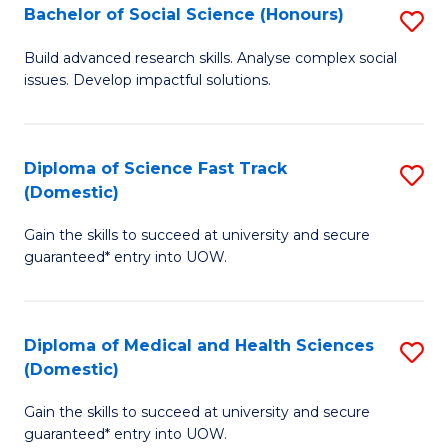
Bachelor of Social Science (Honours)
S
to
B
C
Build advanced research skills. Analyse complex social
issues. Develop impactful solutions.
of
Fa
So
S
Diploma of Science Fast Track
S
(Domestic)
(
D
to
Gain the skills to succeed at university and secure
of
guaranteed* entry into UOW.
C
S
Fa
Fa
Diploma of Medical and Health Sciences
S
T
(Domestic)
D
(
Gain the skills to succeed at university and secure
of
to
guaranteed* entry into UOW.