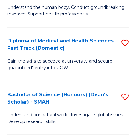
B
a
Understand the human body. Conduct groundbreaking
research. Support health professionals.
of
H
M
to
a
C
Diploma of Medical and Health Sciences
S
Fast Track (Domestic)
H
Fa
D
S
Gain the skills to succeed at university and secure
of
guaranteed* entry into UOW.
to
M
C
a
Fa
Bachelor of Science (Honours) (Dean's
S
H
Scholar) - SMAH
B
S
Understand our natural world. Investigate global issues.
of
Fa
Develop research skills.
S
T