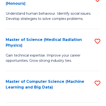
C
(Honours)
B
B
Fa
Understand human behaviour. Identify social issues.
of
of
Develop strategies to solve complex problems.
P
C
S
S
Master of Science (Medical Radiation
S
(
to
Physics)
M
to
C
Gain technical expertise. Improve your career
of
C
Fa
opportunities. Grow strong industry ties.
S
Fa
(M
Master of Computer Science (Machine
S
R
Learning and Big Data)
to
Ph
C
to