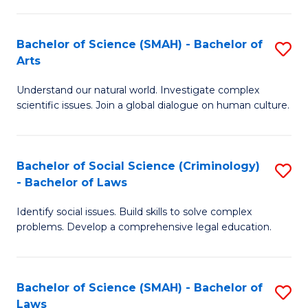
P
Fa
Fa
T
Bachelor of Science (SMAH) - Bachelor of
S
of
to
Arts
B
E
C
Understand our natural world. Investigate complex
of
a
Fa
scientific issues. Join a global dialogue on human culture.
S
I
(
S
Bachelor of Social Science (Criminology)
S
-
to
- Bachelor of Laws
B
B
C
Identify social issues. Build skills to solve complex
of
of
Fa
problems. Develop a comprehensive legal education.
So
Ar
S
to
Bachelor of Science (SMAH) - Bachelor of
S
(C
C
Laws