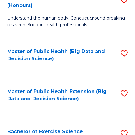
Sc
(Honours)
B
to
Understand the human body. Conduct ground-breaking
of
C
research. Support health professionals.
M
Fa
a
Master of Public Health (Big Data and
S
H
Decision Science)
to
S
C
(
Fa
to
Master of Public Health Extension (Big
S
C
Data and Decision Science)
to
Fa
C
Fa
Bachelor of Exercise Science
S