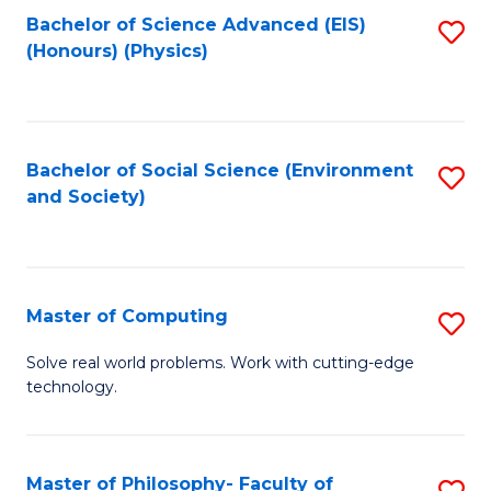
Fa
Bachelor of Science Advanced (EIS)
S
(Honours) (Physics)
to
C
Fa
Bachelor of Social Science (Environment
S
and Society)
to
C
Fa
Master of Computing
S
M
Solve real world problems. Work with cutting-edge
technology.
of
C
to
Master of Philosophy- Faculty of
S