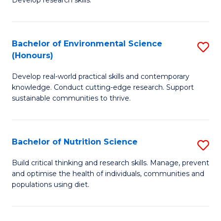
C
Develop research skills.
of
Fa
S
(
Bachelor of Environmental Science
S
(Honours)
-
B
S
Develop real-world practical skills and contemporary
of
knowledge. Conduct cutting-edge research. Support
to
E
sustainable communities to thrive.
C
S
Fa
(
Bachelor of Nutrition Science
S
to
B
Build critical thinking and research skills. Manage, prevent
C
and optimise the health of individuals, communities and
of
populations using diet.
Fa
Nu
S