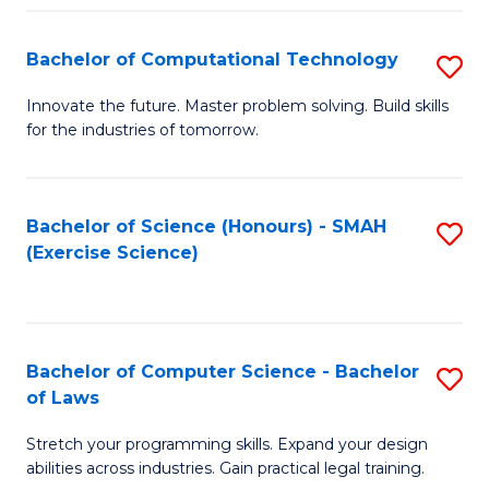
(
to
Bachelor of Computational Technology
S
-
C
B
B
Fa
Innovate the future. Master problem solving. Build skills
for the industries of tomorrow.
of
of
C
S
T
(P
Bachelor of Science (Honours) - SMAH
S
(Exercise Science)
to
to
to
C
C
C
Fa
Fa
Fa
Bachelor of Computer Science - Bachelor
S
of Laws
B
Stretch your programming skills. Expand your design
of
abilities across industries. Gain practical legal training.