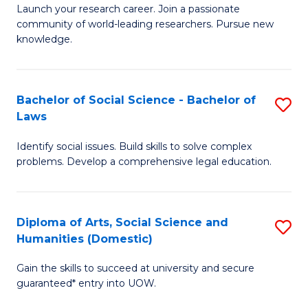
Launch your research career. Join a passionate
of
of
community of world-leading researchers. Pursue new
R
B
knowledge.
-
to
Fa
C
Bachelor of Social Science - Bachelor of
S
of
Fa
Laws
B
E
Identify social issues. Build skills to solve complex
of
a
problems. Develop a comprehensive legal education.
So
I
S
S
Diploma of Arts, Social Science and
S
-
to
Humanities (Domestic)
D
B
C
Gain the skills to succeed at university and secure
of
of
guaranteed* entry into UOW.
Fa
Ar
L