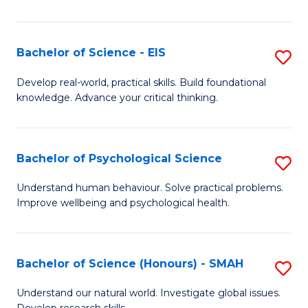
of
Fa
S
-
Bachelor of Science - EIS
S
S
B
Develop real-world, practical skills. Build foundational
to
knowledge. Advance your critical thinking.
of
C
S
Fa
-
Bachelor of Psychological Science
S
E
B
Understand human behaviour. Solve practical problems.
to
Improve wellbeing and psychological health.
of
C
P
Fa
S
Bachelor of Science (Honours) - SMAH
S
to
B
Understand our natural world. Investigate global issues.