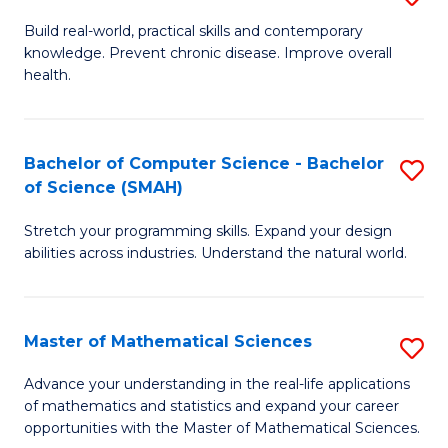
B
Build real-world, practical skills and contemporary
knowledge. Prevent chronic disease. Improve overall
of
health.
Ex
S
Bachelor of Computer Science - Bachelor
S
to
of Science (SMAH)
B
C
Stretch your programming skills. Expand your design
of
Fa
abilities across industries. Understand the natural world.
C
S
Master of Mathematical Sciences
S
-
M
B
Advance your understanding in the real-life applications
of mathematics and statistics and expand your career
of
of
opportunities with the Master of Mathematical Sciences.