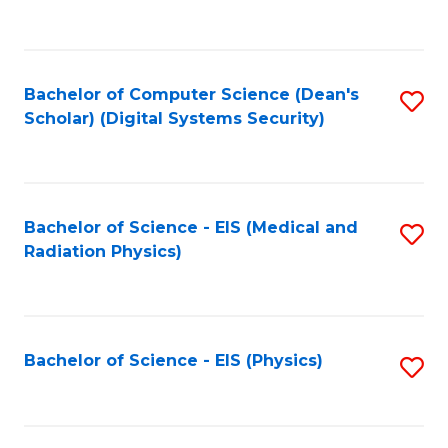
to
B
C
of
Fa
L
Bachelor of Computer Science (Dean's
S
to
Scholar) (Digital Systems Security)
to
C
C
Fa
Fa
Bachelor of Science - EIS (Medical and
S
Radiation Physics)
to
C
Fa
Bachelor of Science - EIS (Physics)
S
to
C