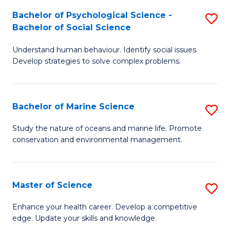
Fa
C
Bachelor of Psychological Science -
S
Fa
Bachelor of Social Science
B
Understand human behaviour. Identify social issues.
of
Develop strategies to solve complex problems.
P
S
Bachelor of Marine Science
S
-
B
B
Study the nature of oceans and marine life. Promote
conservation and environmental management.
of
of
M
So
S
S
Master of Science
S
to
to
M
Enhance your health career. Develop a competitive
C
edge. Update your skills and knowledge.
C
of