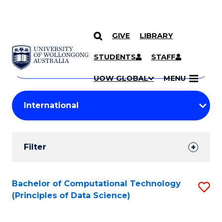
GIVE
LIBRARY
Search
SKIP TO CONTENT
Courses
STUDENTS
STAFF
Search
courses
Searc
UOW GLOBAL
MENU
by
Student
keyword
Filters
Filter
Results
Search
Bachelor of Computational Technology
S
(Principles of Data Science)
Results
to
C