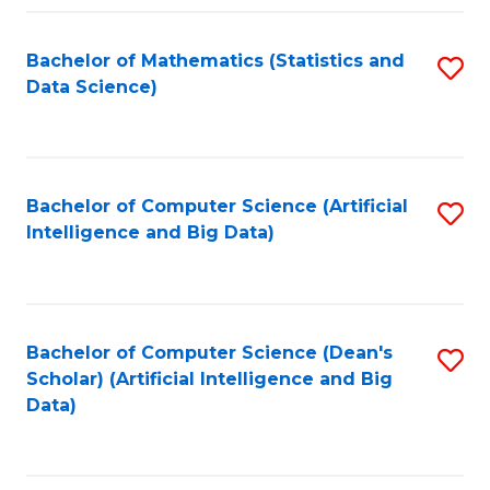
Fa
Bachelor of Mathematics (Statistics and
S
Data Science)
to
C
Fa
Bachelor of Computer Science (Artificial
S
Intelligence and Big Data)
to
C
Fa
Bachelor of Computer Science (Dean's
S
Scholar) (Artificial Intelligence and Big
to
Data)
C
Fa