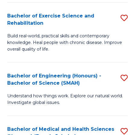
So
to
Bachelor of Exercise Science and
S
S
C
Rehabilitation
B
a
Fa
Build real-world, practical skills and contemporary
of
H
knowledge. Heal people with chronic disease. Improve
Ex
(
overall quality of life.
S
to
a
C
Bachelor of Engineering (Honours) -
S
Re
Fa
Bachelor of Science (SMAH)
B
to
Understand how things work. Explore our natural world.
of
C
Investigate global issues.
E
Fa
(
Bachelor of Medical and Health Sciences
S
-