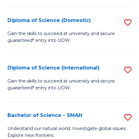
Fa
Fa
S
to
Diploma of Science (Domestic)
S
C
D
Gain the skills to succeed at university and secure
Fa
guaranteed* entry into UOW.
of
S
(
Diploma of Science (International)
S
to
D
Gain the skills to succeed at university and secure
C
guaranteed* entry into UOW.
of
Fa
S
(I
Bachelor of Science - SMAH
S
to
B
Understand our natural world. Investigate global issues.
C
Explore new frontiers.