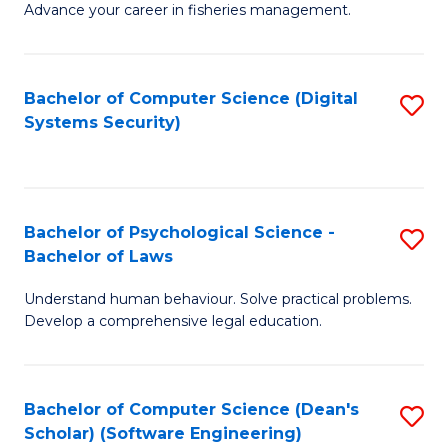
Advance your career in fisheries management.
Ce
in
Fi
Bachelor of Computer Science (Digital
S
Systems Security)
M
to
a
C
D
Fa
to
Bachelor of Psychological Science -
S
Bachelor of Laws
C
B
Understand human behaviour. Solve practical problems.
Fa
of
Develop a comprehensive legal education.
P
S
Bachelor of Computer Science (Dean's
S
-
Scholar) (Software Engineering)