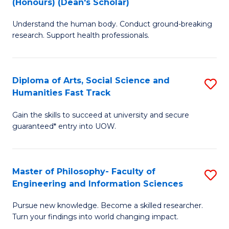
(Honours) (Dean's Scholar)
B
B
Understand the human body. Conduct ground-breaking
of
of
research. Support health professionals.
M
S
a
(
Diploma of Arts, Social Science and
S
H
to
Humanities Fast Track
D
S
C
Gain the skills to succeed at university and secure
of
(
Fa
guaranteed* entry into UOW.
Ar
(
So
Sc
Master of Philosophy- Faculty of
S
S
to
Engineering and Information Sciences
M
a
C
Pursue new knowledge. Become a skilled researcher.
of
H
Fa
Turn your findings into world changing impact.