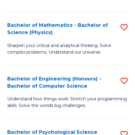
C
Fa
C
Fa
Fa
Bachelor of Mathematics - Bachelor of
S
Science (Physics)
B
Sharpen your critical and analytical thinking. Solve
of
complex problems. Understand our universe.
M
-
Bachelor of Engineering (Honours) -
S
B
Bachelor of Computer Science
B
of
Understand how things work. Stretch your programming
of
S
skills. Solve the worlds big challenges.
E
(P
(
to
Bachelor of Psychological Science
S
-