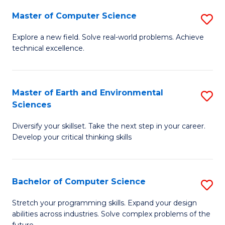
Master of Computer Science
S
M
Explore a new field. Solve real-world problems. Achieve
technical excellence.
of
C
S
Master of Earth and Environmental
S
Sciences
to
M
C
Diversify your skillset. Take the next step in your career.
of
Develop your critical thinking skills
Fa
E
a
Bachelor of Computer Science
S
E
B
S
Stretch your programming skills. Expand your design
abilities across industries. Solve complex problems of the
of
to