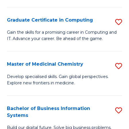
C
S
Graduate Certificate in Computing
S
-
G
B
Gain the skills for a promising career in Computing and
IT. Advance your career. Be ahead of the game.
Ce
of
in
L
C
to
Master of Medicinal Chemistry
S
to
C
M
Develop specialised skills. Gain global perspectives.
C
Explore new frontiers in medicine.
Fa
of
Fa
M
C
Bachelor of Business Information
S
Systems
to
B
C
Build our digital future. Solve big business problems.