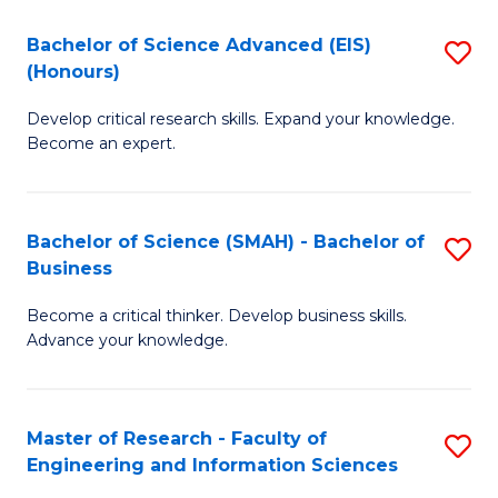
(
(
Bachelor of Science Advanced (EIS)
S
(
to
(Honours)
B
Sc
C
Develop critical research skills. Expand your knowledge.
of
-
Fa
Become an expert.
S
S
A
to
Bachelor of Science (SMAH) - Bachelor of
S
(E
C
Business
B
(
Fa
Become a critical thinker. Develop business skills.
of
to
Advance your knowledge.
S
C
(
Fa
Master of Research - Faculty of
S
-
Engineering and Information Sciences
M
B