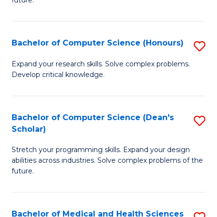
future.
C
C
S
Fa
Bachelor of Computer Science (Honours)
S
to
B
C
Expand your research skills. Solve complex problems.
Develop critical knowledge.
of
Fa
C
S
Bachelor of Computer Science (Dean's
S
Scholar)
(
B
to
Stretch your programming skills. Expand your design
of
abilities across industries. Solve complex problems of the
C
C
future.
Fa
S
(
Bachelor of Medical and Health Sciences
S