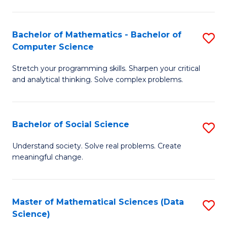
M
S
S
(
Bachelor of Mathematics - Bachelor of
S
to
to
Computer Science
B
C
C
Stretch your programming skills. Sharpen your critical
of
Fa
Fa
and analytical thinking. Solve complex problems.
M
-
Bachelor of Social Science
S
B
B
of
Understand society. Solve real problems. Create
meaningful change.
of
C
So
S
S
to
Master of Mathematical Sciences (Data
S
Science)
to
C
to