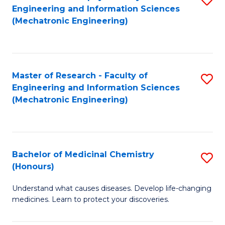
Engineering and Information Sciences
C
to
(Mechatronic Engineering)
Fa
C
Fa
Master of Research - Faculty of
S
Engineering and Information Sciences
to
(Mechatronic Engineering)
C
Fa
Bachelor of Medicinal Chemistry
S
(Honours)
B
Understand what causes diseases. Develop life-changing
of
medicines. Learn to protect your discoveries.
M