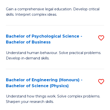
B
-
Fa
Gain a comprehensive legal education. Develop critical
of
B
skills. Interpret complex ideas.
S
of
(
L
Bachelor of Psychological Science -
S
-
to
Bachelor of Business
B
B
C
Understand human behaviour. Solve practical problems.
of
of
Fa
Develop in-demand skills.
P
L
S
to
Bachelor of Engineering (Honours) -
S
-
C
Bachelor of Science (Physics)
B
B
Fa
Understand how things work. Solve complex problems.
of
of
Sharpen your research skills.
E
B