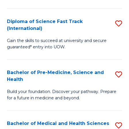
M
C
a
Fa
Diploma of Science Fast Track
S
H
(International)
D
S
Gain the skills to succeed at university and secure
of
(
guaranteed* entry into UOW.
S
to
Fa
C
Bachelor of Pre-Medicine, Science and
S
T
Fa
Health
B
(I
Build your foundation. Discover your pathway. Prepare
of
to
for a future in medicine and beyond.
Pr
C
M
Fa
Bachelor of Medical and Health Sciences
S
S