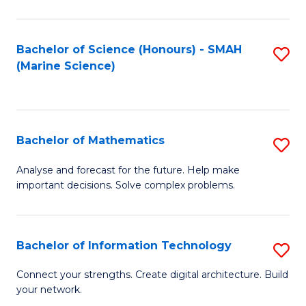
Fa
E
a
Bachelor of Science (Honours) - SMAH
S
(Marine Science)
F
to
to
C
C
Fa
Bachelor of Mathematics
S
Fa
B
Analyse and forecast for the future. Help make
important decisions. Solve complex problems.
of
M
to
Bachelor of Information Technology
S
C
B
Connect your strengths. Create digital architecture. Build
Fa
your network.
of