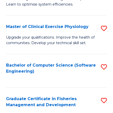
of
Learn to optimise system efficiencies.
Fa
B
I
Master of Clinical Exercise Physiology
S
S
M
to
Upgrade your qualifications. Improve the health of
communities. Develop your technical skill set.
of
C
Cl
Fa
Ex
Bachelor of Computer Science (Software
S
Engineering)
P
to
to
C
C
Fa
Graduate Certificate in Fisheries
S
Fa
Management and Development
G