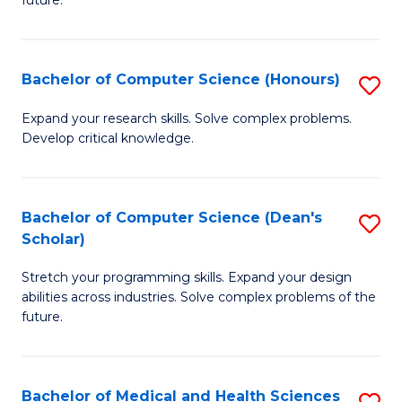
future.
C
C
S
Fa
Bachelor of Computer Science (Honours)
S
to
B
C
Expand your research skills. Solve complex problems.
Develop critical knowledge.
of
Fa
C
S
Bachelor of Computer Science (Dean's
S
Scholar)
(
B
to
Stretch your programming skills. Expand your design
of
abilities across industries. Solve complex problems of the
C
C
future.
Fa
S
(
Bachelor of Medical and Health Sciences
S