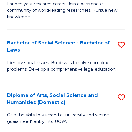
Launch your research career. Join a passionate
of
of
community of world-leading researchers. Pursue new
R
B
knowledge.
-
to
Fa
C
Bachelor of Social Science - Bachelor of
S
of
Fa
Laws
B
E
Identify social issues. Build skills to solve complex
of
a
problems. Develop a comprehensive legal education.
So
I
S
S
Diploma of Arts, Social Science and
S
-
to
Humanities (Domestic)
D
B
C
Gain the skills to succeed at university and secure
of
of
guaranteed* entry into UOW.
Fa
Ar
L