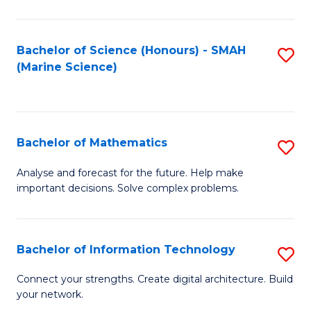
Fa
E
a
Bachelor of Science (Honours) - SMAH
S
(Marine Science)
F
to
to
C
C
Fa
Bachelor of Mathematics
S
Fa
B
Analyse and forecast for the future. Help make
important decisions. Solve complex problems.
of
M
to
Bachelor of Information Technology
S
C
B
Connect your strengths. Create digital architecture. Build
Fa
your network.
of