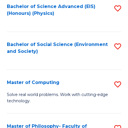
Fa
Bachelor of Science Advanced (EIS)
S
(Honours) (Physics)
to
C
Fa
Bachelor of Social Science (Environment
S
and Society)
to
C
Fa
Master of Computing
S
M
Solve real world problems. Work with cutting-edge
technology.
of
C
to
Master of Philosophy- Faculty of
S