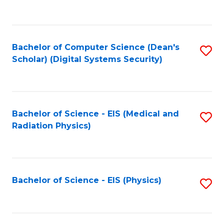
to
B
C
of
Fa
L
Bachelor of Computer Science (Dean's
S
to
Scholar) (Digital Systems Security)
to
C
C
Fa
Fa
Bachelor of Science - EIS (Medical and
S
Radiation Physics)
to
C
Fa
Bachelor of Science - EIS (Physics)
S
to
C