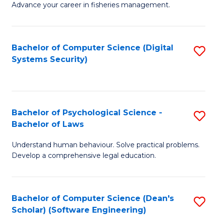
Advance your career in fisheries management.
Ce
in
Fi
Bachelor of Computer Science (Digital
S
Systems Security)
M
to
a
C
D
Fa
to
Bachelor of Psychological Science -
S
Bachelor of Laws
C
B
Understand human behaviour. Solve practical problems.
Fa
of
Develop a comprehensive legal education.
P
S
Bachelor of Computer Science (Dean's
S
-
Scholar) (Software Engineering)