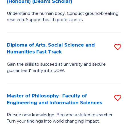
(Honours) (Dean's Scholar)
B
B
Understand the human body. Conduct ground-breaking
of
of
research. Support health professionals.
M
S
a
(
Diploma of Arts, Social Science and
S
H
to
Humanities Fast Track
D
S
C
Gain the skills to succeed at university and secure
of
(
Fa
guaranteed* entry into UOW.
Ar
(
So
Sc
Master of Philosophy- Faculty of
S
S
to
Engineering and Information Sciences
M
a
C
Pursue new knowledge. Become a skilled researcher.
of
H
Fa
Turn your findings into world changing impact.