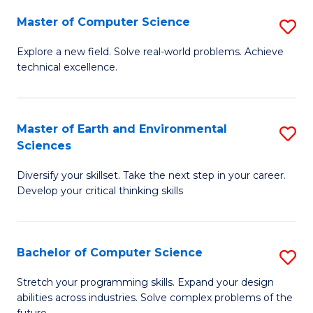
Master of Computer Science
S
M
Explore a new field. Solve real-world problems. Achieve
technical excellence.
of
C
S
Master of Earth and Environmental
S
Sciences
to
M
C
Diversify your skillset. Take the next step in your career.
of
Develop your critical thinking skills
Fa
E
a
Bachelor of Computer Science
S
E
B
S
Stretch your programming skills. Expand your design
abilities across industries. Solve complex problems of the
of
to