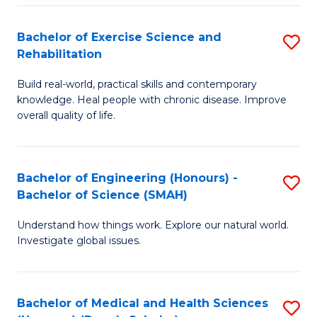
So
to
Bachelor of Exercise Science and
S
S
C
Rehabilitation
B
a
Fa
Build real-world, practical skills and contemporary
of
H
knowledge. Heal people with chronic disease. Improve
Ex
(
overall quality of life.
S
to
a
C
Bachelor of Engineering (Honours) -
S
Re
Fa
Bachelor of Science (SMAH)
B
to
Understand how things work. Explore our natural world.
of
C
Investigate global issues.
E
Fa
(
Bachelor of Medical and Health Sciences
S
-