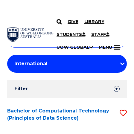
GIVE
LIBRARY
Search
SKIP TO CONTENT
Courses
STUDENTS
STAFF
Search
courses
Searc
UOW GLOBAL
MENU
by
Student
keyword
Filters
Filter
Results
Search
Bachelor of Computational Technology
S
(Principles of Data Science)
Results
to
C