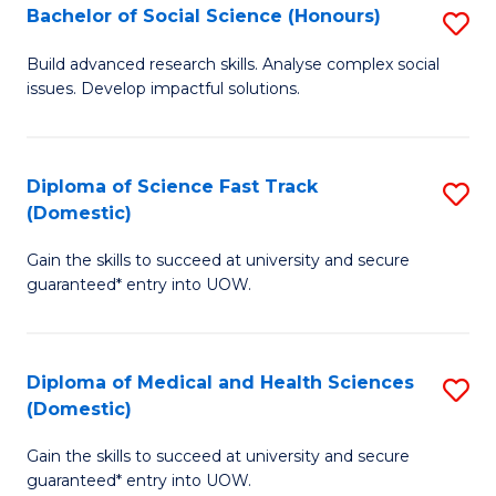
Bachelor of Social Science (Honours)
S
to
B
C
Build advanced research skills. Analyse complex social
issues. Develop impactful solutions.
of
Fa
So
S
Diploma of Science Fast Track
S
(Domestic)
(
D
to
Gain the skills to succeed at university and secure
of
guaranteed* entry into UOW.
C
S
Fa
Fa
Diploma of Medical and Health Sciences
S
T
(Domestic)
D
(
Gain the skills to succeed at university and secure
of
to
guaranteed* entry into UOW.