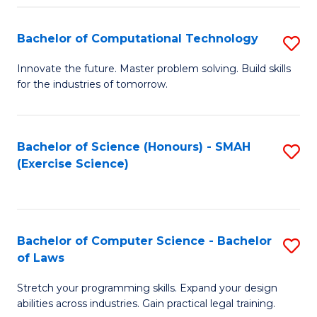
(
to
Bachelor of Computational Technology
S
-
C
B
B
Fa
Innovate the future. Master problem solving. Build skills
for the industries of tomorrow.
of
of
C
S
T
(P
Bachelor of Science (Honours) - SMAH
S
(Exercise Science)
to
to
to
C
C
C
Fa
Fa
Fa
Bachelor of Computer Science - Bachelor
S
of Laws
B
Stretch your programming skills. Expand your design
of
abilities across industries. Gain practical legal training.