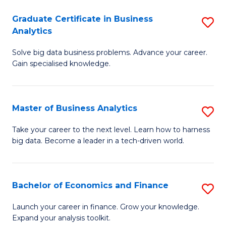
C
Graduate Certificate in Business
S
(
Analytics
G
to
Solve big data business problems. Advance your career.
Ce
C
Gain specialised knowledge.
in
Fa
B
Master of Business Analytics
S
An
M
to
Take your career to the next level. Learn how to harness
big data. Become a leader in a tech-driven world.
of
C
B
Fa
An
Bachelor of Economics and Finance
S
to
B
Launch your career in finance. Grow your knowledge.
C
Expand your analysis toolkit.
of