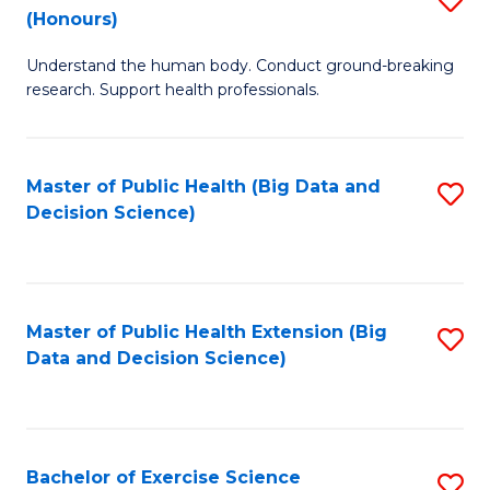
Sc
(Honours)
B
to
Understand the human body. Conduct ground-breaking
of
C
research. Support health professionals.
M
Fa
a
Master of Public Health (Big Data and
S
H
Decision Science)
to
S
C
(
Fa
to
Master of Public Health Extension (Big
S
C
Data and Decision Science)
to
Fa
C
Fa
Bachelor of Exercise Science
S