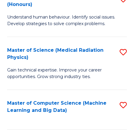
C
(Honours)
B
B
Fa
Understand human behaviour. Identify social issues.
of
of
Develop strategies to solve complex problems.
P
C
S
S
Master of Science (Medical Radiation
S
(
to
Physics)
M
to
C
Gain technical expertise. Improve your career
of
C
Fa
opportunities. Grow strong industry ties.
S
Fa
(M
Master of Computer Science (Machine
S
R
Learning and Big Data)
to
Ph
C
to