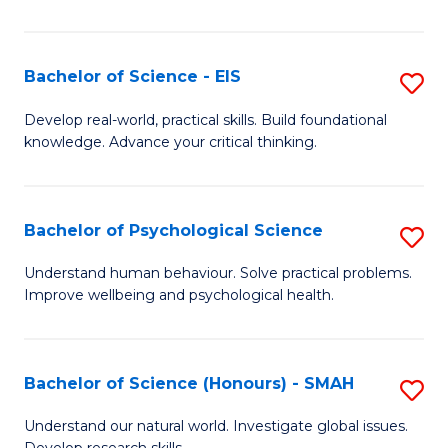
of
Fa
S
-
Bachelor of Science - EIS
S
S
B
Develop real-world, practical skills. Build foundational
to
knowledge. Advance your critical thinking.
of
C
S
Fa
-
Bachelor of Psychological Science
S
E
B
Understand human behaviour. Solve practical problems.
to
Improve wellbeing and psychological health.
of
C
P
Fa
S
Bachelor of Science (Honours) - SMAH
S
to
B
Understand our natural world. Investigate global issues.