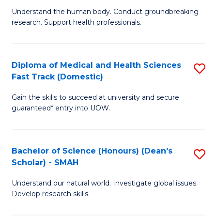
B
a
Understand the human body. Conduct groundbreaking
research. Support health professionals.
of
H
M
to
a
C
Diploma of Medical and Health Sciences
S
Fast Track (Domestic)
H
Fa
D
S
Gain the skills to succeed at university and secure
of
guaranteed* entry into UOW.
to
M
C
a
Fa
Bachelor of Science (Honours) (Dean's
S
H
Scholar) - SMAH
B
S
Understand our natural world. Investigate global issues.
of
Fa
Develop research skills.
S
T