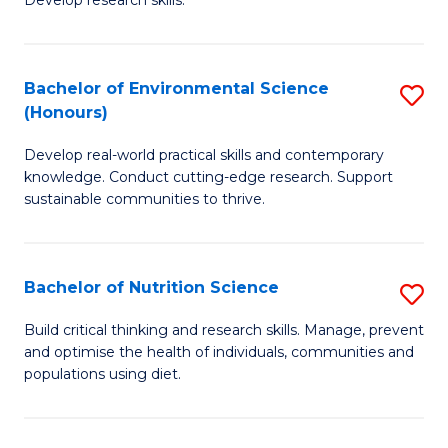
C
Develop research skills.
of
Fa
S
(
Bachelor of Environmental Science
S
(Honours)
-
B
S
Develop real-world practical skills and contemporary
of
knowledge. Conduct cutting-edge research. Support
to
E
sustainable communities to thrive.
C
S
Fa
(
Bachelor of Nutrition Science
S
to
B
Build critical thinking and research skills. Manage, prevent
C
and optimise the health of individuals, communities and
of
populations using diet.
Fa
Nu
S