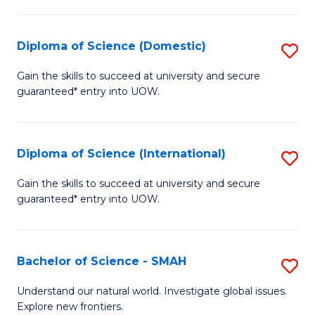
Fa
Fa
S
to
Diploma of Science (Domestic)
S
C
D
Gain the skills to succeed at university and secure
Fa
guaranteed* entry into UOW.
of
S
(
Diploma of Science (International)
S
to
D
Gain the skills to succeed at university and secure
C
guaranteed* entry into UOW.
of
Fa
S
(I
Bachelor of Science - SMAH
S
to
B
Understand our natural world. Investigate global issues.
C
Explore new frontiers.