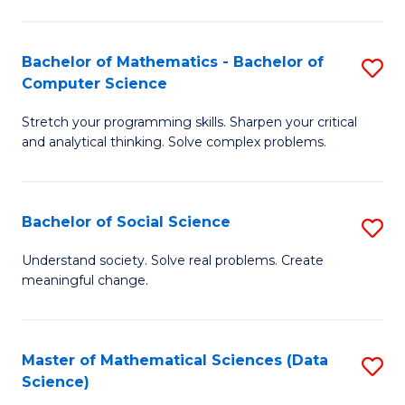
M
S
S
(
Bachelor of Mathematics - Bachelor of
S
to
to
Computer Science
B
C
C
Stretch your programming skills. Sharpen your critical
of
Fa
Fa
and analytical thinking. Solve complex problems.
M
-
Bachelor of Social Science
S
B
B
of
Understand society. Solve real problems. Create
meaningful change.
of
C
So
S
S
to
Master of Mathematical Sciences (Data
S
Science)
to
C
to