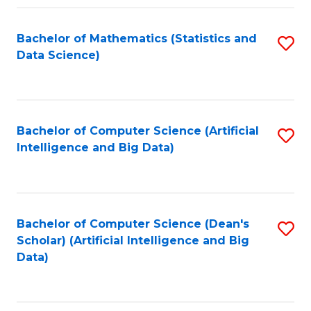
Fa
Bachelor of Mathematics (Statistics and
S
Data Science)
to
C
Fa
Bachelor of Computer Science (Artificial
S
Intelligence and Big Data)
to
C
Fa
Bachelor of Computer Science (Dean's
S
Scholar) (Artificial Intelligence and Big
to
Data)
C
Fa