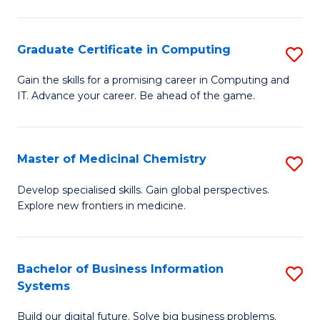
C
S
Graduate Certificate in Computing
S
-
G
B
Gain the skills for a promising career in Computing and
IT. Advance your career. Be ahead of the game.
Ce
of
in
L
C
to
Master of Medicinal Chemistry
S
to
C
M
Develop specialised skills. Gain global perspectives.
C
Explore new frontiers in medicine.
Fa
of
Fa
M
C
Bachelor of Business Information
S
Systems
to
B
C
Build our digital future. Solve big business problems.