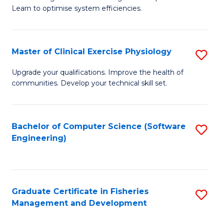
of
Learn to optimise system efficiencies.
Fa
B
I
Master of Clinical Exercise Physiology
S
S
M
to
Upgrade your qualifications. Improve the health of
communities. Develop your technical skill set.
of
C
Cl
Fa
Ex
Bachelor of Computer Science (Software
S
Engineering)
P
to
to
C
C
Fa
Graduate Certificate in Fisheries
S
Fa
Management and Development
G