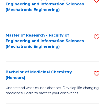
Engineering and Information Sciences
C
to
(Mechatronic Engineering)
Fa
C
Fa
Master of Research - Faculty of
S
Engineering and Information Sciences
to
(Mechatronic Engineering)
C
Fa
Bachelor of Medicinal Chemistry
S
(Honours)
B
Understand what causes diseases. Develop life-changing
of
medicines. Learn to protect your discoveries.
M