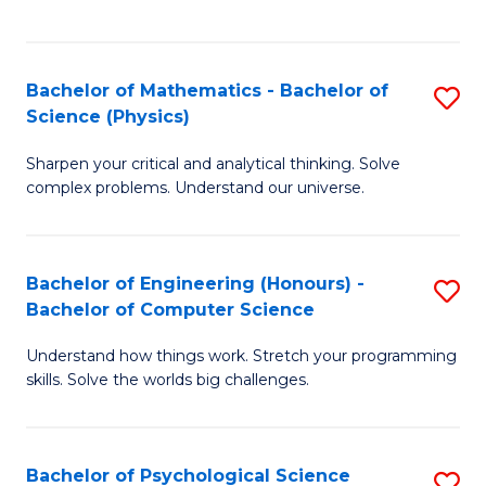
C
Fa
C
Fa
Fa
Bachelor of Mathematics - Bachelor of
S
Science (Physics)
B
Sharpen your critical and analytical thinking. Solve
of
complex problems. Understand our universe.
M
-
Bachelor of Engineering (Honours) -
S
B
Bachelor of Computer Science
B
of
Understand how things work. Stretch your programming
of
S
skills. Solve the worlds big challenges.
E
(P
(
to
Bachelor of Psychological Science
S
-