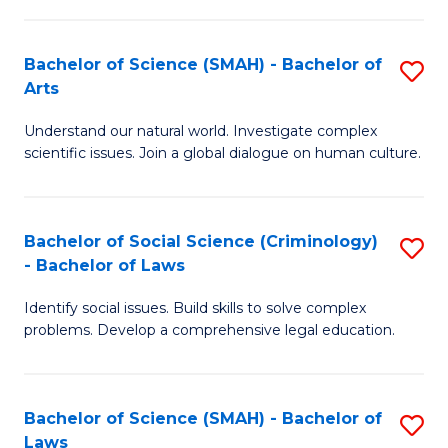
P
Fa
Fa
T
Bachelor of Science (SMAH) - Bachelor of
S
of
to
Arts
B
E
C
Understand our natural world. Investigate complex
of
a
Fa
scientific issues. Join a global dialogue on human culture.
S
I
(
S
Bachelor of Social Science (Criminology)
S
-
to
- Bachelor of Laws
B
B
C
Identify social issues. Build skills to solve complex
of
of
Fa
problems. Develop a comprehensive legal education.
So
Ar
S
to
Bachelor of Science (SMAH) - Bachelor of
S
(C
C
Laws