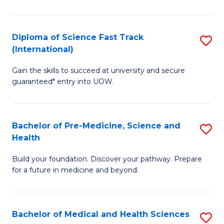
M
C
a
Fa
Diploma of Science Fast Track
S
H
(International)
D
S
Gain the skills to succeed at university and secure
of
(
guaranteed* entry into UOW.
S
to
Fa
C
Bachelor of Pre-Medicine, Science and
S
T
Fa
Health
B
(I
Build your foundation. Discover your pathway. Prepare
of
to
for a future in medicine and beyond.
Pr
C
M
Fa
Bachelor of Medical and Health Sciences
S
S