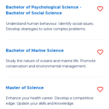
Fa
C
Bachelor of Psychological Science -
S
Fa
Bachelor of Social Science
B
Understand human behaviour. Identify social issues.
of
Develop strategies to solve complex problems.
P
S
Bachelor of Marine Science
S
-
B
B
Study the nature of oceans and marine life. Promote
conservation and environmental management.
of
of
M
So
S
S
Master of Science
S
to
to
M
Enhance your health career. Develop a competitive
C
edge. Update your skills and knowledge.
C
of