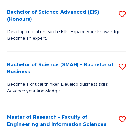
(
(
Bachelor of Science Advanced (EIS)
S
(
to
(Honours)
B
Sc
C
Develop critical research skills. Expand your knowledge.
of
-
Fa
Become an expert.
S
S
A
to
Bachelor of Science (SMAH) - Bachelor of
S
(E
C
Business
B
(
Fa
Become a critical thinker. Develop business skills.
of
to
Advance your knowledge.
S
C
(
Fa
Master of Research - Faculty of
S
-
Engineering and Information Sciences
M
B