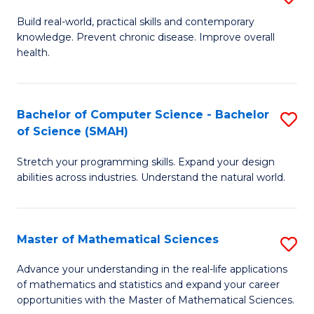
B
Build real-world, practical skills and contemporary
knowledge. Prevent chronic disease. Improve overall
of
health.
Ex
S
Bachelor of Computer Science - Bachelor
S
to
of Science (SMAH)
B
C
Stretch your programming skills. Expand your design
of
Fa
abilities across industries. Understand the natural world.
C
S
Master of Mathematical Sciences
S
-
M
B
Advance your understanding in the real-life applications
of mathematics and statistics and expand your career
of
of
opportunities with the Master of Mathematical Sciences.