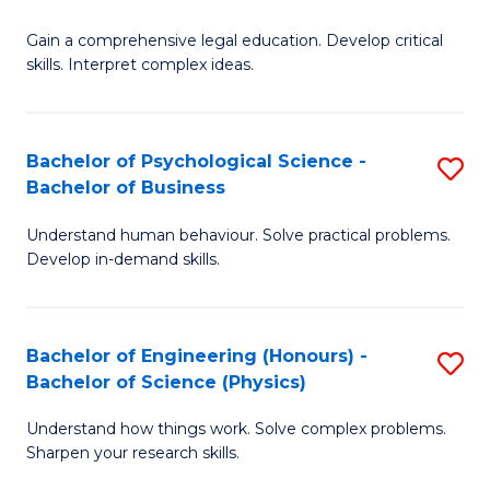
B
-
Fa
Gain a comprehensive legal education. Develop critical
of
B
skills. Interpret complex ideas.
S
of
(
L
Bachelor of Psychological Science -
S
-
to
Bachelor of Business
B
B
C
Understand human behaviour. Solve practical problems.
of
of
Fa
Develop in-demand skills.
P
L
S
to
Bachelor of Engineering (Honours) -
S
-
C
Bachelor of Science (Physics)
B
B
Fa
Understand how things work. Solve complex problems.
of
of
Sharpen your research skills.
E
B