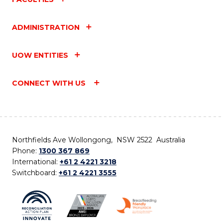
ADMINISTRATION
UOW ENTITIES
CONNECT WITH US
Northfields Ave Wollongong, NSW 2522 Australia
Phone:
1300 367 869
International:
+61 2 4221 3218
Switchboard:
+61 2 4221 3555