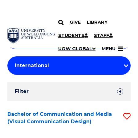
GIVE
LIBRARY
Search
SKIP TO CONTENT
Courses
STUDENTS
STAFF
Search
courses
Searc
UOW GLOBAL
MENU
by
Student
keyword
Filters
Filter
Results
Search
Bachelor of Communication and Media
S
(Visual Communication Design)
Results
to
C