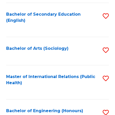
Fa
Bachelor of Secondary Education
S
(English)
to
C
Fa
Bachelor of Arts (Sociology)
S
to
C
Fa
Master of International Relations (Public
S
Health)
to
C
Fa
Bachelor of Engineering (Honours)
S