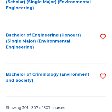
(Scholar) (Single Major) (Environmental
to
Engineering)
C
Fa
Bachelor of Engineering (Honours)
S
(Single Major) (Environmental
to
Engineering)
C
Fa
Bachelor of Criminology (Environment
S
and Society)
to
C
Fa
Showing 301 - 307 of 307 courses