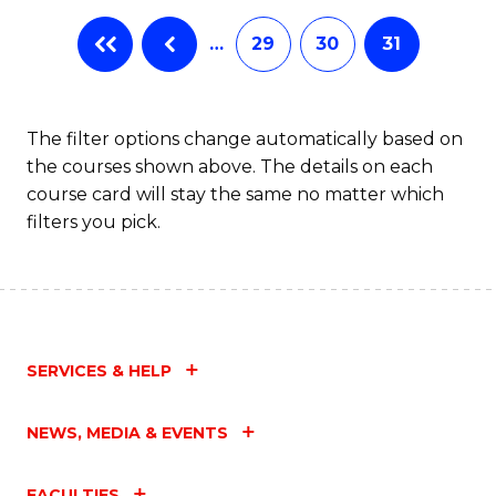
…
29
30
31
The filter options change automatically based on
the courses shown above. The details on each
course card will stay the same no matter which
filters you pick.
SERVICES & HELP
NEWS, MEDIA & EVENTS
FACULTIES