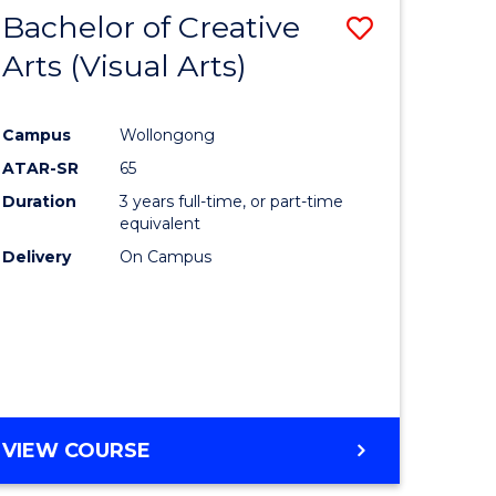
-
Bachelor of Creative
Save
BACHELOR
OF
Arts (Visual Arts)
lor
to
ARTS
Course
Campus
Wollongong
ce
Favourite
ATAR-SR
65
)
Duration
3 years full-time, or part-time
equivalent
Delivery
On Campus
lor
e
VIEW COURSE
ites