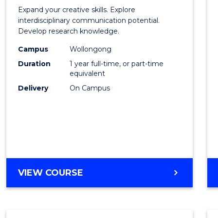
of
Expand your creative skills. Explore
Creati
interdisciplinary communication potential.
Develop research knowledge.
Arts
Campus
Wollongong
(Hono
Duration
1 year full-time, or part-time
to
equivalent
Delivery
On Campus
Cours
Favour
BACHELOR
VIEW COURSE
OF
CREATIVE
ARTS