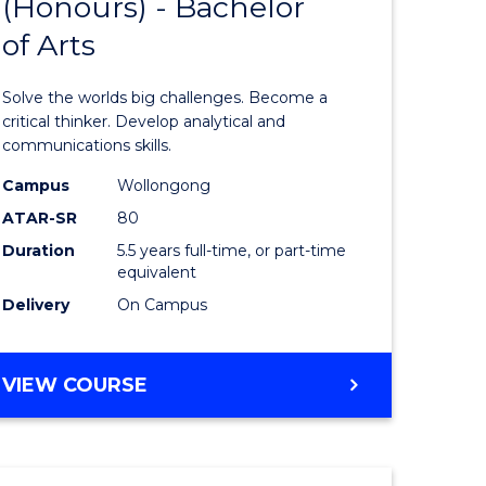
(Honours) - Bachelor
of
OF
CREATIVE
of Arts
ve
Engineer
ARTS
(Honours
Solve the worlds big challenges. Become a
urs)
-
critical thinker. Develop analytical and
communications skills.
Bachelor
Campus
Wollongong
e
of
ATAR-SR
80
ites
Arts
Duration
5.5 years full-time, or part-time
equivalent
to
Delivery
On Campus
Course
Favourite
BACHELOR
VIEW COURSE
OF
ENGINEERING
(HONOURS)