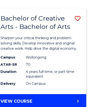
Bachelor of Creative
Save
Arts - Bachelor of Arts
Bachelor
e
of
Sharpen your critical thinking and problem-
ites
Creative
solving skills. Develop innovative and original
creative work. Help drive the digital economy.
Arts
Campus
Wollongong
-
ATAR-SR
70
Bachelor
Duration
4 years full-time, or part-time
equivalent
of
Delivery
On Campus
Arts
to
BACHELOR
VIEW COURSE
Course
OF