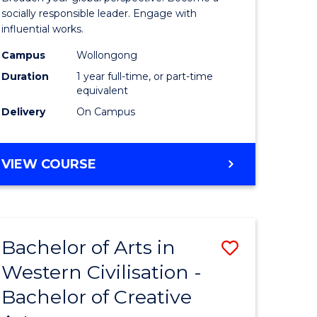
in
socially responsible leader. Engage with
influential works.
rn
Western
Campus
Wollongong
ation
Civilisati
Duration
1 year full-time, or part-time
(Honours
equivalent
Delivery
On Campus
e
to
ites
Course
BACHELOR
VIEW COURSE
Favourite
OF
ARTS
IN
WESTERN
Bachelor of Arts in
Save
CIVILISATION
(HONOURS)
Western Civilisation -
lor
Bachelor
Bachelor of Creative
of