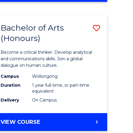
Favourite
CREATIVE
ARTS
-
Bachelor of Arts
Save
BACHELOR
OF
(Honours)
r
Bachelor
ARTS
of
Become a critical thinker. Develop analytical
ve
Arts
and communications skills. Join a global
dialogue on human culture.
(Honours
Campus
Wollongong
to
Duration
1 year full-time, or part-time
e
Course
equivalent
Delivery
On Campus
ites
Favourite
BACHELOR
VIEW COURSE
OF