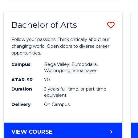
CREATIVE
ARTS
Bachelor of Arts
Save
Bache
Follow your passions. Think critically about our
of
changing world. Open doors to diverse career
opportunities.
Arts
Campus
Bega Valley, Eurobodalla,
to
Wollongong, Shoalhaven
Cours
ATAR-SR
70
Duration
3 years full-time, or part-time
Favour
equivalent
Delivery
On Campus
BACHELOR
VIEW COURSE