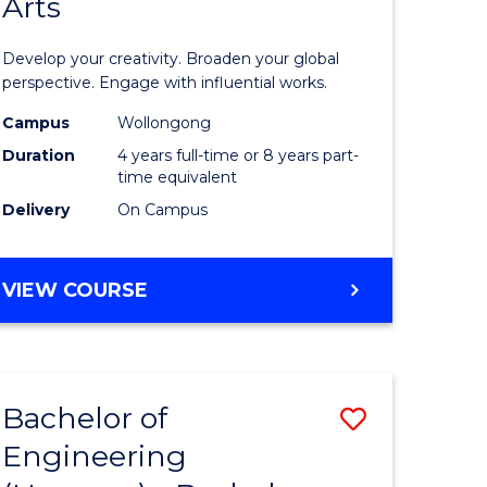
Arts
ve
Arts
in
Develop your creativity. Broaden your global
Western
perspective. Engage with influential works.
e
Civilisati
Campus
Wollongong
Duration
4 years full-time or 8 years part-
ites
-
time equivalent
Bachelor
Delivery
On Campus
of
Creative
BACHELOR
VIEW COURSE
OF
Arts
ARTS
to
IN
WESTERN
Course
Bachelor of
Save
CIVILISATION
Favourite
-
Engineering
lor
Bachelor
BACHELOR