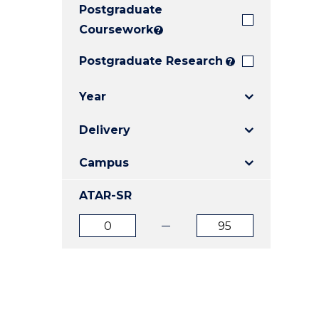
Postgraduate
E
E
E
"
"
"
Coursework
?
Postgraduate Research
?
Year
Delivery
Campus
ATAR-SR
ATAR
ATAR
from
to