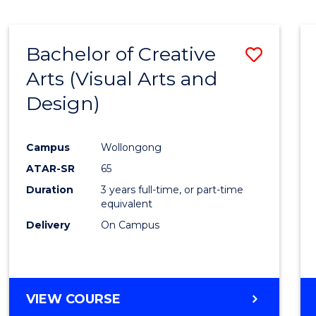
SCIENCE
(SMAH)
-
Bachelor of Creative
Save
BACHELOR
OF
Arts (Visual Arts and
to
ARTS
Design)
Cours
Favour
Campus
Wollongong
ATAR-SR
65
Duration
3 years full-time, or part-time
equivalent
Delivery
On Campus
VIEW COURSE