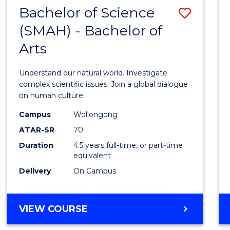
(HONOURS)
Bachelor of Science
Save
(SMAH) - Bachelor of
Bache
Arts
of
Scien
Understand our natural world. Investigate
(SMAH
complex scientific issues. Join a global dialogue
on human culture.
-
Campus
Wollongong
Bache
ATAR-SR
70
of
Duration
4.5 years full-time, or part-time
equivalent
Arts
Delivery
On Campus
to
Cours
BACHELOR
VIEW COURSE
Favour
OF