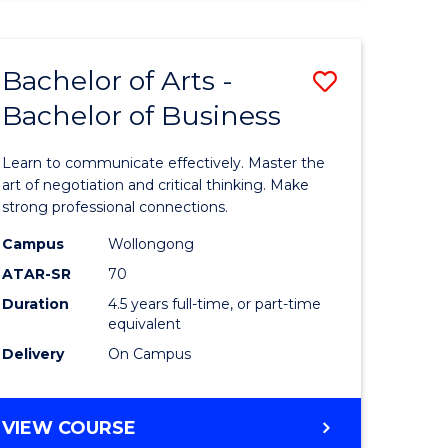
ARTS
(HONOURS)
Bachelor of Arts -
Save
Bachelor of Business
lor
Bachelor
of
Learn to communicate effectively. Master the
Arts
art of negotiation and critical thinking. Make
strong professional connections.
-
Campus
Wollongong
e
Bachelor
ATAR-SR
70
ites
of
Duration
4.5 years full-time, or part-time
equivalent
Business
Delivery
On Campus
to
Course
BACHELOR
VIEW COURSE
Favourite