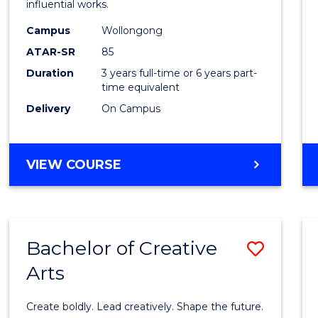
influential works.
E
E
E
E
in
"
"
"
"
Campus
Wollongong
Weste
ATAR-SR
85
Civilis
Duration
3 years full-time or 6 years part-
time equivalent
to
Delivery
On Campus
Cours
Favour
BACHELOR
VIEW COURSE
OF
ARTS
IN
WESTERN
Bachelor of Creative
Save
CIVILISATION
Arts
Bache
of
Create boldly. Lead creatively. Shape the future.