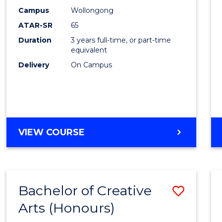
Creati
Campus
Wollongong
Arts
ATAR-SR
65
to
Duration
3 years full-time, or part-time
equivalent
Cours
Delivery
On Campus
Favour
BACHELOR
VIEW COURSE
OF
CREATIVE
ARTS
Bachelor of Creative
Save
Arts (Honours)
Bache