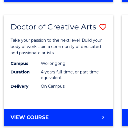
Doctor of Creative Arts
Save
Docto
Take your passion to the next level. Build your
of
body of work. Join a community of dedicated
and passionate artists.
Creati
Campus
Wollongong
Arts
Duration
4 years full-time, or part-time
to
equivalent
Delivery
On Campus
Cours
Favour
DOCTOR
VIEW COURSE
OF