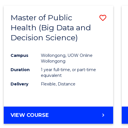
SCIENCE
(DEAN'S
Master of Public
Save
SCHOLAR)
Health (Big Data and
to
Decision Science)
Cours
Favour
Campus
Wollongong, UOW Online
Wollongong
Duration
1 year full-time, or part-time
equivalent
Delivery
Flexible, Distance
VIEW COURSE