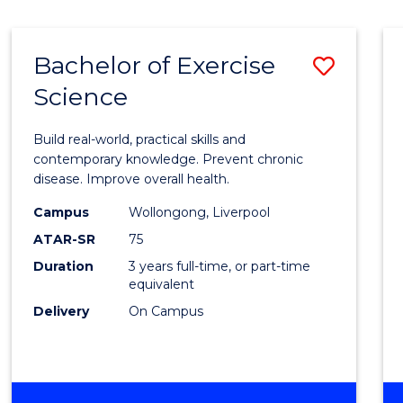
Bachelor of Exercise
Save
Science
Bache
of
Build real-world, practical skills and
Exerci
contemporary knowledge. Prevent chronic
disease. Improve overall health.
Scien
Campus
Wollongong, Liverpool
to
ATAR-SR
75
Cours
Duration
3 years full-time, or part-time
equivalent
Favour
Delivery
On Campus