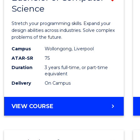
Science
Bache
of
Stretch your programming skills. Expand your
Compu
design abilities across industries. Solve complex
problems of the future.
Scien
Campus
Wollongong, Liverpool
from
ATAR-SR
75
Cours
Duration
3 years full-time, or part-time
equivalent
Favour
Delivery
On Campus
BACHELOR
VIEW COURSE
OF
COMPUTER
SCIENCE