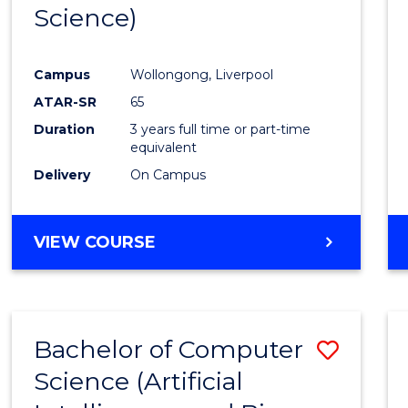
Science)
E
E
E
E
"
"
"
"
Campus
Wollongong, Liverpool
ATAR-SR
65
Duration
3 years full time or part-time
equivalent
Delivery
On Campus
VIEW COURSE
Bachelor of Computer
Save
Science (Artificial
to