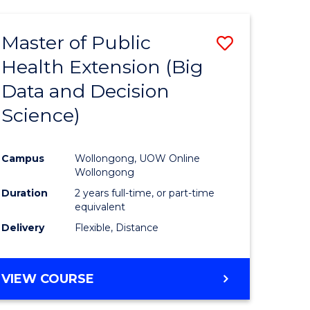
AND
HEALTH
Master of Public
Save
SCIENCES
(HONOURS)
Health Extension (Big
to
Data and Decision
e
Course
Science)
ites
Favourite
Campus
Wollongong, UOW Online
Wollongong
Duration
2 years full-time, or part-time
equivalent
Delivery
Flexible, Distance
VIEW COURSE