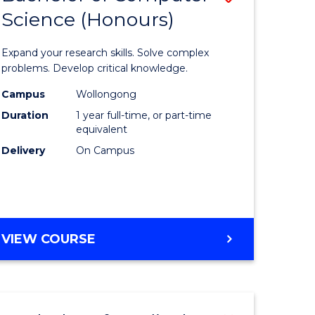
Science (Honours)
lor
Bachelor
of
Expand your research skills. Solve complex
ter
Compute
problems. Develop critical knowledge.
ce
Science
Campus
Wollongong
Duration
1 year full-time, or part-time
(Honours
equivalent
e
to
Delivery
On Campus
ites
Course
Favourite
BACHELOR
VIEW COURSE
OF
COMPUTER
SCIENCE
(HONOURS)