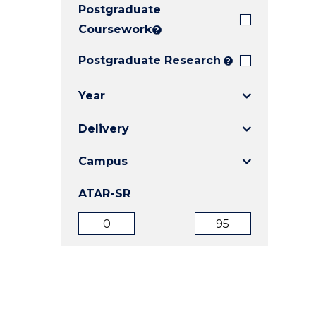
Postgraduate
E
E
E
"
"
"
Coursework
?
Postgraduate Research
?
Year
Delivery
Campus
ATAR-SR
ATAR
ATAR
from
to