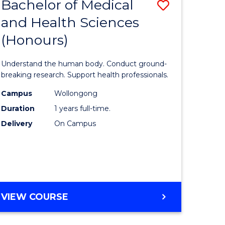
Bachelor of Medical
Save
and Health Sciences
lor
Bachelor
(Honours)
of
ter
Medical
Understand the human body. Conduct ground-
ce
and
breaking research. Support health professionals.
s
Health
Campus
Wollongong
Duration
1 years full-time.
r)
Sciences
Delivery
On Campus
(Honours
e
to
ites
Course
Favourite
BACHELOR
VIEW COURSE
OF
MEDICAL