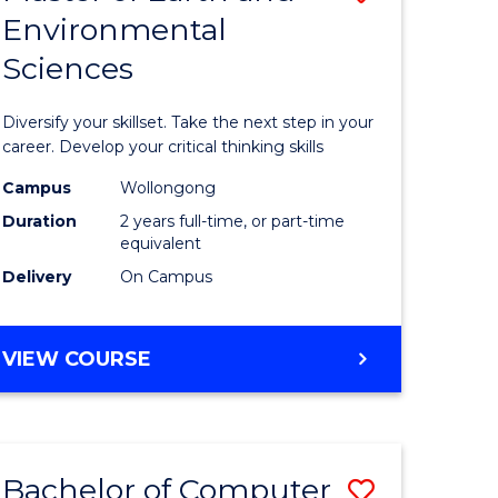
Environmental
r
Master
Sciences
of
ter
Earth
Diversify your skillset. Take the next step in your
ce
and
career. Develop your critical thinking skills
Environm
Campus
Wollongong
Duration
2 years full-time, or part-time
e
Sciences
equivalent
ites
to
Delivery
On Campus
Course
Favourite
MASTER
VIEW COURSE
OF
EARTH
AND
ENVIRONMENTAL
Bachelor of Computer
ve
Save
SCIENCES