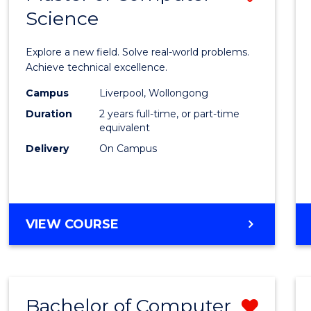
Science
Maste
of
Explore a new field. Solve real-world problems.
Compu
Achieve technical excellence.
Scien
Campus
Liverpool, Wollongong
Duration
2 years full-time, or part-time
to
equivalent
Cours
Delivery
On Campus
Favour
MASTER
VIEW COURSE
OF
COMPUTER
SCIENCE
Bachelor of Computer
Remo