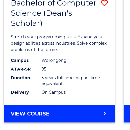
Bachelor of Computer
Save
Science (Dean's
Bache
Scholar)
of
Compu
Stretch your programming skills. Expand your
Scien
design abilities across industries. Solve complex
problems of the future.
(Dean'
Campus
Wollongong
Schola
ATAR-SR
95
to
Duration
3 years full-time, or part-time
equivalent
Cours
Delivery
On Campus
Favour
BACHELOR
VIEW COURSE
OF
COMPUTER