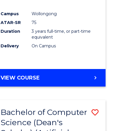
Campus
Wollongong
ATAR-SR
75
Duration
3 years full-time, or part-time
equivalent
Delivery
On Campus
VIEW COURSE
Bachelor of Computer
Save
Science (Dean's
to