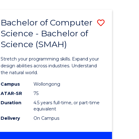
Bachelor of Computer
Save
Science - Bachelor of
lor
Bachelor
Science (SMAH)
of
se
Compute
Stretch your programming skills. Expand your
ce
Science
design abilities across industries. Understand
the natural world.
-
Campus
Wollongong
e
Bachelor
ATAR-SR
75
ites
of
Duration
4.5 years full-time, or part-time
equivalent
Science
Delivery
On Campus
(SMAH)
to