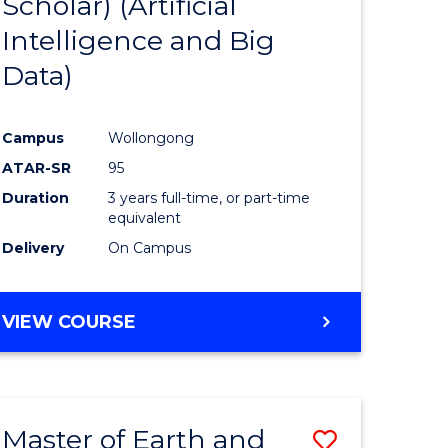
Scholar) (Artificial
e
Course
Intelligence and Big
ites
Favourite
Data)
Campus
Wollongong
ATAR-SR
95
Duration
3 years full-time, or part-time
equivalent
Delivery
On Campus
VIEW COURSE
Master of Earth and
Save