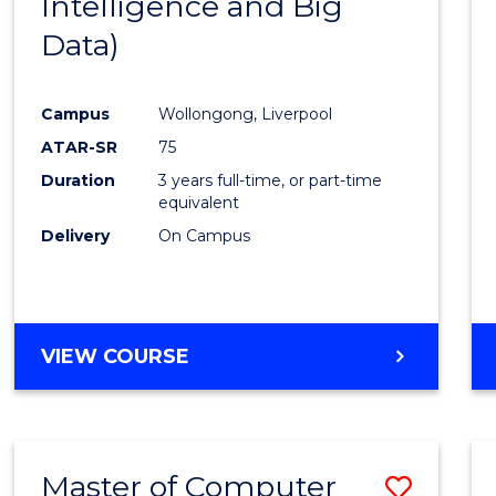
Intelligence and Big
Cours
Data)
Favour
Campus
Wollongong, Liverpool
ATAR-SR
75
Duration
3 years full-time, or part-time
equivalent
Delivery
On Campus
VIEW COURSE
Master of Computer
Save