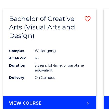
SCIENCE
(SMAH)
-
Bachelor of Creative
Save
BACHELOR
OF
Arts (Visual Arts and
to
ARTS
Design)
Cours
Favour
Campus
Wollongong
ATAR-SR
65
Duration
3 years full-time, or part-time
equivalent
Delivery
On Campus
VIEW COURSE