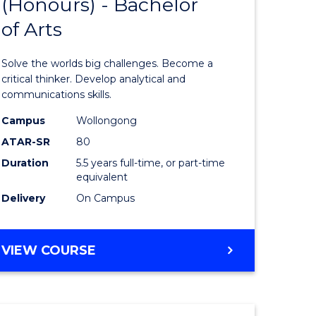
(Honours) - Bachelor
of
OF
CREATIVE
of Arts
ve
Engineer
ARTS
(Honours
Solve the worlds big challenges. Become a
urs)
-
critical thinker. Develop analytical and
communications skills.
Bachelor
Campus
Wollongong
e
of
ATAR-SR
80
ites
Arts
Duration
5.5 years full-time, or part-time
equivalent
to
Delivery
On Campus
Course
Favourite
BACHELOR
VIEW COURSE
OF
ENGINEERING
(HONOURS)