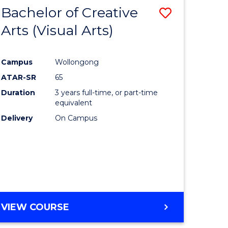
-
Bachelor of Creative
Save
BACHELOR
OF
Arts (Visual Arts)
lor
to
ARTS
Course
Campus
Wollongong
ce
Favourite
ATAR-SR
65
)
Duration
3 years full-time, or part-time
equivalent
Delivery
On Campus
lor
e
VIEW COURSE
ites