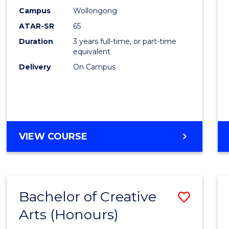
Creati
Campus
Wollongong
Arts
ATAR-SR
65
to
Duration
3 years full-time, or part-time
equivalent
Cours
Delivery
On Campus
Favour
BACHELOR
VIEW COURSE
OF
CREATIVE
ARTS
Bachelor of Creative
Save
Arts (Honours)
Bache