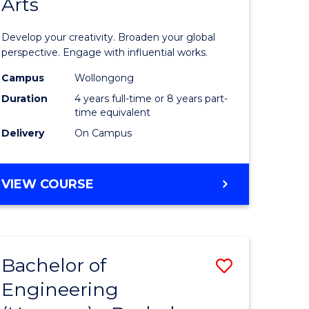
Arts
ve
Arts
in
Develop your creativity. Broaden your global
Western
perspective. Engage with influential works.
e
Civilisati
Campus
Wollongong
Duration
4 years full-time or 8 years part-
ites
-
time equivalent
Bachelor
Delivery
On Campus
of
Creative
BACHELOR
VIEW COURSE
OF
Arts
ARTS
to
IN
WESTERN
Course
Bachelor of
Save
CIVILISATION
Favourite
-
Engineering
lor
Bachelor
BACHELOR