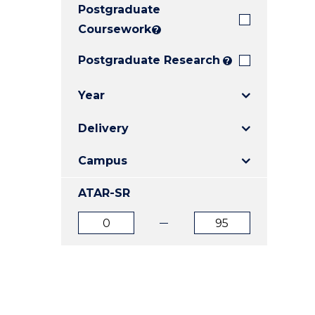
Postgraduate
E
E
E
"
"
"
Coursework
?
Postgraduate Research
?
Year
Delivery
Campus
ATAR-SR
ATAR
ATAR
from
to