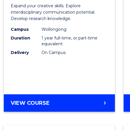
of
Expand your creative skills. Explore
Creati
interdisciplinary communication potential.
Develop research knowledge.
Arts
Campus
Wollongong
(Hono
Duration
1 year full-time, or part-time
to
equivalent
Delivery
On Campus
Cours
Favour
BACHELOR
VIEW COURSE
OF
CREATIVE
ARTS