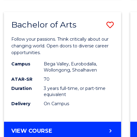
CREATIVE
ARTS
Bachelor of Arts
Save
Bache
Follow your passions. Think critically about our
of
changing world. Open doors to diverse career
opportunities.
Arts
Campus
Bega Valley, Eurobodalla,
to
Wollongong, Shoalhaven
Cours
ATAR-SR
70
Duration
3 years full-time, or part-time
Favour
equivalent
Delivery
On Campus
BACHELOR
VIEW COURSE