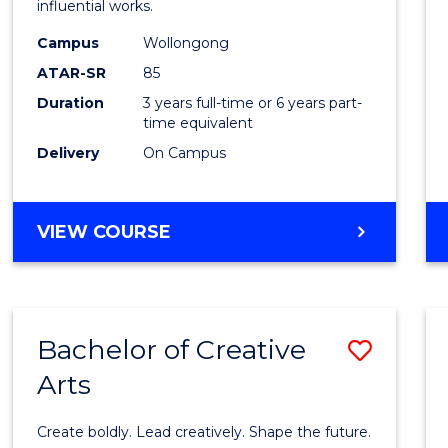
influential works.
E
E
E
E
in
"
"
"
"
Campus
Wollongong
Weste
ATAR-SR
85
Civilis
Duration
3 years full-time or 6 years part-
time equivalent
to
Delivery
On Campus
Cours
Favour
BACHELOR
VIEW COURSE
OF
ARTS
IN
WESTERN
Bachelor of Creative
Save
CIVILISATION
Arts
Bache
of
Create boldly. Lead creatively. Shape the future.