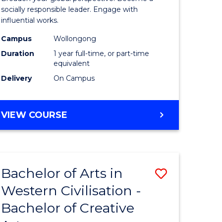
in
socially responsible leader. Engage with
influential works.
rn
Western
Campus
Wollongong
ation
Civilisati
Duration
1 year full-time, or part-time
(Honours
equivalent
Delivery
On Campus
e
to
ites
Course
BACHELOR
VIEW COURSE
Favourite
OF
ARTS
IN
WESTERN
Bachelor of Arts in
Save
CIVILISATION
(HONOURS)
Western Civilisation -
lor
Bachelor
Bachelor of Creative
of