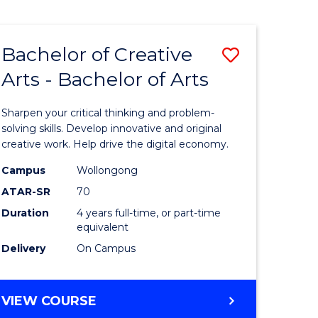
Bachelor of Creative
Save
Arts - Bachelor of Arts
Bachelor
e
of
Sharpen your critical thinking and problem-
ites
Creative
solving skills. Develop innovative and original
creative work. Help drive the digital economy.
Arts
Campus
Wollongong
-
ATAR-SR
70
Bachelor
Duration
4 years full-time, or part-time
equivalent
of
Delivery
On Campus
Arts
to
BACHELOR
VIEW COURSE
Course
OF