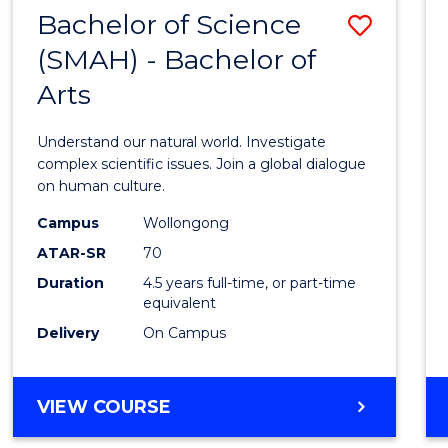
(HONOURS)
Bachelor of Science
Save
(SMAH) - Bachelor of
Bache
Arts
of
Scien
Understand our natural world. Investigate
(SMAH
complex scientific issues. Join a global dialogue
on human culture.
-
Campus
Wollongong
Bache
ATAR-SR
70
of
Duration
4.5 years full-time, or part-time
equivalent
Arts
Delivery
On Campus
to
Cours
BACHELOR
VIEW COURSE
Favour
OF