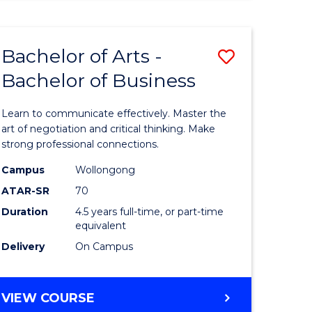
ARTS
(HONOURS)
Bachelor of Arts -
Save
Bachelor of Business
lor
Bachelor
of
Learn to communicate effectively. Master the
Arts
art of negotiation and critical thinking. Make
strong professional connections.
-
Campus
Wollongong
e
Bachelor
ATAR-SR
70
ites
of
Duration
4.5 years full-time, or part-time
equivalent
Business
Delivery
On Campus
to
Course
BACHELOR
VIEW COURSE
Favourite