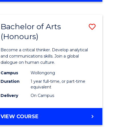
Favourite
CREATIVE
ARTS
-
Bachelor of Arts
Save
BACHELOR
OF
(Honours)
r
Bachelor
ARTS
of
Become a critical thinker. Develop analytical
ve
Arts
and communications skills. Join a global
dialogue on human culture.
(Honours
Campus
Wollongong
to
Duration
1 year full-time, or part-time
e
Course
equivalent
Delivery
On Campus
ites
Favourite
BACHELOR
VIEW COURSE
OF