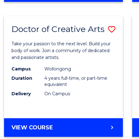
Doctor of Creative Arts
Save
Docto
Take your passion to the next level. Build your
of
body of work. Join a community of dedicated
and passionate artists.
Creati
Campus
Wollongong
Arts
Duration
4 years full-time, or part-time
to
equivalent
Delivery
On Campus
Cours
Favour
DOCTOR
VIEW COURSE
OF